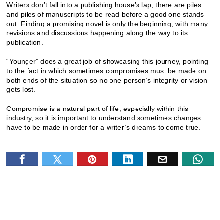
Writers don’t fall into a publishing house’s lap; there are piles
and piles of manuscripts to be read before a good one stands
out. Finding a promising novel is only the beginning, with many
revisions and discussions happening along the way to its
publication.
“Younger” does a great job of showcasing this journey, pointing
to the fact in which sometimes compromises must be made on
both ends of the situation so no one person’s integrity or vision
gets lost.
Compromise is a natural part of life, especially within this
industry, so it is important to understand sometimes changes
have to be made in order for a writer’s dreams to come true.