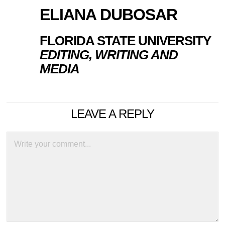
ELIANA DUBOSAR
FLORIDA STATE UNIVERSITY
EDITING, WRITING AND
MEDIA
LEAVE A REPLY