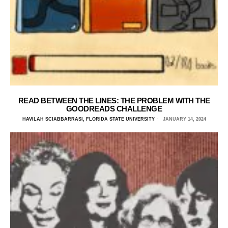
READ BETWEEN THE LINES: THE PROBLEM WITH THE
GOODREADS CHALLENGE
HAVILAH SCIABBARRASI, FLORIDA STATE UNIVERSITY
JANUARY 14, 2024