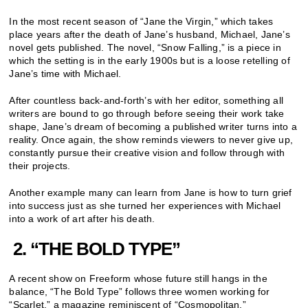
In the most recent season of “Jane the Virgin,” which takes
place years after the death of Jane’s husband, Michael, Jane’s
novel gets published. The novel, “Snow Falling,” is a piece in
which the setting is in the early 1900s but is a loose retelling of
Jane’s time with Michael.
After countless back-and-forth’s with her editor, something all
writers are bound to go through before seeing their work take
shape, Jane’s dream of becoming a published writer turns into a
reality. Once again, the show reminds viewers to never give up,
constantly pursue their creative vision and follow through with
their projects.
Another example many can learn from Jane is how to turn grief
into success just as she turned her experiences with Michael
into a work of art after his death.
2.
“THE BOLD TYPE”
A recent show on Freeform whose future still hangs in the
balance, “The Bold Type” follows three women working for
“Scarlet,” a magazine reminiscent of “Cosmopolitan.”