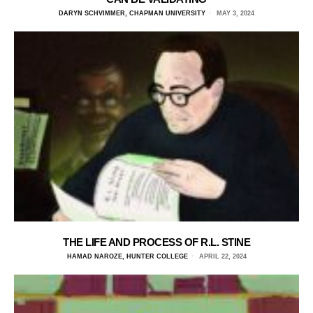
DARYN SCHVIMMER, CHAPMAN UNIVERSITY
MAY 3, 2024
THE LIFE AND PROCESS OF R.L. STINE
HAMAD NAROZE, HUNTER COLLEGE
APRIL 22, 2024