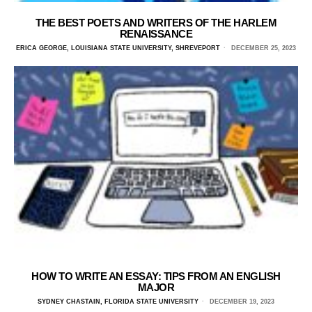
THE BEST POETS AND WRITERS OF THE HARLEM
RENAISSANCE
ERICA GEORGE, LOUISIANA STATE UNIVERSITY, SHREVEPORT
DECEMBER 25, 2023
HOW TO WRITE AN ESSAY: TIPS FROM AN ENGLISH
MAJOR
SYDNEY CHASTAIN, FLORIDA STATE UNIVERSITY
DECEMBER 19, 2023