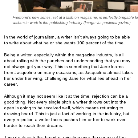
Freeform’s new series, set at a fashion magazine, is perfectly bingable 
wishes to work in the publishing industry (Image via pastemagazine)
In the world of journalism, a writer isn’t always going to be able
to write about what he or she wants 100 percent of the time.
Being a writer, especially within the magazine industry, is all
about rolling with the punches and understanding that you may
not always get your way. This is something that Jane learns
from Jacqueline on many occasions, as Jacqueline almost takes
her under her wing, challenging Jane for what lies ahead in her
career.
Although it may not seem like it at the time, rejection can be a
good thing. Not every single pitch a writer throws out into the
open is going to be received well, which means returning to
drawing board. This is just a fact of working in the industry, but
every rejection a writer faces pushes him or her to work even
harder to reach their dreams.
Jane deals with this breed of rejection over the course of the