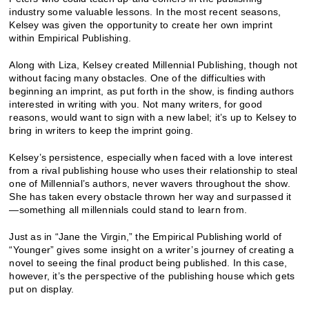
industry some valuable lessons. In the most recent seasons,
Kelsey was given the opportunity to create her own imprint
within Empirical Publishing.
Along with Liza, Kelsey created Millennial Publishing, though not
without facing many obstacles. One of the difficulties with
beginning an imprint, as put forth in the show, is finding authors
interested in writing with you. Not many writers, for good
reasons, would want to sign with a new label; it’s up to Kelsey to
bring in writers to keep the imprint going.
Kelsey’s persistence, especially when faced with a love interest
from a rival publishing house who uses their relationship to steal
one of Millennial’s authors, never wavers throughout the show.
She has taken every obstacle thrown her way and surpassed it
—something all millennials could stand to learn from.
Just as in “Jane the Virgin,” the Empirical Publishing world of
“Younger” gives some insight on a writer’s journey of creating a
novel to seeing the final product being published. In this case,
however, it’s the perspective of the publishing house which gets
put on display.