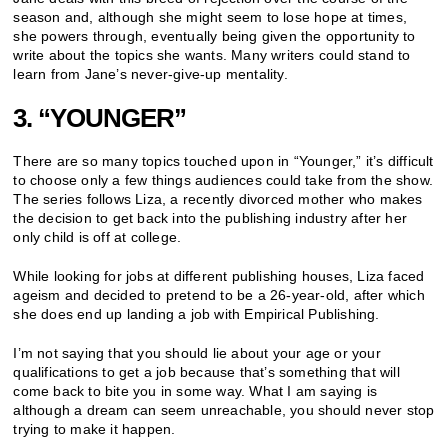
season and, although she might seem to lose hope at times,
she powers through, eventually being given the opportunity to
write about the topics she wants. Many writers could stand to
learn from Jane’s never-give-up mentality.
3. “YOUNGER”
There are so many topics touched upon in “Younger,” it’s difficult
to choose only a few things audiences could take from the show.
The series follows Liza, a recently divorced mother who makes
the decision to get back into the publishing industry after her
only child is off at college.
While looking for jobs at different publishing houses, Liza faced
ageism and decided to pretend to be a 26-year-old, after which
she does end up landing a job with Empirical Publishing.
I’m not saying that you should lie about your age or your
qualifications to get a job because that’s something that will
come back to bite you in some way. What I am saying is
although a dream can seem unreachable, you should never stop
trying to make it happen.