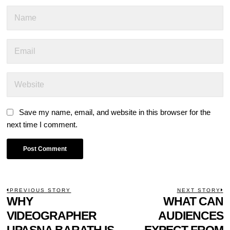
Save my name, email, and website in this browser for the
next time I comment.
POST
PREVIOUS STORY
NEXT STORY
Previous
WHY
WHAT CAN
N
NAVIGATION
post:
p
VIDEOGRAPHER
AUDIENCES
UPASNA BARATH IS
EXPECT FROM