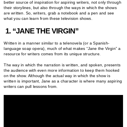
better source of inspiration for aspiring writers, not only through
their storylines, but also through the ways in which the shows
are written. So, writers, grab a notebook and a pen and see
what you can learn from these television shows.
1. “
JANE THE VIRGIN”
Written in a manner similar to a telenovela (or a Spanish-
language soap opera), much of what makes “Jane the Virgin” a
resource for writers comes from its unique structure.
The way in which the narration is written, and spoken, presents
the audience with even more information to keep them hooked
on the show. Although the actual way in which the show is
written is important, Jane as a character is where many aspiring
writers can pull lessons from.