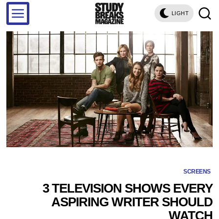
LIGHT
SCREENS
3 TELEVISION SHOWS EVERY
ASPIRING WRITER SHOULD
WATCH