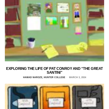
EXPLORING THE LIFE OF PAT CONROY AND “THE GREAT
SANTINI”
HAMAD NAROZE, HUNTER COLLEGE
MARCH 3, 2024