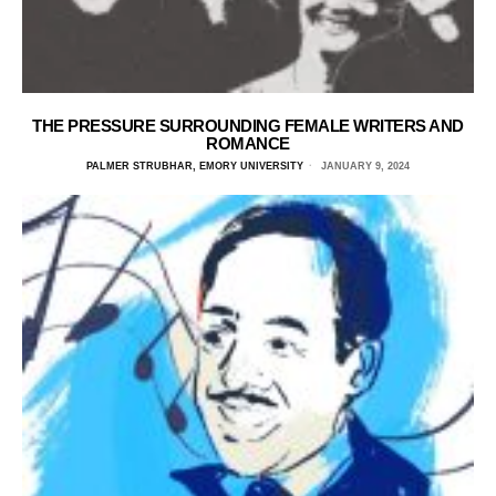
THE PRESSURE SURROUNDING FEMALE WRITERS AND
ROMANCE
PALMER STRUBHAR, EMORY UNIVERSITY
JANUARY 9, 2024