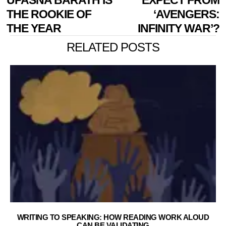
THE ROOKIE OF
‘AVENGERS:
THE YEAR
INFINITY WAR’?
RELATED POSTS
WRITING TO SPEAKING: HOW READING WORK ALOUD
CAN BE VALIDATING