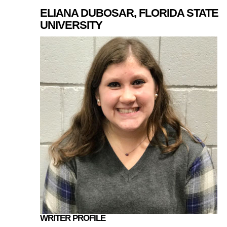
ELIANA DUBOSAR, FLORIDA STATE
UNIVERSITY
WRITER PROFILE