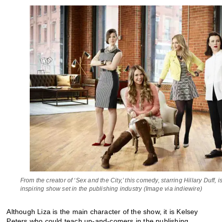
From the creator of ‘Sex and the City,’ this comedy, starring Hillary Duff, is
inspiring show set in the publishing industry (Image via indiewire)
Although Liza is the main character of the show, it is Kelsey
Peters who could teach up-and-comers in the publishing