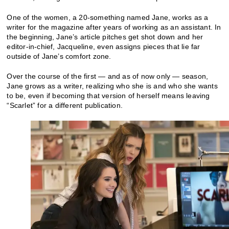
One of the women, a 20-something named Jane, works as a
writer for the magazine after years of working as an assistant. In
the beginning, Jane’s article pitches get shot down and her
editor-in-chief, Jacqueline, even assigns pieces that lie far
outside of Jane’s comfort zone.
Over the course of the first — and as of now only — season,
Jane grows as a writer, realizing who she is and who she wants
to be, even if becoming that version of herself means leaving
“Scarlet” for a different publication.