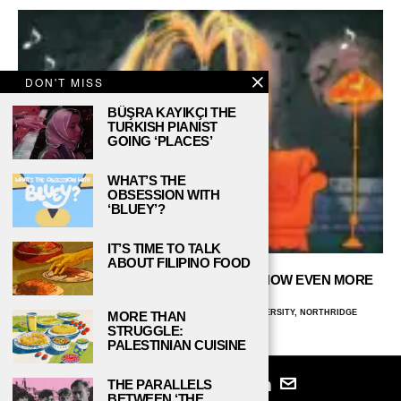
DON'T MISS
BÜŞRA KAYIKÇI THE
TURKISH PIANIST
GOING ‘PLACES’
WHAT’S THE
OBSESSION WITH
‘BLUEY’?
IT’S TIME TO TALK
ABOUT FILIPINO FOOD
THEME SONGS THAT MAKE THE TV SHOW EVEN MORE
PERFECT!
BEATRIZ BARROS FELICE, CALIFORNIA STATE UNIVERSITY, NORTHRIDGE
MORE THAN
NOVEMBER 30, 2023
STRUGGLE:
PALESTINIAN CUISINE
THE PARALLELS
BETWEEN ‘THE