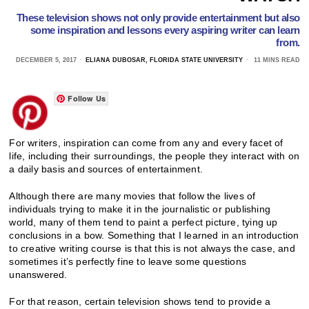
These television shows not only provide entertainment but also
some inspiration and lessons every aspiring writer can learn
from.
DECEMBER 5, 2017
ELIANA DUBOSAR, FLORIDA STATE UNIVERSITY
11 MINS READ
Follow Us
For writers, inspiration can come from any and every facet of
life, including their surroundings, the people they interact with on
a daily basis and sources of entertainment.
Although there are many movies that follow the lives of
individuals trying to make it in the journalistic or publishing
world, many of them tend to paint a perfect picture, tying up
conclusions in a bow. Something that I learned in an introduction
to creative writing course is that this is not always the case, and
sometimes it’s perfectly fine to leave some questions
unanswered.
For that reason, certain television shows tend to provide a