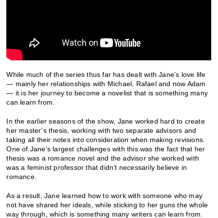
While much of the series thus far has dealt with Jane’s love life
— mainly her relationships with Michael, Rafael and now Adam
— it is her journey to become a novelist that is something many
can learn from.
In the earlier seasons of the show, Jane worked hard to create
her master’s thesis, working with two separate advisors and
taking all their notes into consideration when making revisions.
One of Jane’s largest challenges with this was the fact that her
thesis was a romance novel and the advisor she worked with
was a feminist professor that didn’t necessarily believe in
romance.
As a result, Jane learned how to work with someone who may
not have shared her ideals, while sticking to her guns the whole
way through, which is something many writers can learn from.