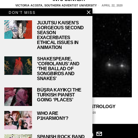
VICTORIA ACOSTA, SOUTHERN ADVENTIST UNIVERSITY
APRIL 22, 2020
DON'T MISS
JUJUTSU KAISEN’S
GORGEOUS SECOND
SEASON
EXACERBATES
ETHICAL ISSUES IN
ANIMATION
SHAKESPEARE,
‘CORIOLANUS’ AND
‘THE BALLAD OF
SONGBIRDS AND
SNAKES’
BÜŞRA KAYIKÇI THE
TURKISH PIANIST
GOING ‘PLACES’
THE WONDERFUL WORLD OF ASTROLOGY
WHO ARE
DANIEL REED
FEBRUARY 24, 2020
P1HARMONY?
SPANISH ROCK BAND