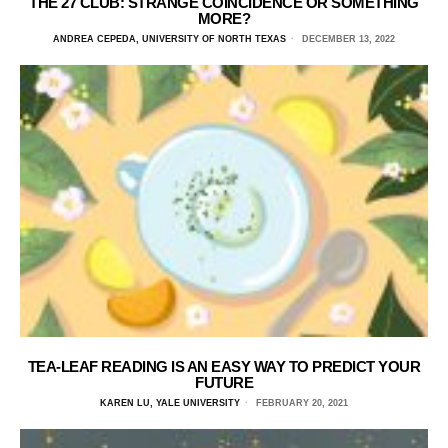
THE 27 CLUB: STRANGE COINCIDENCE OR SOMETHING
MORE?
ANDREA CEPEDA, UNIVERSITY OF NORTH TEXAS
DECEMBER 13, 2022
TEA-LEAF READING IS AN EASY WAY TO PREDICT YOUR
FUTURE
KAREN LU, YALE UNIVERSITY
FEBRUARY 20, 2021