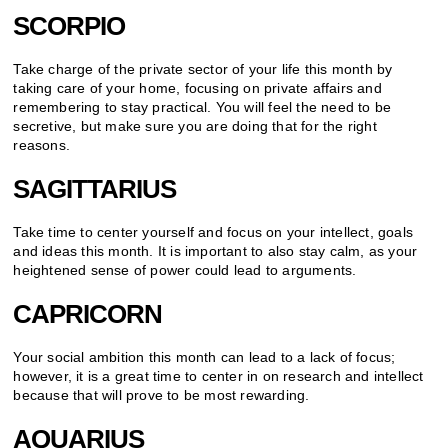
SCORPIO
Take charge of the private sector of your life this month by
taking care of your home, focusing on private affairs and
remembering to stay practical. You will feel the need to be
secretive, but make sure you are doing that for the right
reasons.
SAGITTARIUS
Take time to center yourself and focus on your intellect, goals
and ideas this month. It is important to also stay calm, as your
heightened sense of power could lead to arguments.
CAPRICORN
Your social ambition this month can lead to a lack of focus;
however, it is a great time to center in on research and intellect
because that will prove to be most rewarding.
AQUARIUS