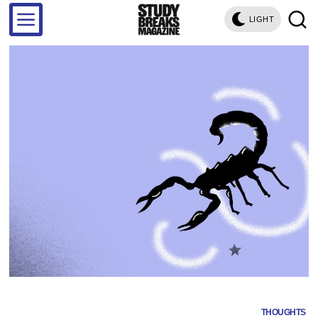
LIGHT
THOUGHTS