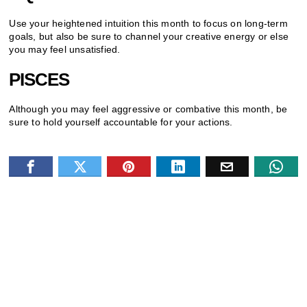
Use your heightened intuition this month to focus on long-term
goals, but also be sure to channel your creative energy or else
you may feel unsatisfied.
PISCES
Although you may feel aggressive or combative this month, be
sure to hold yourself accountable for your actions.