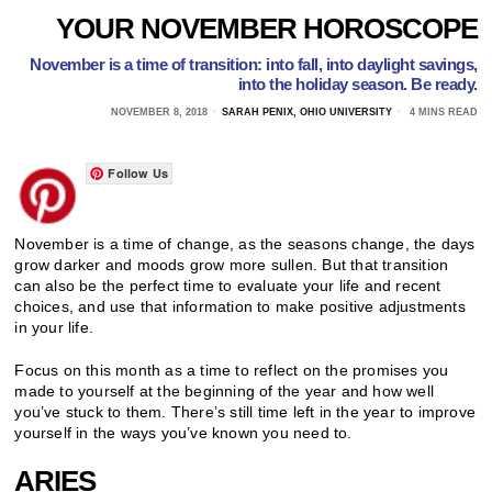
YOUR NOVEMBER HOROSCOPE
November is a time of transition: into fall, into daylight savings,
into the holiday season. Be ready.
NOVEMBER 8, 2018
SARAH PENIX, OHIO UNIVERSITY
4 MINS READ
Follow Us
November is a time of change, as the seasons change, the days
grow darker and moods grow more sullen. But that transition
can also be the perfect time to evaluate your life and recent
choices, and use that information to make positive adjustments
in your life.
Focus on this month as a time to reflect on the promises you
made to yourself at the beginning of the year and how well
you’ve stuck to them. There’s still time left in the year to improve
yourself in the ways you’ve known you need to.
ARIES