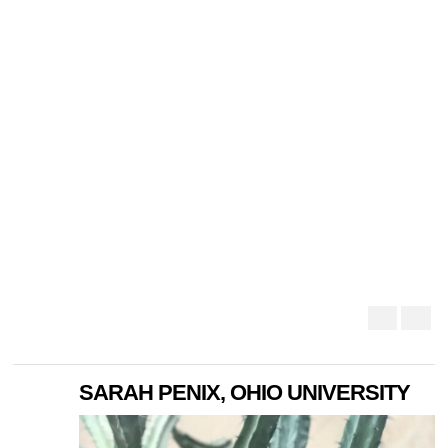
SARAH PENIX, OHIO UNIVERSITY