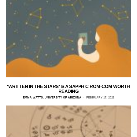
‘WRITTEN IN THE STARS’ IS A SAPPHIC ROM-COM WORTH
READING
EMMA WATTS, UNIVERSITY OF ARIZONA
FEBRUARY 17, 2021