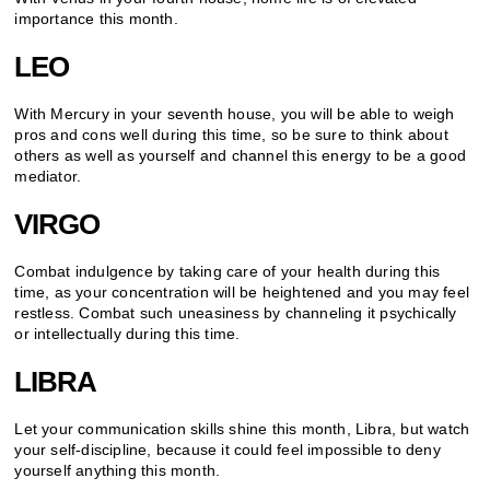
importance this month.
LEO
With Mercury in your seventh house, you will be able to weigh
pros and cons well during this time, so be sure to think about
others as well as yourself and channel this energy to be a good
mediator.
VIRGO
Combat indulgence by taking care of your health during this
time, as your concentration will be heightened and you may feel
restless. Combat such uneasiness by channeling it psychically
or intellectually during this time.
LIBRA
Let your communication skills shine this month, Libra, but watch
your self-discipline, because it could feel impossible to deny
yourself anything this month.