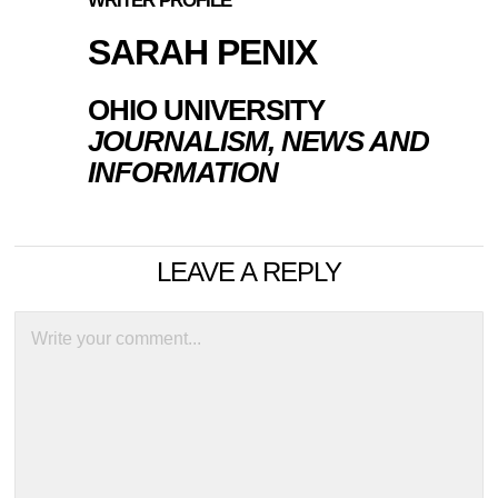
WRITER PROFILE
SARAH PENIX
OHIO UNIVERSITY
JOURNALISM, NEWS AND
INFORMATION
LEAVE A REPLY