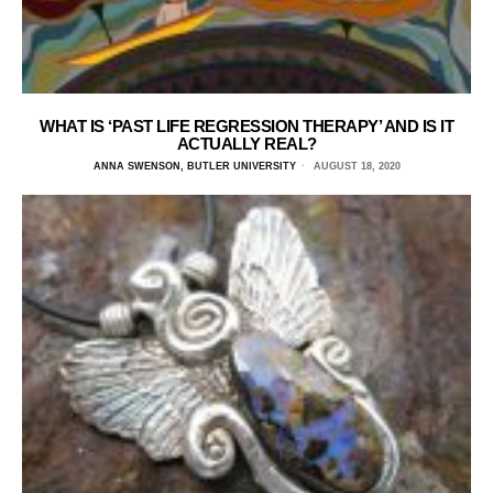
WHAT IS ‘PAST LIFE REGRESSION THERAPY’ AND IS IT
ACTUALLY REAL?
ANNA SWENSON, BUTLER UNIVERSITY
AUGUST 18, 2020