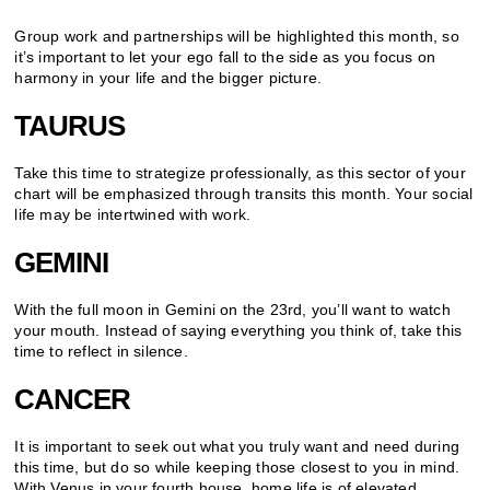
Group work and partnerships will be highlighted this month, so
it’s important to let your ego fall to the side as you focus on
harmony in your life and the bigger picture.
TAURUS
Take this time to strategize professionally, as this sector of your
chart will be emphasized through transits this month. Your social
life may be intertwined with work.
GEMINI
With the full moon in Gemini on the 23rd, you’ll want to watch
your mouth. Instead of saying everything you think of, take this
time to reflect in silence.
CANCER
It is important to seek out what you truly want and need during
this time, but do so while keeping those closest to you in mind.
With Venus in your fourth house, home life is of elevated