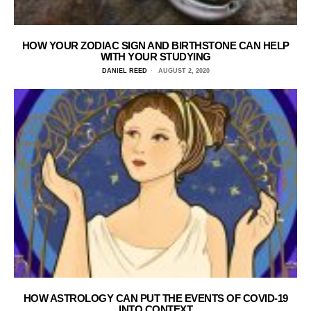
HOW YOUR ZODIAC SIGN AND BIRTHSTONE CAN HELP
WITH YOUR STUDYING
DANIEL REED
AUGUST 2, 2020
HOW ASTROLOGY CAN PUT THE EVENTS OF COVID-19
INTO CONTEXT