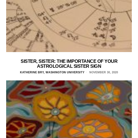
SISTER, SISTER: THE IMPORTANCE OF YOUR
ASTROLOGICAL SISTER SIGN
KATHERINE BRY, WASHINGTON UNIVERSITY
NOVEMBER 30, 2020