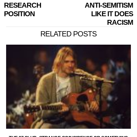
RESEARCH
ANTI-SEMITISM
POSITION
LIKE IT DOES
RACISM
RELATED POSTS