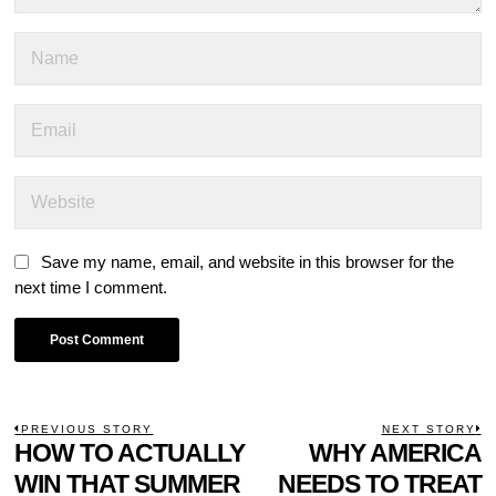
Save my name, email, and website in this browser for the
next time I comment.
POST
PREVIOUS STORY
NEXT STORY
Previous
HOW TO ACTUALLY
WHY AMERICA
N
NAVIGATION
post:
p
WIN THAT SUMMER
NEEDS TO TREAT