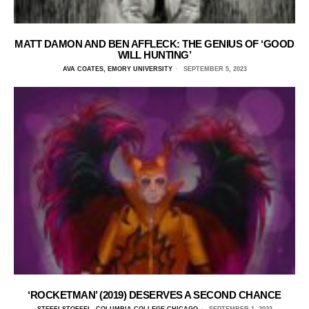
MATT DAMON AND BEN AFFLECK: THE GENIUS OF ‘GOOD
WILL HUNTING’
AVA COATES, EMORY UNIVERSITY
SEPTEMBER 5, 2023
‘ROCKETMAN’ (2019) DESERVES A SECOND CHANCE