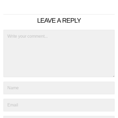
LEAVE A REPLY