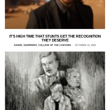
IT’S HIGH TIME THAT STUNTS GET THE RECOGNITION
THEY DESERVE
DANIEL GUERRERO, COLLEGE OF THE CANYONS
OCTOBER 13, 2023