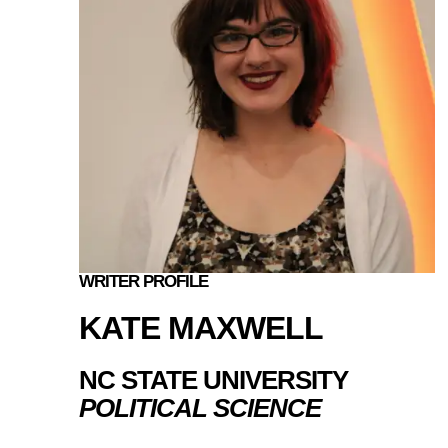
WRITER PROFILE
KATE MAXWELL
NC STATE UNIVERSITY
POLITICAL SCIENCE