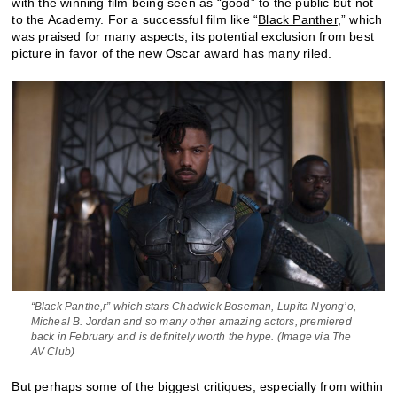
with the winning film being seen as “good” to the public but not
to the Academy. For a successful film like “
Black Panther
,” which
was praised for many aspects, its potential exclusion from best
picture in favor of the new Oscar award has many riled.
“Black Panthe,r” which stars Chadwick Boseman, Lupita Nyong’o,
Micheal B. Jordan and so many other amazing actors, premiered
back in February and is definitely worth the hype. (Image via The
AV Club)
But perhaps some of the biggest critiques, especially from within