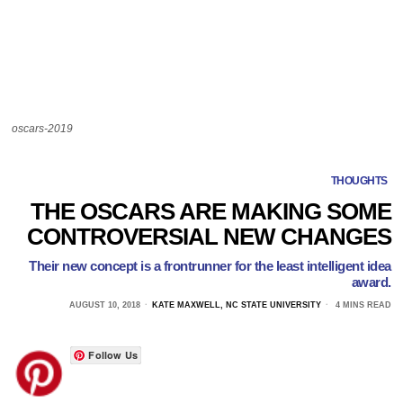
oscars-2019
THOUGHTS
THE OSCARS ARE MAKING SOME
CONTROVERSIAL NEW CHANGES
Their new concept is a frontrunner for the least intelligent idea
award.
AUGUST 10, 2018
KATE MAXWELL, NC STATE UNIVERSITY
4 MINS READ
Follow Us