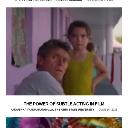
STEFFI STOFFEL, COLUMBIA COLLEGE CHICAGO
SEPTEMBER 1, 2023
THE POWER OF SUBTLE ACTING IN FILM
ANOUSHKA PANGANAMAMULA, THE OHIO STATE UNIVERSITY
JUNE 16, 2023