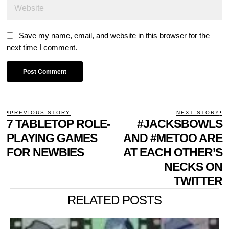
Save my name, email, and website in this browser for the
next time I comment.
POST
PREVIOUS STORY
NEXT STORY
Previous
7 TABLETOP ROLE-
#JACKSBOWLS
N
NAVIGATION
post:
p
PLAYING GAMES
AND #METOO ARE
FOR NEWBIES
AT EACH OTHER’S
NECKS ON
TWITTER
RELATED POSTS