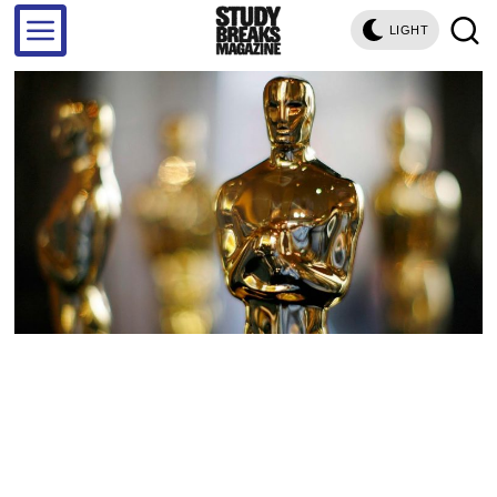
LIGHT