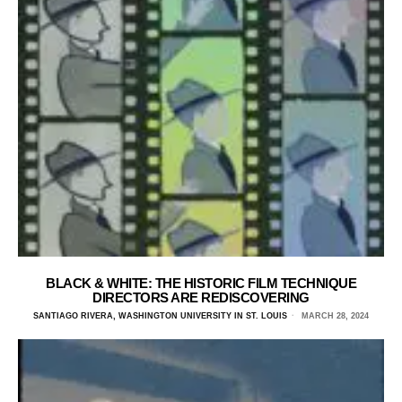
BLACK & WHITE: THE HISTORIC FILM TECHNIQUE
DIRECTORS ARE REDISCOVERING
SANTIAGO RIVERA, WASHINGTON UNIVERSITY IN ST. LOUIS
MARCH 28, 2024