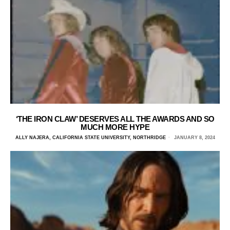
‘THE IRON CLAW’ DESERVES ALL THE AWARDS AND SO
MUCH MORE HYPE
ALLY NAJERA, CALIFORNIA STATE UNIVERSITY, NORTHRIDGE
JANUARY 8, 2024