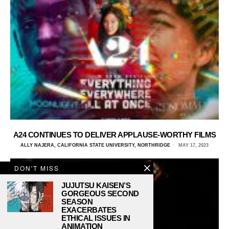
A24 CONTINUES TO DELIVER APPLAUSE-WORTHY FILMS
ALLY NAJERA, CALIFORNIA STATE UNIVERSITY, NORTHRIDGE
MAY 17, 2023
DON'T MISS
JUJUTSU KAISEN’S
GORGEOUS SECOND
SEASON
EXACERBATES
ETHICAL ISSUES IN
ANIMATION