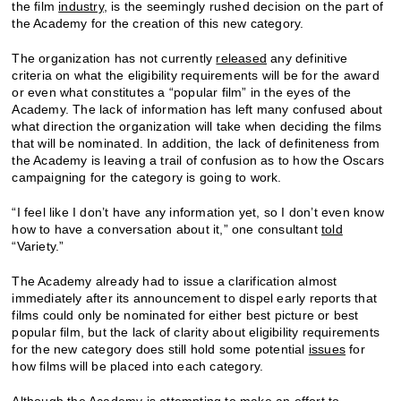
the film
industry
, is the seemingly rushed decision on the part of
the Academy for the creation of this new category.
The organization has not currently
released
any definitive
criteria on what the eligibility requirements will be for the award
or even what constitutes a “popular film” in the eyes of the
Academy. The lack of information has left many confused about
what direction the organization will take when deciding the films
that will be nominated. In addition, the lack of definiteness from
the Academy is leaving a trail of confusion as to how the Oscars
campaigning for the category is going to work.
“I feel like I don’t have any information yet, so I don’t even know
how to have a conversation about it,” one consultant
told
“Variety.”
The Academy already had to issue a clarification almost
immediately after its announcement to dispel early reports that
films could only be nominated for either best picture or best
popular film, but the lack of clarity about eligibility requirements
for the new category does still hold some potential
issues
for
how films will be placed into each category.
Although the Academy is attempting to make an effort to