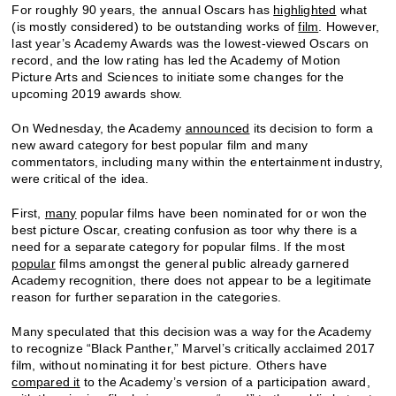
For roughly 90 years, the annual Oscars has
highlighted
what
(is mostly considered) to be outstanding works of
film
. However,
last year’s Academy Awards was the lowest-viewed Oscars on
record, and the low rating has led the Academy of Motion
Picture Arts and Sciences to initiate some changes for the
upcoming 2019 awards show.
On Wednesday, the Academy
announced
its decision to form a
new award category for best popular film and many
commentators, including many within the entertainment industry,
were critical of the idea.
First,
many
popular films have been nominated for or won the
best picture Oscar, creating confusion as toor why there is a
need for a separate category for popular films. If the most
popular
films amongst the general public already garnered
Academy recognition, there does not appear to be a legitimate
reason for further separation in the categories.
Many speculated that this decision was a way for the Academy
to recognize “Black Panther,” Marvel’s critically acclaimed 2017
film, without nominating it for best picture. Others have
compared it
to the Academy’s version of a participation award,