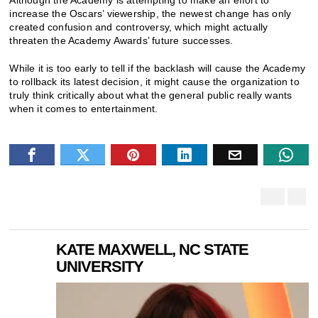
increase the Oscars’ viewership, the newest change has only
created confusion and controversy, which might actually
threaten the Academy Awards’ future successes.
While it is too early to tell if the backlash will cause the Academy
to rollback its latest decision, it might cause the organization to
truly think critically about what the general public really wants
when it comes to entertainment.
KATE MAXWELL, NC STATE
UNIVERSITY