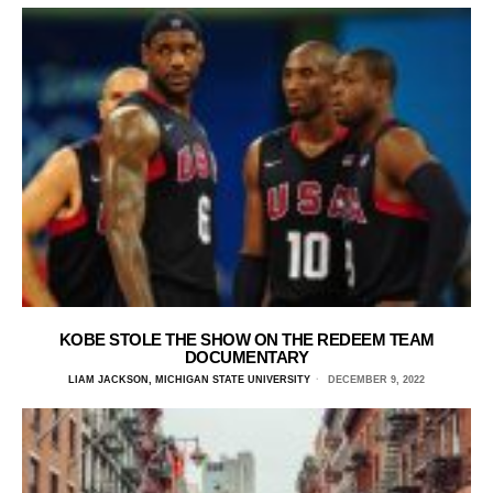
KOBE STOLE THE SHOW ON THE REDEEM TEAM
DOCUMENTARY
LIAM JACKSON, MICHIGAN STATE UNIVERSITY
DECEMBER 9, 2022