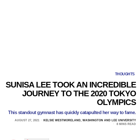
THOUGHTS
SUNISA LEE TOOK AN INCREDIBLE
JOURNEY TO THE 2020 TOKYO
OLYMPICS
This standout gymnast has quickly catapulted her way to fame.
AUGUST 27, 2021
KELSIE WESTMORELAND, WASHINGTON AND LEE UNIVERSITY
8 MINS READ