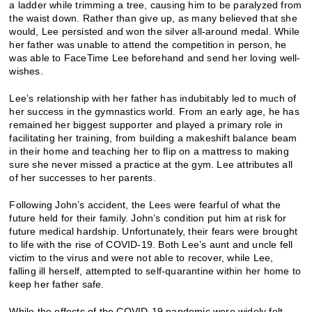
a ladder while trimming a tree, causing him to be paralyzed from
the waist down. Rather than give up, as many believed that she
would, Lee persisted and won the silver all-around medal. While
her father was unable to attend the competition in person, he
was able to FaceTime Lee beforehand and send her loving well-
wishes.
Lee’s relationship with her father has indubitably led to much of
her success in the gymnastics world. From an early age, he has
remained her biggest supporter and played a primary role in
facilitating her training, from building a makeshift balance beam
in their home and teaching her to flip on a mattress to making
sure she never missed a practice at the gym. Lee attributes all
of her successes to her parents.
Following John’s accident, the Lees were fearful of what the
future held for their family. John’s condition put him at risk for
future medical hardship. Unfortunately, their fears were brought
to life with the rise of COVID-19. Both Lee’s aunt and uncle fell
victim to the virus and were not able to recover, while Lee,
falling ill herself, attempted to self-quarantine within her home to
keep her father safe.
While the effects of the COVID-19 pandemic were widely felt,