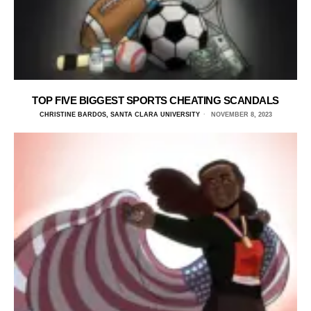
TOP FIVE BIGGEST SPORTS CHEATING SCANDALS
CHRISTINE BARDOS, SANTA CLARA UNIVERSITY
NOVEMBER 8, 2023