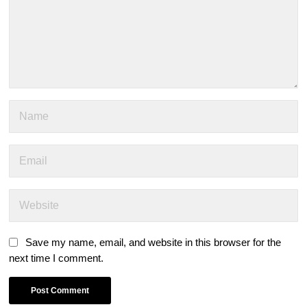
Save my name, email, and website in this browser for the
next time I comment.