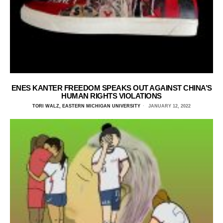
ENES KANTER FREEDOM SPEAKS OUT AGAINST CHINA’S
HUMAN RIGHTS VIOLATIONS
TORI WALZ, EASTERN MICHIGAN UNIVERSITY
JANUARY 12, 2022