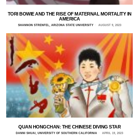
TORI BOWIE AND THE RISE OF MATERNAL MORTALITY IN
AMERICA
SHANNON STRENFEL, ARIZONA STATE UNIVERSITY
AUGUST 9, 2023
QUAN HONGCHAN: THE CHINESE DIVING STAR
DANNI SHUAI, UNIVERSITY OF SOUTHERN CALIFORNIA
APRIL 19, 2023