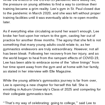
the pressure on young athletes to find a way to continue their
training became a grim reality. Lee’s gym in St. Paul closed due
to the pandemic in March 2020, and she was left without proper
training facilities until it was eventually able to re-open months
later.
As if everything else circulating around her wasn’t enough, Lee
broke her foot upon her return to the gym, casting her out of
practice for another three months. The agony that she felt is not
something that many young adults could relate to, as her
gymnastics endeavors are truly extraordinary. However, not all
has been bleak. Following her recovery from her injury, and as
the world began to heal from the rampant effects of COVID-19,
Lee has been able to embrace some of the “silver linings” from
her time spent away from the gym and at home with her family,
as stated in her interview with Elle Magazine.
While the young athlete’s gymnastics journey is far from over,
Lee is opening a new chapter for herself this fall. She is
enrolling in Auburn University’s Class of 2025 and competing for
their collegiate gymnastics team.
“‘That’s my way of celebrating: going to college,’” said Lee to