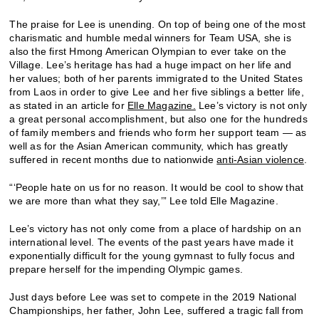
The praise for Lee is unending. On top of being one of the most
charismatic and humble medal winners for Team USA, she is
also the first Hmong American Olympian to ever take on the
Village. Lee’s heritage has had a huge impact on her life and
her values; both of her parents immigrated to the United States
from Laos in order to give Lee and her five siblings a better life,
as stated in an article for
Elle Magazine.
Lee’s victory is not only
a great personal accomplishment, but also one for the hundreds
of family members and friends who form her support team — as
well as for the Asian American community, which has greatly
suffered in recent months due to nationwide
anti-Asian violence
.
“‘People hate on us for no reason. It would be cool to show that
we are more than what they say,’” Lee told Elle Magazine.
Lee’s victory has not only come from a place of hardship on an
international level. The events of the past years have made it
exponentially difficult for the young gymnast to fully focus and
prepare herself for the impending Olympic games.
Just days before Lee was set to compete in the 2019 National
Championships, her father, John Lee, suffered a tragic fall from