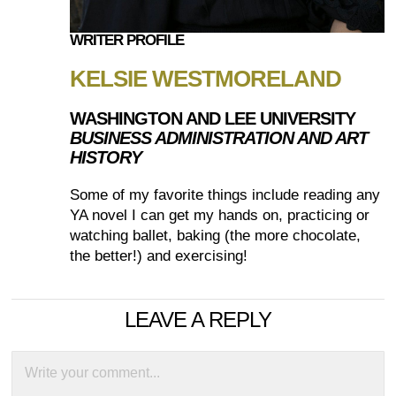
WRITER PROFILE
KELSIE WESTMORELAND
WASHINGTON AND LEE UNIVERSITY
BUSINESS ADMINISTRATION AND ART
HISTORY
Some of my favorite things include reading any
YA novel I can get my hands on, practicing or
watching ballet, baking (the more chocolate,
the better!) and exercising!
LEAVE A REPLY