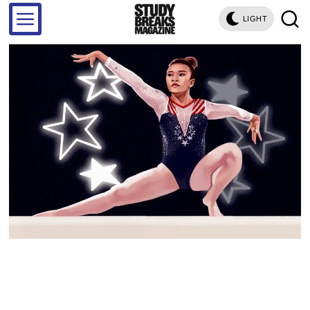
LIGHT