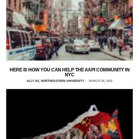
HERE IS HOW YOU CAN HELP THE AAPI COMMUNITY IN
NYC
ALLY XU, NORTHEASTERN UNIVERSITY
MARCH 29, 2022