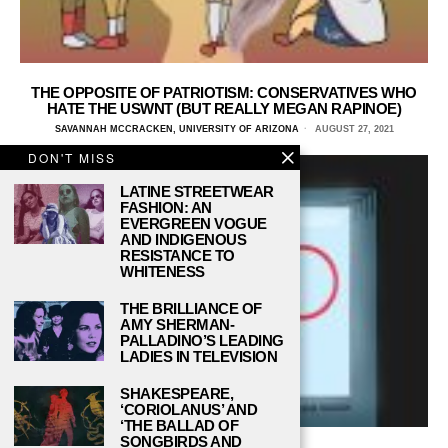
THE OPPOSITE OF PATRIOTISM: CONSERVATIVES WHO
HATE THE USWNT (BUT REALLY MEGAN RAPINOE)
SAVANNAH MCCRACKEN, UNIVERSITY OF ARIZONA
AUGUST 27, 2021
DON'T MISS
LATINE STREETWEAR
FASHION: AN
EVERGREEN VOGUE
AND INDIGENOUS
RESISTANCE TO
WHITENESS
THE BRILLIANCE OF
AMY SHERMAN-
PALLADINO’S LEADING
LADIES IN TELEVISION
SHAKESPEARE,
‘CORIOLANUS’ AND
‘THE BALLAD OF
SONGBIRDS AND