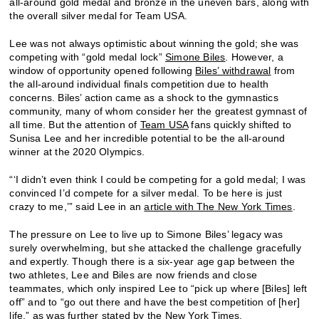
all-around gold medal and bronze in the uneven bars, along with
the overall silver medal for Team USA.
Lee was not always optimistic about winning the gold; she was
competing with “gold medal lock”
Simone Biles
. However, a
window of opportunity opened following
Biles’ withdrawal
from
the all-around individual finals competition due to health
concerns. Biles’ action came as a shock to the gymnastics
community, many of whom consider her the greatest gymnast of
all time. But the attention of
Team USA
fans quickly shifted to
Sunisa Lee and her incredible potential to be the all-around
winner at the 2020 Olympics.
“‘I didn’t even think I could be competing for a gold medal; I was
convinced I’d compete for a silver medal. To be here is just
crazy to me,’” said Lee in an
article with The New York Times
.
The pressure on Lee to live up to Simone Biles’ legacy was
surely overwhelming, but she attacked the challenge gracefully
and expertly. Though there is a six-year age gap between the
two athletes, Lee and Biles are now friends and close
teammates, which only inspired Lee to “pick up where [Biles] left
off” and to “go out there and have the best competition of [her]
life,” as was further stated by the New York Times.