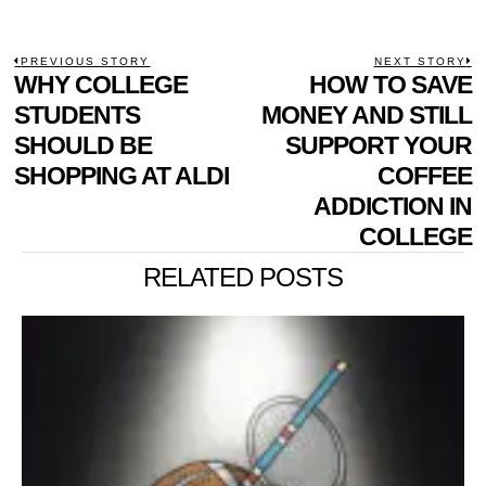
POST
PREVIOUS STORY
NEXT STORY
Previous
WHY COLLEGE
HOW TO SAVE
N
NAVIGATION
post:
p
STUDENTS
MONEY AND STILL
SHOULD BE
SUPPORT YOUR
SHOPPING AT ALDI
COFFEE
ADDICTION IN
COLLEGE
RELATED POSTS