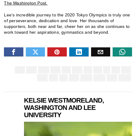
The Washington Post.
Lee’s incredible journey to the 2020 Tokyo Olympics is truly one
of perseverance, dedication and love. Her thousands of
supporters, both near and far, cheer her on as she continues to
work toward her aspirations, gymnastics and beyond.
KELSIE WESTMORELAND,
WASHINGTON AND LEE
UNIVERSITY