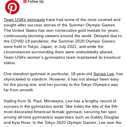
Follow Us
Team USA’s gymnasts
have had some of the most coveted and
sought-after success stories of the Summer Olympic Games.
The United States has won consecutive gold medals for years,
continuously stunning viewers around the world. Delayed due to
the COVID-19 pandemic, the Summer 2020 Olympic Games
were held in Tokyo, Japan, in July 2021, and while the
circumstances surrounding them were undoubtedly altered,
Team USA’s women’s gymnastics team maintained its knockout
status.
One standout gymnast in particular, 18-year-old
Sunisa Lee
, has
skyrocketed to stardom. However, it has not always been easy
for the young star, and her journey to the Tokyo Olympics was
far from smooth.
Hailing from St. Paul, Minnesota, Lee has a lengthy record of
success in the gymnastics world. She holds the title of the 9th-
most decorated American female gymnast, securing her spot
among all-time gymnastics superstars such as Gabby Douglas
and Kyla Ross. In the Tokyo 2020 Olympic Games, Lee won the