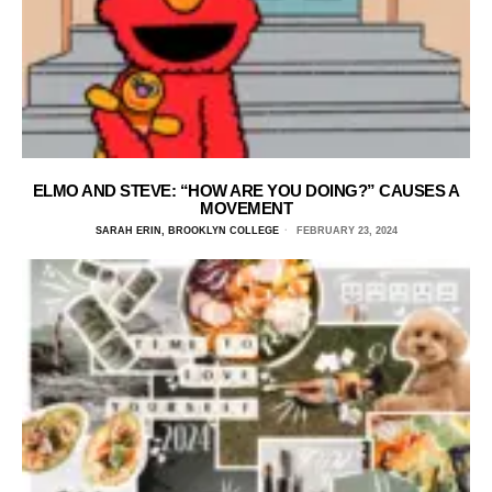
ELMO AND STEVE: “HOW ARE YOU DOING?” CAUSES A
MOVEMENT
SARAH ERIN, BROOKLYN COLLEGE
FEBRUARY 23, 2024