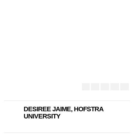
DESIREE JAIME, HOFSTRA
UNIVERSITY