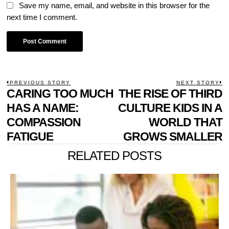
Save my name, email, and website in this browser for the
next time I comment.
POST
PREVIOUS STORY
NEXT STORY
Previous
CARING TOO MUCH
THE RISE OF THIRD
N
NAVIGATION
post:
p
HAS A NAME:
CULTURE KIDS IN A
COMPASSION
WORLD THAT
FATIGUE
GROWS SMALLER
RELATED POSTS