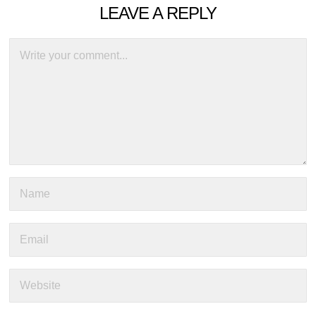
LEAVE A REPLY