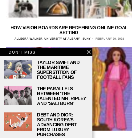
HOW VISION BOARDS ARE REDEFINING ONLINE GOAL
SETTING
ALLEGRA WALKER, UNIVERSITY AT ALBANY - SUNY
FEBRUARY 20, 2024
DON'T MISS
TAYLOR SWIFT AND
THE MARITIME
SUPERSTITION OF
FOOTBALL FANS
THE PARALLELS
BETWEEN ‘THE
TALENTED MR. RIPLEY’
AND ‘SALTBURN’
DEBT AND DIOR:
SOUTH KOREA’S
ADVANCING DEBT
FROM LUXURY
PURCHASES