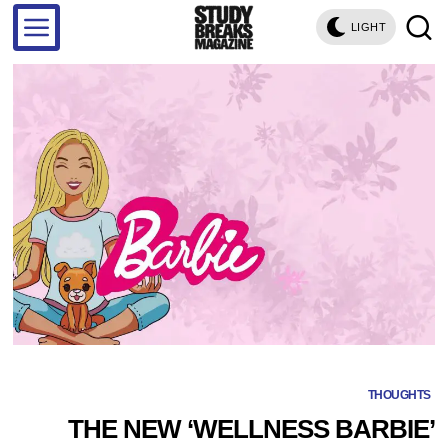
LIGHT
THOUGHTS
THE NEW ‘WELLNESS BARBIE’