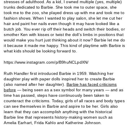
stresses of adulthood. As a kid, I owned multiple (yes, multiple)
trunks dedicated to Barbie. She took me to outer space, she
took me to the zoo, she played dress up with me and took me to
fashion shows. When I wanted to play salon, she let me cut her
hair and paint her nails even though it may have looked like a
butch job. You ever rip off their heads and switch their bodies, or
smother Ken with kisses or twist the doll’s limbs in positions that
would make you hurt just thinking about it now? Barbie let me do
it because it made me happy. This kind of playtime with Barbie is
what kids should be looking forward to.
https://www.instagram.com/p/B9huNCLpdXN/
Ruth Handler first introduced Barbie in 1959. Watching her
daughter play with paper dolls inspired her to create Barbie
(also named after her daughter).
Barbie has faced criticisms
before
— being seen as a sex symbol for many years — and as
time has passed, steps have continuously been taken to
counteract the criticisms. Today, girls of all races and body types
can see themselves in Barbie and aspire to be her. Girls also
learn that they can accomplish anything with the historical
Barbie line that represents history-making women such as
Amelia Earhart, Frida Kahlo and Katherine Johnson.