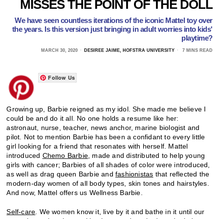
MISSES THE POINT OF THE DOLL
We have seen countless iterations of the iconic Mattel toy over
the years. Is this version just bringing in adult worries into kids'
playtime?
MARCH 30, 2020
DESIREE JAIME, HOFSTRA UNIVERSITY
7 MINS READ
Follow Us
Growing up, Barbie reigned as my idol. She made me believe I
could be and do it all. No one holds a resume like her:
astronaut, nurse, teacher, news anchor, marine biologist and
pilot. Not to mention Barbie has been a confidant to every little
girl looking for a friend that resonates with herself. Mattel
introduced
Chemo Barbie
, made and distributed to help young
girls with cancer; Barbies of all shades of color were introduced,
as well as drag queen Barbie and
fashionistas
that reflected the
modern-day women of all body types, skin tones and hairstyles.
And now, Mattel offers us Wellness Barbie.
Self-care
. We women know it, live by it and bathe in it until our