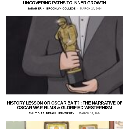
UNCOVERING PATHS TO INNER GROWTH
SARAH ERIN, BROOKLYN COLLEGE
MARCH 24, 2024
HISTORY LESSON OR OSCAR BAIT? : THE NARRATIVE OF
OSCAR WAR FILMS & GLORIFIED WESTERNISM
EMILY DIAZ, DEPAUL UNIVERSITY
MARCH 16, 2024