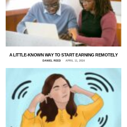
A LITTLE-KNOWN WAY TO START EARNING REMOTELY
DANIEL REED
APRIL 11, 2024