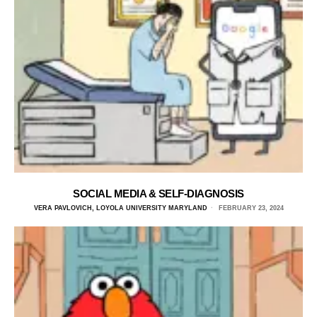
SOCIAL MEDIA & SELF-DIAGNOSIS
VERA PAVLOVICH, LOYOLA UNIVERSITY MARYLAND
FEBRUARY 23, 2024