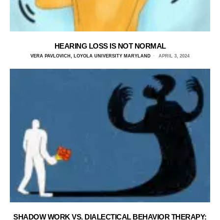
HEARING LOSS IS NOT NORMAL
VERA PAVLOVICH, LOYOLA UNIVERSITY MARYLAND
APRIL 3, 2024
SHADOW WORK VS. DIALECTICAL BEHAVIOR THERAPY: