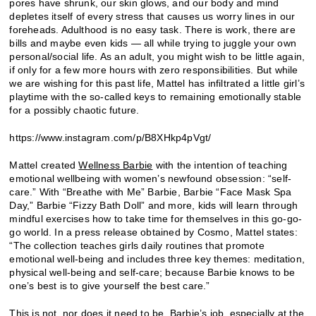
pores have shrunk, our skin glows, and our body and mind
depletes itself of every stress that causes us worry lines in our
foreheads. Adulthood is no easy task. There is work, there are
bills and maybe even kids — all while trying to juggle your own
personal/social life. As an adult, you might wish to be little again,
if only for a few more hours with zero responsibilities. But while
we are wishing for this past life, Mattel has infiltrated a little girl’s
playtime with the so-called keys to remaining emotionally stable
for a possibly chaotic future.
https://www.instagram.com/p/B8XHkp4pVgt/
Mattel created
Wellness Barbie
with the intention of teaching
emotional wellbeing with women’s newfound obsession: “self-
care.” With “Breathe with Me” Barbie, Barbie “Face Mask Spa
Day,” Barbie “Fizzy Bath Doll” and more, kids will learn through
mindful exercises how to take time for themselves in this go-go-
go world. In a press release obtained by Cosmo, Mattel states:
“The collection teaches girls daily routines that promote
emotional well-being and includes three key themes: meditation,
physical well-being and self-care; because Barbie knows to be
one’s best is to give yourself the best care.”
This is not, nor does it need to be, Barbie’s job, especially at the