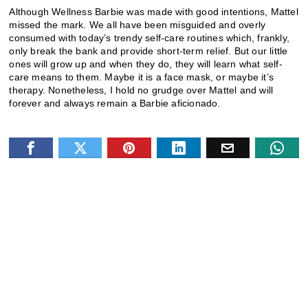
Although Wellness Barbie was made with good intentions, Mattel
missed the mark. We all have been misguided and overly
consumed with today’s trendy self-care routines which, frankly,
only break the bank and provide short-term relief. But our little
ones will grow up and when they do, they will learn what self-
care means to them. Maybe it is a face mask, or maybe it’s
therapy. Nonetheless, I hold no grudge over Mattel and will
forever and always remain a Barbie aficionado.