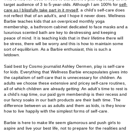
target audience of 3 to 5-year-olds. Although I am 100% for
self-
care as I blissfully take part in it myself
, a child’s self-care does
not reflect that of an adult’s, and I hope it never does. Wellness
Barbie teaches kids that an overpriced monthly yoga
membership, a bathroom cabinet dedicated to face masks and a
luxurious scented bath are key to destressing and keeping
peace of mind. It is teaching kids that in their lifetime there will
be stress, there will be worry and this is how to maintain some
sort of equilibrium. As a Barbie enthusiast, this is such a
letdown.
Said best by Cosmo journalist Ashley Oermen, play is self-care
for kids. Everything that Wellness Barbie encapsulates gives into
the capitalism of self-care that is unnecessary for children. As
adults we choose these extensive and pricey self-care routines,
all of which children are already getting: An adult’s time to rest is
a child’s nap time, our paid gym membership is their recess and
our fancy soaks in our bath products are their bath time. The
difference between us as adults and them as kids, is they know
how to live happily with the simplest forms of self-care.
Barbie is here to make life seem glamorous and push girls to
aspire and live your best life, not to prepare for the realities and