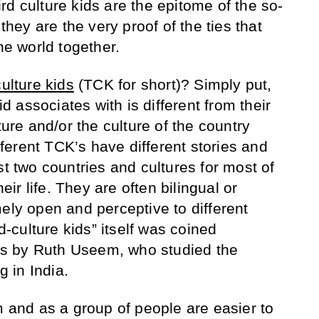
d culture kids are the epitome of the so-
 they are the very proof of the ties that
he world together.
culture kids
(TCK for short)? Simply put,
kid associates with is different from their
ture and/or the culture of the country
ifferent TCK’s have different stories and
st two countries and cultures for most of
heir life. They are often bilingual or
ely open and perceptive to different
rd-culture kids” itself was coined
s by Ruth Useem, who studied the
g in India.
 and as a group of people are easier to