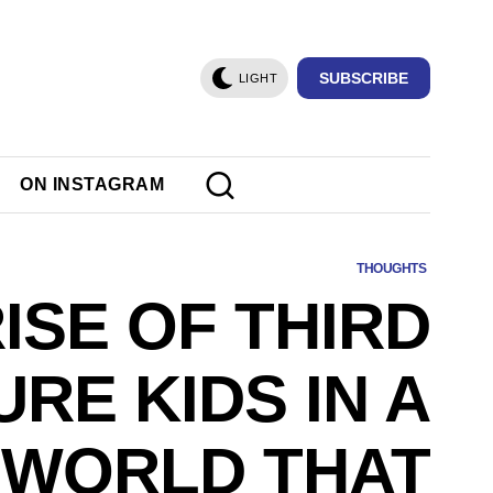
SUBSCRIBE
LIGHT
ON INSTAGRAM
THOUGHTS
ISE OF THIRD
RE KIDS IN A
WORLD THAT