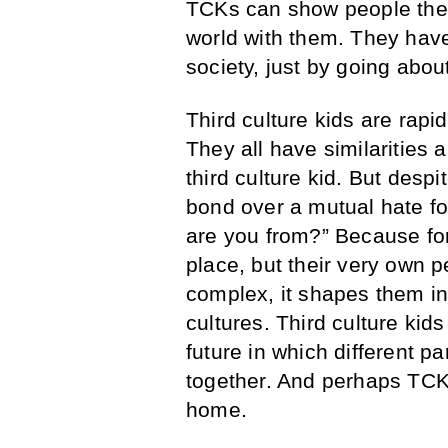
TCKs can show people the w
world with them. They have
society, just by going abou
Third culture kids are ra
They all have similarities 
third culture kid. But desp
bond over a mutual hate f
are you from?” Because for
place, but their very own pe
complex, it shapes them i
cultures. Third culture kids
future in which different p
together. And perhaps TCKs
home.