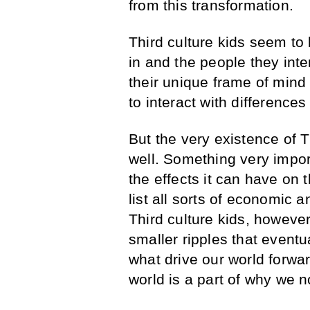
from this transformation.
Third culture kids seem to 
in and the people they inte
their unique frame of mind 
to interact with differences
But the very existence of
well. Something very import
the effects it can have on 
list all sorts of economic a
Third culture kids, however,
smaller ripples that eventu
what drive our world forwa
world is a part of why we no