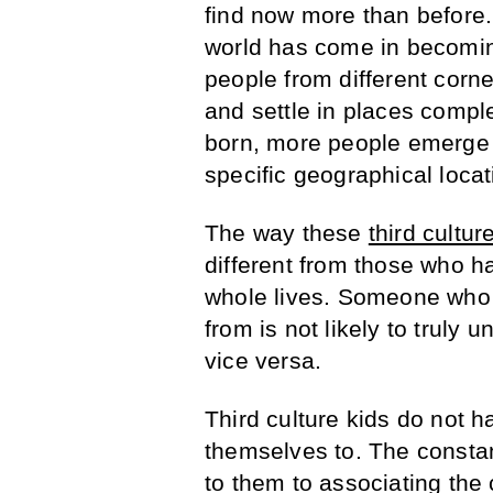
find now more than before.
world has come in becomin
people from different corne
and settle in places compl
born, more people emerge
specific geographical locat
The way these
third cultur
different from those who h
whole lives. Someone who 
from is not likely to truly 
vice versa.
Third culture kids do not h
themselves to. The consta
to them to associating the