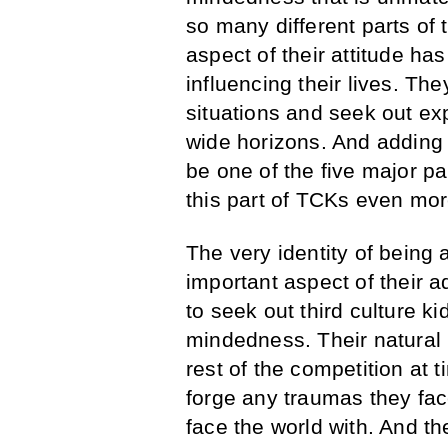
so many different parts of
aspect of their attitude ha
influencing their lives. The
situations and seek out ex
wide horizons. And adding 
be one of the five major pa
this part of TCKs even mor
The very identity of being a
important aspect of their 
to seek out third culture k
mindedness. Their natural b
rest of the competition at 
forge any traumas they face
face the world with. And the