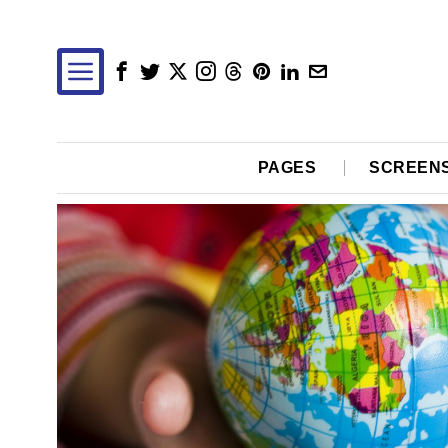
PAGES
SCREEN