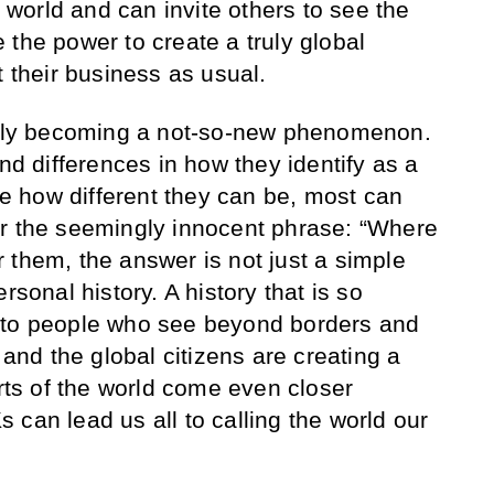
orld and can invite others to see the
 the power to create a truly global
t their business as usual.
pidly becoming a not-so-new phenomenon.
and differences in how they identify as a
ite how different they can be, most can
or the seemingly innocent phrase: “Where
 them, the answer is not just a simple
rsonal history. A history that is so
nto people who see beyond borders and
 and the global citizens are creating a
arts of the world come even closer
 can lead us all to calling the world our