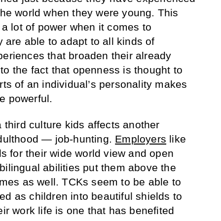
 the world when they were young. This
s a lot of power when it comes to
y are able to adapt to all kinds of
periences that broaden their already
to the fact that openness is thought to
rts of an individual’s personality makes
e powerful.
 third culture kids affects another
adulthood — job-hunting.
Employers
like
ids for their wide world view and open
ilingual abilities put them above the
times as well. TCKs seem to be able to
d as children into beautiful shields to
ir work life is one that has benefited