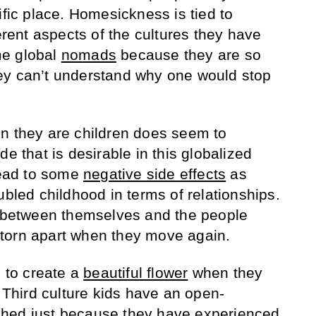
ific place. Homesickness is tied to
ferent aspects of the cultures they have
me global
nomads
because they are so
ey can’t understand why one would stop
n they are children does seem to
de that is desirable in this globalized
 lead to some
negative side effects
as
ubled childhood in terms of relationships.
e between themselves and the people
torn apart when they move again.
to create a
beautiful flower
when they
. Third culture kids have an open-
hed just because they have experienced