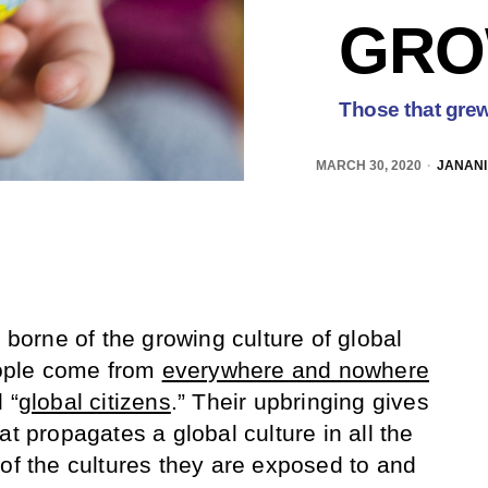
GRO
Those that grew
MARCH 30, 2020
JANANI
n borne of the growing culture of global
ople come from
everywhere and nowhere
 “
global citizens
.” Their upbringing gives
at propagates a global culture in all the
 of the cultures they are exposed to and