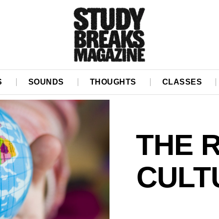
S
SOUNDS
THOUGHTS
CLASSES
THE R
CULTU