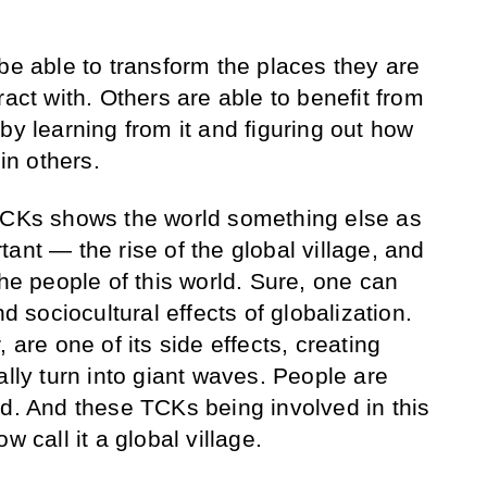
be able to transform the places they are
ract with. Others are able to benefit from
by learning from it and figuring out how
 in others.
 TCKs shows the world something else as
ant — the rise of the global village, and
the people of this world. Sure, one can
nd sociocultural effects of globalization.
 are one of its side effects, creating
ally turn into giant waves. People are
rd. And these TCKs being involved in this
w call it a global village.