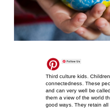
Follow Us
Third culture kids. Childre
connectedness. These pe
and can very well be called
them a view of the world th
good ways. They retain all