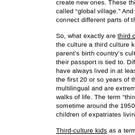
create new ones. These thir
called “global village.” And
connect different parts of t
So, what exactly are
third 
the culture a third culture 
parent’s birth country’s cul
their passport is tied to. D
have always lived in at lea
the first 20 or so years of t
multilingual and are extrem
walks of life. The term “thi
sometime around the 1950
children of expatriates livin
Third-culture kids
as a term