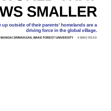
WS SMALLER
 up outside of their parents' homelands are a
driving force in the global village.
 MANGAI SRINIVASAN, WAKE FOREST UNIVERSITY
8 MINS READ