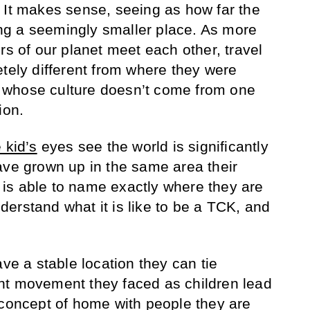
 It makes sense, seeing as how far the
g a seemingly smaller place. As more
rs of our planet meet each other, travel
etely different from where they were
 whose culture doesn’t come from one
ion.
e kid’s
eyes see the world is significantly
ave grown up in the same area their
is able to name exactly where they are
understand what it is like to be a TCK, and
ave a stable location they can tie
nt movement they faced as children lead
 concept of home with people they are