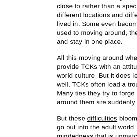
close to rather than a spec
different locations and dif
lived in. Some even beco
used to moving around, th
and stay in one place.
All this moving around whe
provide TCKs with an attitu
world culture. But it does
well. TCKs often lead a tro
Many ties they try to forg
around them are suddenly 
But these
difficulties
bloom 
go out into the adult world
mindedness that is unmatc