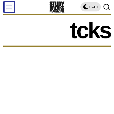
LIGHT
tcks