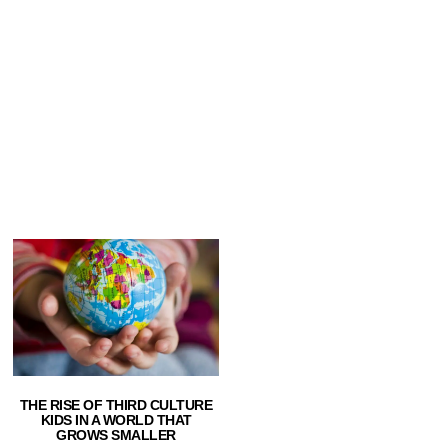
THE RISE OF THIRD CULTURE
KIDS IN A WORLD THAT
GROWS SMALLER