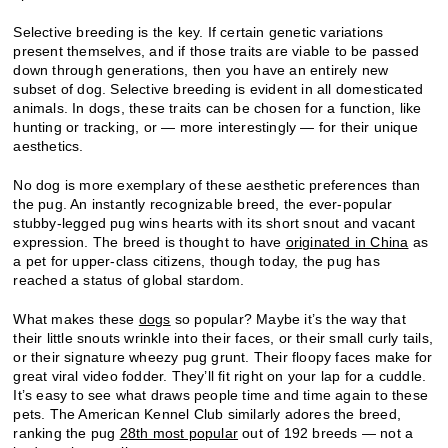
Selective breeding is the key. If certain genetic variations
present themselves, and if those traits are viable to be passed
down through generations, then you have an entirely new
subset of dog. Selective breeding is evident in all domesticated
animals. In dogs, these traits can be chosen for a function, like
hunting or tracking, or — more interestingly — for their unique
aesthetics.
No dog is more exemplary of these aesthetic preferences than
the pug. An instantly recognizable breed, the ever-popular
stubby-legged pug wins hearts with its short snout and vacant
expression. The breed is thought to have
originated in China
as
a pet for upper-class citizens, though today, the pug has
reached a status of global stardom.
What makes these
dogs
so popular? Maybe it’s the way that
their little snouts wrinkle into their faces, or their small curly tails,
or their signature wheezy pug grunt. Their floopy faces make for
great viral video fodder. They’ll fit right on your lap for a cuddle.
It’s easy to see what draws people time and time again to these
pets. The American Kennel Club similarly adores the breed,
ranking the pug
28th most popular
out of 192 breeds — not a