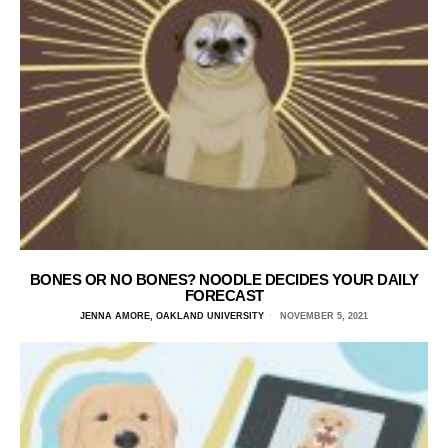
BONES OR NO BONES? NOODLE DECIDES YOUR DAILY
FORECAST
JENNA AMORE, OAKLAND UNIVERSITY
NOVEMBER 5, 2021