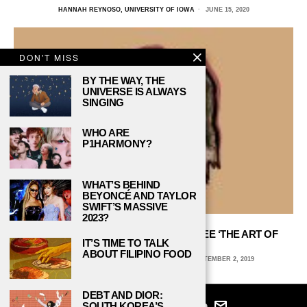
HANNAH REYNOSO, UNIVERSITY OF IOWA
JUNE 15, 2020
DON'T MISS
BY THE WAY, THE
UNIVERSE IS ALWAYS
SINGING
WHO ARE
P1HARMONY?
WHAT’S BEHIND
BEYONCÉ AND TAYLOR
SWIFT’S MASSIVE
2023?
WHY EVERY DOG LOVER SHOULD SEE ‘THE ART OF
IT’S TIME TO TALK
RACING IN THE RAIN’
ABOUT FILIPINO FOOD
KRISTIN AULD, ST JOHN’S UNIVERSITY
SEPTEMBER 2, 2019
DEBT AND DIOR:
SOUTH KOREA’S