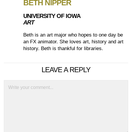
BETH NIPPER
UNIVERSITY OF IOWA
ART
Beth is an art major who hopes to one day be
an FX animator. She loves art, history and art
history. Beth is thankful for libraries.
LEAVE A REPLY