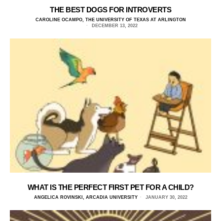
THE BEST DOGS FOR INTROVERTS
CAROLINE OCAMPO, THE UNIVERSITY OF TEXAS AT ARLINGTON
DECEMBER 13, 2022
WHAT IS THE PERFECT FIRST PET FOR A CHILD?
ANGELICA ROVINSKI, ARCADIA UNIVERSITY
JANUARY 30, 2022