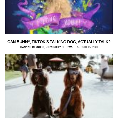
CAN BUNNY, TIKTOK’S TALKING DOG, ACTUALLY TALK?
HANNAH REYNOSO, UNIVERSITY OF IOWA
AUGUST 25, 2020