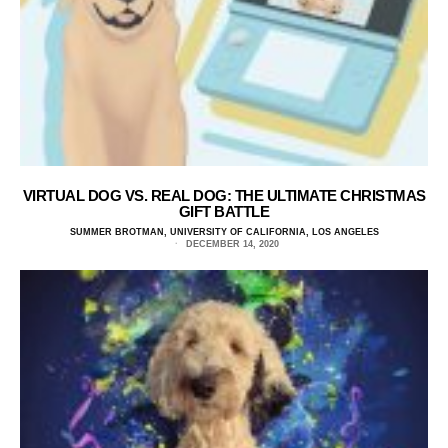
VIRTUAL DOG VS. REAL DOG: THE ULTIMATE CHRISTMAS
GIFT BATTLE
SUMMER BROTMAN, UNIVERSITY OF CALIFORNIA, LOS ANGELES
DECEMBER 14, 2020