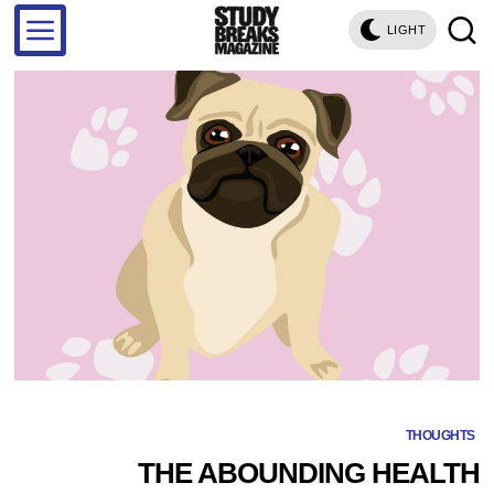
LIGHT
THOUGHTS
THE ABOUNDING HEALTH