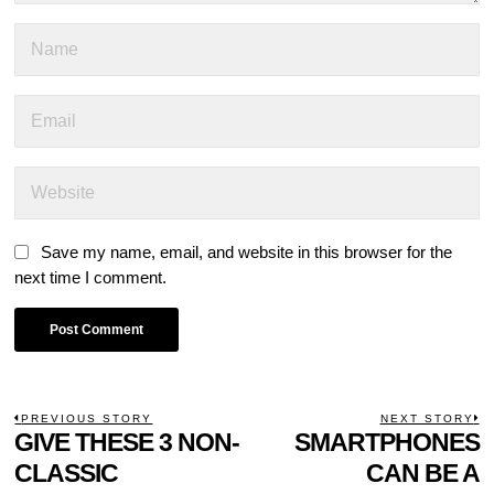
Save my name, email, and website in this browser for the
next time I comment.
POST
PREVIOUS STORY
NEXT STORY
Previous
GIVE THESE 3 NON-
SMARTPHONES
N
NAVIGATION
post:
p
CLASSIC
CAN BE A