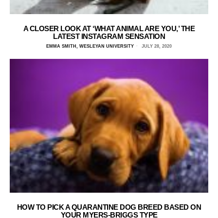
A CLOSER LOOK AT ‘WHAT ANIMAL ARE YOU,’ THE
LATEST INSTAGRAM SENSATION
EMMA SMITH, WESLEYAN UNIVERSITY
JULY 28, 2020
HOW TO PICK A QUARANTINE DOG BREED BASED ON
YOUR MYERS-BRIGGS TYPE