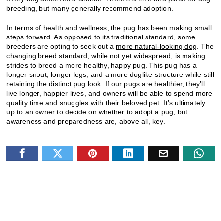
breeding, but many generally recommend adoption.
In terms of health and wellness, the pug has been making small
steps forward. As opposed to its traditional standard, some
breeders are opting to seek out a
more natural-looking dog
. The
changing breed standard, while not yet widespread, is making
strides to breed a more healthy, happy pug. This pug has a
longer snout, longer legs, and a more doglike structure while still
retaining the distinct pug look. If our pugs are healthier, they’ll
live longer, happier lives, and owners will be able to spend more
quality time and snuggles with their beloved pet. It’s ultimately
up to an owner to decide on whether to adopt a pug, but
awareness and preparedness are, above all, key.