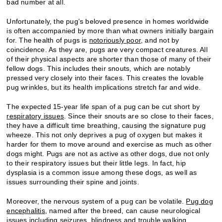
bad number at all.
Unfortunately, the pug’s beloved presence in homes worldwide
is often accompanied by more than what owners initially bargain
for. The health of pugs is
notoriously poor
, and not by
coincidence. As they are, pugs are very compact creatures. All
of their physical aspects are shorter than those of many of their
fellow dogs. This includes their snouts, which are notably
pressed very closely into their faces. This creates the lovable
pug wrinkles, but its health implications stretch far and wide.
The expected 15-year life span of a pug can be cut short by
respiratory issues
. Since their snouts are so close to their faces,
they have a difficult time breathing, causing the signature pug
wheeze. This not only deprives a pug of oxygen but makes it
harder for them to move around and exercise as much as other
dogs might. Pugs are not as active as other dogs, due not only
to their respiratory issues but their little legs. In fact, hip
dysplasia is a common issue among these dogs, as well as
issues surrounding their spine and joints.
Moreover, the nervous system of a pug can be volatile.
Pug dog
encephalitis
, named after the breed, can cause neurological
issues including seizures, blindness and trouble walking