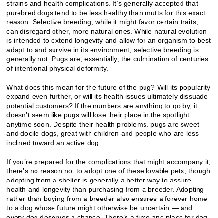
strains and health complications. It’s generally accepted that
purebred dogs tend to be
less healthy
than mutts for this exact
reason. Selective breeding, while it might favor certain traits,
can disregard other, more natural ones. While natural evolution
is intended to extend longevity and allow for an organism to best
adapt to and survive in its environment, selective breeding is
generally not. Pugs are, essentially, the culmination of centuries
of intentional physical deformity.
What does this mean for the future of the pug? Will its popularity
expand even further, or will its health issues ultimately dissuade
potential customers? If the numbers are anything to go by, it
doesn’t seem like pugs will lose their place in the spotlight
anytime soon. Despite their health problems, pugs are sweet
and docile dogs, great with children and people who are less
inclined toward an active dog.
If you’re prepared for the complications that might accompany it,
there’s no reason not to adopt one of these lovable pets, though
adopting from a shelter is generally a better way to assure
health and longevity than purchasing from a breeder. Adopting
rather than buying from a breeder also ensures a forever home
to a dog whose future might otherwise be uncertain — and
every dog deserves a chance. There’s a time and place for dog