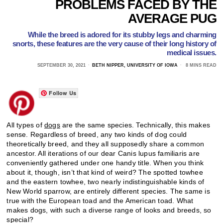
PROBLEMS FACED BY THE
AVERAGE PUG
While the breed is adored for its stubby legs and charming
snorts, these features are the very cause of their long history of
medical issues.
SEPTEMBER 30, 2021
BETH NIPPER, UNIVERSITY OF IOWA
8 MINS READ
Follow Us
All types of
dogs
are the same species. Technically, this makes
sense. Regardless of breed, any two kinds of dog could
theoretically breed, and they all supposedly share a common
ancestor. All iterations of our dear Canis lupus familiaris are
conveniently gathered under one handy title. When you think
about it, though, isn’t that kind of weird? The spotted towhee
and the eastern towhee, two nearly indistinguishable kinds of
New World sparrow, are entirely different species. The same is
true with the European toad and the American toad. What
makes dogs, with such a diverse range of looks and breeds, so
special?