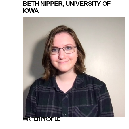
BETH NIPPER, UNIVERSITY OF
IOWA
WRITER PROFILE