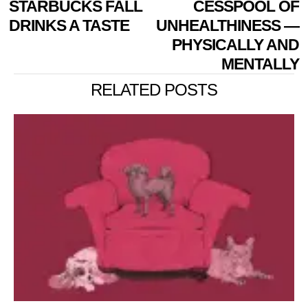
STARBUCKS FALL
CESSPOOL OF
DRINKS A TASTE
UNHEALTHINESS —
PHYSICALLY AND
MENTALLY
RELATED POSTS