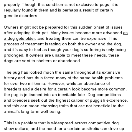
properly. Though this condition is not exclusive to pugs, it is
regularly found in them and is perhaps a result of certain
genetic disorders.
Owners might not be prepared for this sudden onset of issues
after adopting their pet. Many issues become more advanced
as
a dog gets older,
and treating them can be expensive. This
process of treatment is taxing on both the owner and the dog,
and it’s easy to feel as though your dog’s suffering is only being
prolonged. If owners are unable to meet these needs, these
dogs are sent to shelters or abandoned.
The pug has looked much the same throughout its extensive
history and has thus faced many of the same health problems
for over two millennia. However, while an abundance of
breeders and a desire for a certain look become more common,
the pug is jettisoned into an inevitable fate. Dog competitions
and breeders seek out the highest caliber of puggish excellence,
and this can mean choosing traits that are not beneficial to the
animal’s long-term well-being.
This is a problem that is widespread across competitive dog
show culture, and the need for a certain aesthetic can drive up