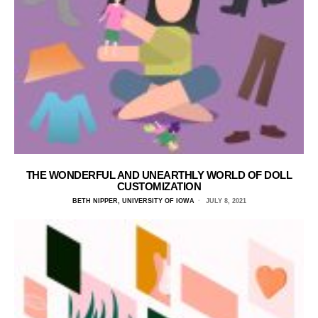
THE WONDERFUL AND UNEARTHLY WORLD OF DOLL
CUSTOMIZATION
BETH NIPPER, UNIVERSITY OF IOWA
JULY 8, 2021