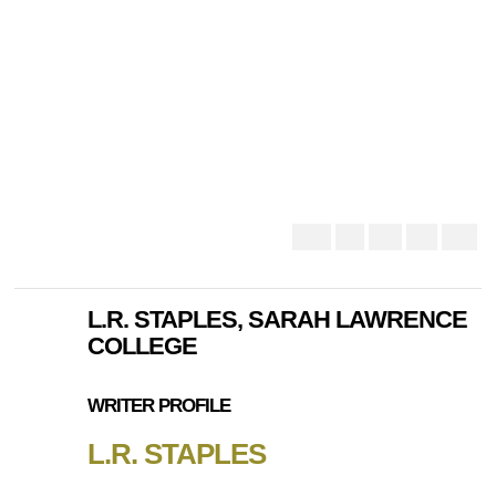
L.R. STAPLES, SARAH LAWRENCE
COLLEGE
WRITER PROFILE
L.R. STAPLES