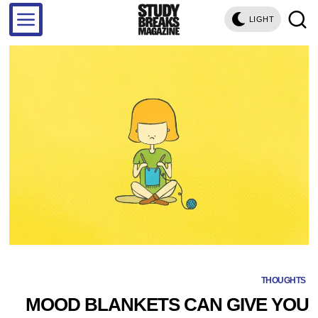
LIGHT
THOUGHTS
MOOD BLANKETS CAN GIVE YOU