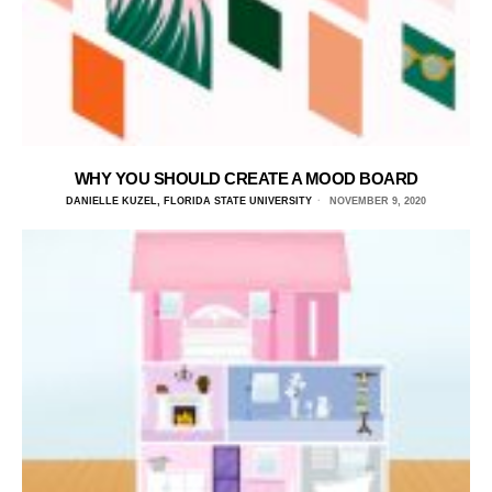
WHY YOU SHOULD CREATE A MOOD BOARD
DANIELLE KUZEL, FLORIDA STATE UNIVERSITY
NOVEMBER 9, 2020