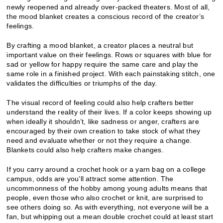
newly reopened and already over-packed theaters. Most of all,
the mood blanket creates a conscious record of the creator’s
feelings.
By crafting a mood blanket, a creator places a neutral but
important value on their feelings. Rows or squares with blue for
sad or yellow for happy require the same care and play the
same role in a finished project. With each painstaking stitch, one
validates the difficulties or triumphs of the day.
The visual record of feeling could also help crafters better
understand the reality of their lives. If a color keeps showing up
when ideally it shouldn’t, like sadness or anger, crafters are
encouraged by their own creation to take stock of what they
need and evaluate whether or not they require a change.
Blankets could also help crafters make changes.
If you carry around a crochet hook or a yarn bag on a college
campus, odds are you’ll attract some attention. The
uncommonness of the hobby among young adults means that
people, even those who also crochet or knit, are surprised to
see others doing so. As with everything, not everyone will be a
fan, but whipping out a mean double crochet could at least start