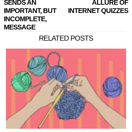
SENDS AN
ALLURE OF
IMPORTANT, BUT
INTERNET QUIZZES
INCOMPLETE,
MESSAGE
RELATED POSTS