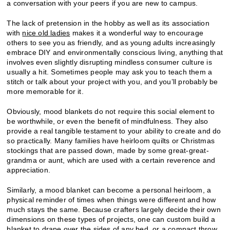
a conversation with your peers if you are new to campus.
The lack of pretension in the hobby as well as its association
with
nice old ladies
makes it a wonderful way to encourage
others to see you as friendly, and as young adults increasingly
embrace DIY and environmentally conscious living, anything that
involves even slightly disrupting mindless consumer culture is
usually a hit. Sometimes people may ask you to teach them a
stitch or talk about your project with you, and you’ll probably be
more memorable for it.
Obviously, mood blankets do not require this social element to
be worthwhile, or even the benefit of mindfulness. They also
provide a real tangible testament to your ability to create and do
so practically. Many families have heirloom quilts or Christmas
stockings that are passed down, made by some great-great-
grandma or aunt, which are used with a certain reverence and
appreciation.
Similarly, a mood blanket can become a personal heirloom, a
physical reminder of times when things were different and how
much stays the same. Because crafters largely decide their own
dimensions on these types of projects, one can custom build a
blanket to drape over the sides of any bed, or a compact throw