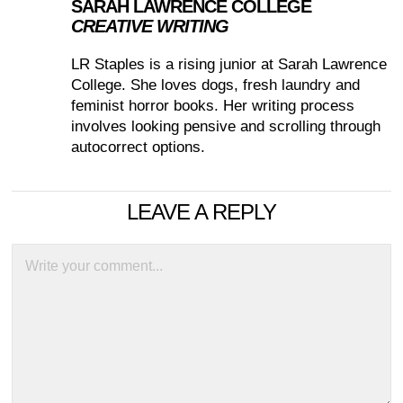
SARAH LAWRENCE COLLEGE
CREATIVE WRITING
LR Staples is a rising junior at Sarah Lawrence
College. She loves dogs, fresh laundry and
feminist horror books. Her writing process
involves looking pensive and scrolling through
autocorrect options.
LEAVE A REPLY