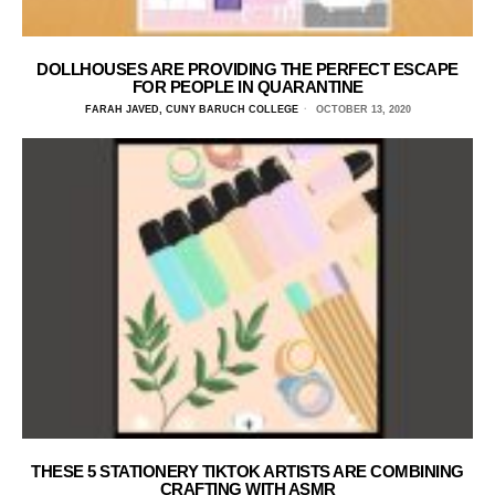
DOLLHOUSES ARE PROVIDING THE PERFECT ESCAPE
FOR PEOPLE IN QUARANTINE
FARAH JAVED, CUNY BARUCH COLLEGE
OCTOBER 13, 2020
THESE 5 STATIONERY TIKTOK ARTISTS ARE COMBINING
CRAFTING WITH ASMR