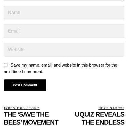
Save my name, email, and website in this browser for the
next time I comment.
POST
PREVIOUS STORY
NEXT STORY
Previous
THE ‘SAVE THE
UQUIZ REVEALS
N
NAVIGATION
post:
p
BEES’ MOVEMENT
THE ENDLESS