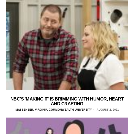
NBC’S ‘MAKING IT’ IS BRIMMING WITH HUMOR, HEART
AND CRAFTING
MAI SENSER, VIRGINIA COMMONWEALTH UNIVERSITY
AUGUST 2, 2021