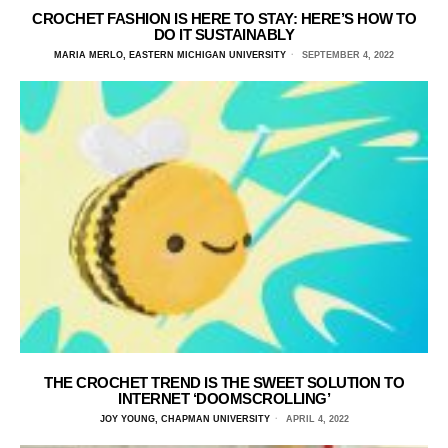
CROCHET FASHION IS HERE TO STAY: HERE’S HOW TO
DO IT SUSTAINABLY
MARIA MERLO, EASTERN MICHIGAN UNIVERSITY
SEPTEMBER 4, 2022
THE CROCHET TREND IS THE SWEET SOLUTION TO
INTERNET ‘DOOMSCROLLING’
JOY YOUNG, CHAPMAN UNIVERSITY
APRIL 4, 2022