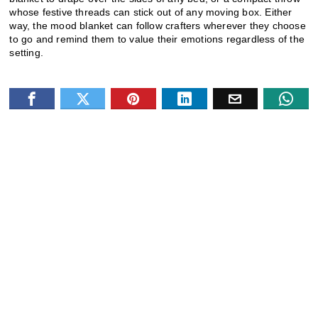
whose festive threads can stick out of any moving box. Either
way, the mood blanket can follow crafters wherever they choose
to go and remind them to value their emotions regardless of the
setting.