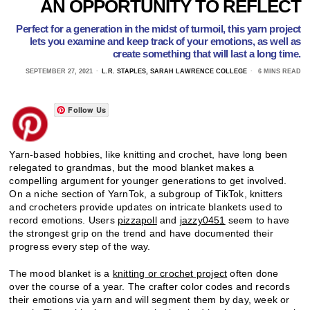
AN OPPORTUNITY TO REFLECT
Perfect for a generation in the midst of turmoil, this yarn project
lets you examine and keep track of your emotions, as well as
create something that will last a long time.
SEPTEMBER 27, 2021
L.R. STAPLES, SARAH LAWRENCE COLLEGE
6 MINS READ
Follow Us
Yarn-based hobbies, like knitting and crochet, have long been
relegated to grandmas, but the mood blanket makes a
compelling argument for younger generations to get involved.
On a niche section of YarnTok, a subgroup of TikTok, knitters
and crocheters provide updates on intricate blankets used to
record emotions. Users
pizzapoll
and
jazzy0451
seem to have
the strongest grip on the trend and have documented their
progress every step of the way.
The mood blanket is a
knitting or crochet project
often done
over the course of a year. The crafter color codes and records
their emotions via yarn and will segment them by day, week or