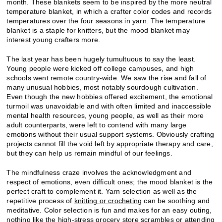
month. These blankets seem to be inspired by the more neutral
temperature blanket, in which a crafter color codes and records
temperatures over the four seasons in yarn. The temperature
blanket is a staple for knitters, but the mood blanket may
interest young crafters more.
The last year has been hugely tumultuous to say the least.
Young people were kicked off college campuses, and high
schools went remote country-wide. We saw the rise and fall of
many unusual hobbies, most notably sourdough cultivation.
Even though the new hobbies offered excitement, the emotional
turmoil was unavoidable and with often limited and inaccessible
mental health resources, young people, as well as their more
adult counterparts, were left to contend with many large
emotions without their usual support systems. Obviously crafting
projects cannot fill the void left by appropriate therapy and care,
but they can help us remain mindful of our feelings.
The mindfulness craze involves the acknowledgment and
respect of emotions, even difficult ones; the mood blanket is the
perfect craft to complement it. Yarn selection as well as the
repetitive process of
knitting or crocheting
can be soothing and
meditative. Color selection is fun and makes for an easy outing,
nothing like the high-stress grocery store scrambles or attending