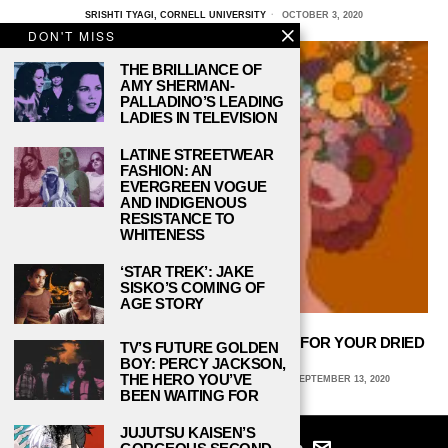
SRISHTI TYAGI, CORNELL UNIVERSITY
OCTOBER 3, 2020
DON'T MISS
THE BRILLIANCE OF
AMY SHERMAN-
PALLADINO’S LEADING
LADIES IN TELEVISION
LATINE STREETWEAR
FASHION: AN
EVERGREEN VOGUE
AND INDIGENOUS
RESISTANCE TO
WHITENESS
‘STAR TREK’: JAKE
SISKO’S COMING OF
AGE STORY
THERE’S A WHOLE BOUQUET OF USES FOR YOUR DRIED
TV’S FUTURE GOLDEN
FLOWERS
BOY: PERCY JACKSON,
THE HERO YOU’VE
KATIE KLEAR, COLUMBIA COLLEGE CHICAGO
SEPTEMBER 13, 2020
BEEN WAITING FOR
JUJUTSU KAISEN’S