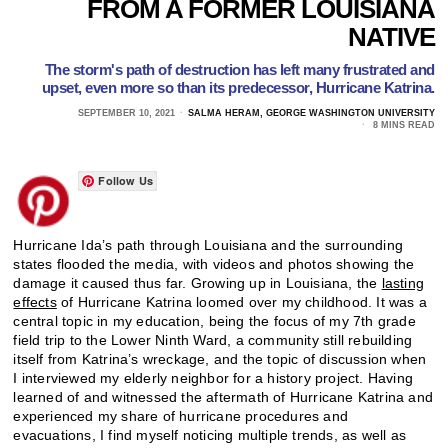
FROM A FORMER LOUISIANA
NATIVE
The storm's path of destruction has left many frustrated and
upset, even more so than its predecessor, Hurricane Katrina.
SEPTEMBER 10, 2021
SALMA HERAM, GEORGE WASHINGTON UNIVERSITY
8 MINS READ
Follow Us
Hurricane Ida’s path through Louisiana and the surrounding
states flooded the media, with videos and photos showing the
damage it caused thus far. Growing up in Louisiana, the
lasting
effects
of Hurricane Katrina loomed over my childhood. It was a
central topic in my education, being the focus of my 7th grade
field trip to the Lower Ninth Ward, a community still rebuilding
itself from Katrina’s wreckage, and the topic of discussion when
I interviewed my elderly neighbor for a history project. Having
learned of and witnessed the aftermath of Hurricane Katrina and
experienced my share of hurricane procedures and
evacuations, I find myself noticing multiple trends, as well as