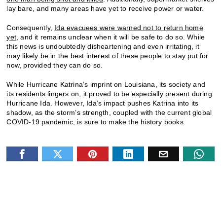
lay bare, and many areas have yet to receive power or water.
Consequently,
Ida evacuees were warned not to return home
yet
, and it remains unclear when it will be safe to do so. While
this news is undoubtedly disheartening and even irritating, it
may likely be in the best interest of these people to stay put for
now, provided they can do so.
While Hurricane Katrina’s imprint on Louisiana, its society and
its residents lingers on, it proved to be especially present during
Hurricane Ida. However, Ida’s impact pushes Katrina into its
shadow, as the storm’s strength, coupled with the current global
COVID-19 pandemic, is sure to make the history books.