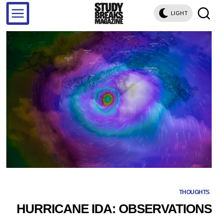
LIGHT
THOUGHTS
HURRICANE IDA: OBSERVATIONS