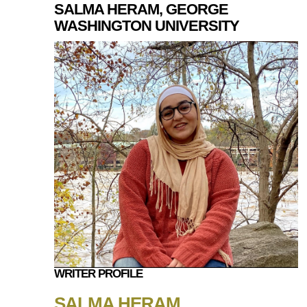
SALMA HERAM, GEORGE
WASHINGTON UNIVERSITY
WRITER PROFILE
SALMA HERAM