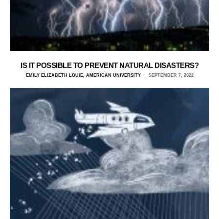
IS IT POSSIBLE TO PREVENT NATURAL DISASTERS?
EMILY ELIZABETH LOUIE, AMERICAN UNIVERSITY
SEPTEMBER 7, 2022