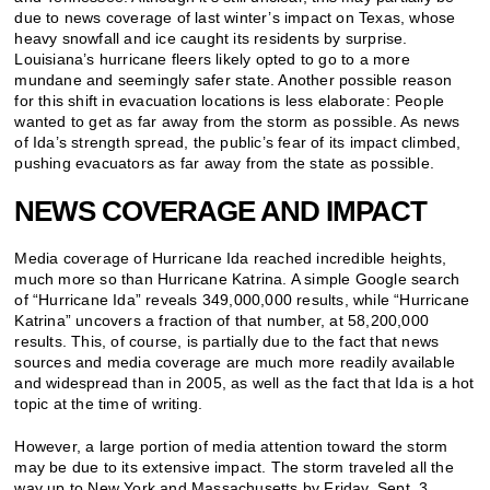
due to news coverage of last winter’s impact on Texas, whose
heavy snowfall and ice caught its residents by surprise.
Louisiana’s hurricane fleers likely opted to go to a more
mundane and seemingly safer state. Another possible reason
for this shift in evacuation locations is less elaborate: People
wanted to get as far away from the storm as possible. As news
of Ida’s strength spread, the public’s fear of its impact climbed,
pushing evacuators as far away from the state as possible.
NEWS COVERAGE AND IMPACT
Media coverage of Hurricane Ida reached incredible heights,
much more so than Hurricane Katrina. A simple Google search
of “Hurricane Ida” reveals 349,000,000 results, while “Hurricane
Katrina” uncovers a fraction of that number, at 58,200,000
results. This, of course, is partially due to the fact that news
sources and media coverage are much more readily available
and widespread than in 2005, as well as the fact that Ida is a hot
topic at the time of writing.
However, a large portion of media attention toward the storm
may be due to its extensive impact. The storm traveled all the
way up to New York and Massachusetts by Friday, Sept. 3.