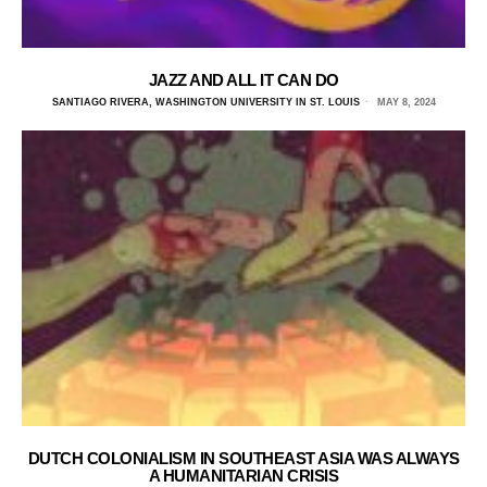
JAZZ AND ALL IT CAN DO
SANTIAGO RIVERA, WASHINGTON UNIVERSITY IN ST. LOUIS
MAY 8, 2024
DUTCH COLONIALISM IN SOUTHEAST ASIA WAS ALWAYS
A HUMANITARIAN CRISIS