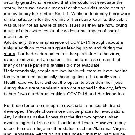
security guard who revealed that she could not evacuate the
storm, because it would mean that she wouldn’t make enough
money to pay her rent on Sept. 1. While undoubtedly there were
similar situations for the victims of Hurricane Katrina, the public
was surely not as aware of such issues as they are now, owing
much of this awareness to the widespread impact of social
media today.
Additionally, the omnipresence of
COVID-19 brought about a
unique addition to the struggles leading up to and during the
storm
. For bed-ridden patients in hospitals due to the virus,
evacuation was not an option. This, in turn, also meant that
many of these patients’ families did not evacuate.
Understandably, people are inevitably reluctant to leave behind
family members, especially those fighting off a deadly virus.
Health care workers without the option to abandon their jobs
during the current pandemic also got trapped in the city, left to
fight off two murderous entities: COVID-19 and Hurricane Ida.
For those fortunate enough to evacuate, a noticeable trend
developed: People chose more unique places for evacuation.
Any Louisiana native knows that the first two options when
evacuating out of state are Florida and Texas. However, many
chose to seek refuge in other states, such as Alabama, Virginia
and Tennessee. Although it’s still unclear, this may partially be