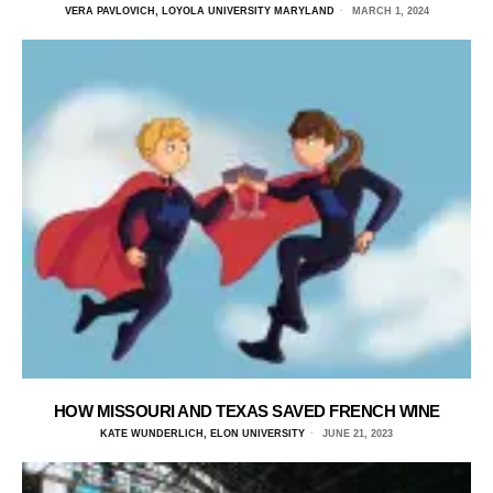
VERA PAVLOVICH, LOYOLA UNIVERSITY MARYLAND
MARCH 1, 2024
HOW MISSOURI AND TEXAS SAVED FRENCH WINE
KATE WUNDERLICH, ELON UNIVERSITY
JUNE 21, 2023