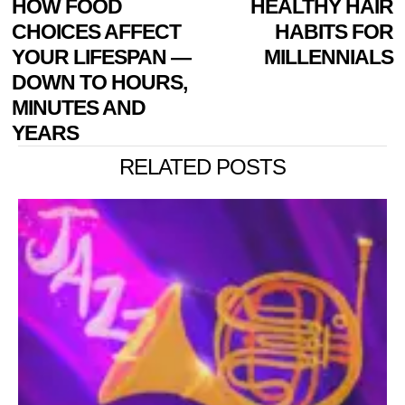
Previous
HOW FOOD
HEALTHY HAIR
N
NAVIGATION
post:
p
CHOICES AFFECT
HABITS FOR
YOUR LIFESPAN —
MILLENNIALS
DOWN TO HOURS,
MINUTES AND
YEARS
RELATED POSTS