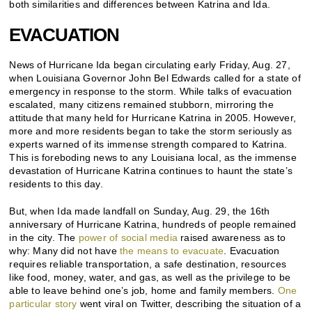
both similarities and differences between Katrina and Ida.
EVACUATION
News of Hurricane Ida began circulating early Friday, Aug. 27,
when Louisiana Governor John Bel Edwards called for a state of
emergency in response to the storm. While talks of evacuation
escalated, many citizens remained stubborn, mirroring the
attitude that many held for Hurricane Katrina in 2005. However,
more and more residents began to take the storm seriously as
experts warned of its immense strength compared to Katrina.
This is foreboding news to any Louisiana local, as the immense
devastation of Hurricane Katrina continues to haunt the state’s
residents to this day.
But, when Ida made landfall on Sunday, Aug. 29, the 16th
anniversary of Hurricane Katrina, hundreds of people remained
in the city. The
power of social media
raised awareness as to
why: Many did not have
the means to evacuate
. Evacuation
requires reliable transportation, a safe destination, resources
like food, money, water, and gas, as well as the privilege to be
able to leave behind one’s job, home and family members.
One
particular story
went viral on Twitter, describing the situation of a