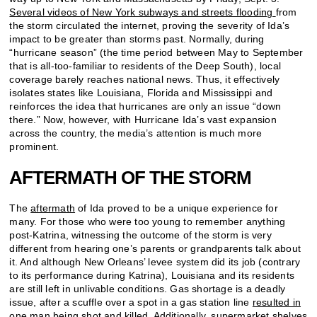
Several videos of New York subways and streets flooding
from
the storm circulated the internet, proving the severity of Ida’s
impact to be greater than storms past. Normally, during
“hurricane season” (the time period between May to September
that is all-too-familiar to residents of the Deep South), local
coverage barely reaches national news. Thus, it effectively
isolates states like Louisiana, Florida and Mississippi and
reinforces the idea that hurricanes are only an issue “down
there.” Now, however, with Hurricane Ida’s vast expansion
across the country, the media’s attention is much more
prominent.
AFTERMATH OF THE STORM
The
aftermath
of Ida proved to be a unique experience for
many. For those who were too young to remember anything
post-Katrina, witnessing the outcome of the storm is very
different from hearing one’s parents or grandparents talk about
it. And although New Orleans’ levee system did its job (contrary
to its performance during Katrina), Louisiana and its residents
are still left in unlivable conditions. Gas shortage is a deadly
issue, after a scuffle over a spot in a gas station line
resulted in
one man being shot and killed
. Additionally, supermarket shelves