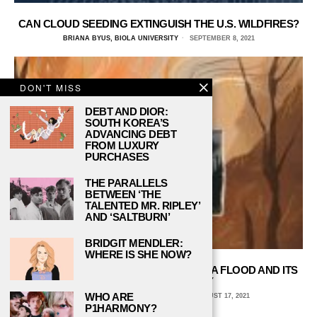
CAN CLOUD SEEDING EXTINGUISH THE U.S. WILDFIRES?
BRIANA BYUS, BIOLA UNIVERSITY
SEPTEMBER 8, 2021
DON'T MISS
DEBT AND DIOR:
SOUTH KOREA’S
ADVANCING DEBT
FROM LUXURY
PURCHASES
THE PARALLELS
BETWEEN ‘THE
TALENTED MR. RIPLEY’
AND ‘SALTBURN’
BRIDGIT MENDLER:
WHERE IS SHE NOW?
LOOKING BACK ON THE 1964 MONTANA FLOOD AND ITS
LESSONS FOR TODAY
WHO ARE
BRIANA BYUS, BIOLA UNIVERSITY
AUGUST 17, 2021
P1HARMONY?