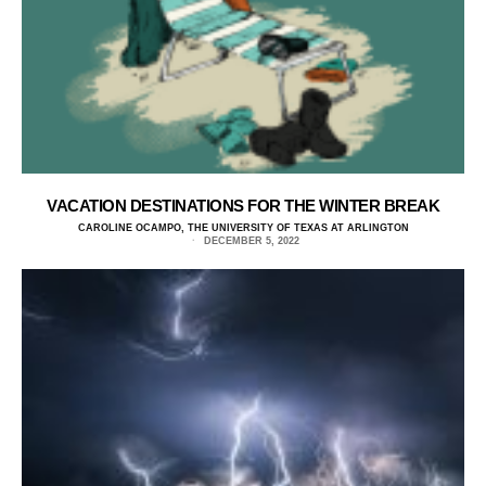
VACATION DESTINATIONS FOR THE WINTER BREAK
CAROLINE OCAMPO, THE UNIVERSITY OF TEXAS AT ARLINGTON
DECEMBER 5, 2022