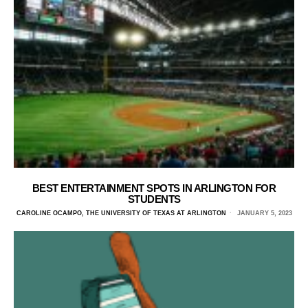
BEST ENTERTAINMENT SPOTS IN ARLINGTON FOR
STUDENTS
CAROLINE OCAMPO, THE UNIVERSITY OF TEXAS AT ARLINGTON
JANUARY 5, 2023