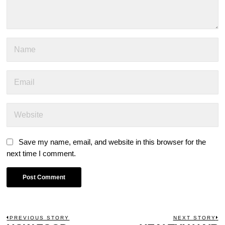
Save my name, email, and website in this browser for the
next time I comment.
POST
PREVIOUS STORY
NEXT STORY