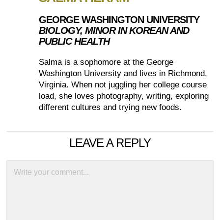
GEORGE WASHINGTON UNIVERSITY
BIOLOGY, MINOR IN KOREAN AND
PUBLIC HEALTH
Salma is a sophomore at the George
Washington University and lives in Richmond,
Virginia. When not juggling her college course
load, she loves photography, writing, exploring
different cultures and trying new foods.
LEAVE A REPLY