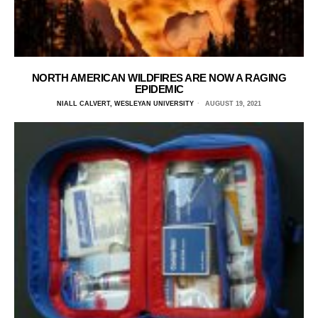
NORTH AMERICAN WILDFIRES ARE NOW A RAGING
EPIDEMIC
NIALL CALVERT, WESLEYAN UNIVERSITY
AUGUST 19, 2021