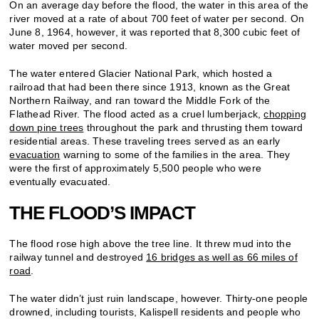
On an average day before the flood, the water in this area of the
river moved at a rate of about 700 feet of water per second. On
June 8, 1964, however, it was reported that 8,300 cubic feet of
water moved per second.
The water entered Glacier National Park, which hosted a
railroad that had been there since 1913, known as the Great
Northern Railway, and ran toward the Middle Fork of the
Flathead River. The flood acted as a cruel lumberjack,
chopping
down pine trees
throughout the park and thrusting them toward
residential areas. These traveling trees served as an early
evacuation
warning to some of the families in the area. They
were the first of approximately 5,500 people who were
eventually evacuated.
THE FLOOD’S IMPACT
The flood rose high above the tree line. It threw mud into the
railway tunnel and destroyed
16 bridges as well as 66 miles of
road
.
The water didn’t just ruin landscape, however. Thirty-one people
drowned, including tourists, Kalispell residents and people who