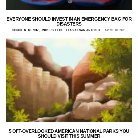
EVERYONE SHOULD INVEST IN AN EMERGENCY BAG FOR
DISASTERS
SOPHIE N. MUNOZ, UNIVERSITY OF TEXAS AT SAN ANTONIO
APRIL 10, 2021
5 OFT-OVERLOOKED AMERICAN NATIONAL PARKS YOU
SHOULD VISIT THIS SUMMER