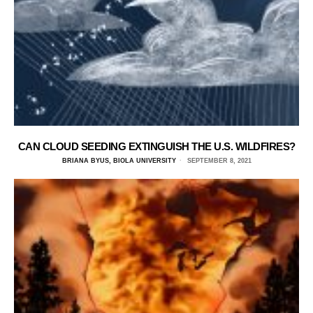
CAN CLOUD SEEDING EXTINGUISH THE U.S. WILDFIRES?
BRIANA BYUS, BIOLA UNIVERSITY
SEPTEMBER 8, 2021