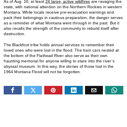
As of Aug. 10, at least
24 large, active wildfires
are ravaging the
state, with national attention on the Northern Rockies in western
Montana. While locals receive pre-evacuation warnings and
pack their belongings in cautious preparation, the danger serves
as a reminder of what Montana went through in the past. But it
also recalls the strength of the community to rebuild itself after
destruction.
The Blackfoot tribe holds annual services to remember their
loved ones who were lost in the flood. The train cars nested at
the bottom of the Flathead River also serve as their own
haunting memorial for anyone willing to stare into the river’s
abyssal museum. In this way, the stories of those lost in the
1964 Montana Flood will not be forgotten.