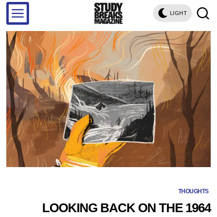
LIGHT
THOUGHTS
LOOKING BACK ON THE 1964