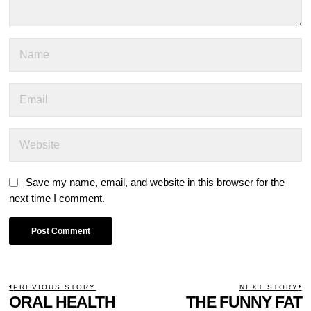
Save my name, email, and website in this browser for the
next time I comment.
POST
PREVIOUS STORY
NEXT STORY
Previous
ORAL HEALTH
THE FUNNY FAT
N