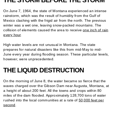
On June 7, 1964, the state of Montana experienced an intense
rainstorm, which was the result of humidity from the Gulf of
Mexico clashing with the frigid air from the north. The previous
winter was a wet one, leaving snow-packed mountains. The
collision of elements caused the area to receive
one inch of rain
every hour
.
High water levels are not unusual in Montana. The state
prepares for natural disasters like this from mid-May to mid-
June every year during flooding season. These particular levels,
however, were unprecedented.
THE LIQUID DESTRUCTION
On the morning of June 8, the water became so fierce that the
waves charged over the Gibson Dam near Augusta, Montana, at
a height of about 200 feet. All the towns and crops within 80
miles of the dam flooded. Approximately 128,700 tons of water
rushed into the local communities at a rate of
50,000 feet per
second
.