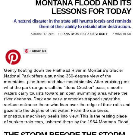
MONTANA FLOOD AND ITS
LESSONS FOR TODAY
A natural disaster in the state still haunts locals and reminds
them of their ability to rebuild after destruction.
AUGUST 17, 2021
BRIANA BYUS, BIOLA UNIVERSITY
7 MINS READ
Follow Us
Gently floating down the Flathead River in Montana’s Glacier
National Park offers a stunning 360-degree view of the
mountains, pine trees and blue mountain sky. After cruising past
what the park rangers call the “Bone Crusher” pass, smooth
waters carry tourists toward an open swimming area where the
river deepens. Dark and eerie memories trapped under the
surface entrance those who lean over the edge of their rafts and
gaze into the depths of the water. From the darkness,
monstrous machinery peeks into view. This is the resting place
of sunken train cars, ushered there by the 1964 Montana Flood.
THE STORM BEFORE THE STORM