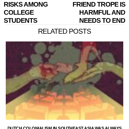
NAVIGATION
post:
p
RISKS AMONG
FRIEND TROPE IS
COLLEGE
HARMFUL AND
STUDENTS
NEEDS TO END
RELATED POSTS
DUTCH COLONIALISM IN SOUTHEAST ASIA WAS ALWAYS