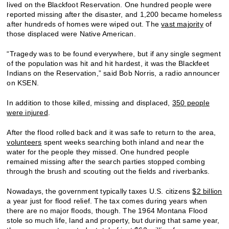
lived on the Blackfoot Reservation. One hundred people were
reported missing after the disaster, and 1,200 became homeless
after hundreds of homes were wiped out. The
vast majority
of
those displaced were Native American.
“Tragedy was to be found everywhere, but if any single segment
of the population was hit and hit hardest, it was the Blackfeet
Indians on the Reservation,” said Bob Norris, a radio announcer
on KSEN.
In addition to those killed, missing and displaced,
350 people
were injured
.
After the flood rolled back and it was safe to return to the area,
volunteers
spent weeks searching both inland and near the
water for the people they missed. One hundred people
remained missing after the search parties stopped combing
through the brush and scouting out the fields and riverbanks.
Nowadays, the government typically taxes U.S. citizens
$2 billion
a year just for flood relief. The tax comes during years when
there are no major floods, though. The 1964 Montana Flood
stole so much life, land and property, but during that same year,