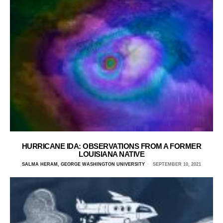
HURRICANE IDA: OBSERVATIONS FROM A FORMER
LOUISIANA NATIVE
SALMA HERAM, GEORGE WASHINGTON UNIVERSITY
SEPTEMBER 10, 2021