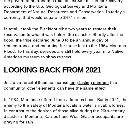
the government granted a total of just $62 million for recovery,
according to the U.S. Geological Survey and Montana
Department of Natural Resources and Conservation. In today’s
currency, that would equate to $474 million.
In total, it took the Blackfoot tribe
two years to restore
their
reservation to what it was before the disaster. Shortly after the
flood, the tribe declared June 8 to be an annual day of
remembrance and mourning for those lost to the 1964 Montana
Flood. To this day, services are still held every year in a Native
American museum to show respect.
LOOKING BACK FROM 2021
Just as a forceful flood can cause
long-lasting damage
to a
community, other elements can have the same effect.
In 1964, Montana suffered from a famous flood. But in 2021, the
enemy to the safety of Montana locals is water’s rival: wildfires.
In contrast to the desires of those alive during the 20th-century
disaster in Montana, Kalispell and West Glacier occupants are
praying for rain.