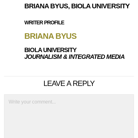
BRIANA BYUS, BIOLA UNIVERSITY
WRITER PROFILE
BRIANA BYUS
BIOLA UNIVERSITY
JOURNALISM & INTEGRATED MEDIA
LEAVE A REPLY