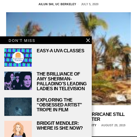
AILUN SHI, UC BERKELEY
JULY 5, 2020
DON'T MISS
EASY-A UVA CLASSES
THE BRILLIANCE OF
AMY SHERMAN-
PALLADINO’S LEADING
LADIES IN TELEVISION
EXPLORING THE
“OBSESSED ARTIST”
TROPE IN FILM
MY EXPERIENCE WITH A FLORIDA HURRICANE STILL
HAUNTS ME 14 YEARS LATER
BRIDGIT MENDLER:
AMBER AMORTEGUI, PALM BEACH ATLANTIC UNIVERSITY
AUGUST 29, 2019
WHERE IS SHE NOW?