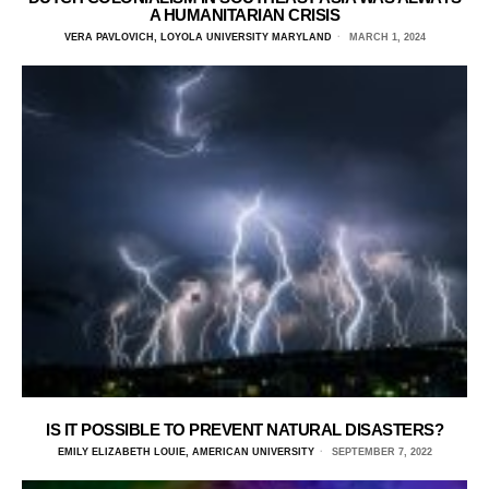
A HUMANITARIAN CRISIS
VERA PAVLOVICH, LOYOLA UNIVERSITY MARYLAND
MARCH 1, 2024
IS IT POSSIBLE TO PREVENT NATURAL DISASTERS?
EMILY ELIZABETH LOUIE, AMERICAN UNIVERSITY
SEPTEMBER 7, 2022