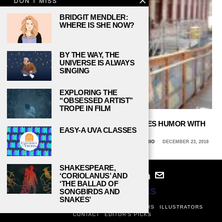
DON'T MISS
BRIDGIT MENDLER:
WHERE IS SHE NOW?
BY THE WAY, THE
UNIVERSE IS ALWAYS
SINGING
EXPLORING THE
“OBSESSED ARTIST”
TROPE IN FILM
PBS’ ‘THE ART ASSIGNMENT’ COMBINES HUMOR WITH
EASY-A UVA CLASSES
ART HISTORY
JOCELYN CAMPOS, UNIVERSITY OF TEXAS AT SAN ANTONIO
DECEMBER 23, 2018
SHAKESPEARE,
‘CORIOLANUS’ AND
‘THE BALLAD OF
© 2024
STUDY BREAKS
SONGBIRDS AND
SNAKES’
ABOUT
PRIVACY POLICY
WRITERS
EDITORS
ILLUSTRATORS
CONTACT
EDITOR’S PICKS