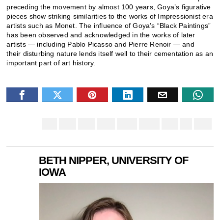
preceding the movement by almost 100 years, Goya’s figurative
pieces show striking similarities to the works of Impressionist era
artists such as Monet. The influence of Goya’s “Black Paintings”
has been observed and acknowledged in the works of later
artists — including Pablo Picasso and Pierre Renoir — and
their disturbing nature lends itself well to their cementation as an
important part of art history.
BETH NIPPER, UNIVERSITY OF
IOWA