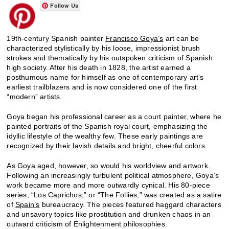
Follow Us
19th-century Spanish painter
Francisco Goya’s
art can be
characterized stylistically by his loose, impressionist brush
strokes and thematically by his outspoken criticism of Spanish
high society. After his death in 1828, the artist earned a
posthumous name for himself as one of contemporary art’s
earliest trailblazers and is now considered one of the first
“modern” artists.
Goya began his professional career as a court painter, where he
painted portraits of the Spanish royal court, emphasizing the
idyllic lifestyle of the wealthy few. These early paintings are
recognized by their lavish details and bright, cheerful colors.
As Goya aged, however, so would his worldview and artwork.
Following an increasingly turbulent political atmosphere, Goya’s
work became more and more outwardly cynical. His 80-piece
series, “Los Caprichos,” or “The Follies,” was created as a satire
of
Spain’s
bureaucracy. The pieces featured haggard characters
and unsavory topics like prostitution and drunken chaos in an
outward criticism of Enlightenment philosophies.