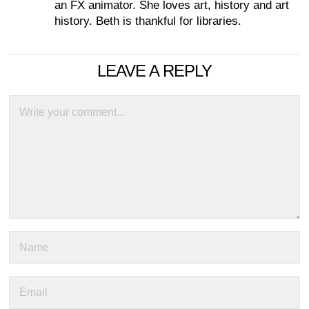
an FX animator. She loves art, history and art
history. Beth is thankful for libraries.
LEAVE A REPLY