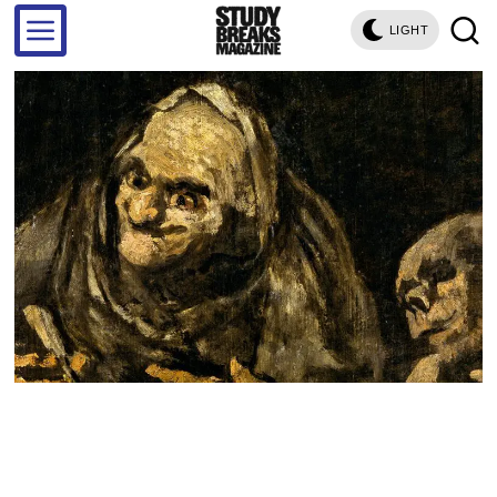
LIGHT