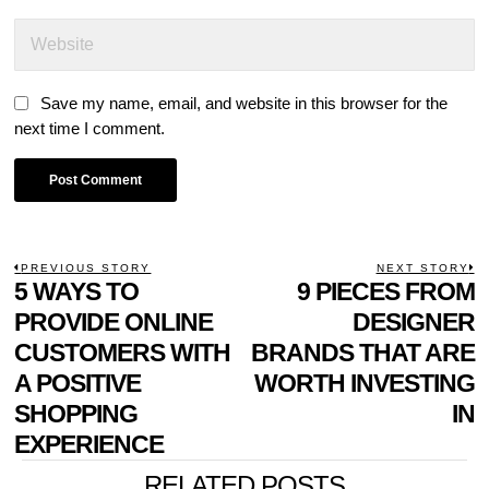
Save my name, email, and website in this browser for the
next time I comment.
POST
PREVIOUS STORY
NEXT STORY
Previous
5 WAYS TO
9 PIECES FROM
N
NAVIGATION
post:
p
PROVIDE ONLINE
DESIGNER
CUSTOMERS WITH
BRANDS THAT ARE
A POSITIVE
WORTH INVESTING
SHOPPING
IN
EXPERIENCE
RELATED POSTS