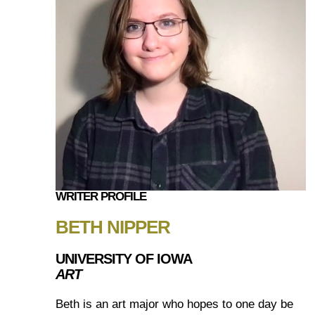
WRITER PROFILE
BETH NIPPER
UNIVERSITY OF IOWA
ART
Beth is an art major who hopes to one day be