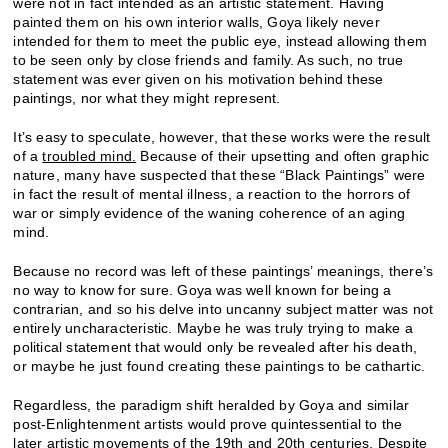
were not in fact intended as an artistic statement. Having
painted them on his own interior walls, Goya likely never
intended for them to meet the public eye, instead allowing them
to be seen only by close friends and family. As such, no true
statement was ever given on his motivation behind these
paintings, nor what they might represent.
It’s easy to speculate, however, that these works were the result
of a
troubled mind.
Because of their upsetting and often graphic
nature, many have suspected that these “Black Paintings” were
in fact the result of mental illness, a reaction to the horrors of
war or simply evidence of the waning coherence of an aging
mind.
Because no record was left of these paintings’ meanings, there’s
no way to know for sure. Goya was well known for being a
contrarian, and so his delve into uncanny subject matter was not
entirely uncharacteristic. Maybe he was truly trying to make a
political statement that would only be revealed after his death,
or maybe he just found creating these paintings to be cathartic.
Regardless, the paradigm shift heralded by Goya and similar
post-Enlightenment artists would prove quintessential to the
later artistic movements of the 19th
and 20th
centuries. Despite