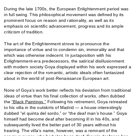
During the late 1700s, the European Enlightenment period was
in full swing. This philosophical movement was defined by its
prominent focus on reason and rationality, as well as its
emphasis on scientific advancement, progress and its ample
criticism of tradition.
The art of the Enlightenment strove to pronounce the
importance of virtue and to condemn sin, immorality and that
which was otherwise indecent. In juxtaposition with his
Enlightenment-era predecessors, the satirical disillusionment
with modern society Goya displayed within his work expressed a
clear rejection of the romantic, artistic ideals often fantasized
about in the world of post-Renaissance European art.
None of Goya’s work better reflects his deviation from traditional
ideas of virtue than his final collection of works, often dubbed
the
“Black Paintings.”
Following his retirement, Goya retreated
to his villa in the outskirts of Madrid — a house interestingly
dubbed “el quinta del sordo,” or “the deaf man’s house.” Goya
himself had become deaf after becoming ill in his 40s, and
subsequently lived the better part of 30 years without his
hearing. The villa’s name, however, was a remnant of the