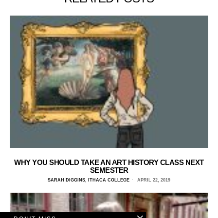
WHY YOU SHOULD TAKE AN ART HISTORY CLASS NEXT
SEMESTER
SARAH DIGGINS, ITHACA COLLEGE
APRIL 22, 2019