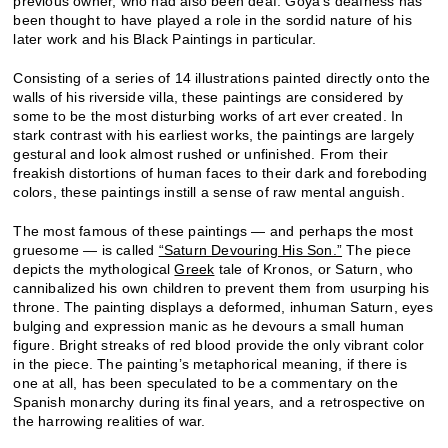
previous owner, who had also been deaf. Goya’s deafness has
been thought to have played a role in the sordid nature of his
later work and his Black Paintings in particular.
Consisting of a series of 14 illustrations painted directly onto the
walls of his riverside villa, these paintings are considered by
some to be the most disturbing works of art ever created. In
stark contrast with his earliest works, the paintings are largely
gestural and look almost rushed or unfinished. From their
freakish distortions of human faces to their dark and foreboding
colors, these paintings instill a sense of raw mental anguish.
The most famous of these paintings — and perhaps the most
gruesome — is called
“Saturn Devouring His Son.”
The piece
depicts the mythological
Greek
tale of Kronos, or Saturn, who
cannibalized his own children to prevent them from usurping his
throne. The painting displays a deformed, inhuman Saturn, eyes
bulging and expression
manic as he devours a small human
figure. Bright streaks of red blood provide the only vibrant color
in the piece. The painting’s metaphorical meaning, if there is
one at all, has been speculated to be a commentary on the
Spanish monarchy during its final years, and a retrospective on
the harrowing realities of war.