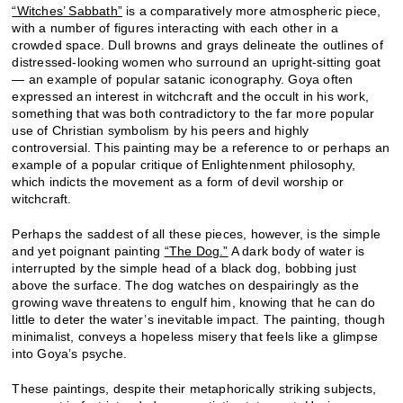
“Witches’ Sabbath”
is a comparatively more atmospheric piece,
with a number of figures interacting with each other in a
crowded space. Dull browns and grays delineate the outlines of
distressed-looking women who surround an upright-sitting goat
— an example of popular satanic iconography. Goya often
expressed an interest in witchcraft and the occult in his work,
something that was both contradictory to the far more popular
use of Christian symbolism by his peers and highly
controversial. This painting may be a reference to or perhaps an
example of a popular critique of Enlightenment philosophy,
which indicts the movement as a form of devil worship or
witchcraft.
Perhaps the saddest of all these pieces, however, is the simple
and yet poignant painting
“The Dog.”
A dark body of water is
interrupted by the simple head of a black dog, bobbing just
above the surface. The dog watches on despairingly as the
growing wave threatens to engulf him, knowing that he can do
little to deter the water’s inevitable impact. The painting, though
minimalist, conveys a hopeless misery that feels like a glimpse
into Goya’s psyche.
These paintings, despite their metaphorically striking subjects,