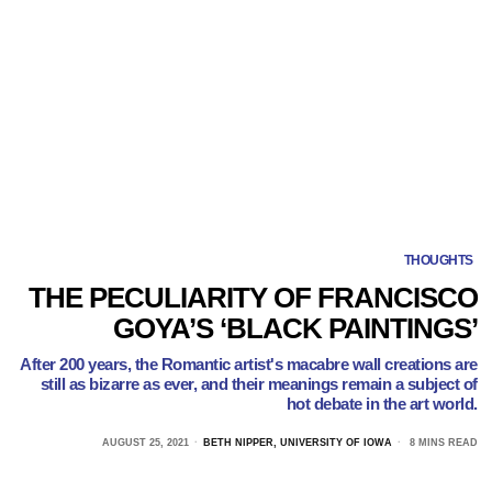
THOUGHTS
THE PECULIARITY OF FRANCISCO
GOYA’S ‘BLACK PAINTINGS’
After 200 years, the Romantic artist's macabre wall creations are
still as bizarre as ever, and their meanings remain a subject of
hot debate in the art world.
AUGUST 25, 2021
BETH NIPPER, UNIVERSITY OF IOWA
8 MINS READ