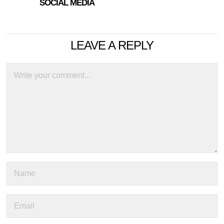
SOCIAL MEDIA
LEAVE A REPLY