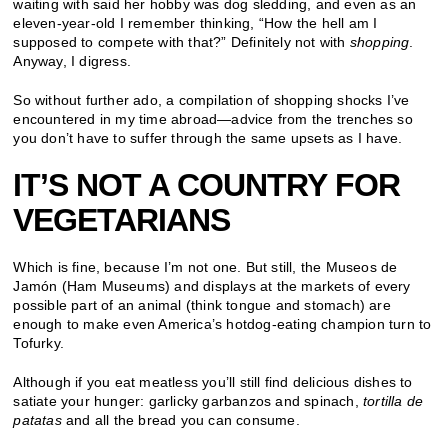
waiting with said her hobby was dog sledding, and even as an
eleven-year-old I remember thinking, “How the hell am I
supposed to compete with that?” Definitely not with
shopping
.
Anyway, I digress.
So without further ado, a compilation of shopping shocks I’ve
encountered in my time abroad—advice from the trenches so
you don’t have to suffer through the same upsets as I have.
IT
’
S NOT A COUNTRY FOR
VEGETARIANS
Which is fine, because I’m not one. But still, the Museos de
Jamón (Ham Museums) and displays at the markets of every
possible part of an animal (think tongue and stomach) are
enough to make even America’s hotdog-eating champion turn to
Tofurky.
Although if you eat meatless you’ll still find delicious dishes to
satiate your hunger: garlicky garbanzos and spinach,
tortilla de
patatas
and all the bread you can consume.