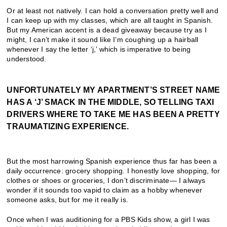
Or at least not natively. I can hold a conversation pretty well and
I can keep up with my classes, which are all taught in Spanish.
But my American accent is a dead giveaway because try as I
might, I can’t make it sound like I’m coughing up a hairball
whenever I say the letter ‘j,’ which is imperative to being
understood.
UNFORTUNATELY MY APARTMENT’S STREET NAME
HAS A ‘J’ SMACK IN THE MIDDLE, SO TELLING TAXI
DRIVERS WHERE TO TAKE ME HAS BEEN A PRETTY
TRAUMATIZING EXPERIENCE.
But the most harrowing Spanish experience thus far has been a
daily occurrence: grocery shopping. I honestly love shopping, for
clothes or shoes or groceries, I don’t discriminate— I always
wonder if it sounds too vapid to claim as a hobby whenever
someone asks, but for me it really is.
Once when I was auditioning for a PBS Kids show, a girl I was