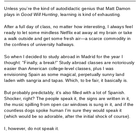
Unless you’re the kind of autodidactic genius that Matt Damon
plays in
Good Will Hunting
, learning is kind of exhausting.
After a full day of class, no matter how interesting, I always feel
ready to let some mindless Netflix eat away at my brain or take
a walk outside and get some fresh air—a scarce commodity in
the confines of university hallways.
So when I decided to study abroad in Madrid for the year I
thought: “Finally, a break!” Study abroad classes are notoriously
easier than American college-level classes, plus I was
envisioning Spain as some magical, perpetually sunny land
laden with sangria and tapas. Which, to be fair, it basically is.
But probably predictably, it’s also filled with a lot of Spanish.
Shocker, right? The people speak it, the signs are written in it,
the music spilling from open car windows is sung in it, and if the
countless dogs spoke human I’m sure they would speak it
(which would be so adorable, after the initial shock of course).
I, however, do not speak it.