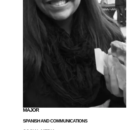
MAJOR
SPANISH AND COMMUNICATIONS