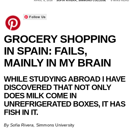
APRIL 8, 2016
SOFIA RIVERA, SIMMONS COLLEGE
8 MINS READ
Follow Us
GROCERY SHOPPING
IN SPAIN: FAILS,
MAINLY IN MY BRAIN
WHILE STUDYING ABROAD I HAVE
DISCOVERED THAT NOT ONLY
DOES MILK COME IN
UNREFRIGERATED BOXES, IT HAS
FISH IN IT.
By Sofia Rivera,
Simmons University