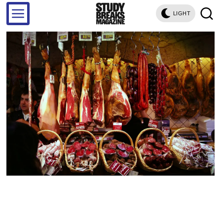
LIGHT