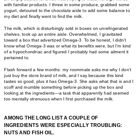
with familiar products. I threw in some produce, grabbed some
yogurt, detoured to the chocolate aisle to add some balance to
my diet and finally went to find the milk.
The milk, which is disturbingly sold in boxes on unrefrigerated
shelves, took up an entire aisle. Overwhelmed, I gravitated
toward a box that advertized Omega-3. To be honest, I didn’t
know what Omega-3 was or what its benefits were, but I’m kind
of a hypochondriac and figured I probably had some ailment it
pertained to.
Flash forward a few months: my roommate asks me why I don’t
just buy the store brand of milk, and I say because this kind
tastes so good, plus it has Omega-3. She asks what that is and I
scoff and mumble something before picking up the box and
looking at the ingredients—a task that apparently had seemed
too mentally strenuous when I first purchased the milk.
AMONG THE LONG LIST A COUPLE OF
INGREDIENTS WERE ESPECIALLY TROUBLING:
NUTS AND FISH OIL.