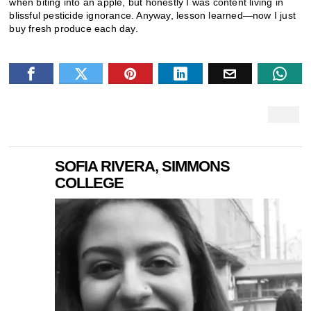
when biting into an apple, but honestly I was content living in
blissful pesticide ignorance. Anyway, lesson learned—now I just
buy fresh produce each day.
SOFIA RIVERA, SIMMONS
COLLEGE