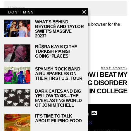
DON'T MISS
WHAT’S BEHIND
Save my name, email, and website in this browser for the
BEYONCÉ AND TAYLOR
next time I comment.
SWIFT’S MASSIVE
2023?
BÜŞRA KAYIKÇI THE
TURKISH PIANIST
GOING ‘PLACES’
POST
SPANISH ROCK BAND
PREVIOUS STORY
NEXT STORY
Previous
SURVIVAL OF THE
HOW I BEAT MY
N
AIRÚ SPARKLES ON
THEIR FIRST U.S. TOUR
NAVIGATION
post:
p
YOUNGEST: LIFE AS
EATING DISORDER
THE LITTLE SIBLING
IN COLLEGE
DARK CAFES AND BIG
YELLOW TAXIS—THE
EVERLASTING WORLD
OF JONI MITCHELL
IT’S TIME TO TALK
ABOUT FILIPINO FOOD
© 2024
STUDY BREAKS