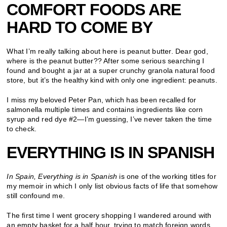
COMFORT FOODS ARE
HARD TO COME BY
What I’m really talking about here is peanut butter. Dear god,
where is the peanut butter?? After some serious searching I
found and bought a jar at a super crunchy granola natural food
store, but it’s the healthy kind with only one ingredient: peanuts.
I miss my beloved Peter Pan, which has been recalled for
salmonella multiple times and contains ingredients like corn
syrup and red dye #2—I’m guessing, I’ve never taken the time
to check.
EVERYTHING IS IN SPANISH
In Spain, Everything is in Spanish
is one of the working titles for
my memoir in which I only list obvious facts of life that somehow
still confound me.
The first time I went grocery shopping I wandered around with
an empty basket for a half hour, trying to match foreign words