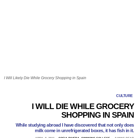
I Will Likely Die While Grocery Shopping in Spain
CULTURE
I WILL DIE WHILE GROCERY
SHOPPING IN SPAIN
While studying abroad I have discovered that not only does
milk come in unrefrigerated boxes, it has fish in it.