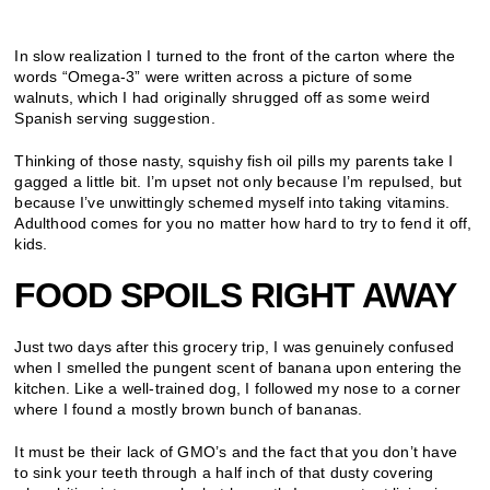
In slow realization I turned to the front of the carton where the
words “Omega-3” were written across a picture of some
walnuts, which I had originally shrugged off as some weird
Spanish serving suggestion.
Thinking of those nasty, squishy fish oil pills my parents take I
gagged a little bit. I’m upset not only because I’m repulsed, but
because I’ve unwittingly schemed myself into taking vitamins.
Adulthood comes for you no matter how hard to try to fend it off,
kids.
FOOD SPOILS RIGHT AWAY
Just two days after this grocery trip, I was genuinely confused
when I smelled the pungent scent of banana upon entering the
kitchen. Like a well-trained dog, I followed my nose to a corner
where I found a mostly brown bunch of bananas.
It must be their lack of GMO’s and the fact that you don’t have
to sink your teeth through a half inch of that dusty covering