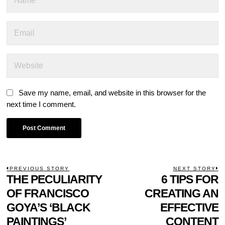
Save my name, email, and website in this browser for the
next time I comment.
POST
PREVIOUS STORY
NEXT STORY
Previous
THE PECULIARITY
6 TIPS FOR
N
NAVIGATION
post:
p
OF FRANCISCO
CREATING AN
GOYA’S ‘BLACK
EFFECTIVE
PAINTINGS’
CONTENT