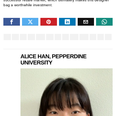
bag a worthwhile investment.
ALICE HAN, PEPPERDINE
UNIVERSITY