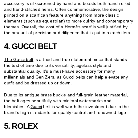
accessory is silkscreened by hand and boasts both hand-rolled
and hand-stitched hems. Often commemorative, the design
printed on a scarf can feature anything from more classic
elements (such as equestrian) to more quirky and contemporary
themes. Overall, the cost of a Hermès scarf is well justified by
the amount of precision and diligence that is put into each item.
4. GUCCI BELT
The Gucci belt
is a tried and true statement piece that stands
the test of time due to its versatility, ageless style and
substantial quality. It’s a must-have accessory for many
millennials and
Gen Zers,
as Gucci belts can help elevate any
outfit and be dressed up or down.
Due to its antique brass buckle and full-grain leather material,
the belt ages beautifully with minimal watermarks and
blemishes. A
Gucci
belt is well worth the investment due to the
brand’s high standards for quality control and renowned logo.
5. ROLEX