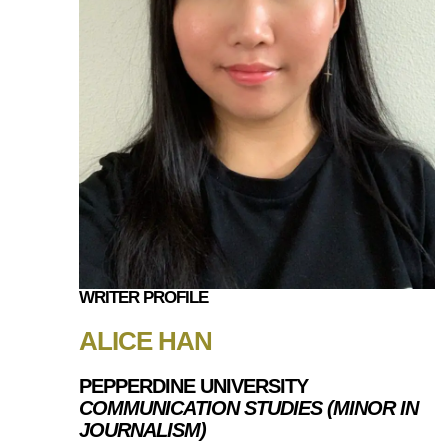
WRITER PROFILE
ALICE HAN
PEPPERDINE UNIVERSITY
COMMUNICATION STUDIES (MINOR IN
JOURNALISM)