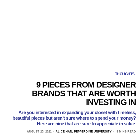
THOUGHTS
9 PIECES FROM DESIGNER
BRANDS THAT ARE WORTH
INVESTING IN
Are you interested in expanding your closet with timeless,
beautiful pieces but aren't sure where to spend your money?
Here are nine that are sure to appreciate in value.
AUGUST 25, 2021
ALICE HAN, PEPPERDINE UNIVERSITY
8 MINS READ