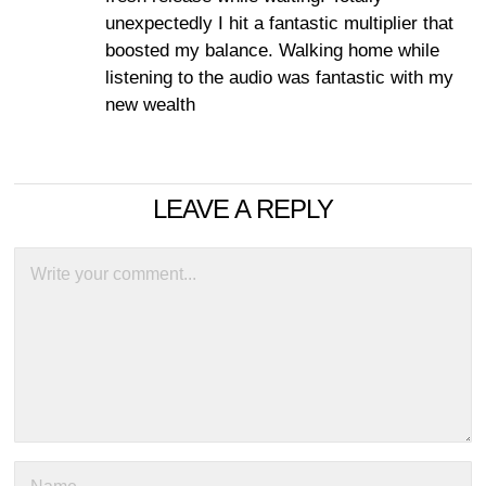
unexpectedly I hit a fantastic multiplier that
boosted my balance. Walking home while
listening to the audio was fantastic with my
new wealth
LEAVE A REPLY