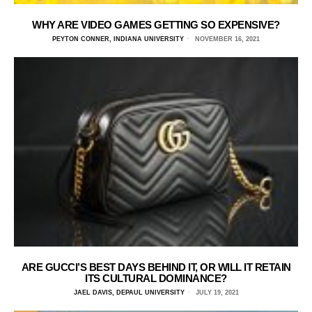
WHY ARE VIDEO GAMES GETTING SO EXPENSIVE?
PEYTON CONNER, INDIANA UNIVERSITY
NOVEMBER 16, 2021
ARE GUCCI’S BEST DAYS BEHIND IT, OR WILL IT RETAIN
ITS CULTURAL DOMINANCE?
JAEL DAVIS, DEPAUL UNIVERSITY
JULY 19, 2021