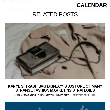
CALENDAR
RELATED POSTS
KANYE’S ‘TRASH BAG DISPLAY’ IS JUST ONE OF MANY
STRANGE FASHION MARKETING STRATEGIES
KWAMI MARANGA, BINGHAMTON UNIVERSITY
SEPTEMBER 4, 2022