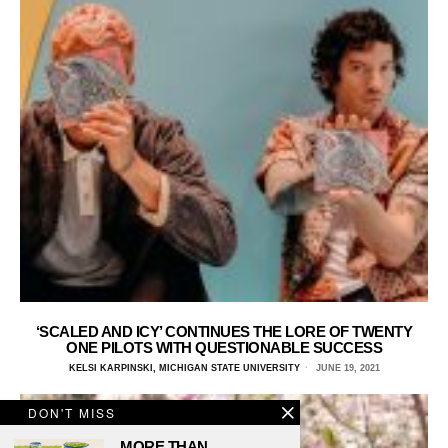
‘SCALED AND ICY’ CONTINUES THE LORE OF TWENTY
ONE PILOTS WITH QUESTIONABLE SUCCESS
KELSI KARPINSKI, MICHIGAN STATE UNIVERSITY
JUNE 19, 2021
DON'T MISS
MORE THAN