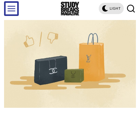
LIGHT