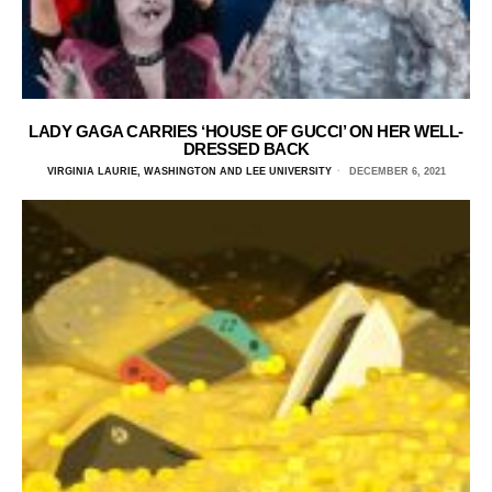
LADY GAGA CARRIES ‘HOUSE OF GUCCI’ ON HER WELL-
DRESSED BACK
VIRGINIA LAURIE, WASHINGTON AND LEE UNIVERSITY
DECEMBER 6, 2021