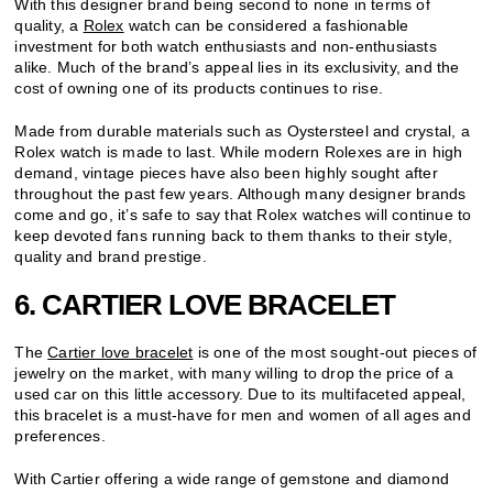
With this designer brand being second to none in terms of
quality, a
Rolex
watch can be considered a fashionable
investment for both watch enthusiasts and non-enthusiasts
alike. Much of the brand’s appeal lies in its exclusivity, and the
cost of owning one of its products continues to rise.
Made from durable materials such as Oystersteel and crystal, a
Rolex watch is made to last. While modern Rolexes are in high
demand, vintage pieces have also been highly sought after
throughout the past few years. Although many designer brands
come and go, it’s safe to say that Rolex watches will continue to
keep devoted fans running back to them thanks to their style,
quality and brand prestige.
6. CARTIER LOVE BRACELET
The
Cartier love bracelet
is one of the most sought-out pieces of
jewelry on the market, with many willing to drop the price of a
used car on this little accessory. Due to its multifaceted appeal,
this bracelet is a must-have for men and women of all ages and
preferences.
With Cartier offering a wide range of gemstone and diamond