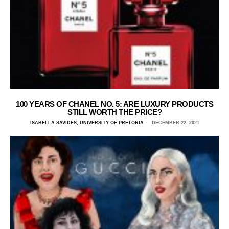
100 YEARS OF CHANEL NO. 5: ARE LUXURY PRODUCTS
STILL WORTH THE PRICE?
ISABELLA SAVIDES, UNIVERSITY OF PRETORIA
DECEMBER 22, 2021