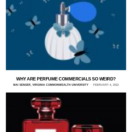
WHY ARE PERFUME COMMERCIALS SO WEIRD?
MAI SENSER, VIRGINIA COMMONWEALTH UNIVERSITY
FEBRUARY 4, 2022