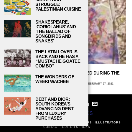
STRUGGLE:
PALESTINIAN CUISINE
SHAKESPEARE,
‘CORIOLANUS’ AND
‘THE BALLAD OF
SONGBIRDS AND
SNAKES’
THE LATIN LOVER IS
BACK AND HE HAS A
“MUSTACHE GOATEE
COMBO”
HOW CREATIVE ARTISTS HAVE COPED DURING THE
THE WONDERS OF
PANDEMIC
WEEKI WACHEE
KIERA BAITY, KENNESAW STATE UNIVERSITY
FEBRUARY 27, 2021
DEBT AND DIOR:
SOUTH KOREA’S
ADVANCING DEBT
FROM LUXURY
© 2024
STUDY BREAKS
PURCHASES
ABOUT
PRIVACY POLICY
WRITERS
EDITORS
ILLUSTRATORS
CONTACT
EDITOR’S PICKS