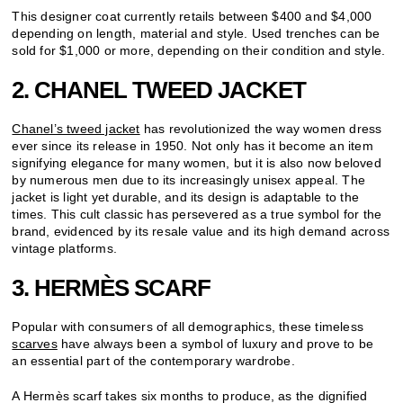
This designer coat currently retails between $400 and $4,000
depending on length, material and style. Used trenches can be
sold for $1,000 or more, depending on their condition and style.
2. CHANEL TWEED JACKET
Chanel’s tweed jacket
has revolutionized the way women dress
ever since its release in 1950. Not only has it become an item
signifying elegance for many women, but it is also now beloved
by numerous men due to its increasingly unisex appeal. The
jacket is light yet durable, and its design is adaptable to the
times. This cult classic has persevered as a true symbol for the
brand, evidenced by its resale value and its high demand across
vintage platforms.
3. HERMÈS SCARF
Popular with consumers of all demographics, these timeless
scarves
have always been a symbol of luxury and prove to be
an essential part of the contemporary wardrobe.
A Hermès scarf takes six months to produce, as the dignified