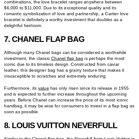
combinations, the love bracelet ranges anywhere between
$6,000 to $11,000. Due to its exceptional quality and its
romantic symbolization of love and partnership, a Cartier love
bracelet is definitely a worthy investment that doubles as a
delightful heirloom.
7. CHANEL FLAP BAG
Although many Chanel bags can be considered a worthwhile
investment, the classic
Chanel flap bag
is perhaps the most
iconic due to its timeless design. Constructed from caviar
leather, this designer bag has a grainy texture that makes it
insusceptible to scratches and extremely enduring.
Furthermore, its
value
has only risen since its release in 1955
and is expected to further increase throughout the upcoming
years. Before Chanel can increase the price of its most iconic
handbag, it may be wise for consumers to invest in a flap bag as
soon as possible.
8. LOUIS VUITTON NEVERFULL
Similar to the Chanel flap bag, the
Neverfull
from Louis Vuitton is