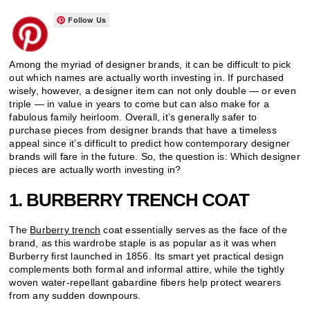
Follow Us
Among the myriad of designer brands, it can be difficult to pick
out which names are actually worth investing in. If purchased
wisely, however, a designer item can not only double — or even
triple — in value in years to come but can also make for a
fabulous family heirloom. Overall, it’s generally safer to
purchase pieces from designer brands that have a timeless
appeal since it’s difficult to predict how contemporary designer
brands will fare in the future. So, the question is: Which designer
pieces are actually worth investing in?
1. BURBERRY TRENCH COAT
The
Burberry trench
coat essentially serves as the face of the
brand, as this wardrobe staple is as popular as it was when
Burberry first launched in 1856. Its smart yet practical design
complements both formal and informal attire, while the tightly
woven water-repellant gabardine fibers help protect wearers
from any sudden downpours.