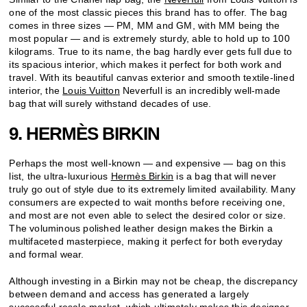
one of the most classic pieces this brand has to offer. The bag
comes in three sizes — PM, MM and GM, with MM being the
most popular — and is extremely sturdy, able to hold up to 100
kilograms. True to its name, the bag hardly ever gets full due to
its spacious interior, which makes it perfect for both work and
travel. With its beautiful canvas exterior and smooth textile-lined
interior, the
Louis Vuitton
Neverfull is an incredibly well-made
bag that will surely withstand decades of use.
9. HERMÈS BIRKIN
Perhaps the most well-known — and expensive — bag on this
list, the ultra-luxurious
Hermès Birkin
is a bag that will never
truly go out of style due to its extremely limited availability. Many
consumers are expected to wait months before receiving one,
and most are not even able to select the desired color or size.
The voluminous polished leather design makes the Birkin a
multifaceted masterpiece, making it perfect for both everyday
and formal wear.
Although investing in a Birkin may not be cheap, the discrepancy
between demand and access has generated a largely
successful resale market, which ultimately makes this designer