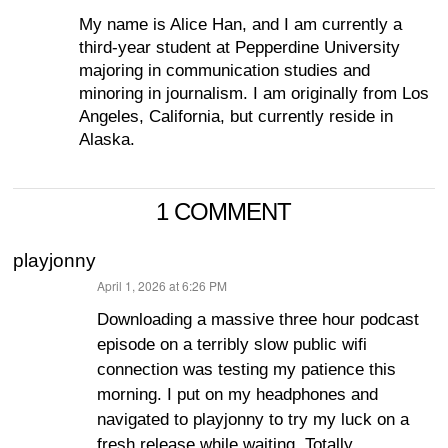
My name is Alice Han, and I am currently a
third-year student at Pepperdine University
majoring in communication studies and
minoring in journalism. I am originally from Los
Angeles, California, but currently reside in
Alaska.
1 COMMENT
playjonny
April 1, 2026 at 6:26 PM
says:
Downloading a massive three hour podcast
episode on a terribly slow public wifi
connection was testing my patience this
morning. I put on my headphones and
navigated to playjonny to try my luck on a
fresh release while waiting. Totally