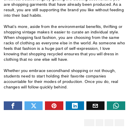
are shopping garments that have already been produced. As a
result, you are still supporting the brand you like without feeding
into their bad habits.
What’s more, aside from the environmental benefits, thrifting or
shopping vintage makes it easier to curate an individual style.
When shopping fast fashion, you are choosing from the same
racks of clothing as everyone else in the world. As someone who
feels that fashion is a huge part of self-expression, I love
knowing that shopping recycled ensures that you will dress in
clothing that no one else will have.
Whether you embrace secondhand shopping or not though,
students need to start holding their favorite companies
accountable for their modes of production. Once you do, real
changes will follow quickly behind.