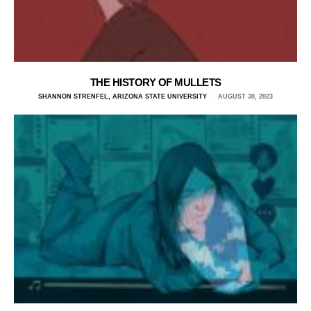
THE HISTORY OF MULLETS
SHANNON STRENFEL, ARIZONA STATE UNIVERSITY
AUGUST 30, 2023