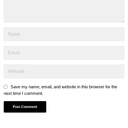
Save my name, email, and website in this browser for the
next time I comment.