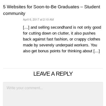
5 Websites for Soon-to-Be Graduates – Student
community
April 6, 2017 at 2:10 AM
says:
[…] and selling secondhand is not only good
for cutting down on clutter, it also pushes
back against fast fashion, or crappy clothes
made by severely underpaid workers. You
also get bonus points for thinking about […]
LEAVE A REPLY