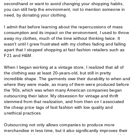
secondhand or want to avoid changing your shopping habits,
you can still help the environment, not to mention someone in
need, by donating your clothing.
I admit that before learning about the repercussions of mass
consumption and its impact on the environment, I used to throw
away my clothes, much of the time without thinking twice. It
wasn’t until I grew frustrated with my clothes fading and falling
apart that I stopped shopping at fast fashion retailers such as
F21 and H&M.
When I began working at a vintage store, I realized that all of
the clothing was at least 20-years-old, but still in pretty
incredible shape. The garments owe their durability to when and
where they were made, as many of them were produced before
the ’90s, which was when many American companies began
outsourcing their labor. My obsession for vintage and thrift
stemmed from that realization, and from then on I associated
the cheap price tags of fast fashion with low quality and
unethical practices.
Outsourcing not only allows companies to produce more
merchandise in less time, but it also significantly improves their