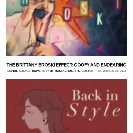
THE BRITTANY BROSKI EFFECT: GOOFY AND ENDEARING
SOPHIE SERAGE, UNIVERSITY OF MASSACHUSETTS, BOSTON
NOVEMBER 24, 2023