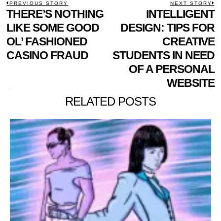
POST
PREVIOUS STORY
NEXT STORY
Previous
THERE’S NOTHING
INTELLIGENT
N
NAVIGATION
post:
p
LIKE SOME GOOD
DESIGN: TIPS FOR
OL’ FASHIONED
CREATIVE
CASINO FRAUD
STUDENTS IN NEED
OF A PERSONAL
WEBSITE
RELATED POSTS