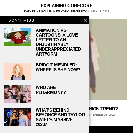
EXPLAINING CORECORE
KATHERINE HOLLIS, NEW YORK UNIVERSITY
MAY 18, 2023
DON'T MISS
ANIMATION VS
CARTOONS: A LOVE
LETTER TO AN
UNJUSTIFIABLY
UNDERAPPRECIATED
ARTFORM
BRIDGIT MENDLER:
WHERE IS SHE NOW?
WHO ARE
P1HARMONY?
IS INDIE SLEAZE THE NEXT BIG FASHION TREND?
WHAT’S BEHIND
BEYONCÉ AND TAYLOR
KAITLYN ANDERSON, CORNELL UNIVERSITY
SEPTEMBER 18, 2022
SWIFT’S MASSIVE
2023?