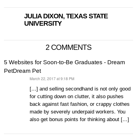
JULIA DIXON, TEXAS STATE
UNIVERSITY
2 COMMENTS
5 Websites for Soon-to-Be Graduates - Dream
PetDream Pet
March 22, 2017 at 9:18 PM
says:
[…] and selling secondhand is not only good
for cutting down on clutter, it also pushes
back against fast fashion, or crappy clothes
made by severely underpaid workers. You
also get bonus points for thinking about […]