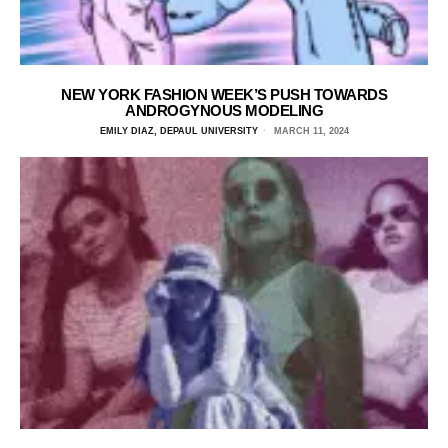
NEW YORK FASHION WEEK’S PUSH TOWARDS
ANDROGYNOUS MODELING
EMILY DIAZ, DEPAUL UNIVERSITY
MARCH 11, 2024