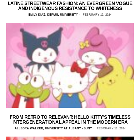
LATINE STREETWEAR FASHION: AN EVERGREEN VOGUE
AND INDIGENOUS RESISTANCE TO WHITENESS
EMILY DIAZ, DEPAUL UNIVERSITY
FEBRUARY 12, 2024
FROM RETRO TO RELEVANT: HELLO KITTY’S TIMELESS
INTERGENERATIONAL APPEAL IN THE MODERN ERA
ALLEGRA WALKER, UNIVERSITY AT ALBANY - SUNY
FEBRUARY 11, 2024