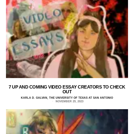
7 UP AND COMING VIDEO ESSAY CREATORS TO CHECK
OUT
KARLA D. GALVAN, THE UNIVERSITY OF TEXAS AT SAN ANTONIO
NOVEMBER 29, 2023