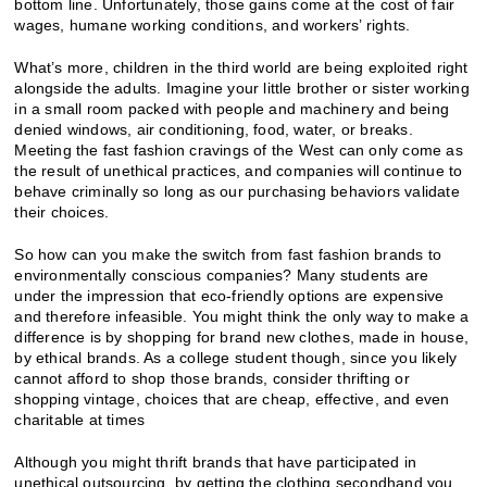
bottom line. Unfortunately, those gains come at the cost of fair
wages, humane working conditions, and workers’ rights.
What’s more, children in the third world are being exploited right
alongside the adults. Imagine your little brother or sister working
in a small room packed with people and machinery and being
denied windows, air conditioning, food, water, or breaks.
Meeting the fast fashion cravings of the West can only come as
the result of unethical practices, and companies will continue to
behave criminally so long as our purchasing behaviors validate
their choices.
So how can you make the switch from fast fashion brands to
environmentally conscious companies? Many students are
under the impression that eco-friendly options are expensive
and therefore infeasible. You might think the only way to make a
difference is by shopping for brand new clothes, made in house,
by ethical brands. As a college student though, since you likely
cannot afford to shop those brands, consider thrifting or
shopping vintage, choices that are cheap, effective, and even
charitable at times
Although you might thrift brands that have participated in
unethical outsourcing, by getting the clothing secondhand you