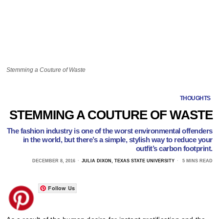
Stemming a Couture of Waste
THOUGHTS
STEMMING A COUTURE OF WASTE
The fashion industry is one of the worst environmental offenders
in the world, but there’s a simple, stylish way to reduce your
outfit’s carbon footprint.
DECEMBER 8, 2016
JULIA DIXON, TEXAS STATE UNIVERSITY
5 MINS READ
Follow Us