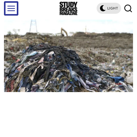
LIGHT