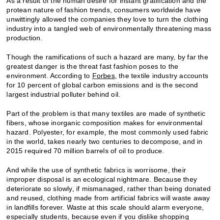
As a result of the human desire for instant gratification and the
protean nature of fashion trends, consumers worldwide have
unwittingly allowed the companies they love to turn the clothing
industry into a tangled web of environmentally threatening mass
production.
Though the ramifications of such a hazard are many, by far the
greatest danger is the threat fast fashion poses to the
environment. According to
Forbes
, the textile industry accounts
for 10 percent of global carbon emissions and is the second
largest industrial polluter behind oil.
Part of the problem is that many textiles are made of synthetic
fibers, whose inorganic composition makes for environmental
hazard. Polyester, for example, the most commonly used fabric
in the world, takes nearly two centuries to decompose, and in
2015 required 70 million barrels of oil to produce.
And while the use of synthetic fabrics is worrisome, their
improper disposal is an ecological nightmare. Because they
deteriorate so slowly, if mismanaged, rather than being donated
and reused, clothing made from artificial fabrics will waste away
in landfills forever. Waste at this scale should alarm everyone,
especially students, because even if you dislike shopping