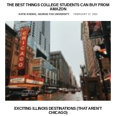
THE BEST THINGS COLLEGE STUDENTS CAN BUY FROM
AMAZON
KATIE KOENIG, GEORGE FOX UNIVERSITY
FEBRUARY 27, 2023
EXCITING ILLINOIS DESTINATIONS (THAT AREN’T
CHICAGO)