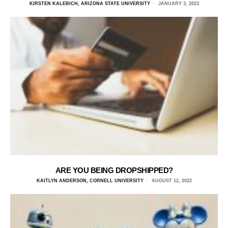
KIRSTEN KALEBICH, ARIZONA STATE UNIVERSITY
JANUARY 3, 2023
ARE YOU BEING DROPSHIPPED?
KAITLYN ANDERSON, CORNELL UNIVERSITY
AUGUST 12, 2022