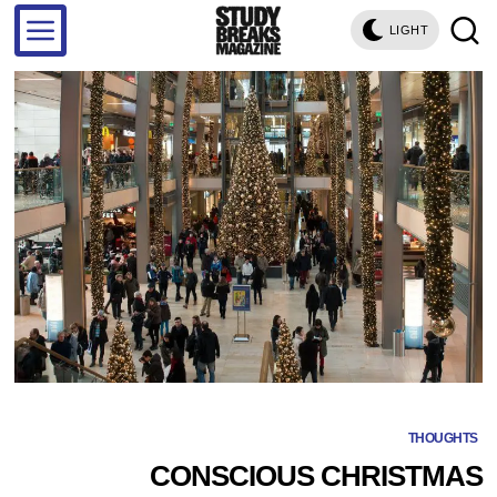
LIGHT
THOUGHTS
CONSCIOUS CHRISTMAS