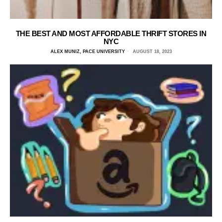
THE BEST AND MOST AFFORDABLE THRIFT STORES IN
NYC
ALEX MUNIZ, PACE UNIVERSITY
AUGUST 18, 2023