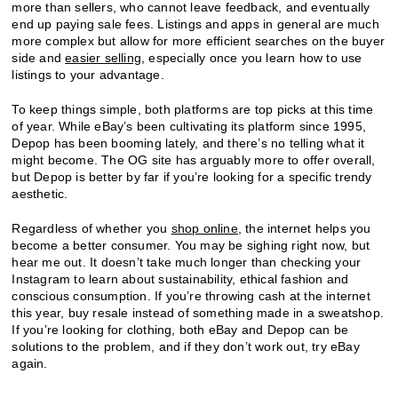
more than sellers, who cannot leave feedback, and eventually
end up paying sale fees. Listings and apps in general are much
more complex but allow for more efficient searches on the buyer
side and
easier selling
, especially once you learn how to use
listings to your advantage.
To keep things simple, both platforms are top picks at this time
of year. While eBay’s been cultivating its platform since 1995,
Depop has been booming lately, and there’s no telling what it
might become. The OG site has arguably more to offer overall,
but Depop is better by far if you’re looking for a specific trendy
aesthetic.
Regardless of whether you
shop online
, the internet helps you
become a better consumer. You may be sighing right now, but
hear me out. It doesn’t take much longer than checking your
Instagram to learn about sustainability, ethical fashion and
conscious consumption. If you’re throwing cash at the internet
this year, buy resale instead of something made in a sweatshop.
If you’re looking for clothing, both eBay and Depop can be
solutions to the problem, and if they don’t work out, try eBay
again.