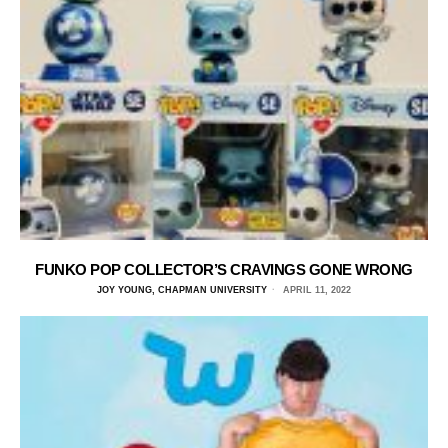
FUNKO POP COLLECTOR’S CRAVINGS GONE WRONG
JOY YOUNG, CHAPMAN UNIVERSITY
APRIL 11, 2022