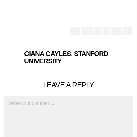
GIANA GAYLES, STANFORD
UNIVERSITY
LEAVE A REPLY