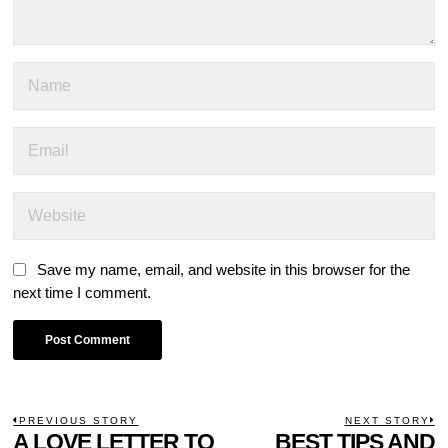
Save my name, email, and website in this browser for the
next time I comment.
POST
PREVIOUS STORY
NEXT STORY
Previous
A LOVE LETTER TO
BEST TIPS AND
N