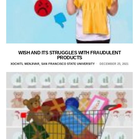
WISH AND ITS STRUGGLES WITH FRAUDULENT
PRODUCTS
XOCHITL MENJIVAR, SAN FRANCISCO STATE UNIVERSITY
DECEMBER 25, 2021