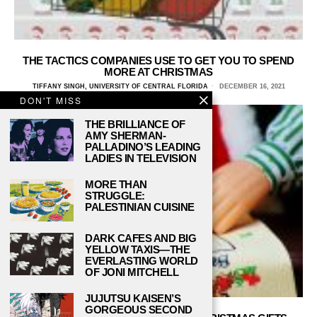
THE TACTICS COMPANIES USE TO GET YOU TO SPEND
MORE AT CHRISTMAS
TIFFANY SINGH, UNIVERSITY OF CENTRAL FLORIDA
DECEMBER 16, 2021
DON'T MISS
THE BRILLIANCE OF
AMY SHERMAN-
PALLADINO’S LEADING
LADIES IN TELEVISION
MORE THAN
STRUGGLE:
PALESTINIAN CUISINE
DARK CAFES AND BIG
YELLOW TAXIS—THE
EVERLASTING WORLD
OF JONI MITCHELL
JUJUTSU KAISEN’S
GORGEOUS SECOND