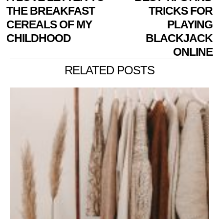
NAVIGATION
post:
p
THE BREAKFAST
TRICKS FOR
CEREALS OF MY
PLAYING
CHILDHOOD
BLACKJACK
ONLINE
RELATED POSTS