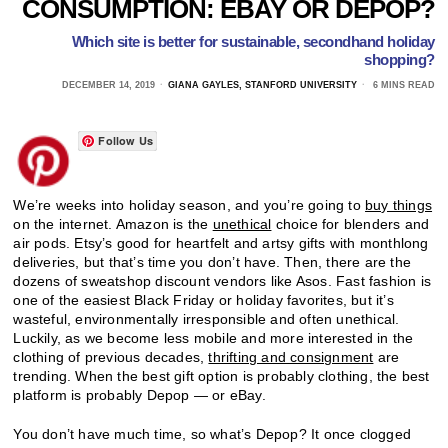
CONSUMPTION: EBAY OR DEPOP?
Which site is better for sustainable, secondhand holiday
shopping?
DECEMBER 14, 2019
GIANA GAYLES, STANFORD UNIVERSITY
6 MINS READ
Follow Us
We’re weeks into holiday season, and you’re going to
buy things
on the internet. Amazon is the
unethical
choice for blenders and
air pods. Etsy’s good for heartfelt and artsy gifts with monthlong
deliveries, but that’s time you don’t have. Then, there are the
dozens of sweatshop discount vendors like Asos. Fast fashion is
one of the easiest Black Friday or holiday favorites, but it’s
wasteful, environmentally irresponsible and often unethical.
Luckily, as we become less mobile and more interested in the
clothing of previous decades,
thrifting and consignment
are
trending. When the best gift option is probably clothing, the best
platform is probably Depop — or eBay.
You don’t have much time, so what’s Depop? It once clogged