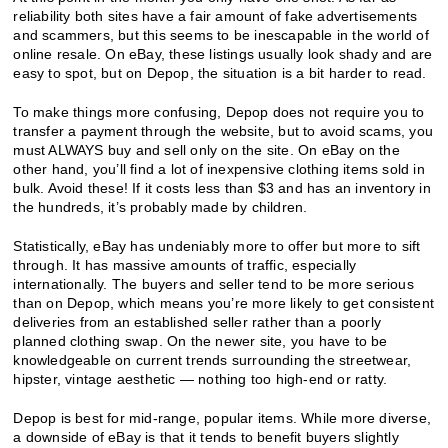
reliability both sites have a fair amount of fake advertisements
and scammers, but this seems to be inescapable in the world of
online resale. On eBay, these listings usually look shady and are
easy to spot, but on Depop, the situation is a bit harder to read.
To make things more confusing, Depop does not require you to
transfer a payment through the website, but to avoid scams, you
must ALWAYS buy and sell only on the site. On eBay on the
other hand, you’ll find a lot of inexpensive clothing items sold in
bulk. Avoid these! If it costs less than $3 and has an inventory in
the hundreds, it’s probably made by children.
Statistically, eBay has undeniably more to offer but more to sift
through. It has massive amounts of traffic, especially
internationally. The buyers and seller tend to be more serious
than on Depop, which means you’re more likely to get consistent
deliveries from an established seller rather than a poorly
planned clothing swap. On the newer site, you have to be
knowledgeable on current trends surrounding the streetwear,
hipster, vintage aesthetic — nothing too high-end or ratty.
Depop is best for mid-range, popular items. While more diverse,
a downside of eBay is that it tends to benefit buyers slightly