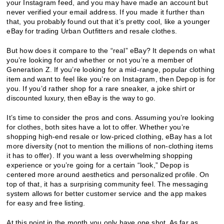
your Instagram feed, and you may have made an account but
never verified your email address. If you made it further than
that, you probably found out that it’s pretty cool, like a younger
eBay for trading Urban Outfitters and resale clothes.
But how does it compare to the “real” eBay? It depends on what
you’re looking for and whether or not you’re a member of
Generation Z. If you’re looking for a mid-range, popular clothing
item and want to feel like you’re on Instagram, then Depop is for
you. If you’d rather shop for a rare sneaker, a joke shirt or
discounted luxury, then eBay is the way to go.
It’s time to consider the pros and cons. Assuming you’re looking
for clothes, both sites have a lot to offer. Whether you’re
shopping high-end resale or low-priced clothing, eBay has a lot
more diversity (not to mention the millions of non-clothing items
it has to offer). If you want a less overwhelming shopping
experience or you’re going for a certain “look,” Depop is
centered more around aesthetics and personalized profile. On
top of that, it has a surprising community feel. The messaging
system allows for better customer service and the app makes
for easy and free listing.
At this point in the month you only have one shot. As far as