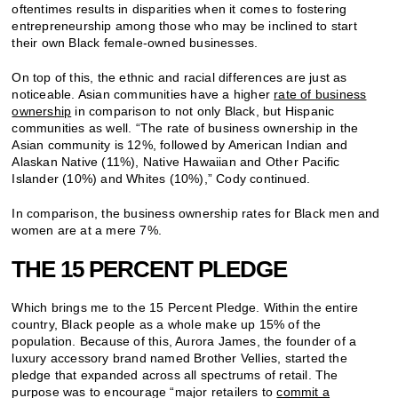
oftentimes results in disparities when it comes to fostering
entrepreneurship among those who may be inclined to start
their own Black female-owned businesses.
On top of this, the ethnic and racial differences are just as
noticeable. Asian communities have a higher
rate of business
ownership
in comparison to not only Black, but Hispanic
communities as well. “The rate of business ownership in the
Asian community is 12%, followed by American Indian and
Alaskan Native (11%), Native Hawaiian and Other Pacific
Islander (10%) and Whites (10%),” Cody continued.
In comparison, the business ownership rates for Black men and
women are at a mere 7%.
THE 15 PERCENT PLEDGE
Which brings me to the 15 Percent Pledge. Within the entire
country, Black people as a whole make up 15% of the
population. Because of this, Aurora James, the founder of a
luxury accessory brand named Brother Vellies, started the
pledge that expanded across all spectrums of retail. The
purpose was to encourage “major retailers to
commit a