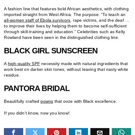
A fashion line that features bold African aesthetics, with clothing
imported straight from West Africa. The purpose: “To teach an
all-women staff of Ebola survivors
, rape victims, and the deaf …
to improve their lives by helping them to become self-sufficient
through skill-training and education.” Celebrities such as Kelly
Rowland have been seen in the distinguished clothing line.
BLACK GIRL SUNSCREEN
A
high-quality SPF
necessity made with natural ingredients that
work best on darker skin tones, without leaving that nasty white
residue.
PANTORA BRIDAL
Beautifully crafted
gowns
that ooze with Black excellence.
If you didn’t know, now you know!