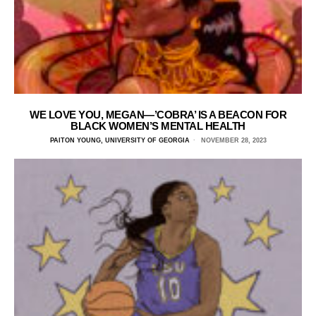
WE LOVE YOU, MEGAN—’COBRA’ IS A BEACON FOR
BLACK WOMEN’S MENTAL HEALTH
PAITON YOUNG, UNIVERSITY OF GEORGIA
NOVEMBER 28, 2023