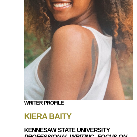
WRITER PROFILE
KIERA BAITY
KENNESAW STATE UNIVERSITY
PROFESSIONAL WRITING, FOCUS ON