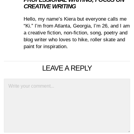
CREATIVE WRITING
Hello, my name’s Kiera but everyone calls me
“Ki.” I’m from Atlanta, Georgia, I’m 26, and I am
a creative fiction, non-fiction, song, poetry and
blog writer who loves to hike, roller skate and
paint for inspiration.
LEAVE A REPLY