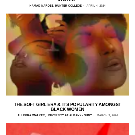
HAMAD NAROZE, HUNTER COLLEGE
APRIL 4, 2024
THE SOFT GIRL ERA & IT’S POPULARITY AMONGST
BLACK WOMEN
ALLEGRA WALKER, UNIVERSITY AT ALBANY - SUNY
MARCH 9, 2024