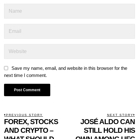
Save my name, email, and website in this browser for the
next time I comment.
POST
PREVIOUS STORY
NEXT STORY
Previous
FOREX, STOCKS
JOSÉ ALDO CAN
N
NAVIGATION
post:
p
AND CRYPTO –
STILL HOLD HIS
WHAT SHOULD
OWN AMONG UFC