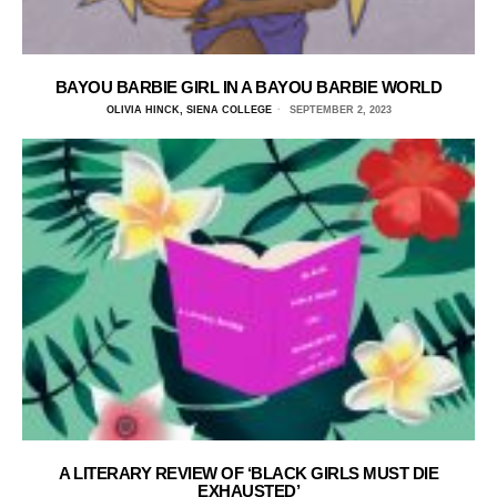
BAYOU BARBIE GIRL IN A BAYOU BARBIE WORLD
OLIVIA HINCK, SIENA COLLEGE
SEPTEMBER 2, 2023
A LITERARY REVIEW OF ‘BLACK GIRLS MUST DIE
EXHAUSTED’