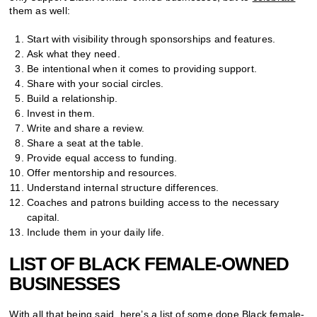
them as well:
Start with visibility through sponsorships and features.
Ask what they need.
Be intentional when it comes to providing support.
Share with your social circles.
Build a relationship.
Invest in them.
Write and share a review.
Share a seat at the table.
Provide equal access to funding.
Offer mentorship and resources.
Understand internal structure differences.
Coaches and patrons building access to the necessary
capital.
Include them in your daily life.
LIST OF BLACK FEMALE-OWNED
BUSINESSES
With all that being said, here’s a list of some dope Black female-