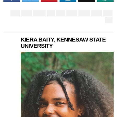
KIERA BAITY, KENNESAW STATE
UNIVERSITY