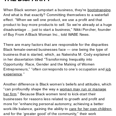
When Black women jumpstart a business, they’re
bootstrapping
.
And what is that exactly? Committing themselves to a waterfall
effect. “When we sell one product, we use a profit and that
product to buy more products to sell. So we’re already at a huge
disadvantage … just to start a business,” Nikki Porcher, founder
of Buy From A Black Woman Inc., told WABE News.
There are many factors that are responsible for the disparities
Black female-owned businesses face — one being the type of
business that is started, which, as Nakeisha M. Cody explained
in her dissertation titled “Transforming Inequality into
Opportunity: Race, Gender and the Making of Women
Entrepreneurs,” “often corresponds to one’s occupation and
job
experience
.”
Another difference is Black women’s beliefs and attitudes, which
“can profoundly shape the way a
woman may run or manage
her firm
.” Because Black women tend to kick-start their
businesses for reasons less related to growth and profit and
more for “enhancing personal autonomy, achieving a better
work-life balance, gaining the ability to
care for her own children
,
and for the ‘greater good’ of the community,” their work