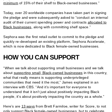
minimum
of 15% of their shelf to Black-owned businesses.”
Today, over 20 worldwide companies have taken part in signing
the pledge and were subsequently asked to “conduct an internal
audit of their current spending power and contracts
allocated to
Black businesses
, along with committing shelf space.”
Sephora was the first retail outlet to commit to the pledge and
quickly re-developed an existing platform, Sephora Accelerate,
which is now dedicated to Black female-owned businesses.
HOW YOU CAN SUPPORT
“When we talk about supporting small businesses and we talk
about
supporting small, Black-owned businesses
in this country,
what that really means is supporting underprivileged
communities that need it the most,” James explained in an
interview with CBS. “And it’s important for everyone to
understand that it isn’t just about positively impacting Black
people, it’s about positively impacting the country as a whole.”
Here’s are
13 ways
from Brett Farmiloe, writer for Score, to not
only support Black female-owned businesses, but to
celebrate