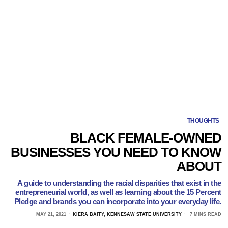
THOUGHTS
BLACK FEMALE-OWNED
BUSINESSES YOU NEED TO KNOW
ABOUT
A guide to understanding the racial disparities that exist in the
entrepreneurial world, as well as learning about the 15 Percent
Pledge and brands you can incorporate into your everyday life.
MAY 21, 2021
KIERA BAITY, KENNESAW STATE UNIVERSITY
7 MINS READ