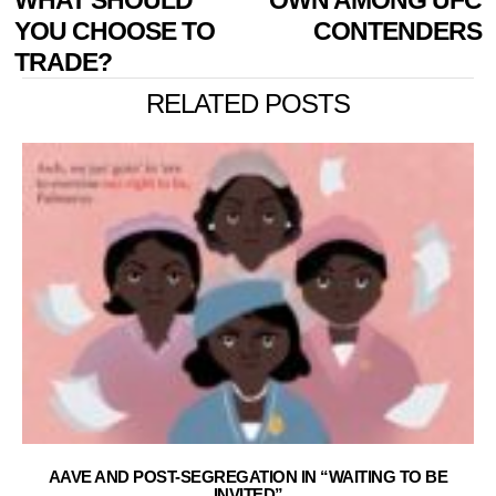
YOU CHOOSE TO
CONTENDERS
TRADE?
RELATED POSTS
AAVE AND POST-SEGREGATION IN “WAITING TO BE
INVITED”