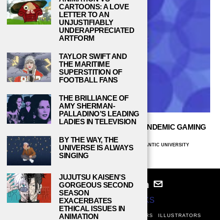
CARTOONS: A LOVE
LETTER TO AN
UNJUSTIFIABLY
UNDERAPPRECIATED
ARTFORM
TAYLOR SWIFT AND
THE MARITIME
SUPERSTITION OF
FOOTBALL FANS
THE BRILLIANCE OF
AMY SHERMAN-
PALLADINO’S LEADING
LADIES IN TELEVISION
WILL ARCADES SURVIVE THE POST-PANDEMIC GAMING
INDUSTRY?
BY THE WAY, THE
MAXIMILIAN PADILLA-RODRIGUEZ, FLORIDA ATLANTIC UNIVERSITY
UNIVERSE IS ALWAYS
AUGUST 22, 2022
SINGING
JUJUTSU KAISEN’S
GORGEOUS SECOND
SEASON
© 2024
STUDY BREAKS
EXACERBATES
ETHICAL ISSUES IN
ANIMATION
ABOUT
PRIVACY POLICY
WRITERS
EDITORS
ILLUSTRATORS