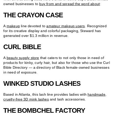
owned businesses to
buy from and spread the word about
:
THE CRAYON CASE
A
makeup
line devoted to
amateur makeup users
. Recognized
for its creative display and colorful packaging, Steward has
generated over $1.3 million in revenue.
CURL BIBLE
A
beauty supply store
that caters to not only those in need of
products for kinky, curly hair, but also for those who use the Curl
Bible Directory — a directory of Black female-owned businesses
in need of exposure.
WINKED STUDIO LASHES
Based in Atlanta, this lash line provides ladies with
handmade,
cruelty-free 3D mink lashes
and lash accessories.
THE BOMBCHEL FACTORY