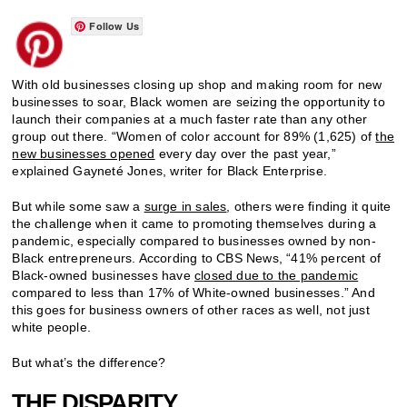
Follow Us
With old businesses closing up shop and making room for new
businesses to soar, Black women are seizing the opportunity to
launch their companies at a much faster rate than any other
group out there. “Women of color account for 89% (1,625) of
the
new businesses opened
every day over the past year,”
explained Gayneté Jones, writer for Black Enterprise.
But while some saw a
surge in sales
, others were finding it quite
the challenge when it came to promoting themselves during a
pandemic, especially compared to businesses owned by non-
Black entrepreneurs. According to CBS News, “41% percent of
Black-owned businesses have
closed due to the pandemic
compared to less than 17% of White-owned businesses.” And
this goes for business owners of other races as well, not just
white people.
But what’s the difference?
THE DISPARITY