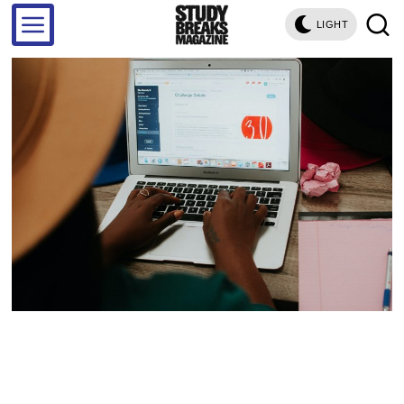
LIGHT