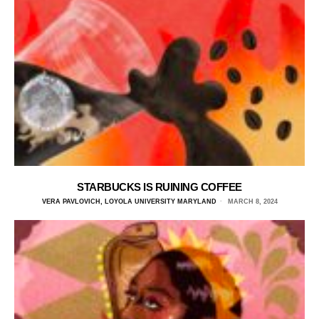
STARBUCKS IS RUINING COFFEE
VERA PAVLOVICH, LOYOLA UNIVERSITY MARYLAND
MARCH 8, 2024