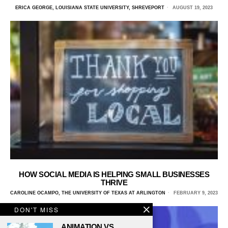
ERICA GEORGE, LOUISIANA STATE UNIVERSITY, SHREVEPORT
AUGUST 19, 2023
HOW SOCIAL MEDIA IS HELPING SMALL BUSINESSES
THRIVE
CAROLINE OCAMPO, THE UNIVERSITY OF TEXAS AT ARLINGTON
FEBRUARY 9, 2023
DON'T MISS
ANIMATION VS