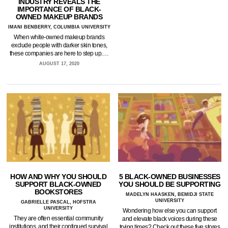
INDUSTRY REVEALS THE
IMPORTANCE OF BLACK-
OWNED MAKEUP BRANDS
IMANI BENBERRY, COLUMBIA UNIVERSITY
When white-owned makeup brands
exclude people with darker skin tones,
these companies are here to step up.…
AUGUST 17, 2020
HOW AND WHY YOU SHOULD
5 BLACK-OWNED BUSINESSES
SUPPORT BLACK-OWNED
YOU SHOULD BE SUPPORTING
BOOKSTORES
MADELYN HAASKEN, BEMIDJI STATE
UNIVERSITY
GABRIELLE PASCAL, HOFSTRA
UNIVERSITY
Wondering how else you can support
They are often essential community
and elevate black voices during these
institutions, and their continued survival
trying times? Check out these five stores