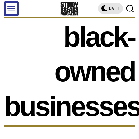
LIGHT
black-
owned
businesse