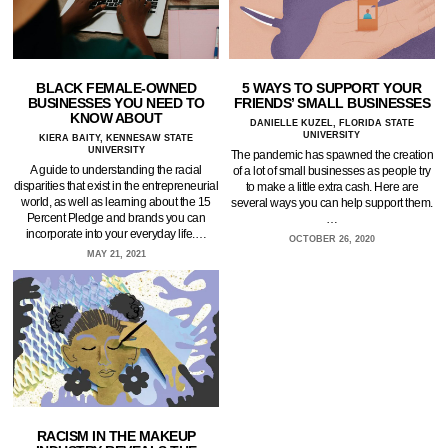
BLACK FEMALE-OWNED
5 WAYS TO SUPPORT YOUR
BUSINESSES YOU NEED TO
FRIENDS’ SMALL BUSINESSES
KNOW ABOUT
DANIELLE KUZEL, FLORIDA STATE
UNIVERSITY
KIERA BAITY, KENNESAW STATE
UNIVERSITY
The pandemic has spawned the creation
A guide to understanding the racial
of a lot of small businesses as people try
disparities that exist in the entrepreneurial
to make a little extra cash. Here are
world, as well as learning about the 15
several ways you can help support them.
Percent Pledge and brands you can
…
incorporate into your everyday life.…
OCTOBER 26, 2020
MAY 21, 2021
RACISM IN THE MAKEUP