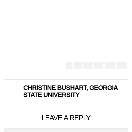
CHRISTINE BUSHART, GEORGIA
STATE UNIVERSITY
LEAVE A REPLY