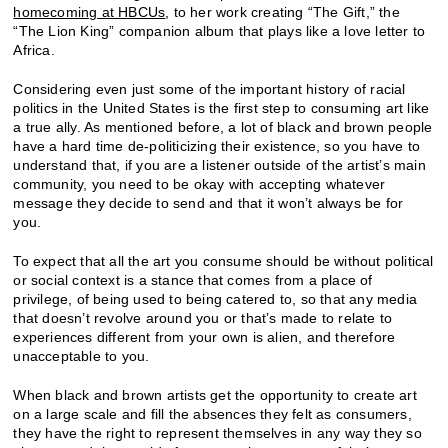
homecoming at HBCUs
, to her work creating “The Gift,” the
“The Lion King” companion album that plays like a love letter to
Africa.
Considering even just some of the important history of racial
politics in the United States is the first step to consuming art like
a true ally. As mentioned before, a lot of black and brown people
have a hard time de-politicizing their existence, so you have to
understand that, if you are a listener outside of the artist’s main
community, you need to be okay with accepting whatever
message they decide to send and that it won’t always be for
you.
To expect that all the art you consume should be without political
or social context is a stance that comes from a place of
privilege, of being used to being catered to, so that any media
that doesn’t revolve around you or that’s made to relate to
experiences different from your own is alien, and therefore
unacceptable to you.
When black and brown artists get the opportunity to create art
on a large scale and fill the absences they felt as consumers,
they have the right to represent themselves in any way they so