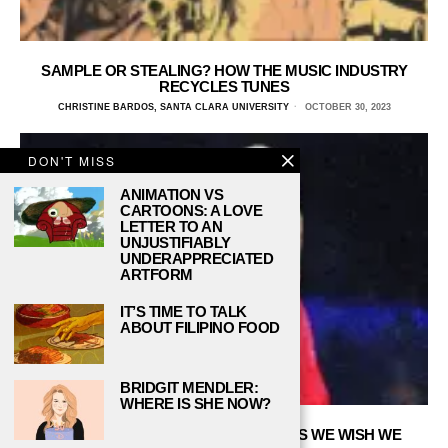
SAMPLE OR STEALING? HOW THE MUSIC INDUSTRY
RECYCLES TUNES
CHRISTINE BARDOS, SANTA CLARA UNIVERSITY
OCTOBER 30, 2023
DON'T MISS
ANIMATION VS
CARTOONS: A LOVE
LETTER TO AN
UNJUSTIFIABLY
UNDERAPPRECIATED
ARTFORM
IT’S TIME TO TALK
ABOUT FILIPINO FOOD
BRIDGIT MENDLER:
WHERE IS SHE NOW?
5 POP CULTURE COLLEGE COURSES WE WISH WE