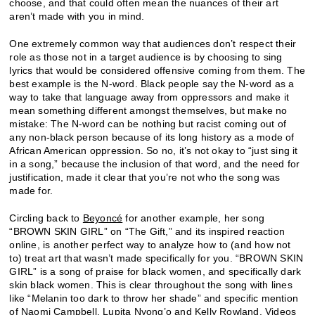
choose, and that could often mean the nuances of their art
aren’t made with you in mind.
One extremely common way that audiences don’t respect their
role as those not in a target audience is by choosing to sing
lyrics that would be considered offensive coming from them. The
best example is the N-word. Black people say the N-word as a
way to take that language away from oppressors and make it
mean something different amongst themselves, but make no
mistake: The N-word can be nothing but racist coming out of
any non-black person because of its long history as a mode of
African American oppression. So no, it’s not okay to “just sing it
in a song,” because the inclusion of that word, and the need for
justification, made it clear that you’re not who the song was
made for.
Circling back to
Beyoncé
for another example, her song
“BROWN SKIN GIRL” on “The Gift,” and its inspired reaction
online, is another perfect way to analyze how to (and how not
to) treat art that wasn’t made specifically for you. “BROWN SKIN
GIRL” is a song of praise for black women, and specifically dark
skin black women. This is clear throughout the song with lines
like “Melanin too dark to throw her shade” and specific mention
of Naomi Campbell, Lupita Nyong’o and Kelly Rowland. Videos