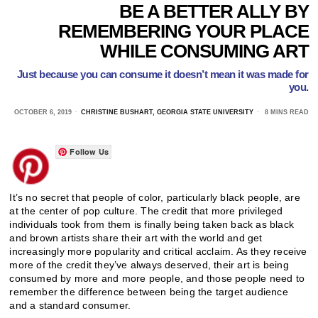
BE A BETTER ALLY BY
REMEMBERING YOUR PLACE
WHILE CONSUMING ART
Just because you can consume it doesn’t mean it was made for
you.
OCTOBER 6, 2019
CHRISTINE BUSHART, GEORGIA STATE UNIVERSITY
8 MINS READ
Follow Us
It’s no secret that people of color, particularly black people, are
at the center of pop culture. The credit that more privileged
individuals took from them is finally being taken back as black
and brown artists share their art with the world and get
increasingly more popularity and critical acclaim. As they receive
more of the credit they’ve always deserved, their art is being
consumed by more and more people, and those people need to
remember the difference between being the target audience
and a standard consumer.