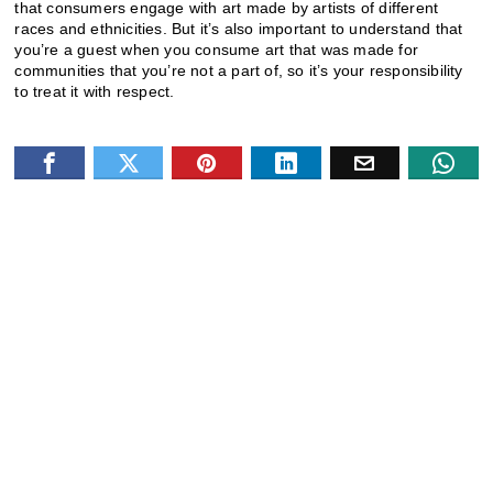
that consumers engage with art made by artists of different
races and ethnicities. But it’s also important to understand that
you’re a guest when you consume art that was made for
communities that you’re not a part of, so it’s your responsibility
to treat it with respect.