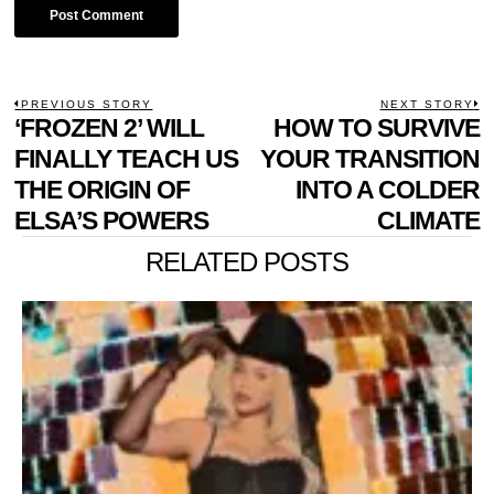
POST
PREVIOUS STORY
NEXT STORY
Previous
‘FROZEN 2’ WILL
HOW TO SURVIVE
N
NAVIGATION
post:
p
FINALLY TEACH US
YOUR TRANSITION
THE ORIGIN OF
INTO A COLDER
ELSA’S POWERS
CLIMATE
RELATED POSTS