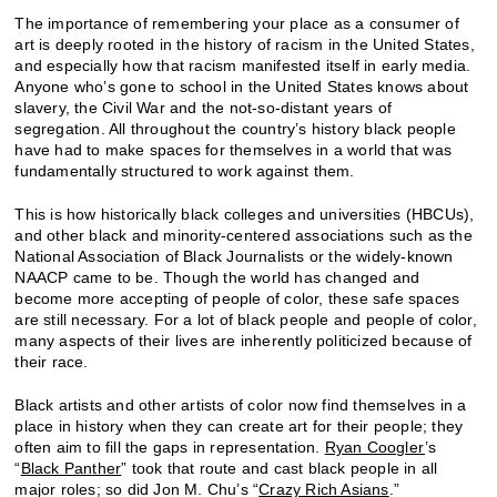
The importance of remembering your place as a consumer of
art is deeply rooted in the history of racism in the United States,
and especially how that racism manifested itself in early media.
Anyone who’s gone to school in the United States knows about
slavery, the Civil War and the not-so-distant years of
segregation. All throughout the country’s history black people
have had to make spaces for themselves in a world that was
fundamentally structured to work against them.
This is how historically black colleges and universities (HBCUs),
and other black and minority-centered associations such as the
National Association of Black Journalists or the widely-known
NAACP came to be. Though the world has changed and
become more accepting of people of color, these safe spaces
are still necessary. For a lot of black people and people of color,
many aspects of their lives are inherently politicized because of
their race.
Black artists and other artists of color now find themselves in a
place in history when they can create art for their people; they
often aim to fill the gaps in representation.
Ryan Coogler
’s
“
Black Panther
” took that route and cast black people in all
major roles; so did Jon M. Chu’s “
Crazy Rich Asians
.”