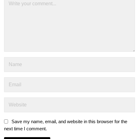
Save my name, email, and website in this browser for the
next time I comment.