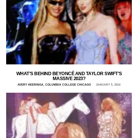
WHAT’S BEHIND BEYONCÉ AND TAYLOR SWIFT’S
MASSIVE 2023?
AVERY HEERINGA, COLUMBIA COLLEGE CHICAGO
JANUARY 5, 2024