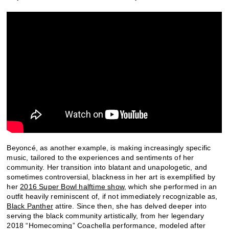
Beyoncé, as another example, is making increasingly specific
music, tailored to the experiences and sentiments of her
community. Her transition into blatant and unapologetic, and
sometimes controversial, blackness in her art is exemplified by
her
2016 Super Bowl halftime show
, which she performed in an
outfit heavily reminiscent of, if not immediately recognizable as,
Black Panther
attire. Since then, she has delved deeper into
serving the black community artistically, from her legendary
2018 “Homecoming” Coachella performance, modeled after