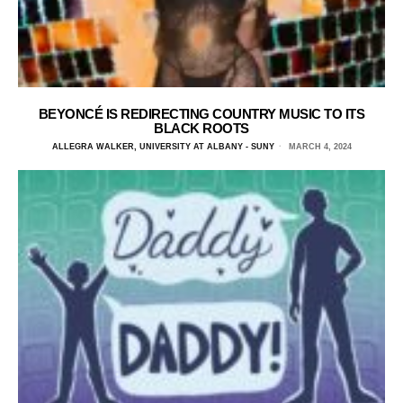
BEYONCÉ IS REDIRECTING COUNTRY MUSIC TO ITS
BLACK ROOTS
ALLEGRA WALKER, UNIVERSITY AT ALBANY - SUNY
MARCH 4, 2024