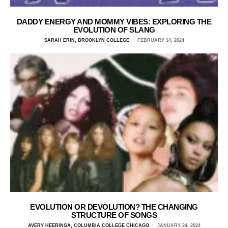
DADDY ENERGY AND MOMMY VIBES: EXPLORING THE
EVOLUTION OF SLANG
SARAH ERIN, BROOKLYN COLLEGE
FEBRUARY 14, 2024
EVOLUTION OR DEVOLUTION? THE CHANGING
STRUCTURE OF SONGS
AVERY HEERINGA, COLUMBIA COLLEGE CHICAGO
JANUARY 24, 2024