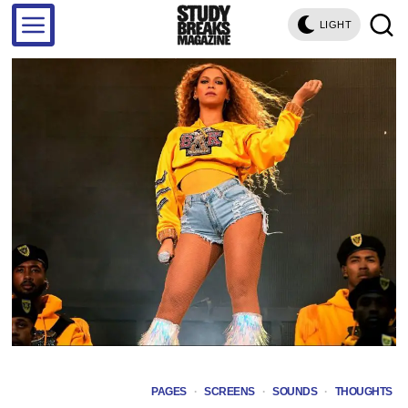
LIGHT
PAGES
·
SCREENS
·
SOUNDS
·
THOUGHTS