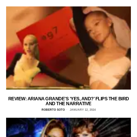
REVIEW: ARIANA GRANDE’S ‘YES, AND?’ FLIPS THE BIRD
AND THE NARRATIVE
ROBERTO SOTO
JANUARY 12, 2024