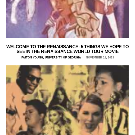
WELCOME TO THE RENAISSANCE: 5 THINGS WE HOPE TO
SEE IN THE RENAISSANCE WORLD TOUR MOVIE
PAITON YOUNG, UNIVERSITY OF GEORGIA
NOVEMBER 21, 2023