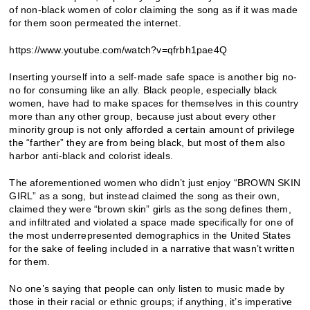
of non-black women of color claiming the song as if it was made
for them soon permeated the internet.
https://www.youtube.com/watch?v=qfrbh1pae4Q
Inserting yourself into a self-made safe space is another big no-
no for consuming like an ally. Black people, especially black
women, have had to make spaces for themselves in this country
more than any other group, because just about every other
minority group is not only afforded a certain amount of privilege
the “farther” they are from being black, but most of them also
harbor anti-black and colorist ideals.
The aforementioned women who didn’t just enjoy “BROWN SKIN
GIRL” as a song, but instead claimed the song as their own,
claimed they were “brown skin” girls as the song defines them,
and infiltrated and violated a space made specifically for one of
the most underrepresented demographics in the United States
for the sake of feeling included in a narrative that wasn’t written
for them.
No one’s saying that people can only listen to music made by
those in their racial or ethnic groups; if anything, it’s imperative