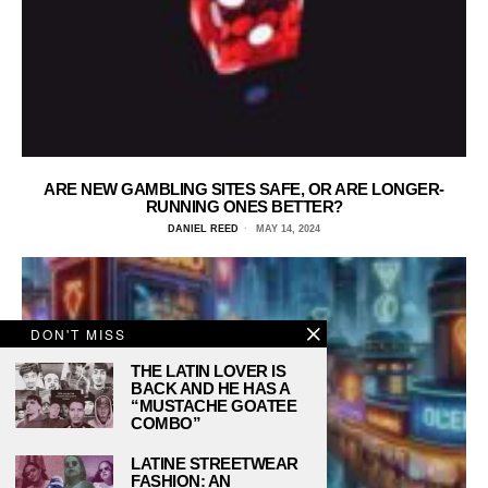
ARE NEW GAMBLING SITES SAFE, OR ARE LONGER-
RUNNING ONES BETTER?
DANIEL REED
MAY 14, 2024
DON'T MISS
THE LATIN LOVER IS
BACK AND HE HAS A
“MUSTACHE GOATEE
COMBO”
LATINE STREETWEAR
FASHION: AN