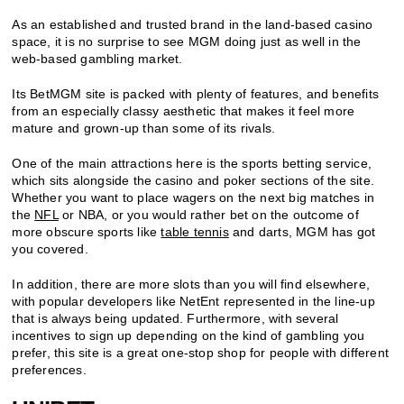
As an established and trusted brand in the land-based casino
space, it is no surprise to see MGM doing just as well in the
web-based gambling market.
Its BetMGM site is packed with plenty of features, and benefits
from an especially classy aesthetic that makes it feel more
mature and grown-up than some of its rivals.
One of the main attractions here is the sports betting service,
which sits alongside the casino and poker sections of the site.
Whether you want to place wagers on the next big matches in
the
NFL
or NBA, or you would rather bet on the outcome of
more obscure sports like
table tennis
and darts, MGM has got
you covered.
In addition, there are more slots than you will find elsewhere,
with popular developers like NetEnt represented in the line-up
that is always being updated. Furthermore, with several
incentives to sign up depending on the kind of gambling you
prefer, this site is a great one-stop shop for people with different
preferences.