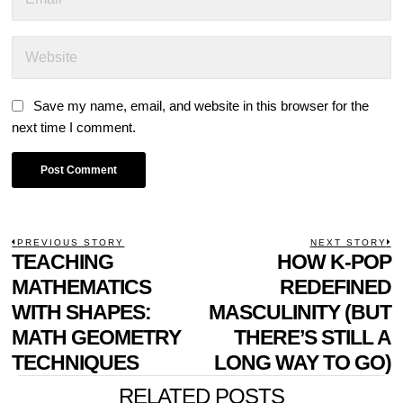
Save my name, email, and website in this browser for the
next time I comment.
POST
PREVIOUS STORY
NEXT STORY
Previous
TEACHING
HOW K-POP
N
NAVIGATION
post:
p
MATHEMATICS
REDEFINED
WITH SHAPES:
MASCULINITY (BUT
MATH GEOMETRY
THERE’S STILL A
TECHNIQUES
LONG WAY TO GO)
RELATED POSTS