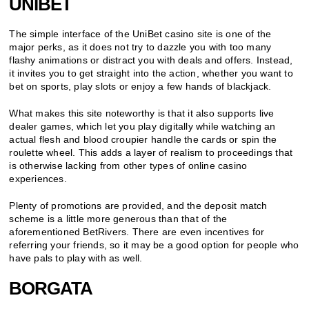
UNIBET
The simple interface of the UniBet casino site is one of the
major perks, as it does not try to dazzle you with too many
flashy animations or distract you with deals and offers. Instead,
it invites you to get straight into the action, whether you want to
bet on sports, play slots or enjoy a few hands of blackjack.
What makes this site noteworthy is that it also supports live
dealer games, which let you play digitally while watching an
actual flesh and blood croupier handle the cards or spin the
roulette wheel. This adds a layer of realism to proceedings that
is otherwise lacking from other types of online casino
experiences.
Plenty of promotions are provided, and the deposit match
scheme is a little more generous than that of the
aforementioned BetRivers. There are even incentives for
referring your friends, so it may be a good option for people who
have pals to play with as well.
BORGATA