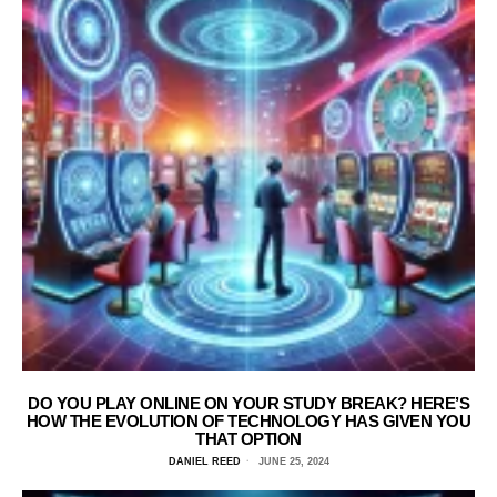
DO YOU PLAY ONLINE ON YOUR STUDY BREAK? HERE’S
HOW THE EVOLUTION OF TECHNOLOGY HAS GIVEN YOU
THAT OPTION
DANIEL REED
JUNE 25, 2024