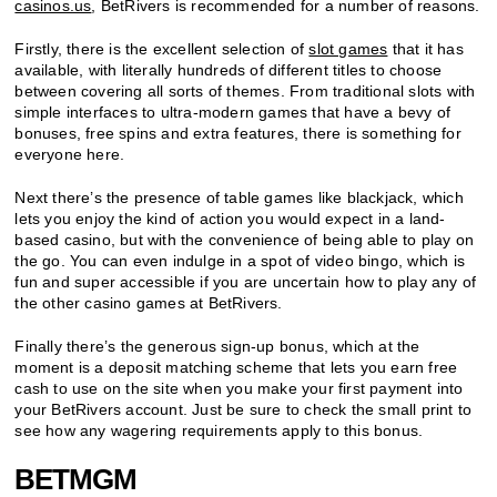
casinos.us
, BetRivers is recommended for a number of reasons.
Firstly, there is the excellent selection of
slot games
that it has
available, with literally hundreds of different titles to choose
between covering all sorts of themes. From traditional slots with
simple interfaces to ultra-modern games that have a bevy of
bonuses, free spins and extra features, there is something for
everyone here.
Next there’s the presence of table games like blackjack, which
lets you enjoy the kind of action you would expect in a land-
based casino, but with the convenience of being able to play on
the go. You can even indulge in a spot of video bingo, which is
fun and super accessible if you are uncertain how to play any of
the other casino games at BetRivers.
Finally there’s the generous sign-up bonus, which at the
moment is a deposit matching scheme that lets you earn free
cash to use on the site when you make your first payment into
your BetRivers account. Just be sure to check the small print to
see how any wagering requirements apply to this bonus.
BETMGM