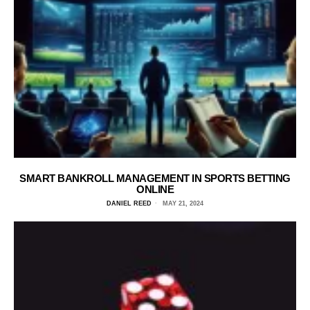
SMART BANKROLL MANAGEMENT IN SPORTS BETTING
ONLINE
DANIEL REED
MAY 21, 2024