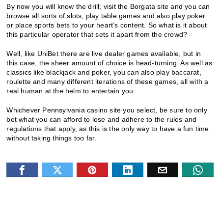
By now you will know the drill; visit the Borgata site and you can
browse all sorts of slots, play table games and also play poker
or place sports bets to your heart’s content. So what is it about
this particular operator that sets it apart from the crowd?
Well, like UniBet there are live dealer games available, but in
this case, the sheer amount of choice is head-turning. As well as
classics like blackjack and poker, you can also play baccarat,
roulette and many different iterations of these games, all with a
real human at the helm to entertain you.
Whichever Pennsylvania casino site you select, be sure to only
bet what you can afford to lose and adhere to the rules and
regulations that apply, as this is the only way to have a fun time
without taking things too far.