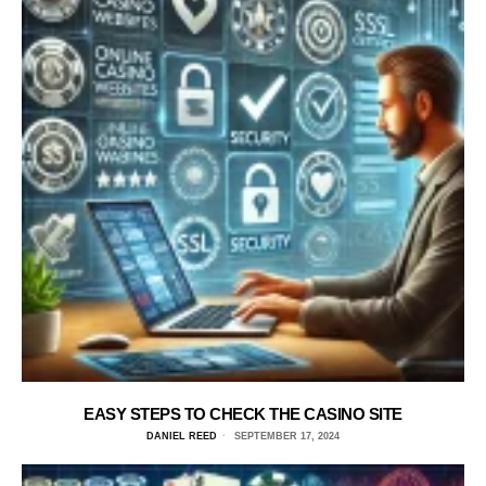
EASY STEPS TO CHECK THE CASINO SITE
DANIEL REED
SEPTEMBER 17, 2024