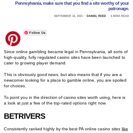
Pennsylvania, make sure that you find a site worthy of your
patronage.
SEPTEMBER 16, 2021
DANIEL REED
6 MINS READ
Follow Us
Since online gambling became legal in Pennsylvania, all sorts of
high-quality, fully regulated casino sites have been launched to
cater to growing player demand.
This is obviously good news, but also means that if you are a
newcomer looking for a place to gamble online, you are spoiled
for choices.
To point you in the direction of casino sites worth using, here is
a look at just a few of the top-rated options right now.
BETRIVERS
Consistently ranked highly by the best PA online casino sites
like