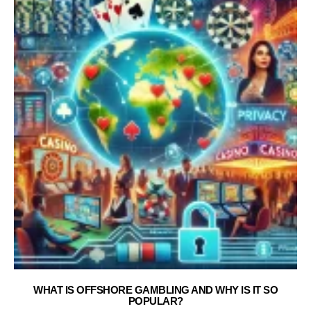
WHAT IS OFFSHORE GAMBLING AND WHY IS IT SO
POPULAR?