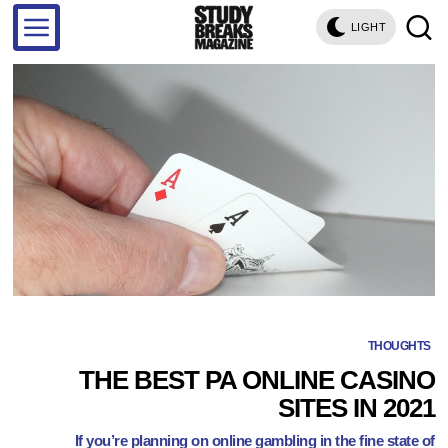
LIGHT
THOUGHTS
THE BEST PA ONLINE CASINO
SITES IN 2021
If you’re planning on online gambling in the fine state of