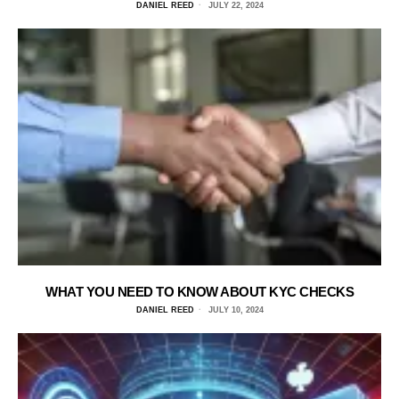
DANIEL REED
JULY 22, 2024
WHAT YOU NEED TO KNOW ABOUT KYC CHECKS
DANIEL REED
JULY 10, 2024