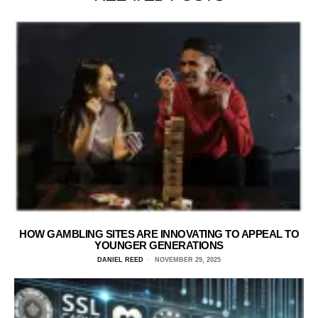
HOW GAMBLING SITES ARE INNOVATING TO APPEAL TO
YOUNGER GENERATIONS
DANIEL REED
NOVEMBER 29, 2025