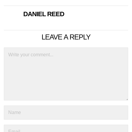
DANIEL REED
LEAVE A REPLY