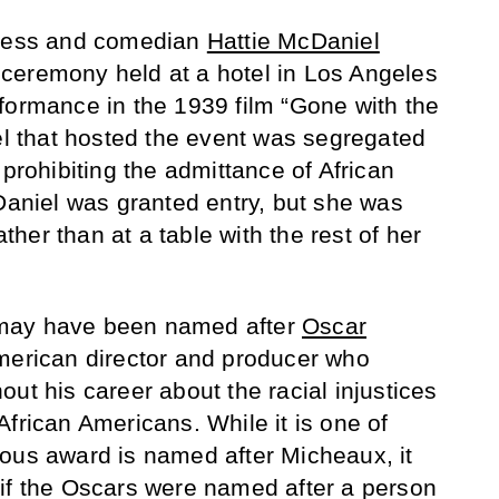
tress and comedian
Hattie McDaniel
ceremony held at a hotel in Los Angeles
formance in the 1939 film “Gone with the
tel that hosted the event was segregated
 prohibiting the admittance of African
niel was granted entry, but she was
ather than at a table with the rest of her
may have been named after
Oscar
American director and producer who
ut his career about the racial injustices
frican Americans. While it is one of
ous award is named after Micheaux, it
if the Oscars were named after a person