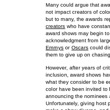
Many could argue that awa
not impact creators of co
but to many, the awards re
creators
who have constant
award shows may begin to i
acknowledgment from large
Emmys
or
Oscars
could di
them to give up on chasing 
However, after years of crit
inclusion, award shows ha
what they consider to be e
color have been invited to
announcing the nominees a
Unfortunately, giving host 