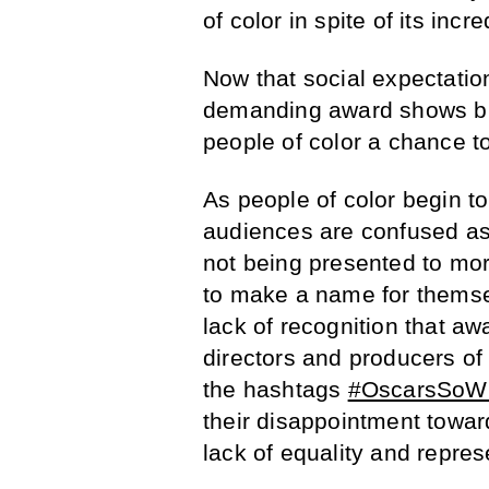
of color in spite of its incr
Now that social expectation
demanding award shows bre
people of color a chance t
As people of color begin t
audiences are confused as
not being presented to more
to make a name for themse
lack of recognition that a
directors and producers of 
the hashtags
#OscarsSoWh
their disappointment toward
lack of equality and repres