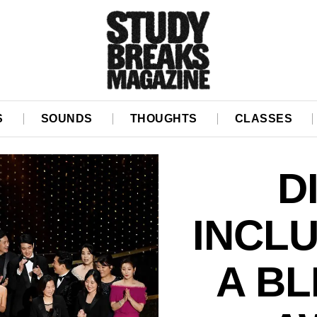
S
SOUNDS
THOUGHTS
CLASSES
D
INCL
A BL