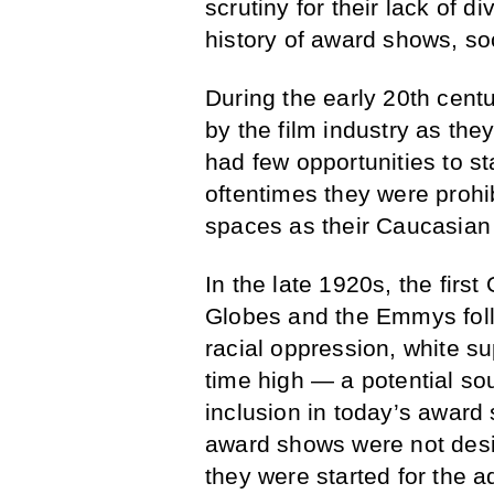
scrutiny for their lack of di
history of award shows, soc
During the early 20th cent
by the film industry as the
had few opportunities to st
oftentimes they were prohi
spaces as their Caucasian
In the late 1920s, the fir
Globes and the Emmys follo
racial oppression, white s
time high — a potential sou
inclusion in today’s award 
award shows were not desig
they were started for the a