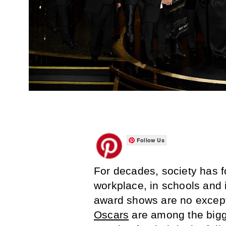
Follow Us
For decades, society has f
workplace, in schools and 
award shows are no excep
Oscars
are among the bigg