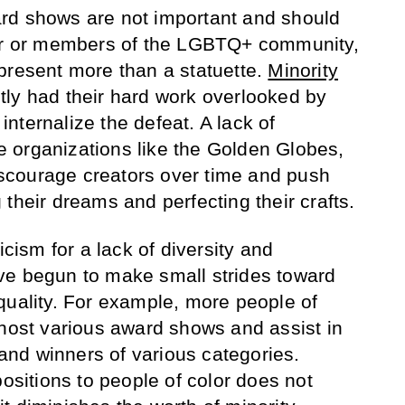
rd shows are not important and should
lor or members of the LGBTQ+ community,
present more than a statuette.
Minority
ly had their hard work overlooked by
nternalize the defeat. A lack of
 organizations like the Golden Globes,
scourage creators over time and push
their dreams and perfecting their crafts.
icism for a lack of diversity and
ve begun to make small strides toward
quality. For example, more people of
 host various award shows and assist in
nd winners of various categories.
positions to people of color does not