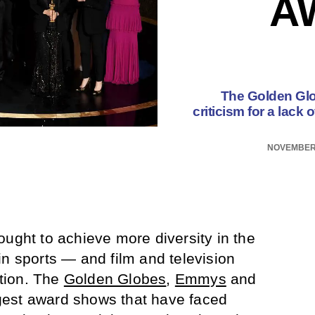
A
The Golden Glo
criticism for a lack
NOVEMBER 
ought to achieve more diversity in the
in sports — and film and television
tion. The
Golden Globes
,
Emmys
and
est award shows that have faced