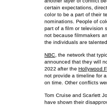
another layer of conflict b
certain expectations, dire
color to be a part of their 
nominations. People of col
part of a film or televisio
not because filmmakers an
the individuals are talented
NBC
, the network that typ
announced that they will n
2022 after the
Hollywood F
not provide a timeline for 
on time. Other conflicts w
Tom Cruise and Scarlett J
have shown their disapprova