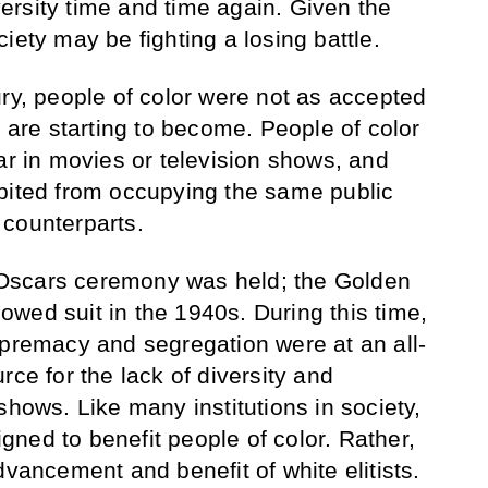
versity time and time again.­­­­ Given the
iety may be fighting a losing battle.
ury, people of color were not as accepted
y are starting to become. People of color
ar in movies or television shows, and
bited from occupying the same public
 counterparts.
st Oscars ceremony was held; the Golden
wed suit in the 1940s. During this time,
upremacy and segregation were at an all-
rce for the lack of diversity and
shows. Like many institutions in society,
ned to benefit people of color. Rather,
dvancement and benefit of white elitists.