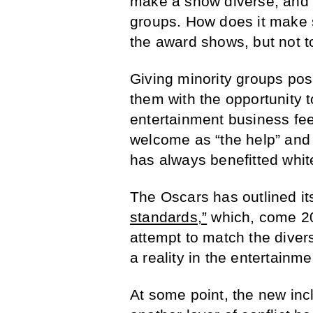
make a show diverse, and i
groups. How does it make s
the award shows, but not t
Giving minority groups posi
them with the opportunity t
entertainment business fee
welcome as “the help” and
has always benefitted whit
The Oscars has outlined i
standards,”
which, come 202
attempt to match the diver
a reality in the entertainme
At some point, the new inc