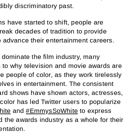
edibly discriminatory past.
s have started to shift, people are
ak decades of tradition to provide
o advance their entertainment careers.
o dominate the film industry, many
 to why television and movie awards are
 people of color, as they work tirelessly
lves in entertainment. The consistent
ward shows have shown actors, actresses,
color has led Twitter users to popularize
ite
and
#EmmysSoWhite
to express
 the awards industry as a whole for their
entation.