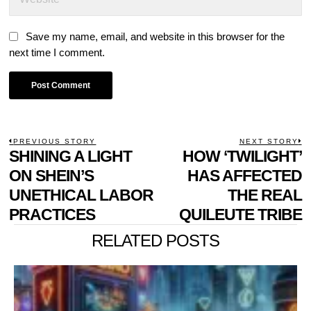
Save my name, email, and website in this browser for the
next time I comment.
POST
PREVIOUS STORY
NEXT STORY
Previous
SHINING A LIGHT
HOW ‘TWILIGHT’
N
NAVIGATION
post:
p
ON SHEIN’S
HAS AFFECTED
UNETHICAL LABOR
THE REAL
PRACTICES
QUILEUTE TRIBE
RELATED POSTS