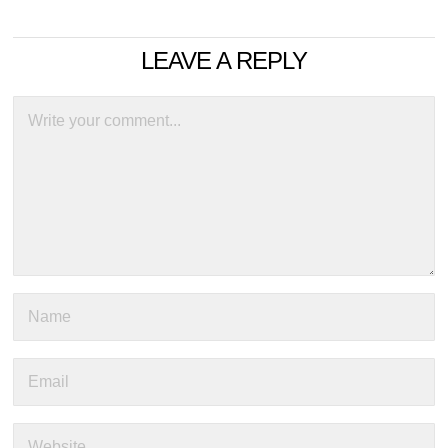
LEAVE A REPLY