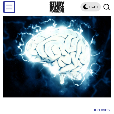
LIGHT
THOUGHTS