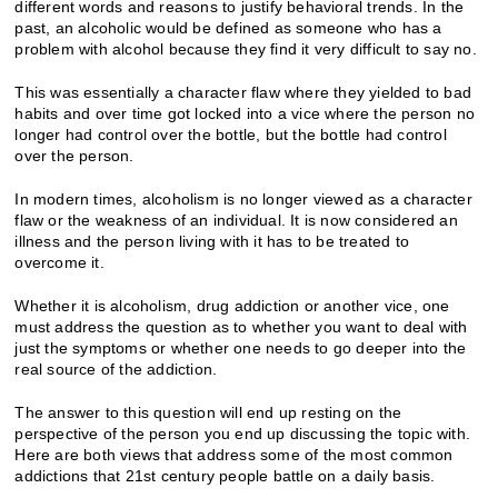
different words and reasons to justify behavioral trends. In the
past, an alcoholic would be defined as someone who has a
problem with alcohol because they find it very difficult to say no.
This was essentially a character flaw where they yielded to bad
habits and over time got locked into a vice where the person no
longer had control over the bottle, but the bottle had control
over the person.
In modern times, alcoholism is no longer viewed as a character
flaw or the weakness of an individual. It is now considered an
illness and the person living with it has to be treated to
overcome it.
Whether it is alcoholism, drug addiction or another vice, one
must address the question as to whether you want to deal with
just the symptoms or whether one needs to go deeper into the
real source of the addiction.
The answer to this question will end up resting on the
perspective of the person you end up discussing the topic with.
Here are both views that address some of the most common
addictions that 21st century people battle on a daily basis.