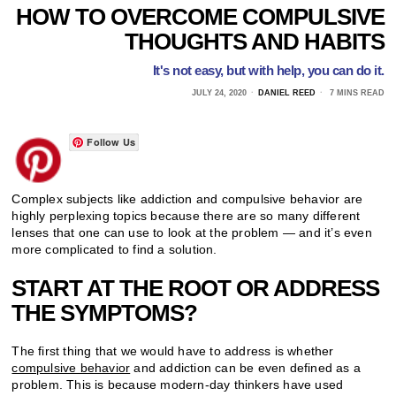
HOW TO OVERCOME COMPULSIVE
THOUGHTS AND HABITS
It's not easy, but with help, you can do it.
JULY 24, 2020
DANIEL REED
7 MINS READ
Follow Us
Complex subjects like addiction and compulsive behavior are
highly perplexing topics because there are so many different
lenses that one can use to look at the problem — and it’s even
more complicated to find a solution.
START AT THE ROOT OR ADDRESS
THE SYMPTOMS?
The first thing that we would have to address is whether
compulsive behavior
and addiction can be even defined as a
problem. This is because modern-day thinkers have used