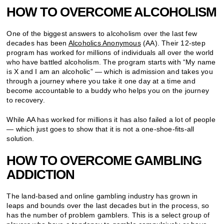
HOW TO OVERCOME ALCOHOLISM
One of the biggest answers to alcoholism over the last few
decades has been
Alcoholics Anonymous
(AA). Their 12-step
program has worked for millions of individuals all over the world
who have battled alcoholism. The program starts with “My name
is X and I am an alcoholic” — which is admission and takes you
through a journey where you take it one day at a time and
become accountable to a buddy who helps you on the journey
to recovery.
While AA has worked for millions it has also failed a lot of people
— which just goes to show that it is not a one-shoe-fits-all
solution.
HOW TO OVERCOME GAMBLING
ADDICTION
The land-based and online gambling industry has grown in
leaps and bounds over the last decades but in the process, so
has the number of problem gamblers. This is a select group of