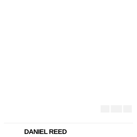
DANIEL REED