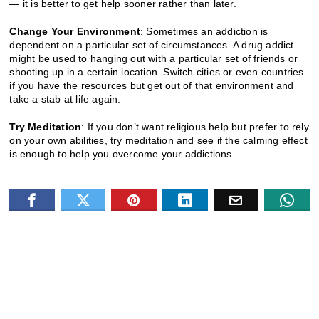
— it is better to get help sooner rather than later.
Change Your Environment
: Sometimes an addiction is
dependent on a particular set of circumstances. A drug addict
might be used to hanging out with a particular set of friends or
shooting up in a certain location. Switch cities or even countries
if you have the resources but get out of that environment and
take a stab at life again.
Try Meditation
: If you don’t want religious help but prefer to rely
on your own abilities, try
meditation
and see if the calming effect
is enough to help you overcome your addictions.