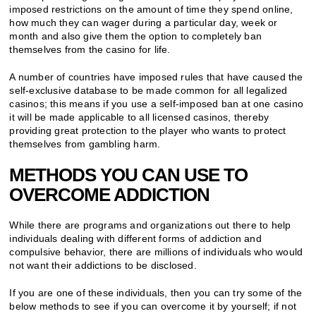
imposed restrictions on the amount of time they spend online,
how much they can wager during a particular day, week or
month and also give them the option to completely ban
themselves from the casino for life.
A number of countries have imposed rules that have caused the
self-exclusive database to be made common for all legalized
casinos; this means if you use a self-imposed ban at one casino
it will be made applicable to all licensed casinos, thereby
providing great protection to the player who wants to protect
themselves from gambling harm.
METHODS YOU CAN USE TO
OVERCOME ADDICTION
While there are programs and organizations out there to help
individuals dealing with different forms of addiction and
compulsive behavior, there are millions of individuals who would
not want their addictions to be disclosed.
If you are one of these individuals, then you can try some of the
below methods to see if you can overcome it by yourself; if not