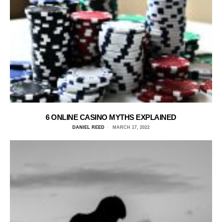
6 ONLINE CASINO MYTHS EXPLAINED
DANIEL REED
MARCH 17, 2022