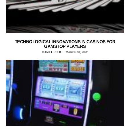
TECHNOLOGICAL INNOVATIONS IN CASINOS FOR
GAMSTOP PLAYERS
DANIEL REED
MARCH 31, 2022