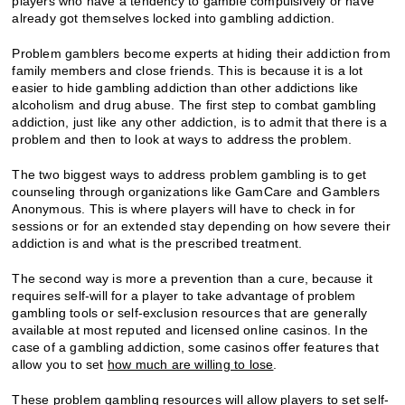
players who have a tendency to gamble compulsively or have
already got themselves locked into gambling addiction.
Problem gamblers become experts at hiding their addiction from
family members and close friends. This is because it is a lot
easier to hide gambling addiction than other addictions like
alcoholism and drug abuse. The first step to combat gambling
addiction, just like any other addiction, is to admit that there is a
problem and then to look at ways to address the problem.
The two biggest ways to address problem gambling is to get
counseling through organizations like GamCare and Gamblers
Anonymous. This is where players will have to check in for
sessions or for an extended stay depending on how severe their
addiction is and what is the prescribed treatment.
The second way is more a prevention than a cure, because it
requires self-will for a player to take advantage of problem
gambling tools or self-exclusion resources that are generally
available at most reputed and licensed online casinos. In the
case of a gambling addiction, some casinos offer features that
allow you to set
how much are willing to lose
.
These problem gambling resources will allow players to set self-