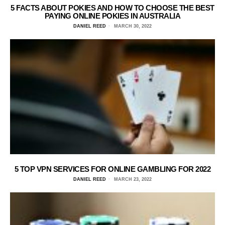
5 FACTS ABOUT POKIES AND HOW TO CHOOSE THE BEST
PAYING ONLINE POKIES IN AUSTRALIA
DANIEL REED
MARCH 30, 2022
5 TOP VPN SERVICES FOR ONLINE GAMBLING FOR 2022
DANIEL REED
MARCH 23, 2022