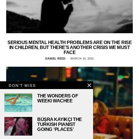
SERIOUS MENTAL HEALTH PROBLEMS ARE ON THE RISE
IN CHILDREN, BUT THERE’S ANOTHER CRISIS WE MUST
FACE
DANIEL REED
MARCH 16, 2022
DON'T MISS
THE WONDERS OF
WEEKI WACHEE
BÜŞRA KAYIKÇI THE
TURKISH PIANIST
GOING ‘PLACES’