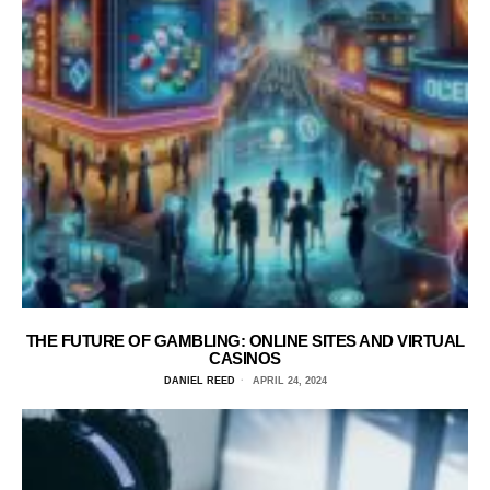
THE FUTURE OF GAMBLING: ONLINE SITES AND VIRTUAL
CASINOS
DANIEL REED
APRIL 24, 2024