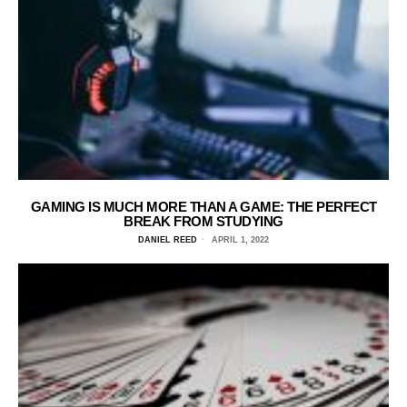
GAMING IS MUCH MORE THAN A GAME: THE PERFECT
BREAK FROM STUDYING
DANIEL REED
APRIL 1, 2022