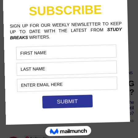
SCREENS
WHY ARE VIDEO GAMES GETTING
SO EXPENSIVE?
Prices continue to rise with the release of new consoles like the
PlayStation 5 and Xbox Series X. How high can they go until
players are fed up?
NOVEMBER 16, 2021
PEYTON CONNER, INDIANA UNIVERSITY
8 MINS READ