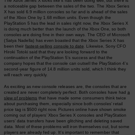
The Xbox Series X looks like it has been doing well, but there is
a noticeable gap between the sales of the two. The Xbox Series
X has sold 6.9 million consoles so far and is ahead of the sales
of the Xbox One by 1.68 million units. Even though the
PlayStation 5 has the lead in sales right now, the Xbox Series X
is doing much better than the launch of the Xbox One, so both
consoles are doing fine in their own ways. The CEO of Microsoft
(Satya Nadella) has even boasted that the Xbox Series X has
been their
fastest-selling console to date
. Likewise, Sony CFO
Hiroki Totoki said that they are looking forward to the
continuation of the PlayStation 5’s success and that the
company hopes that the console can outsell the PlayStation 4’s
second-year figure of 14.8 million units sold, which I think they
will reach very quickly.
As exciting as new console releases are, the consoles that are
created are never completely perfect. Both consoles have had
a
slew of problems
that have made some consumers think twice
about purchasing them, especially since both consoles’ retail
price tag is $500 right now. Pictures online have shown smoke
coming out of players’ Xbox Series X consoles and PlayStation
users’ data transfers have been glitching and deleting saved
data. Most of these problems will iron themselves out, but some
players are already fed up. It’s important to remember that