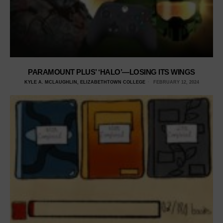
PARAMOUNT PLUS’ ‘HALO’—LOSING ITS WINGS
KYLE A. MCLAUGHLIN, ELIZABETHTOWN COLLEGE
FEBRUARY 12, 2024