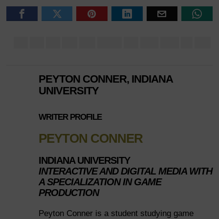
PEYTON CONNER, INDIANA
UNIVERSITY
WRITER PROFILE
PEYTON CONNER
INDIANA UNIVERSITY
INTERACTIVE AND DIGITAL MEDIA WITH
A SPECIALIZATION IN GAME
PRODUCTION
Peyton Conner is a student studying game