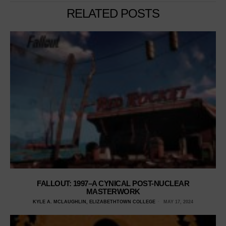
RELATED POSTS
FALLOUT: 1997–A CYNICAL POST-NUCLEAR
MASTERWORK
KYLE A. MCLAUGHLIN, ELIZABETHTOWN COLLEGE
MAY 17, 2024