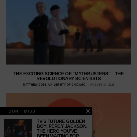
THE EXCITING SCIENCE OF “MYTHBUSTERS” – THE
REVOLUTIONARY SCIENTISTS
MATTHEW DOSS, UNIVERSITY OF CHICAGO
AUGUST 14, 2023
DON'T MISS
TV’S FUTURE GOLDEN
BOY: PERCY JACKSON,
THE HERO YOU’VE
BEEN WAITING FOR