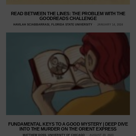
READ BETWEEN THE LINES: THE PROBLEM WITH THE
GOODREADS CHALLENGE
HAVILAH SCIABBARRASI, FLORIDA STATE UNIVERSITY
JANUARY 14, 2024
FUNDAMENTAL KEYS TO A GOOD MYSTERY | DEEP DIVE
INTO THE MURDER ON THE ORIENT EXPRESS
MATTHEW DOSS, UNIVERSITY OF CHICAGO
AUGUST 20, 2023