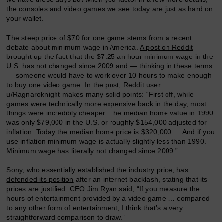
the consoles and video games we see today are just as hard on
your wallet.
The steep price of $70 for one game stems from a recent
debate about minimum wage in America.
A post on Reddit
brought up the fact that the $7.25 an hour minimum wage in the
U.S. has not changed since 2009 and — thinking in these terms
— someone would have to work over 10 hours to make enough
to buy one video game. In the post, Reddit user
u/Ragnaroknight makes many solid points: “First off, while
games were technically more expensive back in the day, most
things were incredibly cheaper. The median home value in 1990
was only $79,000 in the U.S. or roughly $154,000 adjusted for
inflation. Today the median home price is $320,000 … And if you
use inflation minimum wage is actually slightly less than 1990.
Minimum wage has literally not changed since 2009.”
Sony, who essentially established the industry price, has
defended its position
after an internet backlash, stating that its
prices are justified. CEO Jim Ryan said, “If you measure the
hours of entertainment provided by a video game … compared
to any other form of entertainment, I think that’s a very
straightforward comparison to draw.”