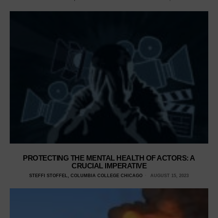
PROTECTING THE MENTAL HEALTH OF ACTORS: A
CRUCIAL IMPERATIVE
STEFFI STOFFEL, COLUMBIA COLLEGE CHICAGO
AUGUST 15, 2023