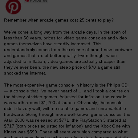
Follow Us
Remember when arcade games cost 25 cents to play?
We’ve come a long way from the arcade days. In the span of
less than 50 years, prices for video game consoles and video
games themselves have steadily increased. This
understandably comes from the release of brand-new hardware
and games that are of better quality. Even though, when
adjusted for inflation, video games are actually cheaper than
they’ve ever been, the new steep price of $70 a game still
shocked the internet.
The most
expensive
game console in history is the
Philips CDi
— a console that I’ve never heard of … and I took a course on
the history of video games. Adjusted for inflation, the console
was worth around $1,200 at launch. Obviously, the console
didn’t do very well, with no notable games and unremarkable
hardware. Going through more well-known game consoles, the
Atari 2600 was released at $771, the PlayStation 3 started at
$717 (both prices adjusted for inflation) and the Xbox One with
Kinect was $599. These all seem very high compared to what
we have these days but when you factor in a few more details,