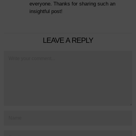
everyone. Thanks for sharing such an
insightful post!
LEAVE A REPLY