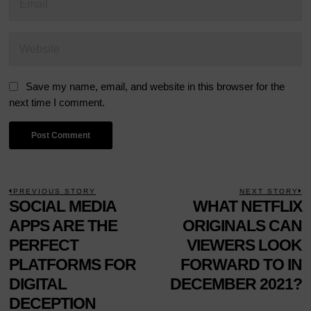
Save my name, email, and website in this browser for the
next time I comment.
POST
PREVIOUS STORY
NEXT STORY
Previous
SOCIAL MEDIA
WHAT NETFLIX
N
NAVIGATION
post:
p
APPS ARE THE
ORIGINALS CAN
PERFECT
VIEWERS LOOK
PLATFORMS FOR
FORWARD TO IN
DIGITAL
DECEMBER 2021?
DECEPTION