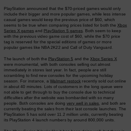
PlayStation announced that the $70-priced games would only
include their bigger and more popular games, while less intense
casual games would keep the previous price of $60, which
seems to be true when comparing prices listed for both the
Xbox
Series X games
and
PlayStation 5 games
. Both seem to keep
with the previous video game cost of $60, while the $70 price
tag is reserved for the special editions of games or more
popular games like NBA 2K22 and Call of Duty Vanguard.
The launch of both the
PlayStation 5
and the
Xbox Series X
were monumental, with both consoles selling out almost
immediately in stores last year. In fact, people are still
scrambling to find new consoles for the upcoming holiday
season. For instance, a
Walmart restock
recently sold out online
in about 40 minutes. Lots of customers in the long queue were
not able to get through to buy the console due to technical
difficulties after the website was bombarded with so many
people. Both consoles are doing
very well in sales
, and both are
currently beating the sales from their last console launches. The
PlayStation 5 has sold over 11.2 million units, currently beating
its PlayStation 4 launch numbers by around 800,000 units.