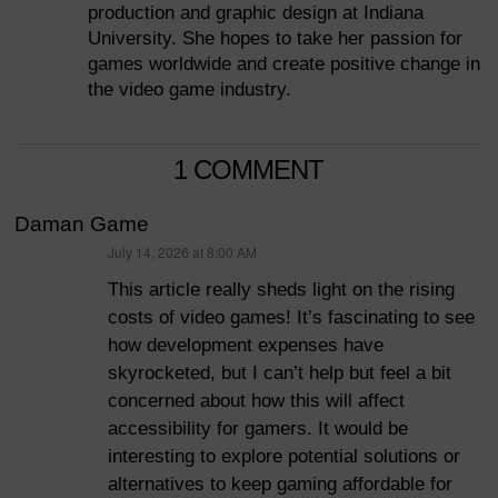
production and graphic design at Indiana
University. She hopes to take her passion for
games worldwide and create positive change in
the video game industry.
1 COMMENT
Daman Game
July 14, 2026 at 8:00 AM
says:
This article really sheds light on the rising
costs of video games! It’s fascinating to see
how development expenses have
skyrocketed, but I can’t help but feel a bit
concerned about how this will affect
accessibility for gamers. It would be
interesting to explore potential solutions or
alternatives to keep gaming affordable for