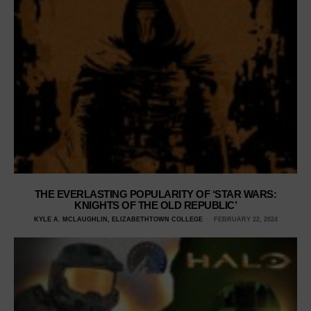
THE EVERLASTING POPULARITY OF ‘STAR WARS:
KNIGHTS OF THE OLD REPUBLIC’
KYLE A. MCLAUGHLIN, ELIZABETHTOWN COLLEGE
FEBRUARY 22, 2024