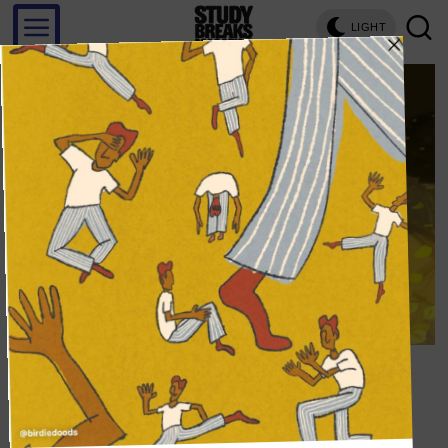
LIGHT
Save