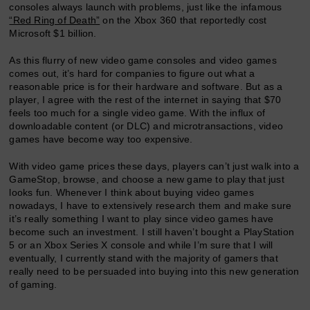
consoles always launch with problems, just like the infamous
“Red Ring of Death”
on the Xbox 360 that reportedly cost
Microsoft $1 billion.
As this flurry of new video game consoles and video games
comes out, it’s hard for companies to figure out what a
reasonable price is for their hardware and software. But as a
player, I agree with the rest of the internet in saying that $70
feels too much for a single video game. With the influx of
downloadable content (or DLC) and microtransactions, video
games have become way too expensive.
With video game prices these days, players can’t just walk into a
GameStop, browse, and choose a new game to play that just
looks fun. Whenever I think about buying video games
nowadays, I have to extensively research them and make sure
it’s really something I want to play since video games have
become such an investment. I still haven’t bought a PlayStation
5 or an Xbox Series X console and while I’m sure that I will
eventually, I currently stand with the majority of gamers that
really need to be persuaded into buying into this new generation
of gaming.