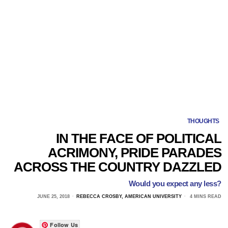
THOUGHTS
IN THE FACE OF POLITICAL
ACRIMONY, PRIDE PARADES
ACROSS THE COUNTRY DAZZLED
Would you expect any less?
JUNE 25, 2018
REBECCA CROSBY, AMERICAN UNIVERSITY
4 MINS READ
Follow Us