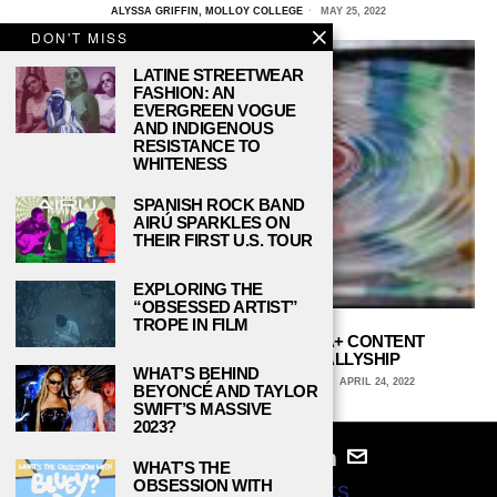
ALYSSA GRIFFIN, MOLLOY COLLEGE
MAY 25, 2022
DON'T MISS
LATINE STREETWEAR
FASHION: AN
EVERGREEN VOGUE
AND INDIGENOUS
RESISTANCE TO
WHITENESS
SPANISH ROCK BAND
AIRÚ SPARKLES ON
THEIR FIRST U.S. TOUR
EXPLORING THE
“OBSESSED ARTIST”
TROPE IN FILM
HALLMARK CHANNEL’S LGBTQIA+ CONTENT
DEMONSTRATES CHRISTIAN ALLYSHIP
WHAT’S BEHIND
DEBBIE ASPROMONTI, HOFSTRA UNIVERSITY
APRIL 24, 2022
BEYONCÉ AND TAYLOR
SWIFT’S MASSIVE
2023?
WHAT’S THE
OBSESSION WITH
© 2024
STUDY BREAKS