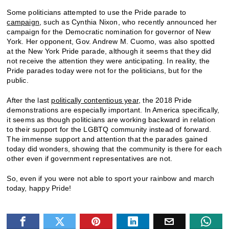
Some politicians attempted to use the Pride parade to
campaign
, such as Cynthia Nixon, who recently announced her
campaign for the Democratic nomination for governor of New
York. Her opponent, Gov. Andrew M. Cuomo, was also spotted
at the New York Pride parade, although it seems that they did
not receive the attention they were anticipating. In reality, the
Pride parades today were not for the politicians, but for the
public.
After the last
politically contentious year
, the 2018 Pride
demonstrations are especially important. In America specifically,
it seems as though politicians are working backward in relation
to their support for the LGBTQ community instead of forward.
The immense support and attention that the parades gained
today did wonders, showing that the community is there for each
other even if government representatives are not.
So, even if you were not able to sport your rainbow and march
today, happy Pride!