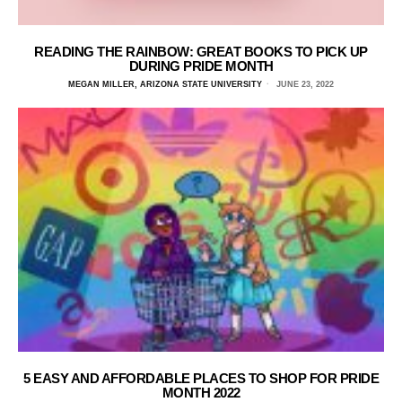
READING THE RAINBOW: GREAT BOOKS TO PICK UP
DURING PRIDE MONTH
MEGAN MILLER, ARIZONA STATE UNIVERSITY
JUNE 23, 2022
5 EASY AND AFFORDABLE PLACES TO SHOP FOR PRIDE
MONTH 2022