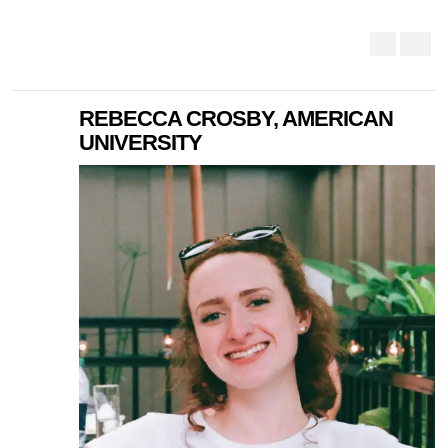
REBECCA CROSBY, AMERICAN
UNIVERSITY