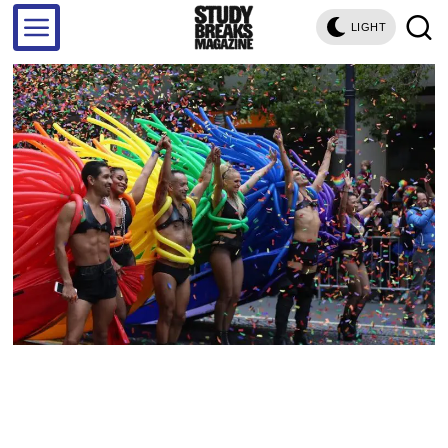
LIGHT