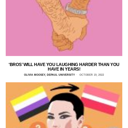
‘BROS’ WILL HAVE YOU LAUGHING HARDER THAN YOU
HAVE IN YEARS!
OLIVIA MOOSEY, DEPAUL UNIVERSITY
OCTOBER 19, 2022