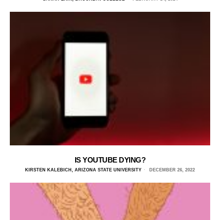
IS YOUTUBE DYING?
KIRSTEN KALEBICH, ARIZONA STATE UNIVERSITY
DECEMBER 26, 2022