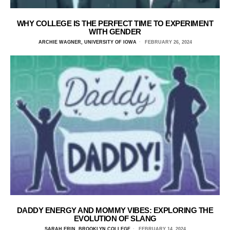
WHY COLLEGE IS THE PERFECT TIME TO EXPERIMENT
WITH GENDER
ARCHIE WAGNER, UNIVERSITY OF IOWA
FEBRUARY 26, 2024
DADDY ENERGY AND MOMMY VIBES: EXPLORING THE
EVOLUTION OF SLANG
SARAH ERIN, BROOKLYN COLLEGE
FEBRUARY 14, 2024