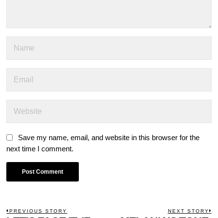
Save my name, email, and website in this browser for the
next time I comment.
POST
PREVIOUS STORY
NEXT STORY