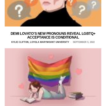
DEMI LOVATO’S NEW PRONOUNS REVEAL LGBTQ+
ACCEPTANCE IS CONDITIONAL
KYLIE CLIFTON, LOYOLA MARYMOUNT UNIVERSITY
SEPTEMBER 5, 2022