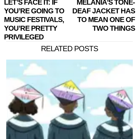
Previous
LET’S FACE IT: IF
MELANIA’S TONE-
N
NAVIGATION
post:
p
YOU’RE GOING TO
DEAF JACKET HAS
MUSIC FESTIVALS,
TO MEAN ONE OF
YOU’RE PRETTY
TWO THINGS
PRIVILEGED
RELATED POSTS