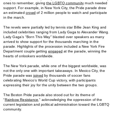
ones to remember, giving
the LGBTQ community
much needed
support. For example, in New York City, the Pride parade drew
an estimated
crowd
of 2 million people to watch and participate
in the march.
The revels were partially led by tennis star Billie Jean King and
included celebrities ranging from Lady Gaga to Alexander Wang.
Lady Gaga’s “Born This Way” blasted over speakers as many
arrived to show support for the thousands marching in the
parade. Highlights of the procession included a New York Fire
Department couple getting
engaged
at the parade, winning the
hearts of onlookers worldwide.
The New York parade, while one of the biggest worldwide, was
not the only one with important takeaways. In Mexico City, the
Pride parade was
joined
by thousands of soccer fans
celebrating Mexico’s World Cup victory, with participants
expressing their joy for the unity between the two groups.
The Boston Pride parade also stood out for its theme of
“
Rainbow Resistance
,” acknowledging the oppression of the
current legislation and political administration toward the LGBTQ
community.