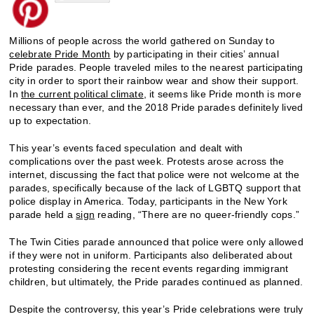
Millions of people across the world gathered on Sunday to
celebrate Pride Month
by participating in their cities’ annual
Pride parades. People traveled miles to the nearest participating
city in order to sport their rainbow wear and show their support.
In
the current political climate
, it seems like Pride month is more
necessary than ever, and the 2018 Pride parades definitely lived
up to expectation.
This year’s events faced speculation and dealt with
complications over the past week. Protests arose across the
internet, discussing the fact that police were not welcome at the
parades, specifically because of the lack of LGBTQ support that
police display in America. Today, participants in the New York
parade held a
sign
reading, “There are no queer-friendly cops.”
The Twin Cities parade announced that police were only allowed
if they were not in uniform. Participants also deliberated about
protesting considering the recent events regarding immigrant
children, but ultimately, the Pride parades continued as planned.
Despite the controversy, this year’s Pride celebrations were truly