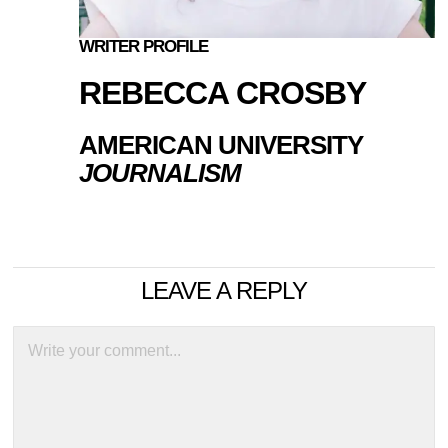
WRITER PROFILE
REBECCA CROSBY
AMERICAN UNIVERSITY
JOURNALISM
LEAVE A REPLY