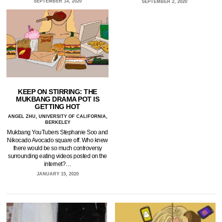
SEPTEMBER 14, 2020
SEPTEMBER 2, 2020
KEEP ON STIRRING: THE
MUKBANG DRAMA POT IS
GETTING HOT
ANGEL ZHU, UNIVERSITY OF CALIFORNIA,
BERKELEY
Mukbang YouTubers Stephanie Soo and
Nikocado Avocado square off. Who knew
there would be so much controversy
surrounding eating videos posted on the
internet?…
JANUARY 15, 2020