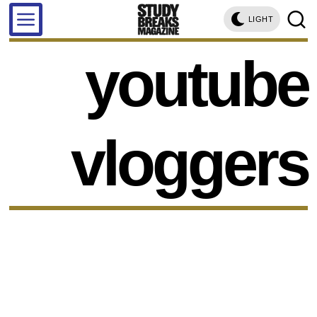
LIGHT
youtube
vloggers