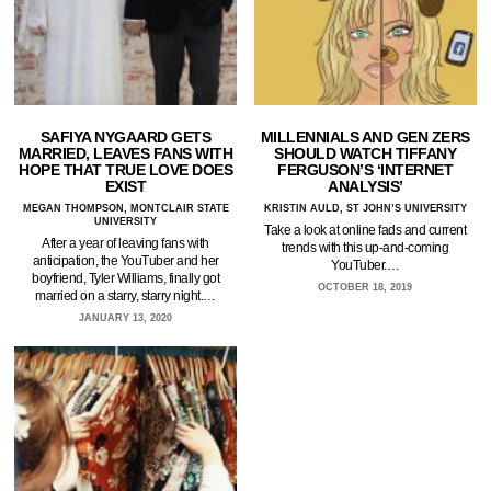
SAFIYA NYGAARD GETS
MILLENNIALS AND GEN ZERS
MARRIED, LEAVES FANS WITH
SHOULD WATCH TIFFANY
HOPE THAT TRUE LOVE DOES
FERGUSON’S ‘INTERNET
EXIST
ANALYSIS’
MEGAN THOMPSON, MONTCLAIR STATE
KRISTIN AULD, ST JOHN’S UNIVERSITY
UNIVERSITY
Take a look at online fads and current
After a year of leaving fans with
trends with this up-and-coming
anticipation, the YouTuber and her
YouTuber.…
boyfriend, Tyler Williams, finally got
OCTOBER 18, 2019
married on a starry, starry night.…
JANUARY 13, 2020