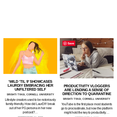
Save
‘WILD ‘TIL 9’ SHOWCASES
LAURDIY EMBRACING HER
PRODUCTIVITY VLOGGERS
UNFILTERED SELF
ARE LENDING A SENSE OF
DIRECTION TO QUARANTINE
SRISHTI TYAGI, CORNELL UNIVERSITY
SRISHTI TYAGI, CORNELL UNIVERSITY
Lifestyle creators used to be notoriously
family-friendly. How did LaurDIY break
YouTube is the first place most students
out of her PG persona in her new
go to procrastinate, but now the platform
podcast?…
might hold the key to productivity.…