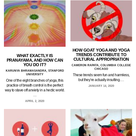
HOW GOAT YOGA AND YOGA
TRENDS CONTRIBUTE TO
WHAT EXACTLY IS
CULTURAL APPROPRIATION
PRANAYAMA, AND HOW CAN
YOU DO IT?
CAMERON RAPATA, COLUMBIA COLLEGE
CHICAGO
KARUNYA BHRAMASANDRA, STANFORD
UNIVERSITY
These trends seem fun and harmless,
but they’re actually insulting.…
One of the eight branches of yoga, this
practice of breath control is the perfect
JANUARY 14, 2020
way to stave off anxiety in a hectic world.
…
APRIL 2, 2020