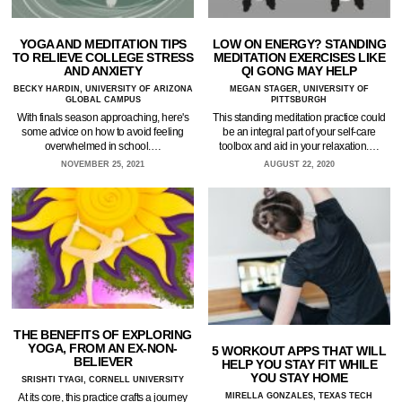
YOGA AND MEDITATION TIPS
LOW ON ENERGY? STANDING
TO RELIEVE COLLEGE STRESS
MEDITATION EXERCISES LIKE
AND ANXIETY
QI GONG MAY HELP
BECKY HARDIN, UNIVERSITY OF ARIZONA
MEGAN STAGER, UNIVERSITY OF
GLOBAL CAMPUS
PITTSBURGH
With finals season approaching, here's
This standing meditation practice could
some advice on how to avoid feeling
be an integral part of your self-care
overwhelmed in school.…
toolbox and aid in your relaxation.…
NOVEMBER 25, 2021
AUGUST 22, 2020
THE BENEFITS OF EXPLORING
YOGA, FROM AN EX-NON-
5 WORKOUT APPS THAT WILL
BELIEVER
HELP YOU STAY FIT WHILE
YOU STAY HOME
SRISHTI TYAGI, CORNELL UNIVERSITY
MIRELLA GONZALES, TEXAS TECH
At its core, this practice crafts a journey