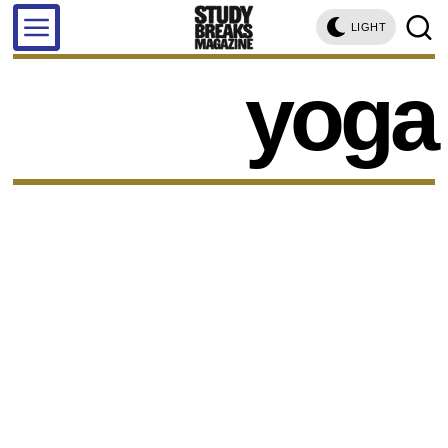
LIGHT
yoga