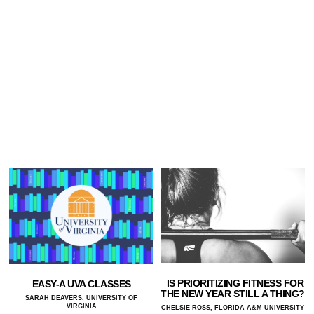
IS PRIORITIZING FITNESS FOR
EASY-A UVA CLASSES
THE NEW YEAR STILL A THING?
SARAH DEAVERS, UNIVERSITY OF
VIRGINIA
CHELSIE ROSS, FLORIDA A&M UNIVERSITY