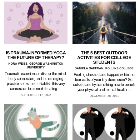
IS TRAUMA-INFORMED YOGA
THE 5 BEST OUTDOOR
THE FUTURE OF THERAPY?
ACTIVITIES FOR COLLEGE
STUDENTS
NORA WEISS, GEORGE WASHINGTON
UNIVERSITY
DANIELA SAFFRAN, ROLLINS COLLEGE
Traumatic experiences disrupt the mind-
Feeling stressed and trapped within the
body connection, and the emerging
four walls of your tiny dorm room? Get
practice seeks to re-establish this very
outside and try something new to benefit
connection to promote healing.…
your physical and mental health.…
SEPTEMBER 17, 2022
DECEMBER 28, 2021