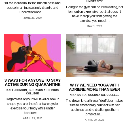
UNIVERSITY
for the individual to find mindfulness and
Going to the gym can be intimidating, not
peace in an increasingly chaotic and
to mention expensive, but that doesn't
uncertain world.…
have to stop you from getting the
JUNE 27, 2020
exercise you need.…
MAY 1, 2020
3 WAYS FOR ANYONE TO STAY
ACTIVE DURING QUARANTINE
WHY WE NEED YOGA WITH
ADRIENE MORE THAN EVER
KALI JOHNSON, GUSTAVUS ADOLPHUS
COLLEGE
NINA DUTTA, OCCIDENTAL COLLEGE
Regardless of your skill level or how in
The down-to-earth yogi YouTuber makes
shape you are, there's a few ways to
sure to emotionally connect with her
exercise your body while under
audience as she challenges them
lockdown.…
physically.…
APRIL 23, 2020
APRIL 20, 2020