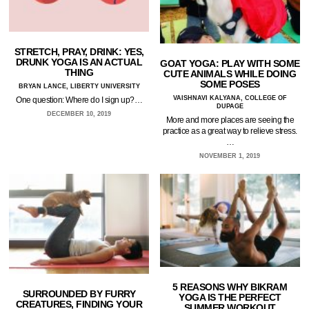
STRETCH, PRAY, DRINK: YES,
DRUNK YOGA IS AN ACTUAL
GOAT YOGA: PLAY WITH SOME
THING
CUTE ANIMALS WHILE DOING
SOME POSES
BRYAN LANCE, LIBERTY UNIVERSITY
VAISHNAVI KALYANA, COLLEGE OF
One question: Where do I sign up?…
DUPAGE
DECEMBER 10, 2019
More and more places are seeing the
practice as a great way to relieve stress.
…
NOVEMBER 1, 2019
5 REASONS WHY BIKRAM
SURROUNDED BY FURRY
YOGA IS THE PERFECT
CREATURES, FINDING YOUR
SUMMER WORKOUT