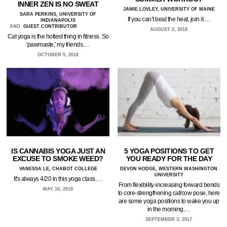
INNER ZEN IS NO SWEAT
JAMIE LOVLEY, UNIVERSITY OF MAINE
SARA PERKINS, UNIVERSITY OF
If you can’t beat the heat, join it.…
INDIANAPOLIS
AND
GUEST CONTRIBUTOR
AUGUST 2, 2018
Cat yoga is the hottest thing in fitness. So
'pawmaste,' my friends.…
OCTOBER 5, 2018
IS CANNABIS YOGA JUST AN
5 YOGA POSITIONS TO GET
EXCUSE TO SMOKE WEED?
YOU READY FOR THE DAY
VANESSA LE, CHABOT COLLEGE
DEVON HODGE, WESTERN WASHINGTON
UNIVERSITY
It's always 4/20 in this yoga class.…
From flexibility-increasing forward bends
MAY 10, 2018
to core-strengthening cat/cow pose, here
are some yoga positions to wake you up
in the morning.…
SEPTEMBER 3, 2017