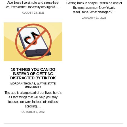
Ace these five simple and stress-free
Getting back in shape used to be one of
courses at the University of Virginia. …
the most common New Year's
resolutions. What changed?…
AUGUST 23, 2023
JANUARY 31, 2023
10 THINGS YOU CAN DO
INSTEAD OF GETTING
DISTRACTED BY TIKTOK
MORGAN THOMAS, WAYNE STATE
UNIVERSITY
The app is a large part of our lives; here's
a list of things that will help you stay
focused on work instead of endless
scrolling.…
OCTOBER 3, 2022