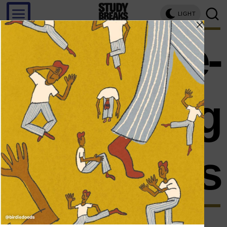
LIGHT
role-
playing
games