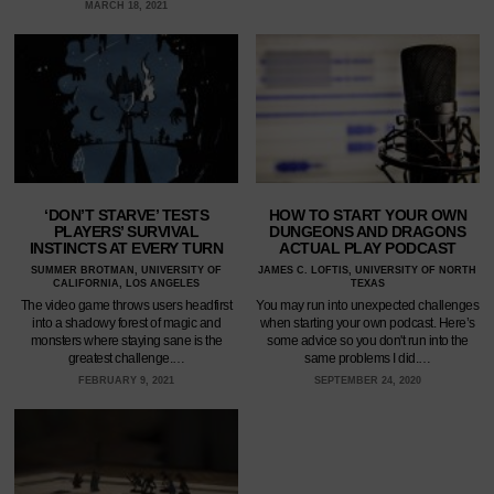
MARCH 18, 2021
‘DON’T STARVE’ TESTS
HOW TO START YOUR OWN
PLAYERS’ SURVIVAL
DUNGEONS AND DRAGONS
INSTINCTS AT EVERY TURN
ACTUAL PLAY PODCAST
SUMMER BROTMAN, UNIVERSITY OF
JAMES C. LOFTIS, UNIVERSITY OF NORTH
CALIFORNIA, LOS ANGELES
TEXAS
The video game throws users headfirst
You may run into unexpected challenges
into a shadowy forest of magic and
when starting your own podcast. Here’s
monsters where staying sane is the
some advice so you don't run into the
greatest challenge.…
same problems I did.…
FEBRUARY 9, 2021
SEPTEMBER 24, 2020