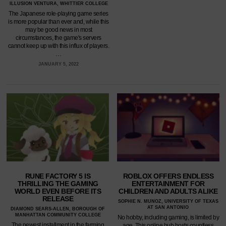
ILLUSION VENTURA, WHITTIER COLLEGE
The Japanese role-playing game series
is more popular than ever and, while this
may be good news in most
circumstances, the game's servers
cannot keep up with this influx of players.
…
JANUARY 5, 2022
RUNE FACTORY 5 IS
ROBLOX OFFERS ENDLESS
THRILLING THE GAMING
ENTERTAINMENT FOR
WORLD EVEN BEFORE ITS
CHILDREN AND ADULTS ALIKE
RELEASE
SOPHIE N. MUNOZ, UNIVERSITY OF TEXAS
AT SAN ANTONIO
DIAMOND SEARS-ALLEN, BOROUGH OF
MANHATTAN COMMUNITY COLLEGE
No hobby, including gaming, is limited by
The newest installment in the farming
age. This online hub hosts countless