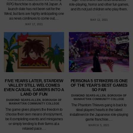
RPG franchise is about to hit Japan. A
role-playing, horror and other fun games,
launch date has not been set for the
and it's not just children who play them.
West, but fans are highly anticipating one
…
as news continues to come out.…
MAY 12, 2021
MAY 17, 2021
FIVE YEARS LATER, STARDEW
PERSONA 5 STRIKERS IS ONE
VALLEY STILL WELCOMES
OF THE YEAR’S BEST GAMES
EVEN CASUAL GAMERS INTO A
SO FAR
LAND OF FUN
DIAMOND SEARS-ALLEN, BOROUGH OF
MANHATTAN COMMUNITY COLLEGE
DIAMOND SEARS-ALLEN, BOROUGH OF
MANHATTAN COMMUNITY COLLEGE
The Phantom Thieves gang is back to
The game gives players the freedom to
steal players' hearts in the latest
choose their own means of enjoyment,
installment in the Japanese role-playing
be it completing events and minigames
game franchise.…
or simply tending to their farms at a
MARCH 5, 2021
relaxed pace.…