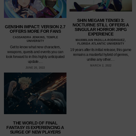
SHIN MEGAMI TENSEI 3:
NOCTURNE STILL OFFERS A
GENSHIN IMPACT: VERSION 2.7
SINGULAR HORROR JRPG
OFFERS MORE FOR FANS
EXPERIENCE
CASSANDRA JENKINS, TEMPLE
MAXIMILIAN PADILLA-RODRIGUEZ,
UNIVERSITY
FLORIDA ATLANTIC UNIVERSITY
Get to know what new characters,
19 years after its initial release, this game
weapons, quests and events you can
remains a masterful hybrid of genres,
look forward to in this highly anticipated
unlike any other.…
update.…
MARCH 2, 2022
JUNE 20, 2022
THE WORLD OF FINAL
FANTASY IS EXPERIENCING A
SURGE OF NEW PLAYERS