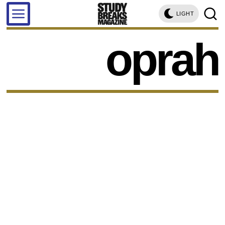
LIGHT
oprah