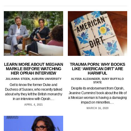
LEARN MORE ABOUT MEGHAN
TRAUMA PORN: WHY BOOKS
MARKLE BEFORE WATCHING
LIKE ‘AMERICAN DIRT’ ARE
HER OPRAH INTERVIEW
HARMFUL
JULIANNA STEEN, AUBURN UNIVERSITY
ALYSSA ALEXANDER, SUNY BUFFALO
STATE
Get to know the former Duke and
Despite its endorsement from Oprah,
Duchess of Sussex, who recently talked
Jeanine Cummins' book about the life of
about why they left the British monarchy
a Mexican woman is having a damaging
in an interview with Oprah.…
impact on minorities.…
APRIL 4, 2021
MARCH 16, 2020