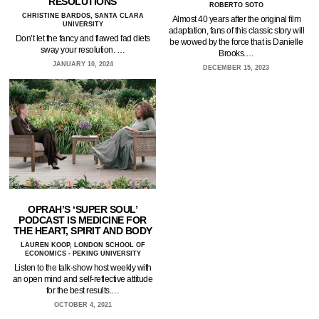
RESOLUTIONS
ROBERTO SOTO
CHRISTINE BARDOS, SANTA CLARA
Almost 40 years after the original film
UNIVERSITY
adaptation, fans of this classic story will
Don’t let the fancy and flawed fad diets
be wowed by the force that is Danielle
sway your resolution. …
Brooks.…
JANUARY 10, 2024
DECEMBER 15, 2023
OPRAH’S ‘SUPER SOUL’
PODCAST IS MEDICINE FOR
THE HEART, SPIRIT AND BODY
LAUREN KOOP, LONDON SCHOOL OF
ECONOMICS - PEKING UNIVERSITY
Listen to the talk-show host weekly with
an open mind and self-reflective attitude
for the best results.…
OCTOBER 4, 2021