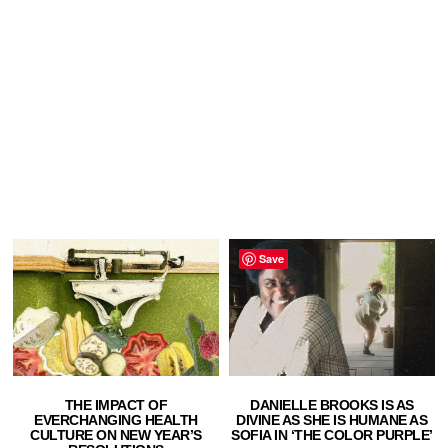
Save
THE IMPACT OF
DANIELLE BROOKS IS AS
EVERCHANGING HEALTH
DIVINE AS SHE IS HUMANE AS
CULTURE ON NEW YEAR’S
SOFIA IN ‘THE COLOR PURPLE’