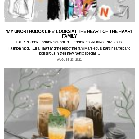
‘MY UNORTHODOX LIFE’ LOOKS AT THE HEART OF THE HAART
FAMILY
LAUREN KOOP, LONDON SCHOOL OF ECONOMICS - PEKING UNIVERSITY
Fashion mogul Julia Haart and the rest of her family are equal parts heartfelt and
boisterous in their new Netflix special.…
AUGUST 23, 2021