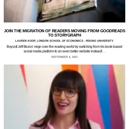
JOIN THE MIGRATION OF READERS MOVING FROM GOODREADS
TO STORYGRAPH
LAUREN KOOP, LONDON SCHOOL OF ECONOMICS - PEKING UNIVERSITY
Boycott Jeff Bezos’ reign over the reading world by switching from his book-based
social media platform to an even better website instead!…
SEPTEMBER 8, 2021