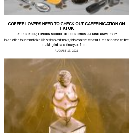
COFFEE LOVERS NEED TO CHECK OUT CAFFEINICATION ON
TIKTOK
LAUREN KOOP, LONDON SCHOOL OF ECONOMICS - PEKING UNIVERSITY
In an effort to romanticize life’s simplest tasks, this content creator turns at-home coffee
making into a culinary art form.…
AUGUST 17, 2021