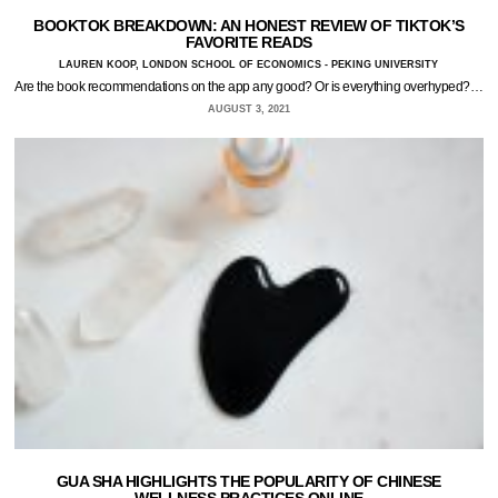
BOOKTOK BREAKDOWN: AN HONEST REVIEW OF TIKTOK’S
FAVORITE READS
LAUREN KOOP, LONDON SCHOOL OF ECONOMICS - PEKING UNIVERSITY
Are the book recommendations on the app any good? Or is everything overhyped?…
AUGUST 3, 2021
GUA SHA HIGHLIGHTS THE POPULARITY OF CHINESE