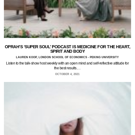
OPRAH’S ‘SUPER SOUL’ PODCAST IS MEDICINE FOR THE HEART,
SPIRIT AND BODY
LAUREN KOOP, LONDON SCHOOL OF ECONOMICS - PEKING UNIVERSITY
Listen to the talk-show host weekly with an open mind and self-reflective attitude for
the best results.…
OCTOBER 4, 2021