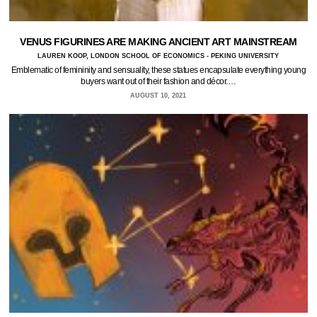
VENUS FIGURINES ARE MAKING ANCIENT ART MAINSTREAM
LAUREN KOOP, LONDON SCHOOL OF ECONOMICS - PEKING UNIVERSITY
Emblematic of femininity and sensuality, these statues encapsulate everything young
buyers want out of their fashion and décor.…
AUGUST 10, 2021