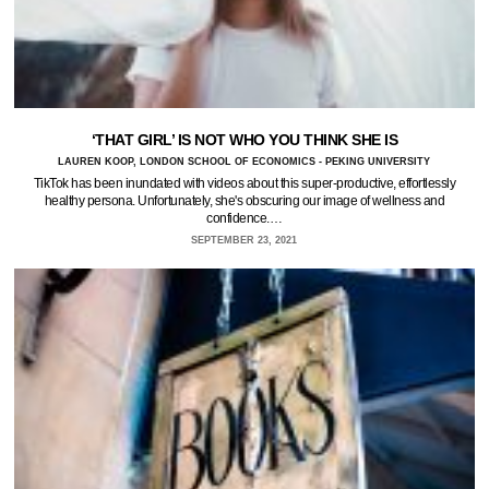
‘THAT GIRL’ IS NOT WHO YOU THINK SHE IS
LAUREN KOOP, LONDON SCHOOL OF ECONOMICS - PEKING UNIVERSITY
TikTok has been inundated with videos about this super-productive, effortlessly
healthy persona. Unfortunately, she's obscuring our image of wellness and
confidence.…
SEPTEMBER 23, 2021