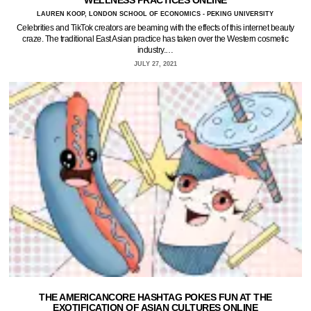
WELLNESS PRACTICES ONLINE
LAUREN KOOP, LONDON SCHOOL OF ECONOMICS - PEKING UNIVERSITY
Celebrities and TikTok creators are beaming with the effects of this internet beauty
craze. The traditional East Asian practice has taken over the Western cosmetic
industry.…
JULY 27, 2021
THE AMERICANCORE HASHTAG POKES FUN AT THE
EXOTIFICATION OF ASIAN CULTURES ONLINE