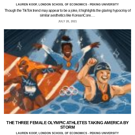
LAUREN KOOP, LONDON SCHOOL OF ECONOMICS - PEKING UNIVERSITY
Though the TikTok trend may appear to be a joke, it highlights the glaring hypocrisy of
similar aesthetics like KoreanCore.…
JULY 20, 2021
THE THREE FEMALE OLYMPIC ATHLETES TAKING AMERICA BY
STORM
LAUREN KOOP, LONDON SCHOOL OF ECONOMICS - PEKING UNIVERSITY