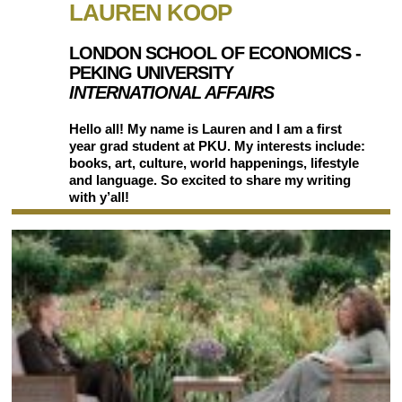
LAUREN KOOP
LONDON SCHOOL OF ECONOMICS -
PEKING UNIVERSITY
INTERNATIONAL AFFAIRS
Hello all! My name is Lauren and I am a first
year grad student at PKU. My interests include:
books, art, culture, world happenings, lifestyle
and language. So excited to share my writing
with y’all!