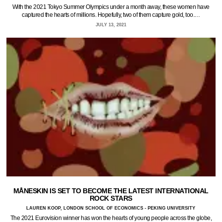
With the 2021 Tokyo Summer Olympics under a month away, these women have
captured the hearts of millions. Hopefully, two of them capture gold, too.…
JULY 13, 2021
MÅNESKIN IS SET TO BECOME THE LATEST INTERNATIONAL
ROCK STARS
LAUREN KOOP, LONDON SCHOOL OF ECONOMICS - PEKING UNIVERSITY
The 2021 Eurovision winner has won the hearts of young people across the globe,