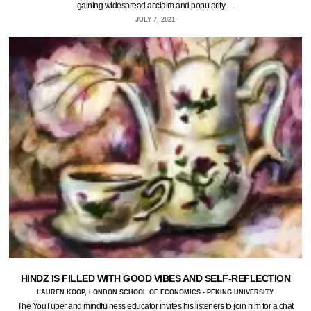
gaining widespread acclaim and popularity.…
JULY 7, 2021
HINDZ IS FILLED WITH GOOD VIBES AND SELF-REFLECTION
LAUREN KOOP, LONDON SCHOOL OF ECONOMICS - PEKING UNIVERSITY
The YouTuber and mindfulness educator invites his listeners to join him for a chat