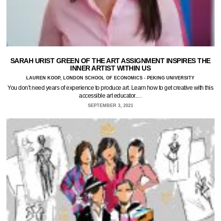
SARAH URIST GREEN OF THE ART ASSIGNMENT INSPIRES THE
INNER ARTIST WITHIN US
LAUREN KOOP, LONDON SCHOOL OF ECONOMICS - PEKING UNIVERSITY
You don’t need years of experience to produce art. Learn how to get creative with this
accessible art educator.…
SEPTEMBER 3, 2021