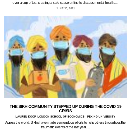
over a cup of tea, creating a safe space online to discuss mental health.…
JUNE 30, 2021
THE SIKH COMMUNITY STEPPED UP DURING THE COVID-19
CRISIS
LAUREN KOOP, LONDON SCHOOL OF ECONOMICS - PEKING UNIVERSITY
Across the world, Sikhs have made tremendous efforts to help others throughout the
traumatic events of the last year.…