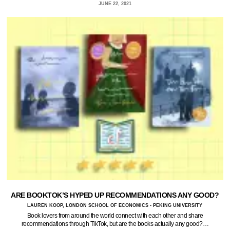
JUNE 22, 2021
ARE BOOKTOK’S HYPED UP RECOMMENDATIONS ANY GOOD?
LAUREN KOOP, LONDON SCHOOL OF ECONOMICS - PEKING UNIVERSITY
Book lovers from around the world connect with each other and share
recommendations through TikTok, but are the books actually any good?…