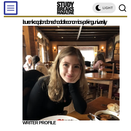
LIGHT
lauren koop, london school of economics - peking university
WRITER PROFILE