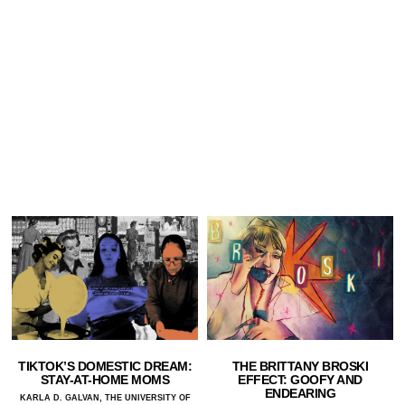
TIKTOK’S DOMESTIC DREAM:
THE BRITTANY BROSKI
STAY-AT-HOME MOMS
EFFECT: GOOFY AND
ENDEARING
KARLA D. GALVAN, THE UNIVERSITY OF