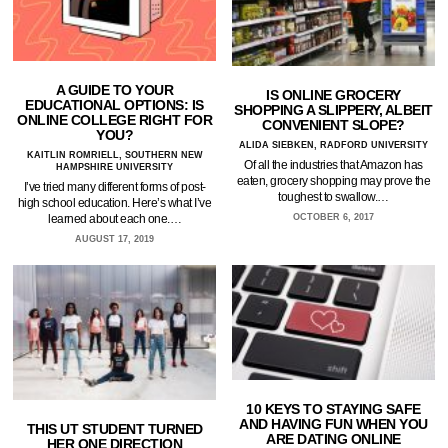
A GUIDE TO YOUR
IS ONLINE GROCERY
EDUCATIONAL OPTIONS: IS
SHOPPING A SLIPPERY, ALBEIT
ONLINE COLLEGE RIGHT FOR
CONVENIENT SLOPE?
YOU?
ALIDA SIEBKEN, RADFORD UNIVERSITY
KAITLIN ROMRIELL, SOUTHERN NEW
Of all the industries that Amazon has
HAMPSHIRE UNIVERSITY
eaten, grocery shopping may prove the
I’ve tried many different forms of post-
toughest to swallow.…
high school education. Here’s what I’ve
learned about each one.…
OCTOBER 6, 2017
AUGUST 17, 2019
10 KEYS TO STAYING SAFE
AND HAVING FUN WHEN YOU
THIS UT STUDENT TURNED
ARE DATING ONLINE
HER ONE DIRECTION