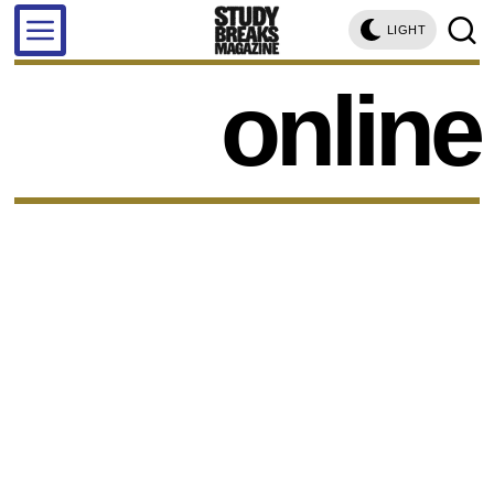
LIGHT
online