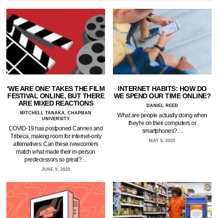
‘WE ARE ONE’ TAKES THE FILM
INTERNET HABITS: HOW DO
FESTIVAL ONLINE, BUT THERE
WE SPEND OUR TIME ONLINE?
ARE MIXED REACTIONS
DANIEL REED
MITCHELL TANAKA, CHAPMAN
What are people actually doing when
UNIVERSITY
they're on their computers or
COVID-19 has postponed Cannes and
smartphones?…
Tribeca, making room for internet-only
MAY 5, 2020
alternatives. Can these newcomers
match what made their in-person
predecessors so great?…
JUNE 9, 2020