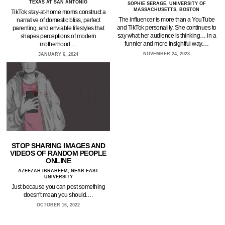
TEXAS AT SAN ANTONIO
SOPHIE SERAGE, UNIVERSITY OF
MASSACHUSETTS, BOSTON
TikTok stay-at-home moms construct a
The influencer is more than a YouTube
narrative of domestic bliss, perfect
and TikTok personality. She continues to
parenting, and enviable lifestyles that
say what her audience is thinking… in a
shapes perceptions of modern
funnier and more insightful way.…
motherhood.…
NOVEMBER 24, 2023
JANUARY 6, 2024
STOP SHARING IMAGES AND
VIDEOS OF RANDOM PEOPLE
ONLINE
AZEEZAH IBRAHEEM, NEAR EAST
UNIVERSITY
Just because you can post something
doesn't mean you should.…
OCTOBER 16, 2022