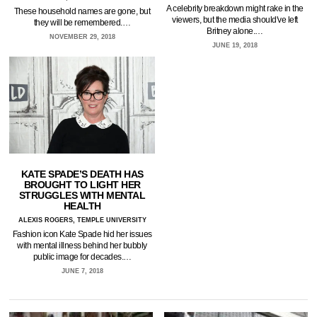
A celebrity breakdown might rake in the
These household names are gone, but
viewers, but the media should've left
they will be remembered.…
Britney alone.…
NOVEMBER 29, 2018
JUNE 19, 2018
KATE SPADE’S DEATH HAS
BROUGHT TO LIGHT HER
STRUGGLES WITH MENTAL
HEALTH
ALEXIS ROGERS, TEMPLE UNIVERSITY
Fashion icon Kate Spade hid her issues
with mental illness behind her bubbly
public image for decades.…
JUNE 7, 2018