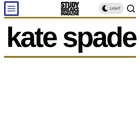
LIGHT
kate spade