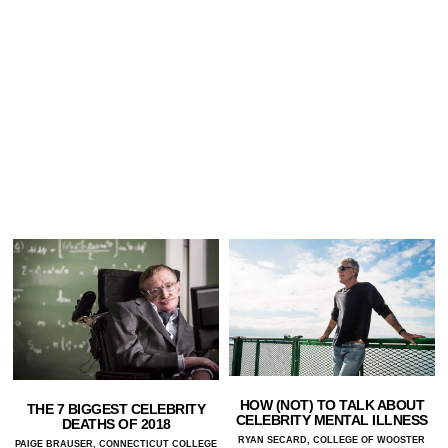
HOW (NOT) TO TALK ABOUT
THE 7 BIGGEST CELEBRITY
CELEBRITY MENTAL ILLNESS
DEATHS OF 2018
RYAN SECARD, COLLEGE OF WOOSTER
PAIGE BRAUSER, CONNECTICUT COLLEGE