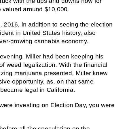
stuck with the ups and downs now for
io valued around $10,000.
 2016, in addition to seeing the election
dent in United States history, also
ever-growing cannabis economy.
ll evening, Miller had been keeping his
f weed legalization. With the financial
lizing marijuana presented, Miller knew
ive opportunity, as, on that same
 became legal in California.
u were investing on Election Day, you were
before all the speculation on the