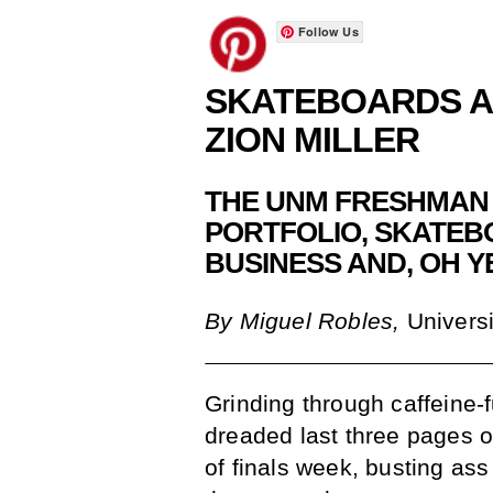
Follow Us
SKATEBOARDS 
ZION MILLER
THE UNM FRESHMAN 
PORTFOLIO, SKATEB
BUSINESS AND, OH Y
By Miguel Robles,
Universi
Grinding through caffeine-f
dreaded last three pages o
of finals week, busting ass