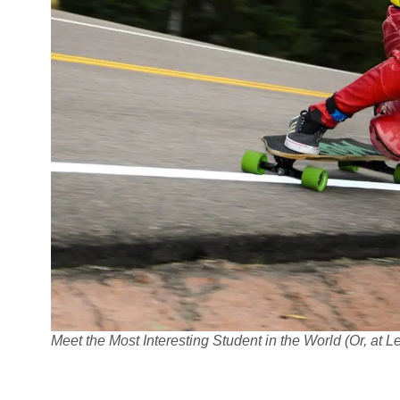
Meet the Most Interesting Student in the World (Or, at 