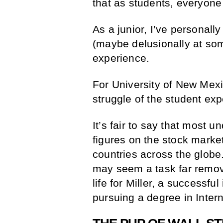
that as students, everyone 
As a junior, I’ve personally
(maybe delusionally at som
experience.
For University of New Mexi
struggle of the student e
It’s fair to say that most 
figures on the stock market
countries across the globe.
may seem a task far removed
life for Miller, a successf
pursuing a degree in Inter