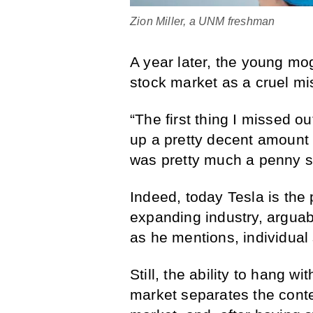
Zion Miller, a UNM freshman
A year later, the young mo
stock market as a cruel mi
“The first thing I missed 
up a pretty decent amount 
was pretty much a penny s
Indeed, today Tesla is the p
expanding industry, arguabl
as he mentions, individual
Still, the ability to hang 
market separates the conte