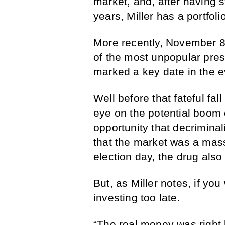
market, and, after having 
years, Miller has a portfol
More recently, November 8,
of the most unpopular presi
marked a key date in the 
Well before that fateful fa
eye on the potential boom o
opportunity that decrimina
that the market was a mass
election day, the drug also
But, as Miller notes, if yo
investing too late.
“The real money was right 