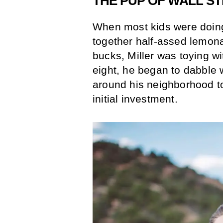
THE PUP OF WALL S
When most kids were doing
together half-assed lemona
bucks, Miller was toying wi
eight, he began to dabble 
around his neighborhood t
initial investment.