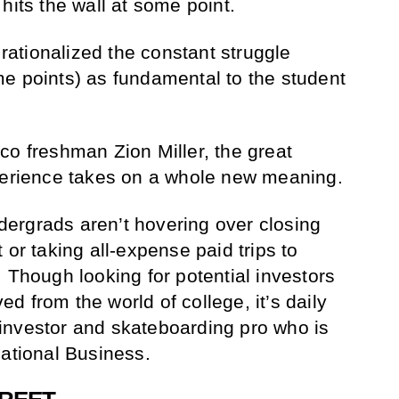
hits the wall at some point.
 rationalized the constant struggle
e points) as fundamental to the student
co freshman Zion Miller, the great
xperience takes on a whole new meaning.
undergrads aren’t hovering over closing
 or taking all-expense paid trips to
 Though looking for potential investors
 from the world of college, it’s daily
ul investor and skateboarding pro who is
national Business.