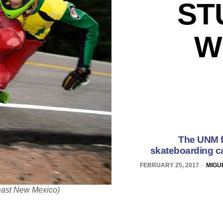
ST
W
The UNM fr
skateboarding ca
FEBRUARY 25, 2017
MIGU
Least New Mexico)