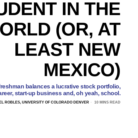
UDENT IN THE
ORLD (OR, AT
LEAST NEW
MEXICO)
eshman balances a lucrative stock portfolio,
reer, start-up business and, oh yeah, school.
EL ROBLES, UNIVERSITY OF COLORADO DENVER
10 MINS READ