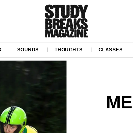
S
SOUNDS
THOUGHTS
CLASSES
ME