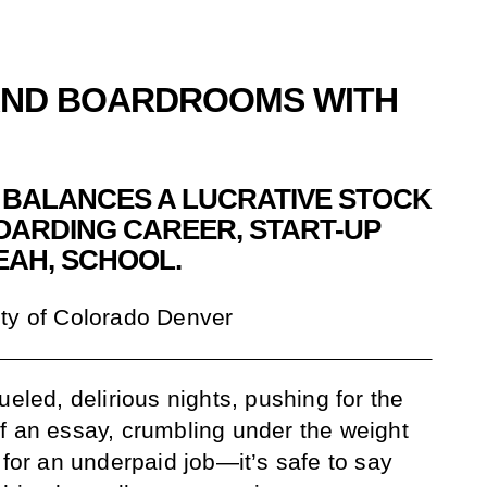
AND BOARDROOMS WITH
BALANCES A LUCRATIVE STOCK
OARDING CAREER, START-UP
EAH, SCHOOL.
ty of Colorado Denver
ueled, delirious nights, pushing for the
f an essay, crumbling under the weight
 for an underpaid job—it’s safe to say