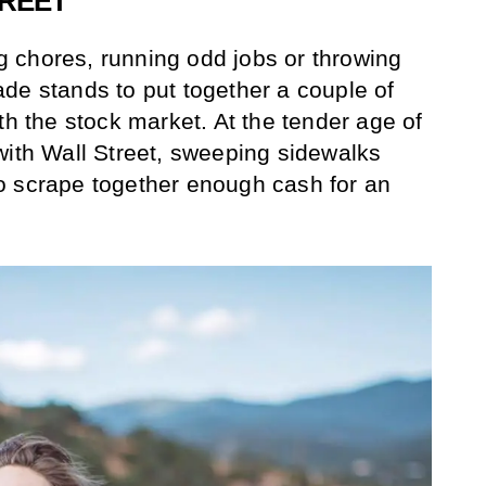
TREET
 chores, running odd jobs or throwing
de stands to put together a couple of
th the stock market. At the tender age of
with Wall Street, sweeping sidewalks
o scrape together enough cash for an