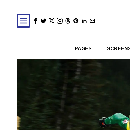
PAGES
SCREEN