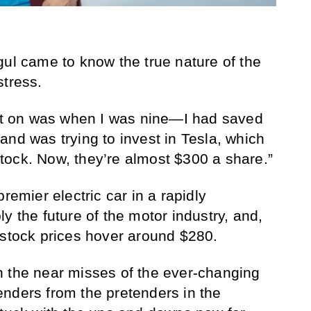
gul came to know the true nature of the
stress.
out on was when I was nine—I had saved
and was trying to invest in Tesla, which
tock. Now, they’re almost $300 a share.”
remier electric car in a rapidly
y the future of the motor industry, and,
 stock prices hover around $280.
with the near misses of the ever-changing
nders from the pretenders in the