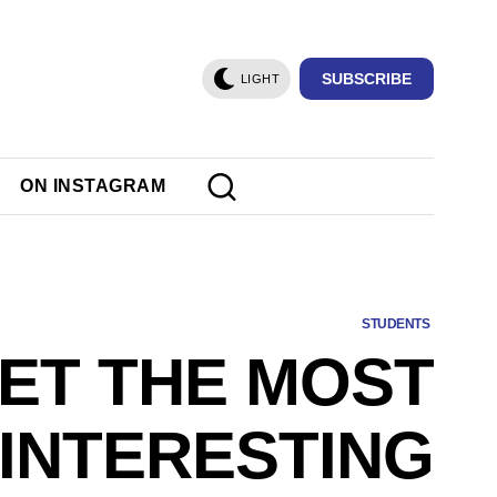
SUBSCRIBE
LIGHT
ON INSTAGRAM
STUDENTS
ET THE MOST
INTERESTING