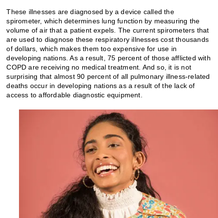
These illnesses are diagnosed by a device called the
spirometer, which determines lung function by measuring the
volume of air that a patient expels. The current spirometers that
are used to diagnose these respiratory illnesses cost thousands
of dollars, which makes them too expensive for use in
developing nations. As a result, 75 percent of those afflicted with
COPD are receiving no medical treatment. And so, it is not
surprising that almost 90 percent of all pulmonary illness-related
deaths occur in developing nations as a result of the lack of
access to affordable diagnostic equipment.