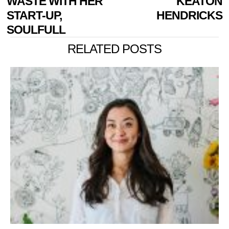
WASTE WITH HER
KEATON
START-UP,
HENDRICKS
SOULFULL
RELATED POSTS