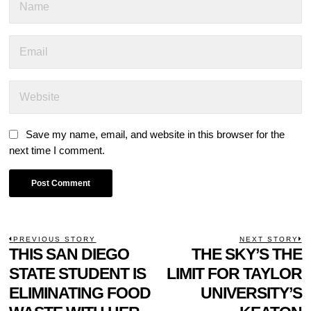
Save my name, email, and website in this browser for the
next time I comment.
POST
PREVIOUS STORY
NEXT STORY
Previous
THIS SAN DIEGO
THE SKY’S THE
N
NAVIGATION
post:
p
STATE STUDENT IS
LIMIT FOR TAYLOR
ELIMINATING FOOD
UNIVERSITY’S