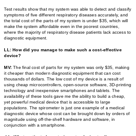
Test results show that my system was able to detect and classify
symptoms of five different respiratory diseases accurately, and
the total cost of the parts of my system is under $35, which will
make the system affordable even in the poorest countries,
where the majority of respiratory disease patients lack access to
diagnostic equipment.
LL: How did you manage to make such a cost-effective
device?
MV:
The final cost of parts for my system was only $35, making
it cheaper than modern diagnostic equipment that can cost
thousands of dollars. The low cost of my device is a result of
using cheap microcontrollers, open-source software, 3D-printing
technology and inexpensive smartphones and tablets. The
availability of these tools gave me the ability to build a cheap,
yet powerful medical device that is accessible to large
populations. The spirometer is just one example of a medical
diagnostic device whose cost can be brought down by orders of
magnitude using off-the-shelf hardware and software, in
conjunction with a smartphone.