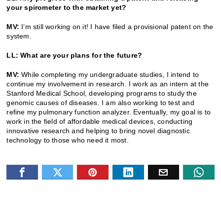
your spirometer to the market yet?
MV:
I’m still working on it! I have filed a provisional patent on the
system.
LL: What are your plans for the future?
MV:
While completing my undergraduate studies, I intend to
continue my involvement in research. I work as an intern at the
Stanford Medical School, developing programs to study the
genomic causes of diseases. I am also working to test and
refine my pulmonary function analyzer. Eventually, my goal is to
work in the field of affordable medical devices, conducting
innovative research and helping to bring novel diagnostic
technology to those who need it most.