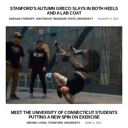
STANFORD’S AUTUMN GRECO SLAYS IN BOTH HEELS
AND A LAB COAT
KEEGAN FORNOFF, SOUTHEAST MISSOURI STATE UNIVERSITY
AUGUST 9, 2017
MEET THE UNIVERSITY OF CONNECTICUT STUDENTS
PUTTING A NEW SPIN ON EXERCISE
GWYNN LYONS, STANFORD UNIVERSITY
JUNE 6, 2017