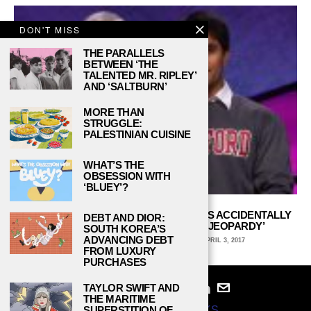
DON'T MISS
THE PARALLELS
BETWEEN ‘THE
TALENTED MR. RIPLEY’
AND ‘SALTBURN’
MORE THAN
STRUGGLE:
PALESTINIAN CUISINE
WHAT’S THE
OBSESSION WITH
‘BLUEY’?
STANFORD’S VIRAG MEHTA DISCUSSES ACCIDENTALLY
DEBT AND DIOR:
FLIPPING OFF ALEX TREBEK ON ‘JEOPARDY’
SOUTH KOREA’S
ADVANCING DEBT
ERIC MCINNIS, ARCADIA UNIVERSITY
APRIL 3, 2017
FROM LUXURY
PURCHASES
TAYLOR SWIFT AND
THE MARITIME
SUPERSTITION OF
© 2024
STUDY BREAKS