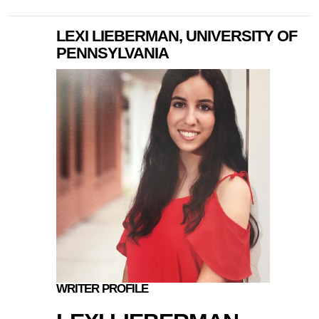
LEXI LIEBERMAN, UNIVERSITY OF
PENNSYLVANIA
WRITER PROFILE