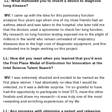
LL: What motivated you to invent a device to diagnose
lung disease?
MV:
I came up with the idea for this pulmonary function
analyzer four years ago when one of my close friends had an
asthma attack and was taken to the hospital; she later told me
that the doctors used a spirometer to check her lung function.
My research on lung function testing exposed me to the plight of
millions in the world who remain untreated of respiratory
diseases due to the high cost of diagnostic equipment, and this
motivated me to begin working on this project.
LL: How did you react when you learned that you’d won
the First Place Medal of Distinction for Innovation at the
Intel Science Talent Search?
MV:
I was extremely shocked and excited to be named as the
first place winner. I had absolutely no idea that I would be
selected, so it was a definite surprise. I’m so grateful to have
had the opportunity to participate in Intel STS, meet the other
finalists and share my research—it was truly one of the most
rewarding and enriching experiences of my life.
LL: Any progress with obtaining a patent and releasing