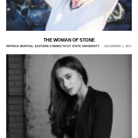
THE WOMAN OF STONE
PATRICK MURTHA, EASTERN CONNECTICUT STATE UNIVERSITY
DECEMBER 1, 2017