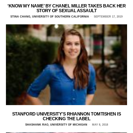
‘KNOW MY NAME’ BY CHANEL MILLER TAKES BACK HER
STORY OF SEXUAL ASSAULT
STINA CHANG, UNIVERSITY OF SOUTHERN CALIFORNIA
SEPTEMBER 17, 2019
STANFORD UNIVERSITY’S RHIANNON TOMTISHEN IS
CHECKING THE LABEL
SHASHANK RAO, UNIVERSITY OF MICHIGAN
MAY 8, 2018