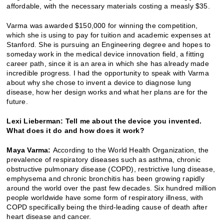
affordable, with the necessary materials costing a measly $35.
Varma was awarded $150,000 for winning the competition,
which she is using to pay for tuition and academic expenses at
Stanford. She is pursuing an Engineering degree and hopes to
someday work in the medical device innovation field, a fitting
career path, since it is an area in which she has already made
incredible progress. I had the opportunity to speak with Varma
about why she chose to invent a device to diagnose lung
disease, how her design works and what her plans are for the
future.
Lexi Lieberman: Tell me about the device you invented.
What does it do and how does it work?
Maya Varma:
According to the World Health Organization, the
prevalence of respiratory diseases such as asthma, chronic
obstructive pulmonary disease (COPD), restrictive lung disease,
emphysema and chronic bronchitis has been growing rapidly
around the world over the past few decades. Six hundred million
people worldwide have some form of respiratory illness, with
COPD specifically being the third-leading cause of death after
heart disease and cancer.