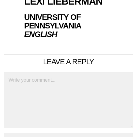
LEXI LIEBERMAN
UNIVERSITY OF
PENNSYLVANIA
ENGLISH
LEAVE A REPLY