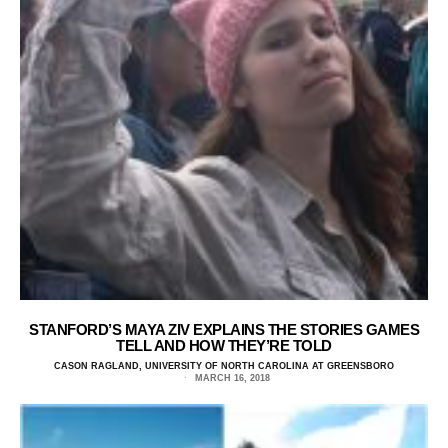
STANFORD’S MAYA ZIV EXPLAINS THE STORIES GAMES
TELL AND HOW THEY’RE TOLD
CASON RAGLAND, UNIVERSITY OF NORTH CAROLINA AT GREENSBORO
MARCH 16, 2018