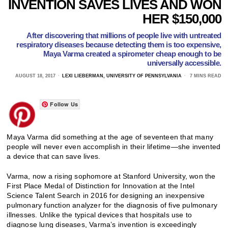
INVENTION SAVES LIVES AND WON
HER $150,000
After discovering that millions of people live with untreated
respiratory diseases because detecting them is too expensive,
Maya Varma created a spirometer cheap enough to be
universally accessible.
AUGUST 18, 2017
LEXI LIEBERMAN, UNIVERSITY OF PENNSYLVANIA
7 MINS READ
Follow Us
Maya Varma did something at the age of seventeen that many
people will never even accomplish in their lifetime—she invented
a device that can save lives.
Varma, now a rising sophomore at Stanford University, won the
First Place Medal of Distinction for Innovation at the Intel
Science Talent Search in 2016 for designing an inexpensive
pulmonary function analyzer for the diagnosis of five pulmonary
illnesses. Unlike the typical devices that hospitals use to
diagnose lung diseases, Varma’s invention is exceedingly