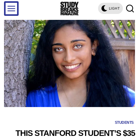
LIGHT
STUDENTS
THIS STANFORD STUDENT’S $35