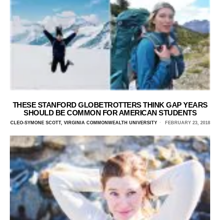
THESE STANFORD GLOBETROTTERS THINK GAP YEARS
SHOULD BE COMMON FOR AMERICAN STUDENTS
CLEO-SYMONE SCOTT, VIRGINIA COMMONWEALTH UNIVERSITY
FEBRUARY 23, 2018