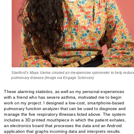
Stanford’s Maya Varma created an inexpensive spirometer to help reduc
pulmonary disease (Image via Engage Sciences)
These alarming statistics, as well as my personal experiences
with a friend who has severe asthma, motivated me to begin
work on my project. I designed a low-cost, smartphone-based
pulmonary function analyzer that can be used to diagnose and
manage the five respiratory illnesses listed above. The system
includes a 3D printed mouthpiece in which the patient exhales,
an electronics board that processes the data and an Android
application that graphs incoming data and interprets results.