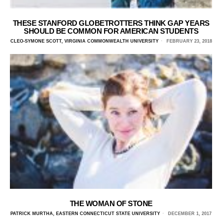
THESE STANFORD GLOBETROTTERS THINK GAP YEARS
SHOULD BE COMMON FOR AMERICAN STUDENTS
CLEO-SYMONE SCOTT, VIRGINIA COMMONWEALTH UNIVERSITY
FEBRUARY 23, 2018
THE WOMAN OF STONE
PATRICK MURTHA, EASTERN CONNECTICUT STATE UNIVERSITY
DECEMBER 1, 2017