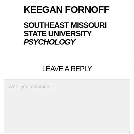
KEEGAN FORNOFF
SOUTHEAST MISSOURI
STATE UNIVERSITY
PSYCHOLOGY
LEAVE A REPLY