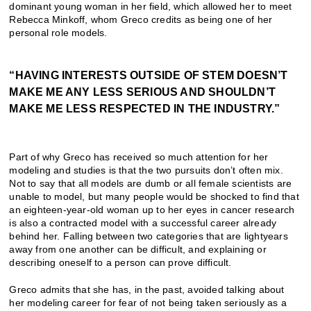
dominant young woman in her field, which allowed her to meet
Rebecca Minkoff, whom Greco credits as being one of her
personal role models.
“HAVING INTERESTS OUTSIDE OF STEM DOESN’T
MAKE ME ANY LESS SERIOUS AND SHOULDN’T
MAKE ME LESS RESPECTED IN THE INDUSTRY.”
Part of why Greco has received so much attention for her
modeling and studies is that the two pursuits don’t often mix.
Not to say that all models are dumb or all female scientists are
unable to model, but many people would be shocked to find that
an eighteen-year-old woman up to her eyes in cancer research
is also a contracted model with a successful career already
behind her. Falling between two categories that are lightyears
away from one another can be difficult, and explaining or
describing oneself to a person can prove difficult.
Greco admits that she has, in the past, avoided talking about
her modeling career for fear of not being taken seriously as a