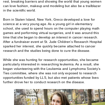
rest, breaking barriers and showing the world that young women
can love fashion, makeup and modeling but also be a trailblazer
in the scientific world.
Born in Staten Island, New York, Greco developed a love for
science at a very young age. As a young girl in elementary
school, she used to spend hours on the computer playing math
games and performing virtual surgeries, and it was around this
time that she began to develop an interest in cancer research.
After a fundraiser event at St. Jude Children’s Research Hospital
sparked her interest, she quickly became attached to cancer
research and the studies being done to cure the disease.
While she was hunting for research opportunities, she became
particularly interested in researching leukemia. As a result, she
began volunteering with the Leukemia and Lymphoma Society’s
Ties committee, where she was not only exposed to research
opportunities funded by LLS, but also met patients whose lives
further drove her to conduct research on the disease.