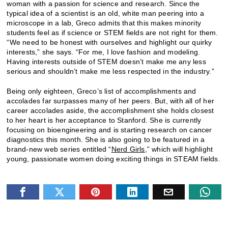
woman with a passion for science and research. Since the
typical idea of a scientist is an old, white man peering into a
microscope in a lab, Greco admits that this makes minority
students feel as if science or STEM fields are not right for them.
“We need to be honest with ourselves and highlight our quirky
interests,” she says. “For me, I love fashion and modeling.
Having interests outside of STEM doesn’t make me any less
serious and shouldn’t make me less respected in the industry.”
Being only eighteen, Greco’s list of accomplishments and
accolades far surpasses many of her peers. But, with all of her
career accolades aside, the accomplishment she holds closest
to her heart is her acceptance to Stanford. She is currently
focusing on bioengineering and is starting research on cancer
diagnostics this month. She is also going to be featured in a
brand-new web series entitled “
Nerd Girls
,” which will highlight
young, passionate women doing exciting things in STEAM fields.