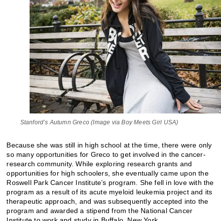
Stanford’s Autumn Greco (Image via Boy Meets Girl USA)
Because she was still in high school at the time, there were only
so many opportunities for Greco to get involved in the cancer-
research community. While exploring research grants and
opportunities for high schoolers, she eventually came upon the
Roswell Park Cancer Institute’s program. She fell in love with the
program as a result of its acute myeloid leukemia project and its
therapeutic approach, and was subsequently accepted into the
program and awarded a stipend from the National Cancer
Institute to work and study in Buffalo, New York.