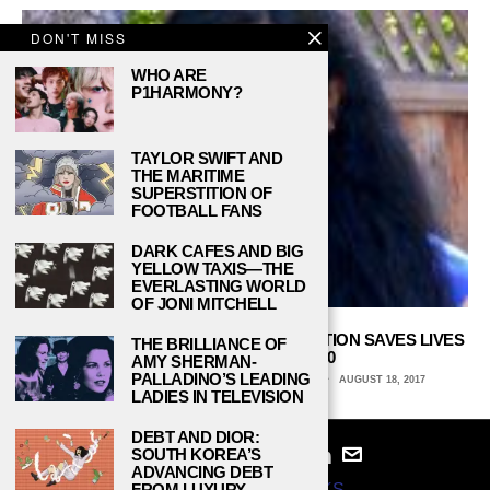
DON'T MISS
WHO ARE
P1HARMONY?
TAYLOR SWIFT AND
THE MARITIME
SUPERSTITION OF
FOOTBALL FANS
DARK CAFES AND BIG
YELLOW TAXIS—THE
EVERLASTING WORLD
OF JONI MITCHELL
THIS STANFORD STUDENT’S $35 INVENTION SAVES LIVES
THE BRILLIANCE OF
AND WON HER $150,000
AMY SHERMAN-
PALLADINO’S LEADING
LEXI LIEBERMAN, UNIVERSITY OF PENNSYLVANIA
AUGUST 18, 2017
LADIES IN TELEVISION
DEBT AND DIOR:
SOUTH KOREA’S
ADVANCING DEBT
FROM LUXURY
© 2024
STUDY BREAKS