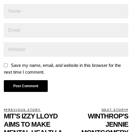
Save my name, email, and website in this browser for the
next time I comment.
POST
PREVIOUS STORY
NEXT STORY
Previous
MIT’S IZZY LLOYD
WINTHROP’S
N
NAVIGATION
post:
p
AIMS TO MAKE
JENNIE