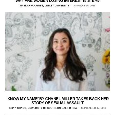
WHY ARE WOMEN LOSING INTEREST IN STEM?
NNEKAKWO ADIBE, LESLEY UNIVERSITY
JANUARY 16, 2021
‘KNOW MY NAME’ BY CHANEL MILLER TAKES BACK HER
STORY OF SEXUAL ASSAULT
STINA CHANG, UNIVERSITY OF SOUTHERN CALIFORNIA
SEPTEMBER 17, 2019