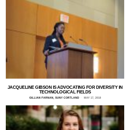
JACQUELINE GIBSON IS ADVOCATING FOR DIVERSITY IN
TECHNOLOGICAL FIELDS
GILLIAN FARNAN, SUNY CORTLAND
MAY 17, 2018