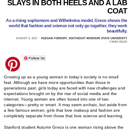
SLAYS IN BOTH HEELS AND A LAB
COAT
As a rising sophomore and Wilhelmina model, Greco shows the
world that fashion and science not only go together, they work
beautifully.
AUGUST 9, 2017
KEEGAN FORNOFF, SOUTHEAST MISSOURI STATE UNIVERSITY
7 MINS READ
Follow Us
Growing up as a young woman in today’s society is no small
feat. Although we have more opportunities than those in
generations past, girls today are faced with new challenges and
expectations brought on by the rise of social media and the
internet. Young women are often boxed into one of two
categories—pretty or smart. It may seem archaic, but aside from
a few famous women, girls that love makeup and fashion are
completely separate from those that love science and learning.
Stanford student Autumn Greco is one woman rising above the