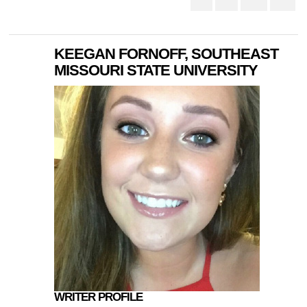
KEEGAN FORNOFF, SOUTHEAST
MISSOURI STATE UNIVERSITY
WRITER PROFILE