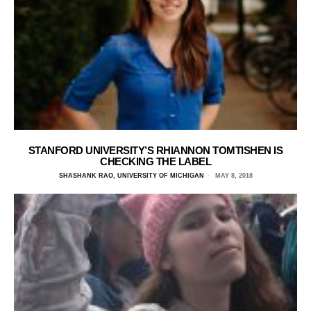
STANFORD UNIVERSITY’S RHIANNON TOMTISHEN IS
CHECKING THE LABEL
SHASHANK RAO, UNIVERSITY OF MICHIGAN
MAY 8, 2018