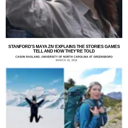
STANFORD’S MAYA ZIV EXPLAINS THE STORIES GAMES
TELL AND HOW THEY’RE TOLD
CASON RAGLAND, UNIVERSITY OF NORTH CAROLINA AT GREENSBORO
MARCH 16, 2018