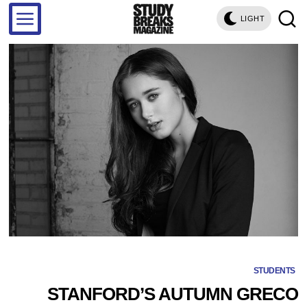
LIGHT
STUDENTS
STANFORD’S AUTUMN GRECO