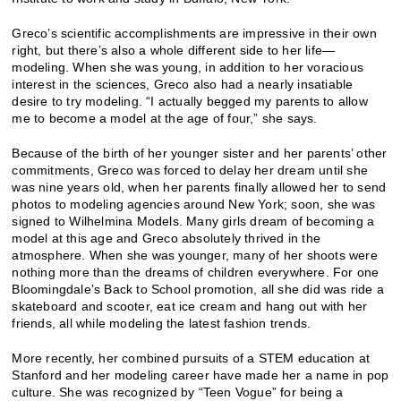
Greco’s scientific accomplishments are impressive in their own
right, but there’s also a whole different side to her life—
modeling. When she was young, in addition to her voracious
interest in the sciences, Greco also had a nearly insatiable
desire to try modeling. “I actually begged my parents to allow
me to become a model at the age of four,” she says.
Because of the birth of her younger sister and her parents’ other
commitments, Greco was forced to delay her dream until she
was nine years old, when her parents finally allowed her to send
photos to modeling agencies around New York; soon, she was
signed to Wilhelmina Models. Many girls dream of becoming a
model at this age and Greco absolutely thrived in the
atmosphere. When she was younger, many of her shoots were
nothing more than the dreams of children everywhere. For one
Bloomingdale’s Back to School promotion, all she did was ride a
skateboard and scooter, eat ice cream and hang out with her
friends, all while modeling the latest fashion trends.
More recently, her combined pursuits of a STEM education at
Stanford and her modeling career have made her a name in pop
culture. She was recognized by “Teen Vogue” for being a