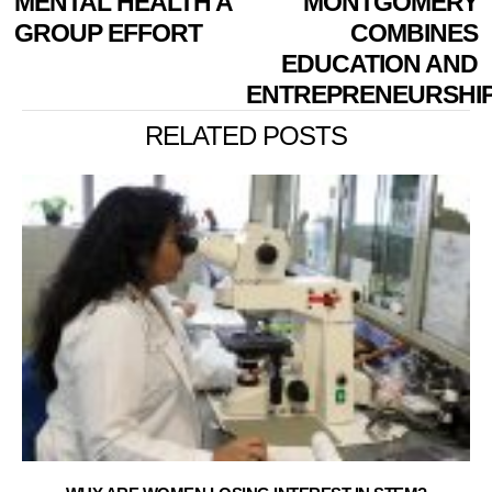
MENTAL HEALTH A
MONTGOMERY
GROUP EFFORT
COMBINES
EDUCATION AND
ENTREPRENEURSHI
RELATED POSTS