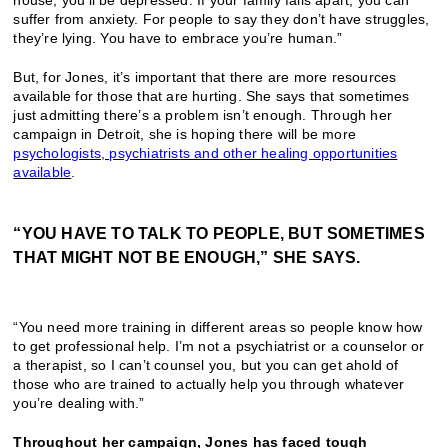
house, you’ll be depressed. If your family falls apart, you can
suffer from anxiety. For people to say they don’t have struggles,
they’re lying. You have to embrace you’re human.”
But, for Jones, it’s important that there are more resources
available for those that are hurting. She says that sometimes
just admitting there’s a problem isn’t enough. Through her
campaign in Detroit, she is hoping there will be more
psychologists, psychiatrists and other healing opportunities
available
.
“YOU HAVE TO TALK TO PEOPLE, BUT SOMETIMES
THAT MIGHT NOT BE ENOUGH,” SHE SAYS.
“You need more training in different areas so people know how
to get professional help. I’m not a psychiatrist or a counselor or
a therapist, so I can’t counsel you, but you can get ahold of
those who are trained to actually help you through whatever
you’re dealing with.”
Throughout her campaign, Jones has faced tough