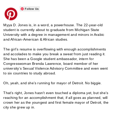
Follow Us
Myya D. Jones is, in a word, a powerhouse. The 22-year-old
student is currently about to graduate from Michigan State
University with a degree in management and minors in Arabic
and African-American & African studies.
The girl’s resume is overflowing with enough accomplishments
and accolades to make you break a sweat from just reading it.
She has been a Google student ambassador, intern for
Congresswoman Brenda Lawrence, board member of her
university’s Sexual Violence Advisory Committee and even went
to six countries to study abroad.
Oh, yeah, and she’s running for mayor of Detroit. No biggie.
That’s right, Jones hasn’t even touched a diploma yet, but she’s
reaching for an accomplishment that, if all goes as planned, will
crown her as the youngest and first female mayor of Detroit, the
city she grew up in.