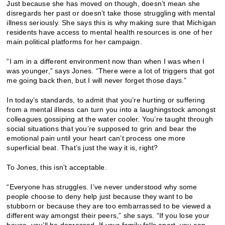
Just because she has moved on though, doesn’t mean she
disregards her past or doesn’t take those struggling with mental
illness seriously. She says this is why making sure that Michigan
residents have access to mental health resources is one of her
main political platforms for her campaign.
“I am in a different environment now than when I was when I
was younger,” says Jones. “There were a lot of triggers that got
me going back then, but I will never forget those days.”
In today’s standards, to admit that you’re hurting or suffering
from a mental illness can turn you into a laughingstock amongst
colleagues gossiping at the water cooler. You’re taught through
social situations that you’re supposed to grin and bear the
emotional pain until your heart can’t process one more
superficial beat. That’s just the way it is, right?
To Jones, this isn’t acceptable.
“Everyone has struggles. I’ve never understood why some
people choose to deny help just because they want to be
stubborn or because they are too embarrassed to be viewed a
different way amongst their peers,” she says. “If you lose your