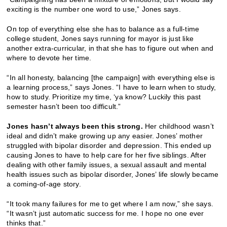
exciting is the number one word to use,” Jones says.
On top of everything else she has to balance as a full-time
college student, Jones says running for mayor is just like
another extra-curricular, in that she has to figure out when and
where to devote her time.
“In all honesty, balancing [the campaign] with everything else is
a learning process,” says Jones. “I have to learn when to study,
how to study. Prioritize my time, ‘ya know? Luckily this past
semester hasn’t been too difficult.”
Jones hasn’t always been this strong.
Her childhood wasn’t
ideal and didn’t make growing up any easier. Jones’ mother
struggled with bipolar disorder and depression. This ended up
causing Jones to have to help care for her five siblings. After
dealing with other family issues, a sexual assault and mental
health issues such as bipolar disorder, Jones’ life slowly became
a coming-of-age story.
“It took many failures for me to get where I am now,” she says.
“It wasn’t just automatic success for me. I hope no one ever
thinks that.”