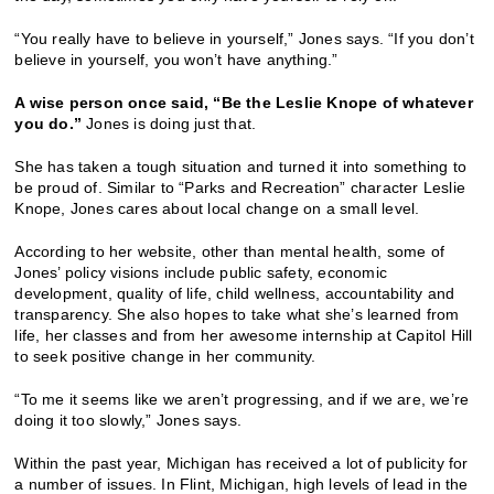
“You really have to believe in yourself,” Jones says. “If you don’t
believe in yourself, you won’t have anything.”
A wise person once said, “Be the Leslie Knope of whatever
you do.”
Jones is doing just that.
She has taken a tough situation and turned it into something to
be proud of. Similar to “Parks and Recreation” character Leslie
Knope, Jones cares about local change on a small level.
According to her website, other than mental health, some of
Jones’ policy visions include public safety, economic
development, quality of life, child wellness, accountability and
transparency. She also hopes to take what she’s learned from
life, her classes and from her awesome internship at Capitol Hill
to seek positive change in her community.
“To me it seems like we aren’t progressing, and if we are, we’re
doing it too slowly,” Jones says.
Within the past year, Michigan has received a lot of publicity for
a number of issues. In Flint, Michigan, high levels of lead in the