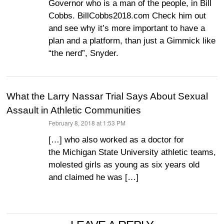
Governor who is a man of the people, in Bill
Cobbs. BillCobbs2018.com Check him out
and see why it’s more important to have a
plan and a platform, than just a Gimmick like
“the nerd”, Snyder.
What the Larry Nassar Trial Says About Sexual
Assault in Athletic Communities
February 8, 2018 at 1:53 PM
says:
[…] who also worked as a doctor for
the Michigan State University athletic teams,
molested girls as young as six years old
and claimed he was […]