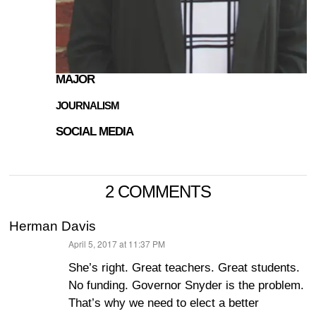
MAJOR
JOURNALISM
SOCIAL MEDIA
2 COMMENTS
Herman Davis
April 5, 2017 at 11:37 PM
says:
She’s right. Great teachers. Great students.
No funding. Governor Snyder is the problem.
That’s why we need to elect a better