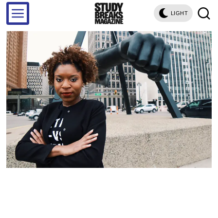
LIGHT