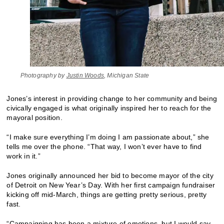
Photography by
Justin Woods
, Michigan State
Jones’s interest in providing change to her community and being
civically engaged is what originally inspired her to reach for the
mayoral position.
“I make sure everything I’m doing I am passionate about,” she
tells me over the phone. “That way, I won’t ever have to find
work in it.”
Jones originally announced her bid to become mayor of the city
of Detroit on New Year’s Day. With her first campaign fundraiser
kicking off mid-March, things are getting pretty serious, pretty
fast.
“Campaigning has been a mixture of emotions, but I would say