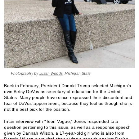
Photography by
Justin Woods
, Michigan State
Back in February, President Donald Trump selected Michigan’s
own Betsy DeVos as secretary of education for the United
States. Many people have since expressed their discontent and
fear of DeVos’ appointment, because they feel as though she is
not the best pick for the position.
In an interview with “Teen Vogue,” Jones responded to a
question pertaining to this issue, as well as a response speech
given by Dannah Wilson, a 17-year-old girl who is also from