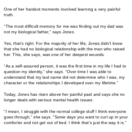
One of her hardest moments involved learning a very painful
truth.
“The most difficult memory for me was finding out my dad was
not my biological father,” says Jones.
Yes, that’s right. For the majority of her life, Jones didn’t know
that she had no biological relationship with the man who raised
her. This, she says, was one of her deepest wounds.
“As a self-assured person, it was the first time in my life I had to
question my identity,” she says. “Over time I was able to
understand that my last name did not determine who I was, my
character or the relationships I developed over my lifetime.”
Today, Jones has risen above her painful past and says she no
longer deals with serious mental health issues.
“I mean, I struggle with the normal college stuff I think everyone
goes through,” she says. “Some days you want to curl up in your
comforter and not get out of bed. I think that’s just the way it is.”