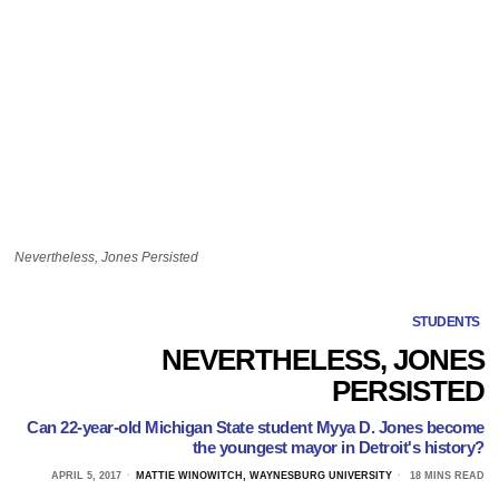
Nevertheless, Jones Persisted
STUDENTS
NEVERTHELESS, JONES
PERSISTED
Can 22-year-old Michigan State student Myya D. Jones become
the youngest mayor in Detroit's history?
APRIL 5, 2017
MATTIE WINOWITCH, WAYNESBURG UNIVERSITY
18 MINS READ