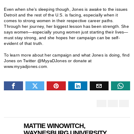
Even when she’s sleeping though, Jones is awake to the issues
Detroit and the rest of the U.S. is facing, especially when it
comes to strong women in their respective career paths.
Through her journey, her biggest lesson has been strength. She
says women—especially young women just starting their lives—
must stay strong, and she hopes her campaign can be self-
evident of that truth.
To learn more about her campaign and what Jones is doing, find
Jones on Twitter @MyyaDJones or donate at
www.myyadjones.com.
MATTIE WINOWITCH,
WAYNESBURG UNIVERSITY