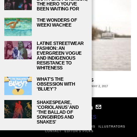
THE HERO YOU’VE
BEEN WAITING FOR
THE WONDERS OF
WEEKI WACHEE
LATINE STREETWEAR
FASHION: AN
EVERGREEN VOGUE
AND INDIGENOUS
RESISTANCE TO
WHITENESS
WHAT’S THE
THE SLIPPERY SLOPES
OBSESSION WITH
GWYNN LYONS, STANFORD UNIVERSITY
MAY 2, 2017
‘BLUEY’?
SHAKESPEARE,
‘CORIOLANUS’ AND
‘THE BALLAD OF
© 2024
STUDY BREAKS
SONGBIRDS AND
SNAKES’
ABOUT
PRIVACY POLICY
WRITERS
EDITORS
ILLUSTRATORS
CONTACT
EDITOR’S PICKS