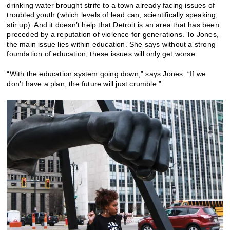
drinking water brought strife to a town already facing issues of
troubled youth (which levels of lead can, scientifically speaking,
stir up). And it doesn’t help that Detroit is an area that has been
preceded by a reputation of violence for generations. To Jones,
the main issue lies within education. She says without a strong
foundation of education, these issues will only get worse.
“With the education system going down,” says Jones. “If we
don’t have a plan, the future will just crumble.”