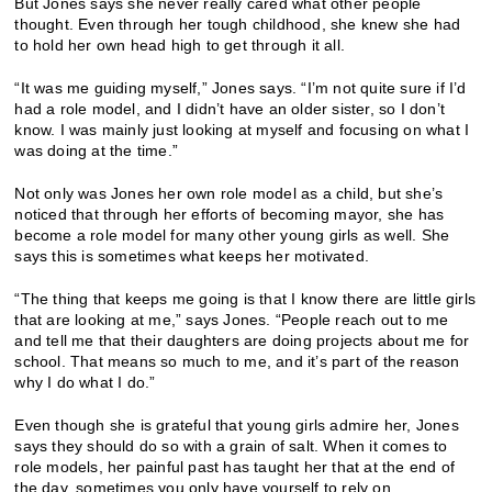
But Jones says she never really cared what other people
thought. Even through her tough childhood, she knew she had
to hold her own head high to get through it all.
“It was me guiding myself,” Jones says. “I’m not quite sure if I’d
had a role model, and I didn’t have an older sister, so I don’t
know. I was mainly just looking at myself and focusing on what I
was doing at the time.”
Not only was Jones her own role model as a child, but she’s
noticed that through her efforts of becoming mayor, she has
become a role model for many other young girls as well. She
says this is sometimes what keeps her motivated.
“The thing that keeps me going is that I know there are little girls
that are looking at me,” says Jones. “People reach out to me
and tell me that their daughters are doing projects about me for
school. That means so much to me, and it’s part of the reason
why I do what I do.”
Even though she is grateful that young girls admire her, Jones
says they should do so with a grain of salt. When it comes to
role models, her painful past has taught her that at the end of
the day, sometimes you only have yourself to rely on.