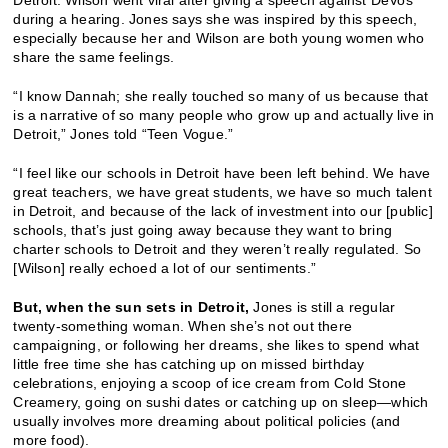
Detroit. Wilson went viral after giving a speech against DeVos
during a hearing. Jones says she was inspired by this speech,
especially because her and Wilson are both young women who
share the same feelings.
“I know Dannah; she really touched so many of us because that
is a narrative of so many people who grow up and actually live in
Detroit,” Jones told “Teen Vogue.”
“I feel like our schools in Detroit have been left behind. We have
great teachers, we have great students, we have so much talent
in Detroit, and because of the lack of investment into our [public]
schools, that’s just going away because they want to bring
charter schools to Detroit and they weren’t really regulated. So
[Wilson] really echoed a lot of our sentiments.”
But, when the sun sets in Detroit,
Jones is still a regular
twenty-something woman. When she’s not out there
campaigning, or following her dreams, she likes to spend what
little free time she has catching up on missed birthday
celebrations, enjoying a scoop of ice cream from Cold Stone
Creamery, going on sushi dates or catching up on sleep—which
usually involves more dreaming about political policies (and
more food).