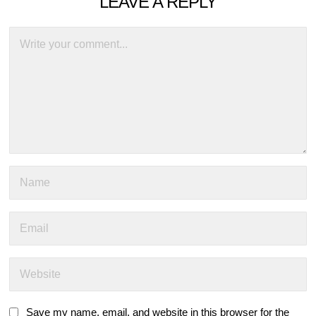
LEAVE A REPLY
Save my name, email, and website in this browser for the