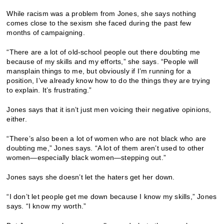
While racism was a problem from Jones, she says nothing
comes close to the sexism she faced during the past few
months of campaigning.
“There are a lot of old-school people out there doubting me
because of my skills and my efforts,” she says. “People will
mansplain things to me, but obviously if I’m running for a
position, I’ve already know how to do the things they are trying
to explain. It’s frustrating.”
Jones says that it isn’t just men voicing their negative opinions,
either.
“There’s also been a lot of women who are not black who are
doubting me,” Jones says. “A lot of them aren’t used to other
women—especially black women—stepping out.”
Jones says she doesn’t let the haters get her down.
“I don’t let people get me down because I know my skills,” Jones
says. “I know my worth.”