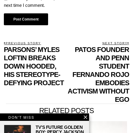
next time I comment.
POST
PREVIOUS STORY
NEXT STORY
Previous
PARSONS’ MYLES
PATOS FOUNDER
N
NAVIGATION
post:
p
LOFTIN BREAKS
AND PENN
DOWN HOODED,
STUDENT
HIS STEREOTYPE-
FERNANDO ROJO
DEFYING PROJECT
EMBODIES
ACTIVISM WITHOUT
EGO
RELATED POSTS
DON'T MISS
TV’S FUTURE GOLDEN
BOY: PERCY JACKSON,