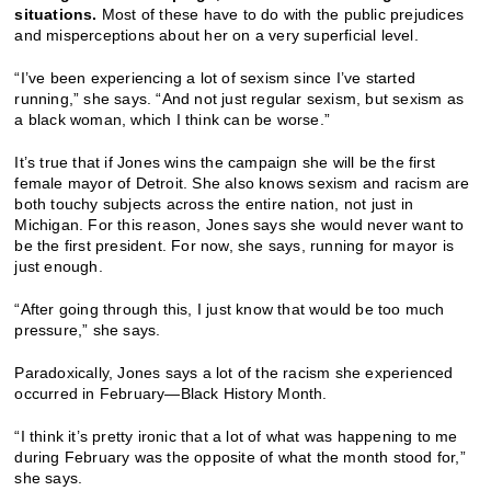
situations.
Most of these have to do with the public prejudices
and misperceptions about her on a very superficial level.
“I’ve been experiencing a lot of sexism since I’ve started
running,” she says. “And not just regular sexism, but sexism as
a black woman, which I think can be worse.”
It’s true that if Jones wins the campaign she will be the first
female mayor of Detroit. She also knows sexism and racism are
both touchy subjects across the entire nation, not just in
Michigan. For this reason, Jones says she would never want to
be the first president. For now, she says, running for mayor is
just enough.
“After going through this, I just know that would be too much
pressure,” she says.
Paradoxically, Jones says a lot of the racism she experienced
occurred in February—Black History Month.
“I think it’s pretty ironic that a lot of what was happening to me
during February was the opposite of what the month stood for,”
she says.