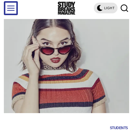
LIGHT
STUDENTS