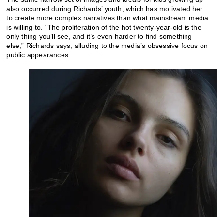
also occurred during Richards’ youth, which has motivated her
to create more complex narratives than what mainstream media
is willing to. “The proliferation of the hot twenty-year-old is the
only thing you’ll see, and it’s even harder to find something
else,” Richards says, alluding to the media’s obsessive focus on
public appearances.