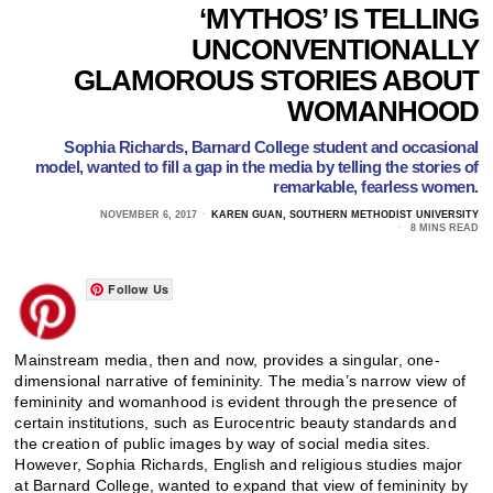
‘MYTHOS’ IS TELLING
UNCONVENTIONALLY
GLAMOROUS STORIES ABOUT
WOMANHOOD
Sophia Richards, Barnard College student and occasional
model, wanted to fill a gap in the media by telling the stories of
remarkable, fearless women.
NOVEMBER 6, 2017
KAREN GUAN, SOUTHERN METHODIST UNIVERSITY
8 MINS READ
Follow Us
Mainstream media, then and now, provides a singular, one-
dimensional narrative of femininity. The media’s narrow view of
femininity and womanhood is evident through the presence of
certain institutions, such as Eurocentric beauty standards and
the creation of public images by way of social media sites.
However, Sophia Richards, English and religious studies major
at Barnard College, wanted to expand that view of femininity by