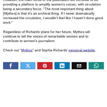
providing a platform to amplify women’s voices, with circulation
being a secondary focus. “The most important thing about
[Mythos] is that it’s an archival thing. If I never dramatically
increased the circulation, I wouldn’t feel like I haven’t done good
work.”
Regardless of Richards’ plans for her future, Mythos will
continue to tell the voices of remarkable women and to
contribute to women’s journalism.
Check out “
Mythos
” and Sophia Richards’
personal website
.