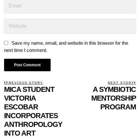
Save my name, email, and website in this browser for the
next time I comment.
POST
PREVIOUS STORY
NEXT STORY
Previous
MICA STUDENT
A SYMBIOTIC
N
NAVIGATION
post:
p
VICTORIA
MENTORSHIP
ESCOBAR
PROGRAM
INCORPORATES
ANTHROPOLOGY
INTO ART