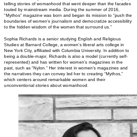
telling stories of womanhood that went deeper than the facades
touted by mainstream media. During the summer of 2016,
“Mythos” magazine was born and began its mission to “push the
boundaries of women’s journalism and democratize accessibility
to the hidden wisdom of the women that surround us.”
Sophia Richards is a senior studying English and Religious
Studies at Barnard College, a women’s liberal arts college in
New York City, affiliated with Columbia University. In addition to
being a double-major, Richards is also a model (currently self-
represented) and has written for women’s magazines in the
past, such as “Nylon.” Her interest in women’s magazines and
the narratives they can convey led her to creating “Mythos,”
which centers around remarkable women and their
unconventional stories about womanhood.