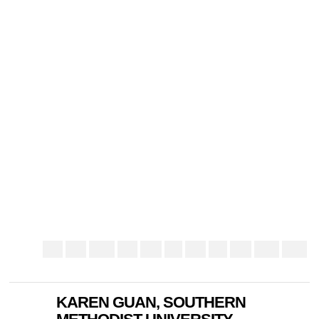
KAREN GUAN, SOUTHERN