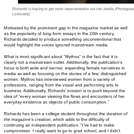
Richards is hoping to get more representation out into media (Photogra
Leshowitz)
Motivated by the prominent gap in the magazine market as well
as the popularity of long-form essays in the 20th century,
Richards decided to produce something unconventional that
would highlight the voices ignored mainstream media.
What is most significant about “Mythos” is the fact that it is
clearly not a mainstream outlet. Additionally, the publication’s
focus is both wide and narrow: expanding female narratives in
media as well as focusing on the stories of a few, distinguished
women. Mythos has interviewed women from a variety of
professions, ranging from the visual and performing arts to
business. Additionally, Richards’ mission is to push beyond the
idea of “every woman viewing the flows and encounters of her
everyday existence as objects of public consumption.”
Richards has been a college student throughout the duration of
the magazine’s creation, which adds to the difficulty of
continuing an independent publication. “I’ve had to make
compromises. I really want to go to grad school, and I didn’t