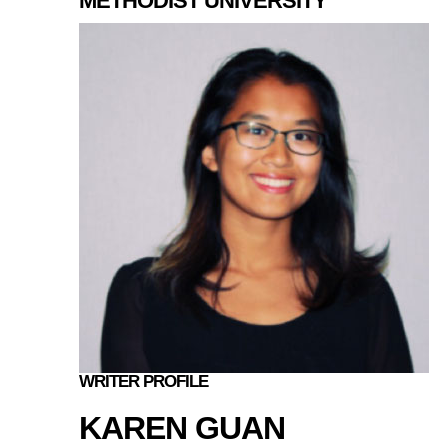
METHODIST UNIVERSITY
WRITER PROFILE
KAREN GUAN