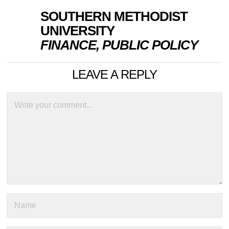
SOUTHERN METHODIST
UNIVERSITY
FINANCE, PUBLIC POLICY
LEAVE A REPLY