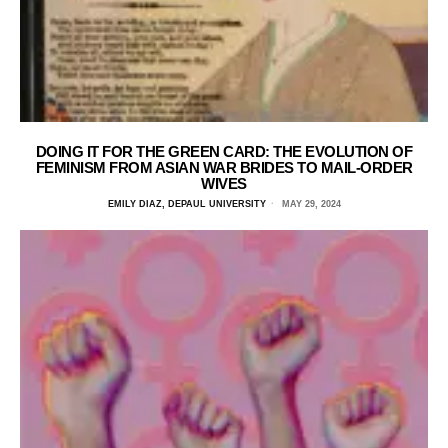
DOING IT FOR THE GREEN CARD: THE EVOLUTION OF
FEMINISM FROM ASIAN WAR BRIDES TO MAIL-ORDER
WIVES
EMILY DIAZ, DEPAUL UNIVERSITY
MAY 29, 2024