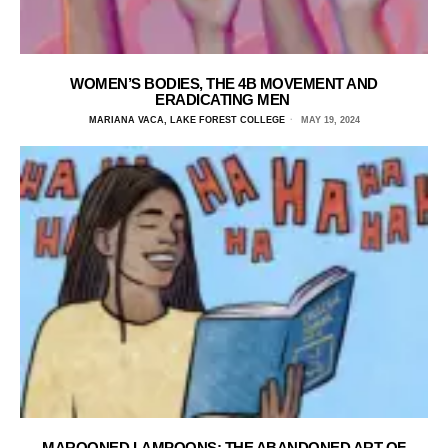
WOMEN’S BODIES, THE 4B MOVEMENT AND
ERADICATING MEN
MARIANA VACA, LAKE FOREST COLLEGE
MAY 19, 2024
MAROONED LAMPOONS: THE ABANDONED ART OF