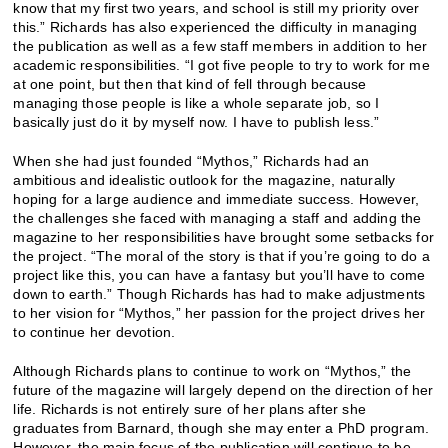
know that my first two years, and school is still my priority over
this.” Richards has also experienced the difficulty in managing
the publication as well as a few staff members in addition to her
academic responsibilities. “I got five people to try to work for me
at one point, but then that kind of fell through because
managing those people is like a whole separate job, so I
basically just do it by myself now. I have to publish less.”
When she had just founded “Mythos,” Richards had an
ambitious and idealistic outlook for the magazine, naturally
hoping for a large audience and immediate success. However,
the challenges she faced with managing a staff and adding the
magazine to her responsibilities have brought some setbacks for
the project. “The moral of the story is that if you’re going to do a
project like this, you can have a fantasy but you’ll have to come
down to earth.” Though Richards has had to make adjustments
to her vision for “Mythos,” her passion for the project drives her
to continue her devotion.
Although Richards plans to continue to work on “Mythos,” the
future of the magazine will largely depend on the direction of her
life. Richards is not entirely sure of her plans after she
graduates from Barnard, though she may enter a PhD program.
However, the main focus of the publication will continue to be