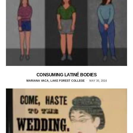
CONSUMING LATINÉ BODIES
MARIANA VACA, LAKE FOREST COLLEGE
MAY 30, 2024