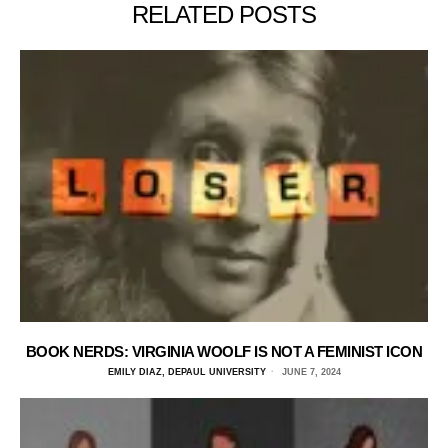
RELATED POSTS
BOOK NERDS: VIRGINIA WOOLF IS NOT A FEMINIST ICON
EMILY DIAZ, DEPAUL UNIVERSITY
JUNE 7, 2024