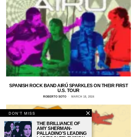
SPANISH ROCK BAND AIRÚ SPARKLES ON THEIR FIRST
U.S. TOUR
ROBERTO SOTO
MARCH 18, 2024
DON'T MISS
THE BRILLIANCE OF
AMY SHERMAN-
PALLADINO’S LEADING