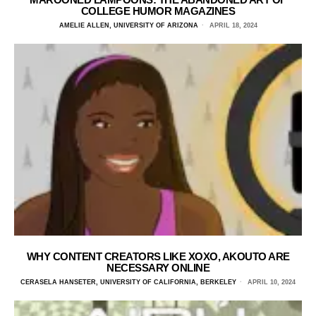
COLLEGE HUMOR MAGAZINES
AMELIE ALLEN, UNIVERSITY OF ARIZONA
APRIL 18, 2024
WHY CONTENT CREATORS LIKE XOXO, AKOUTO ARE
NECESSARY ONLINE
CERASELA HANSETER, UNIVERSITY OF CALIFORNIA, BERKELEY
APRIL 10, 2024