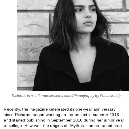
Richards is a self-represented model (Photography by Elena Mudd)
Recently, the magazine celebrated its one-year anniversary
since Richards began working on the project in summer 2016
and started publishing in September 2016 during her junior year
of college. However, the origins of “Mythos” can be traced back