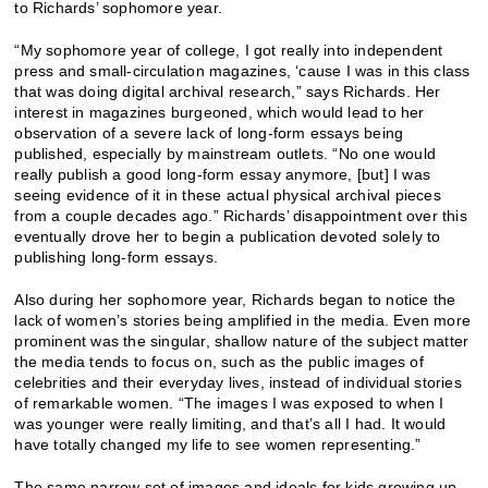
to Richards’ sophomore year.
“My sophomore year of college, I got really into independent
press and small-circulation magazines, ‘cause I was in this class
that was doing digital archival research,” says Richards. Her
interest in magazines burgeoned, which would lead to her
observation of a severe lack of long-form essays being
published, especially by mainstream outlets. “No one would
really publish a good long-form essay anymore, [but] I was
seeing evidence of it in these actual physical archival pieces
from a couple decades ago.” Richards’ disappointment over this
eventually drove her to begin a publication devoted solely to
publishing long-form essays.
Also during her sophomore year, Richards began to notice the
lack of women’s stories being amplified in the media. Even more
prominent was the singular, shallow nature of the subject matter
the media tends to focus on, such as the public images of
celebrities and their everyday lives, instead of individual stories
of remarkable women. “The images I was exposed to when I
was younger were really limiting, and that’s all I had. It would
have totally changed my life to see women representing.”
The same narrow set of images and ideals for kids growing up