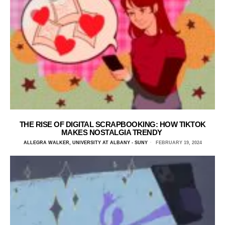
THE RISE OF DIGITAL SCRAPBOOKING: HOW TIKTOK
MAKES NOSTALGIA TRENDY
ALLEGRA WALKER, UNIVERSITY AT ALBANY - SUNY
FEBRUARY 19, 2024