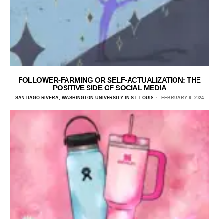
FOLLOWER-FARMING OR SELF-ACTUALIZATION: THE
POSITIVE SIDE OF SOCIAL MEDIA
SANTIAGO RIVERA, WASHINGTON UNIVERSITY IN ST. LOUIS
FEBRUARY 9, 2024