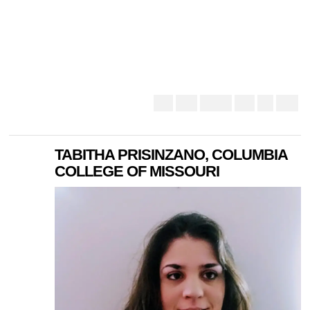
TABITHA PRISINZANO, COLUMBIA
COLLEGE OF MISSOURI