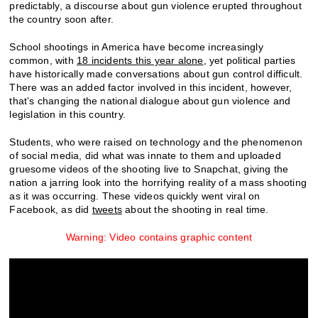
predictably, a discourse about gun violence erupted throughout
the country soon after.
School shootings in America have become increasingly
common, with
18 incidents this year alone
, yet political parties
have historically made conversations about gun control difficult.
There was an added factor involved in this incident, however,
that’s changing the national dialogue about gun violence and
legislation in this country.
Students, who were raised on technology and the phenomenon
of social media, did what was innate to them and uploaded
gruesome videos of the shooting live to Snapchat, giving the
nation a jarring look into the horrifying reality of a mass shooting
as it was occurring. These videos quickly went viral on
Facebook, as did
tweets
about the shooting in real time.
Warning: Video contains graphic content