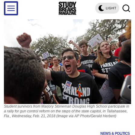
LIGHT
Student survivors from Marjory Stoneman Douglas High School participate in
a rally for gun control reform on the steps of the state capitol, in Tallahassee,
Fla., Wednesday, Feb. 21, 2018 (Image via AP Photo/Gerald Herbert)
NEWS & POLITICS