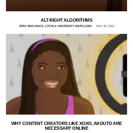
ALT-RIGHT ALGORITHMS
VERA PAVLOVICH, LOYOLA UNIVERSITY MARYLAND
MAY 28, 2024
WHY CONTENT CREATORS LIKE XOXO, AKOUTO ARE
NECESSARY ONLINE