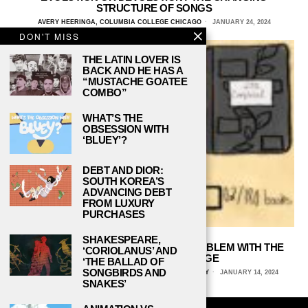
STRUCTURE OF SONGS
AVERY HEERINGA, COLUMBIA COLLEGE CHICAGO
JANUARY 24, 2024
DON'T MISS
THE LATIN LOVER IS
BACK AND HE HAS A
“MUSTACHE GOATEE
COMBO”
WHAT’S THE
OBSESSION WITH
‘BLUEY’?
DEBT AND DIOR:
SOUTH KOREA’S
ADVANCING DEBT
FROM LUXURY
PURCHASES
SHAKESPEARE,
READ BETWEEN THE LINES: THE PROBLEM WITH THE
‘CORIOLANUS’ AND
GOODREADS CHALLENGE
‘THE BALLAD OF
SONGBIRDS AND
HAVILAH SCIABBARRASI, FLORIDA STATE UNIVERSITY
JANUARY 14, 2024
SNAKES’