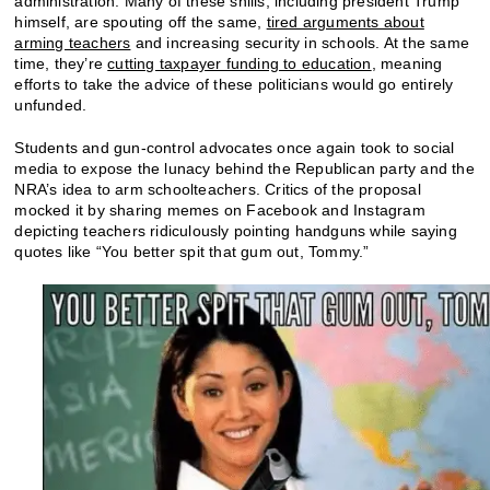
administration. Many of these shills, including president Trump
himself, are spouting off the same,
tired arguments about
arming teachers
and increasing security in schools. At the same
time, they’re
cutting taxpayer funding to education
, meaning
efforts to take the advice of these politicians would go entirely
unfunded.
Students and gun-control advocates once again took to social
media to expose the lunacy behind the Republican party and the
NRA’s idea to arm schoolteachers. Critics of the proposal
mocked it by sharing memes on Facebook and Instagram
depicting teachers ridiculously pointing handguns while saying
quotes like “You better spit that gum out, Tommy.”