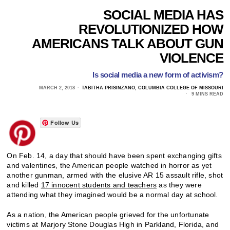
SOCIAL MEDIA HAS
REVOLUTIONIZED HOW
AMERICANS TALK ABOUT GUN
VIOLENCE
Is social media a new form of activism?
MARCH 2, 2018
TABITHA PRISINZANO, COLUMBIA COLLEGE OF MISSOURI
9 MINS READ
Follow Us
On Feb. 14, a day that should have been spent exchanging gifts
and valentines, the American people watched in horror as yet
another gunman, armed with the elusive AR 15 assault rifle, shot
and killed
17 innocent students and teachers
as they were
attending what they imagined would be a normal day at school.
As a nation, the American people grieved for the unfortunate
victims at Marjory Stone Douglas High in Parkland, Florida, and