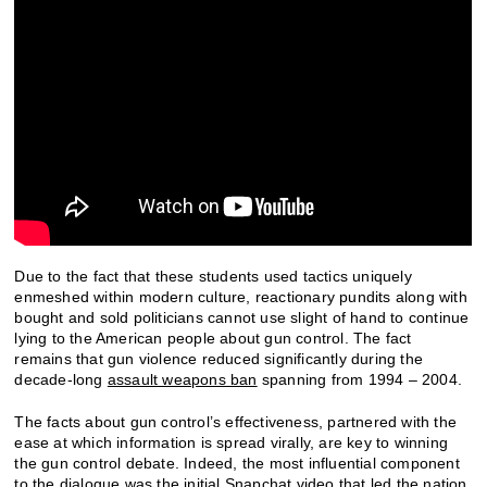
Due to the fact that these students used tactics uniquely
enmeshed within modern culture, reactionary pundits along with
bought and sold politicians cannot use slight of hand to continue
lying to the American people about gun control. The fact
remains that gun violence reduced significantly during the
decade-long
assault weapons ban
spanning from 1994 – 2004.
The facts about gun control’s effectiveness, partnered with the
ease at which information is spread virally, are key to winning
the gun control debate. Indeed, the most influential component
to the dialogue was the initial Snapchat video that led the nation