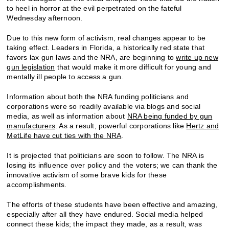
to heel in horror at the evil perpetrated on the fateful
Wednesday afternoon.
Due to this new form of activism, real changes appear to be
taking effect. Leaders in Florida, a historically red state that
favors lax gun laws and the NRA, are beginning to
write up new
gun legislation
that would make it more difficult for young and
mentally ill people to access a gun.
Information about both the NRA funding politicians and
corporations were so readily available via blogs and social
media, as well as information about
NRA being funded by gun
manufacturers
. As a result, powerful corporations like
Hertz and
MetLife have cut ties with the NRA
.
It is projected that politicians are soon to follow. The NRA is
losing its influence over policy and the voters; we can thank the
innovative activism of some brave kids for these
accomplishments.
The efforts of these students have been effective and amazing,
especially after all they have endured. Social media helped
connect these kids; the impact they made, as a result, was