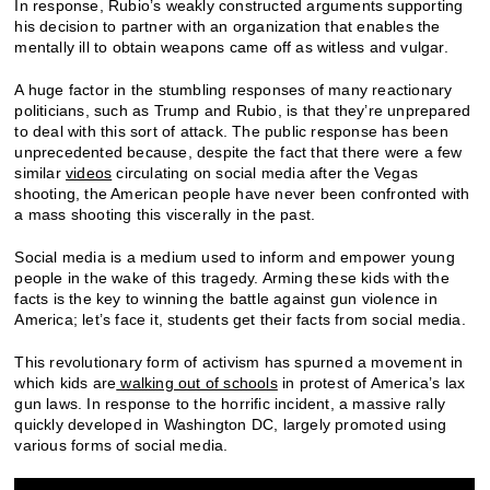
In response, Rubio’s weakly constructed arguments supporting
his decision to partner with an organization that enables the
mentally ill to obtain weapons came off as witless and vulgar.
A huge factor in the stumbling responses of many reactionary
politicians, such as Trump and Rubio, is that they’re unprepared
to deal with this sort of attack. The public response has been
unprecedented because, despite the fact that there were a few
similar
videos
circulating on social media after the Vegas
shooting, the American people have never been confronted with
a mass shooting this viscerally in the past.
Social media is a medium used to inform and empower young
people in the wake of this tragedy. Arming these kids with the
facts is the key to winning the battle against gun violence in
America; let’s face it, students get their facts from social media.
This revolutionary form of activism has spurned a movement in
which kids are
walking out of schools
in protest of America’s lax
gun laws. In response to the horrific incident, a massive rally
quickly developed in Washington DC, largely promoted using
various forms of social media.