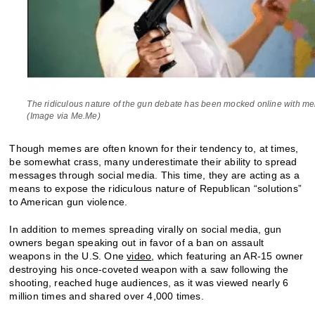
The ridiculous nature of the gun debate has been mocked online with m
(Image via Me.Me)
Though memes are often known for their tendency to, at times,
be somewhat crass, many underestimate their ability to spread
messages through social media. This time, they are acting as a
means to expose the ridiculous nature of Republican “solutions”
to American gun violence.
In addition to memes spreading virally on social media, gun
owners began speaking out in favor of a ban on assault
weapons in the U.S. One
video
, which featuring an AR-15 owner
destroying his once-coveted weapon with a saw following the
shooting, reached huge audiences, as it was viewed nearly 6
million times and shared over 4,000 times.