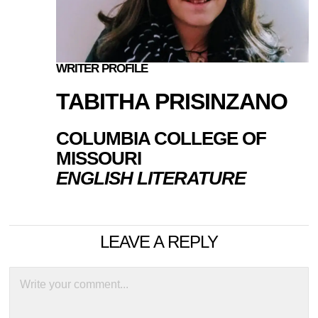
WRITER PROFILE
TABITHA PRISINZANO
COLUMBIA COLLEGE OF
MISSOURI
ENGLISH LITERATURE
LEAVE A REPLY