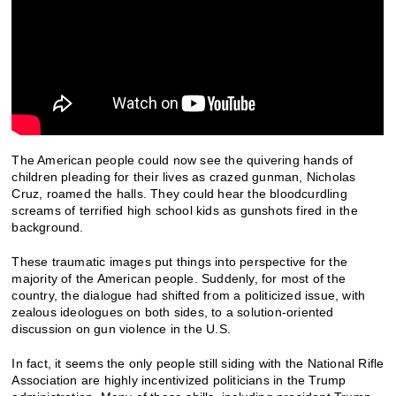
The American people could now see the quivering hands of
children pleading for their lives as crazed gunman, Nicholas
Cruz, roamed the halls. They could hear the bloodcurdling
screams of terrified high school kids as gunshots fired in the
background.
These traumatic images put things into perspective for the
majority of the American people. Suddenly, for most of the
country, the dialogue had shifted from a politicized issue, with
zealous ideologues on both sides, to a solution-oriented
discussion on gun violence in the U.S.
In fact, it seems the only people still siding with the National Rifle
Association are highly incentivized politicians in the Trump