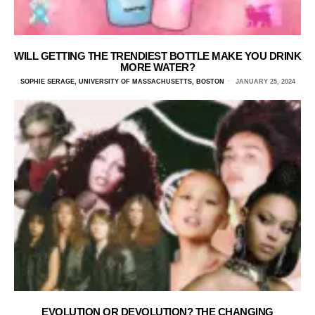
WILL GETTING THE TRENDIEST BOTTLE MAKE YOU DRINK
MORE WATER?
SOPHIE SERAGE, UNIVERSITY OF MASSACHUSETTS, BOSTON
JANUARY 25, 2024
EVOLUTION OR DEVOLUTION? THE CHANGING