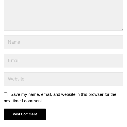
Save my name, email, and website in this browser for the
next time I comment.