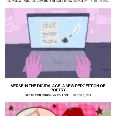
CERASELA HANSETER, UNIVERSITY OF CALIFORNIA, BERKELEY
APRIL 10, 2024
VERSE IN THE DIGITAL AGE: A NEW PERCEPTION OF
POETRY
SARAH ERIN, BROOKLYN COLLEGE
MARCH 4, 2024