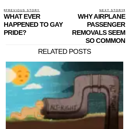
POST
PREVIOUS STORY
NEXT STORY
Previous
WHAT EVER
WHY AIRPLANE
N
NAVIGATION
post:
p
HAPPENED TO GAY
PASSENGER
PRIDE?
REMOVALS SEEM
SO COMMON
RELATED POSTS