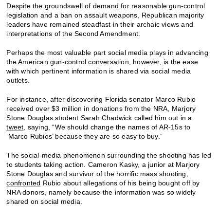
Despite the groundswell of demand for reasonable gun-control
legislation and a ban on assault weapons, Republican majority
leaders have remained steadfast in their archaic views and
interpretations of the Second Amendment.
Perhaps the most valuable part social media plays in advancing
the American gun-control conversation, however, is the ease
with which pertinent information is shared via social media
outlets.
For instance, after discovering Florida senator Marco Rubio
received over $3 million in donations from the NRA, Marjory
Stone Douglas student Sarah Chadwick called him out in a
tweet
, saying, “We should change the names of AR-15s to
‘Marco Rubios’ because they are so easy to buy.”
The social-media phenomenon surrounding the shooting has led
to students taking action. Cameron Kasky, a junior at Marjory
Stone Douglas and survivor of the horrific mass shooting,
confronted
Rubio about allegations of his being bought off by
NRA donors, namely because the information was so widely
shared on social media.