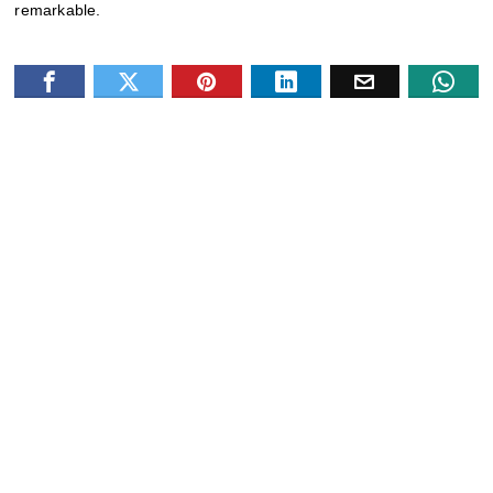
remarkable.