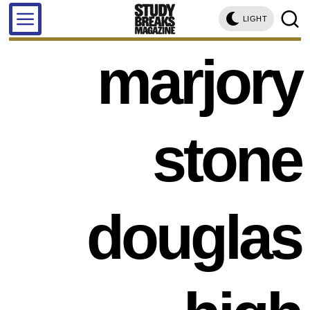
LIGHT
marjory
stone
douglas