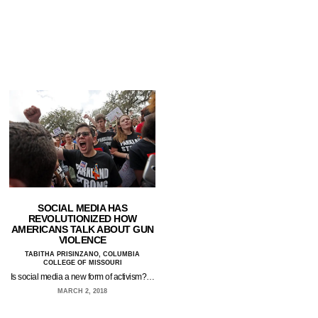
SOCIAL MEDIA HAS
REVOLUTIONIZED HOW
AMERICANS TALK ABOUT GUN
VIOLENCE
TABITHA PRISINZANO, COLUMBIA
COLLEGE OF MISSOURI
Is social media a new form of activism?…
MARCH 2, 2018