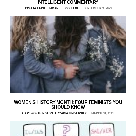
INTELLIGENT COMMENTARY
JOSHUA LAINE, EMMANUEL COLLEGE
SEPTEMBER 9, 2023
WOMEN’S HISTORY MONTH: FOUR FEMINISTS YOU
SHOULD KNOW
ABBY WORTHINGTON, ARCADIA UNIVERSITY
MARCH 31, 2023