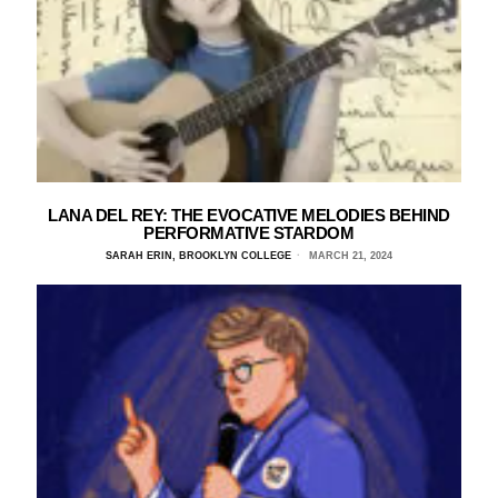
LANA DEL REY: THE EVOCATIVE MELODIES BEHIND
PERFORMATIVE STARDOM
SARAH ERIN, BROOKLYN COLLEGE
MARCH 21, 2024