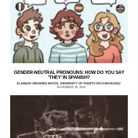
GENDER-NEUTRAL PRONOUNS: HOW DO YOU SAY
‘THEY’ IN SPANISH?
ELANNAH SWARNES MATOS, UNIVERSITY OF PUERTO RICO-MAYAGÜEZ
NOVEMBER 28, 2022