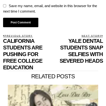
Save my name, email, and website in this browser for the
next time I comment.
POST
PREVIOUS STORY
NEXT STORY
Previous
CALIFORNIA
YALE DENTAL
N
NAVIGATION
post:
p
STUDENTS ARE
STUDENTS SNAP
PUSHING FOR
SELFIES WITH
FREE COLLEGE
SEVERED HEADS
EDUCATION
RELATED POSTS