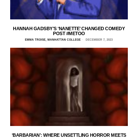
HANNAH GADSBY’S ‘NANETTE’ CHANGED COMEDY
POST #METOO
EMMA TROISE, MANHATTAN COLLEGE
DECEMBER 7, 2023
‘BARBARIAN’: WHERE UNSETTLING HORROR MEETS