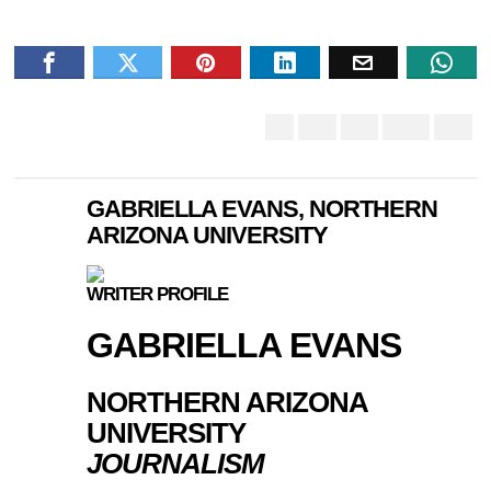
GABRIELLA EVANS, NORTHERN
ARIZONA UNIVERSITY
WRITER PROFILE
GABRIELLA EVANS
NORTHERN ARIZONA
UNIVERSITY
JOURNALISM