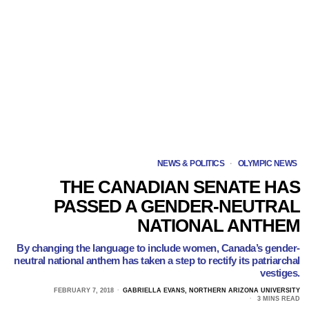
NEWS & POLITICS
·
OLYMPIC NEWS
THE CANADIAN SENATE HAS
PASSED A GENDER-NEUTRAL
NATIONAL ANTHEM
By changing the language to include women, Canada’s gender-
neutral national anthem has taken a step to rectify its patriarchal
vestiges.
FEBRUARY 7, 2018
GABRIELLA EVANS, NORTHERN ARIZONA UNIVERSITY
3 MINS READ