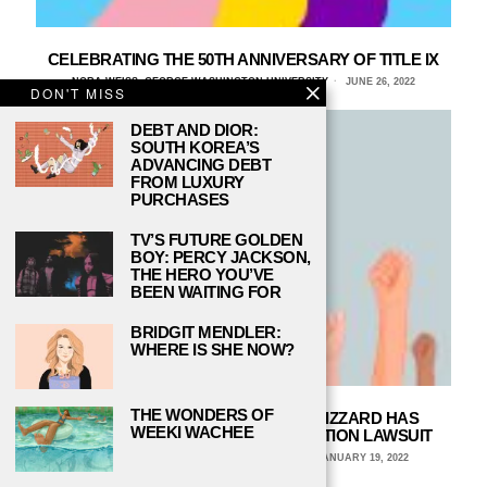
CELEBRATING THE 50TH ANNIVERSARY OF TITLE IX
NORA WEISS, GEORGE WASHINGTON UNIVERSITY
JUNE 26, 2022
DON'T MISS
DEBT AND DIOR:
SOUTH KOREA’S
ADVANCING DEBT
FROM LUXURY
PURCHASES
TV’S FUTURE GOLDEN
BOY: PERCY JACKSON,
THE HERO YOU’VE
BEEN WAITING FOR
BRIDGIT MENDLER:
WHERE IS SHE NOW?
THE WONDERS OF
THE MISOGYNY AT ACTIVISION BLIZZARD HAS
WEEKI WACHEE
PROMPTED A GENDER DISCRIMINATION LAWSUIT
MEGAN HEENAN, NEVADA STATE COLLEGE
JANUARY 19, 2022