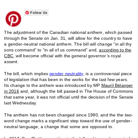
Follow Us
The adjustment of the Canadian national anthem, which passed
through the Senate on Jan. 31, will allow for the country to have
a gender-neutral national anthem. The bill will change “in all thy
sons command” to “in all of us command” and,
according to the
CBC
, will become official with the general governor’s royal
assent.
The bill, which implies
gender neutrality
, is a controversial piece
of legislation that has been in the works for the last few years.
Its change to the anthem was introduced by MP
Mauril Bélanger
in 2016
and, although the bill passed in The House of Commons
that same year, it was not official until the decision of the Senate
last Wednesday.
The anthem has not been changed since 1980, and the the two-
word change marks a significant step toward the use of gender-
neutral language, a change that some are opposed to.