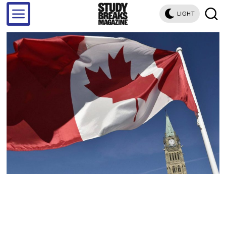
LIGHT