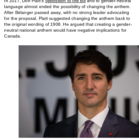
In 2017, Don Platt’s
opposition to the bill
and to gender-neutral
language almost ended the possibility of changing the anthem.
After Bélanger passed away, with no strong leader advocating
for the proposal, Platt suggested changing the anthem back to
the original wording of 1908. He argued that creating a gender-
neutral national anthem would have negative implications for
Canada.