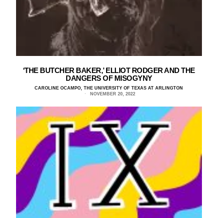
‘THE BUTCHER BAKER,’ ELLIOT RODGER AND THE
DANGERS OF MISOGYNY
CAROLINE OCAMPO, THE UNIVERSITY OF TEXAS AT ARLINGTON
NOVEMBER 20, 2022