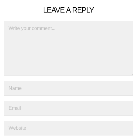
LEAVE A REPLY