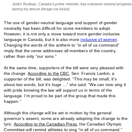
Justin Trudeau, Canada’s prime minister, has overseen several progressiv
during his tenure (Image via Axios)
The use of gender-neutral language and support of gender
neutrality has been difficult for some members to adopt.
However, it is not only a move toward more gender-inclusive
language in Canada, but it is also more
inclusive of women
.
Changing the words of the anthem to “in all of us command”
imply that the verse addresses all members of the country,
rather than only “our sons.”
At the same time, supporters of the bill were very pleased with
the change.
According to the CBC
, Sen. Francis Lankin, a
supporter of the bill, was delighted. “This may be small, it’s
about two words, but it’s huge …” she said. “We can now sing it
with pride knowing the law will support us in terms of the
language. I’m proud to be part of the group that made this
happen.”
Although the change will be set in motion by the general
governor’s assent, some are already adopting the change to the
lyric.
According to the Canadian Press
, the Canadian Olympic
Committee will remind athletes to sing “in all of us command.”