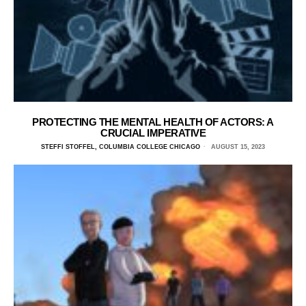
PROTECTING THE MENTAL HEALTH OF ACTORS: A
CRUCIAL IMPERATIVE
STEFFI STOFFEL, COLUMBIA COLLEGE CHICAGO
AUGUST 15, 2023