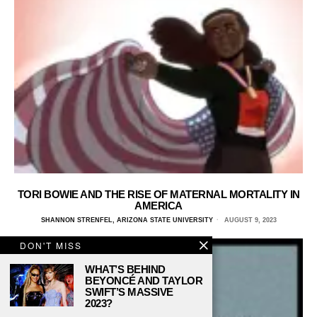
TORI BOWIE AND THE RISE OF MATERNAL MORTALITY IN
AMERICA
SHANNON STRENFEL, ARIZONA STATE UNIVERSITY
AUGUST 9, 2023
DON'T MISS
WHAT’S BEHIND
BEYONCÉ AND TAYLOR
SWIFT’S MASSIVE
2023?