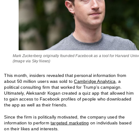
Mark Zuckerberg originally founded Facebook as a tool for Harvard Unive
(Image via Sky News)
This month, insiders revealed that personal information from
about 50 million users was sold to
Cambridge Analytica
, a
political consulting firm that worked for Trump’s campaign.
Ultimately, Aleksandr Kogan created a quiz app that allowed him
to gain access to Facebook profiles of people who downloaded
the app as well as their friends.
Since the firm is politically motivated, the company used the
information to perform
targeted marketing
on individuals based
on their likes and interests.