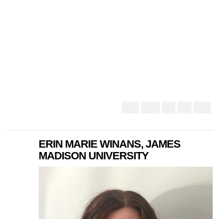
ERIN MARIE WINANS, JAMES
MADISON UNIVERSITY