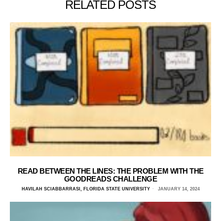
RELATED POSTS
READ BETWEEN THE LINES: THE PROBLEM WITH THE
GOODREADS CHALLENGE
HAVILAH SCIABBARRASI, FLORIDA STATE UNIVERSITY
JANUARY 14, 2024