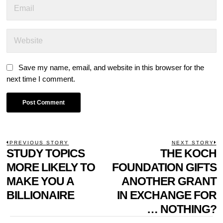
Save my name, email, and website in this browser for the
next time I comment.
POST
PREVIOUS STORY
NEXT STORY
Previous
STUDY TOPICS
THE KOCH
N
NAVIGATION
post:
p
MORE LIKELY TO
FOUNDATION GIFTS
MAKE YOU A
ANOTHER GRANT
BILLIONAIRE
IN EXCHANGE FOR
… NOTHING?