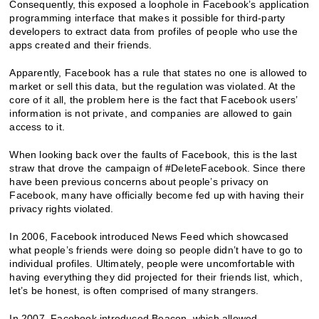
Consequently, this exposed a loophole in Facebook’s application
programming interface that makes it possible for third-party
developers to extract data from profiles of people who use the
apps created and their friends.
Apparently, Facebook has a rule that states no one is allowed to
market or sell this data, but the regulation was violated. At the
core of it all, the problem here is the fact that Facebook users’
information is not private, and companies are allowed to gain
access to it.
When looking back over the faults of Facebook, this is the last
straw that drove the campaign of #DeleteFacebook. Since there
have been previous concerns about people’s privacy on
Facebook, many have officially become fed up with having their
privacy rights violated.
In 2006, Facebook introduced News Feed which showcased
what people’s friends were doing so people didn’t have to go to
individual profiles. Ultimately, people were uncomfortable with
having everything they did projected for their friends list, which,
let’s be honest, is often comprised of many strangers.
In 2007, Facebook introduced Beacon, which allowed