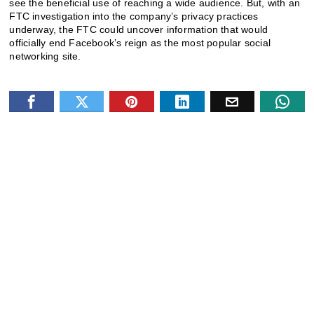
see the beneficial use of reaching a wide audience.
But, with an
FTC investigation into the company’s privacy practices
underway, the FTC could uncover information that would
officially end Facebook’s reign as the most popular social
networking site.