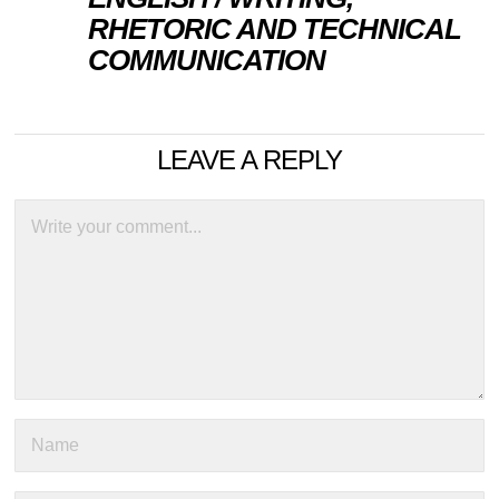
RHETORIC AND TECHNICAL
COMMUNICATION
LEAVE A REPLY