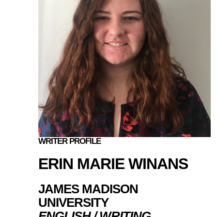
WRITER PROFILE
ERIN MARIE WINANS
JAMES MADISON
UNIVERSITY
ENGLISH / WRITING,