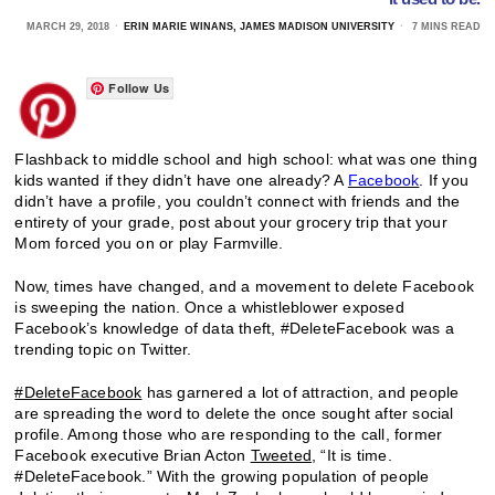
MARCH 29, 2018
ERIN MARIE WINANS, JAMES MADISON UNIVERSITY
7 MINS READ
Follow Us
Flashback to middle school and high school: what was one thing
kids wanted if they didn’t have one already? A
Facebook
. If you
didn’t have a profile, you couldn’t connect with friends and the
entirety of your grade, post about your grocery trip that your
Mom forced you on or play Farmville.
Now, times have changed, and a movement to delete Facebook
is sweeping the nation. Once a whistleblower exposed
Facebook’s knowledge of data theft, #DeleteFacebook was a
trending topic on Twitter.
#DeleteFacebook
has garnered a lot of attraction, and people
are spreading the word to delete the once sought after social
profile. Among those who are responding to the call, former
Facebook executive Brian Acton
Tweeted
, “It is time.
#DeleteFacebook.” With the growing population of people