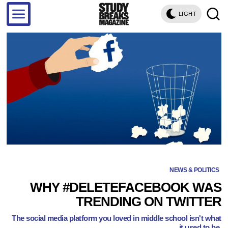
LIGHT
NEWS & POLITICS
WHY #DELETEFACEBOOK WAS
TRENDING ON TWITTER
The social media platform you loved in middle school isn't what
it used to be.