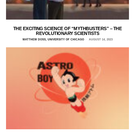
THE EXCITING SCIENCE OF “MYTHBUSTERS” – THE
REVOLUTIONARY SCIENTISTS
MATTHEW DOSS, UNIVERSITY OF CHICAGO
AUGUST 14, 2023