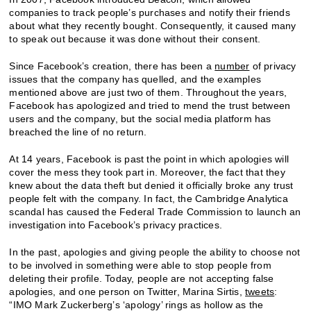
companies to track people’s purchases and notify their friends
about what they recently bought. Consequently, it caused many
to speak out because it was done without their consent.
Since Facebook’s creation, there has been a
number
of privacy
issues that the company has quelled, and the examples
mentioned above are just two of them. Throughout the years,
Facebook has apologized and tried to mend the trust between
users and the company, but the social media platform has
breached the line of no return.
At 14 years, Facebook is past the point in which apologies will
cover the mess they took part in. Moreover, the fact that they
knew about the data theft but denied it officially broke any trust
people felt with the company. In fact, the Cambridge Analytica
scandal has caused the Federal Trade Commission to launch an
investigation into Facebook’s privacy practices.
In the past, apologies and giving people the ability to choose not
to be involved in something were able to stop people from
deleting their profile. Today, people are not accepting false
apologies, and one person on Twitter, Marina Sirtis,
tweets
:
“IMO Mark Zuckerberg’s ‘apology’ rings as hollow as the