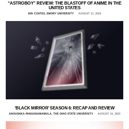
“ASTROBOY” REVIEW: THE BLASTOFF OF ANIME IN THE
UNITED STATES
AVA COATES, EMORY UNIVERSITY
AUGUST 11, 2023
‘BLACK MIRROR’ SEASON 6: RECAP AND REVIEW
ANOUSHKA PANGANAMAMULA, THE OHIO STATE UNIVERSITY
AUGUST 10, 2023