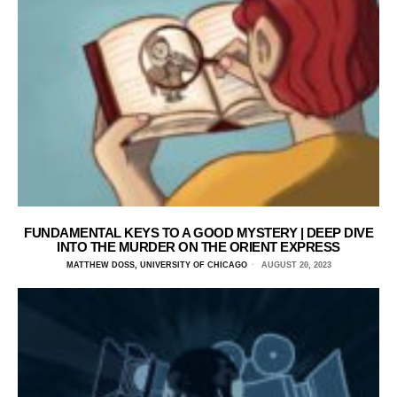
FUNDAMENTAL KEYS TO A GOOD MYSTERY | DEEP DIVE
INTO THE MURDER ON THE ORIENT EXPRESS
MATTHEW DOSS, UNIVERSITY OF CHICAGO
AUGUST 20, 2023