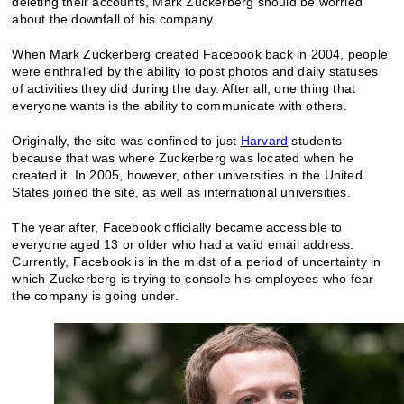
deleting their accounts, Mark Zuckerberg should be worried
about the downfall of his company.
When Mark Zuckerberg created Facebook back in 2004, people
were enthralled by the ability to post photos and daily statuses
of activities they did during the day. After all, one thing that
everyone wants is the ability to communicate with others.
Originally, the site was confined to just
Harvard
students
because that was where Zuckerberg was located when he
created it. In 2005, however, other universities in the United
States joined the site, as well as international universities.
The year after, Facebook officially became accessible to
everyone aged 13 or older who had a valid email address.
Currently, Facebook is in the midst of a period of uncertainty in
which Zuckerberg is trying to console his employees who fear
the company is going under.