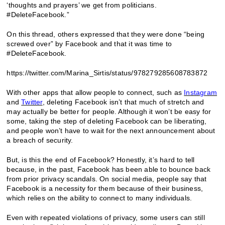
‘thoughts and prayers’ we get from politicians.
#DeleteFacebook.”
On this thread, others expressed that they were done “being
screwed over” by Facebook and that it was time to
#DeleteFacebook.
https://twitter.com/Marina_Sirtis/status/978279285608783872
With other apps that allow people to connect, such as
Instagram
and
Twitter
, deleting Facebook isn’t that much of stretch and
may actually be better for people. Although it won’t be easy for
some, taking the step of deleting Facebook can be liberating,
and people won’t have to wait for the next announcement about
a breach of security.
But, is this the end of Facebook? Honestly, it’s hard to tell
because, in the past, Facebook has been able to bounce back
from prior privacy scandals. On social media, people say that
Facebook is a necessity for them because of their business,
which relies on the ability to connect to many individuals.
Even with repeated violations of privacy, some users can still