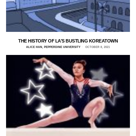
THE HISTORY OF LA’S BUSTLING KOREATOWN
ALICE HAN, PEPPERDINE UNIVERSITY
OCTOBER 8, 2021