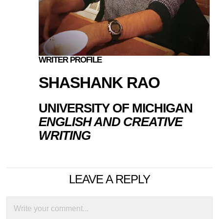
WRITER PROFILE
SHASHANK RAO
UNIVERSITY OF MICHIGAN
ENGLISH AND CREATIVE
WRITING
LEAVE A REPLY