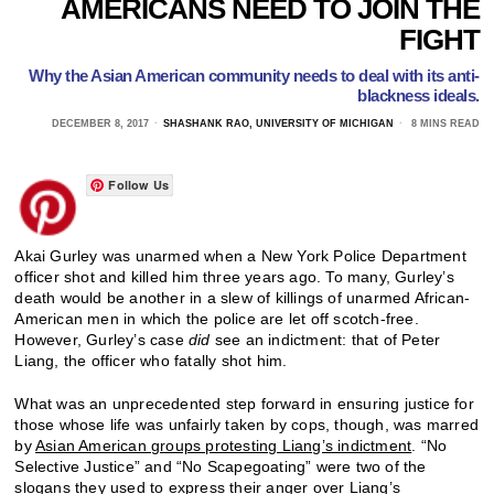
AMERICANS NEED TO JOIN THE
FIGHT
Why the Asian American community needs to deal with its anti-
blackness ideals.
DECEMBER 8, 2017
SHASHANK RAO, UNIVERSITY OF MICHIGAN
8 MINS READ
Follow Us
Akai Gurley was unarmed when a New York Police Department
officer shot and killed him three years ago. To many, Gurley’s
death would be another in a slew of killings of unarmed African-
American men in which the police are let off scotch-free.
However, Gurley’s case
did
see an indictment: that of Peter
Liang, the officer who fatally shot him.
What was an unprecedented step forward in ensuring justice for
those whose life was unfairly taken by cops, though, was marred
by
Asian American groups protesting Liang’s indictment
. “No
Selective Justice” and “No Scapegoating” were two of the
slogans they used to express their anger over Liang’s