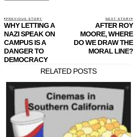
POST
PREVIOUS STORY
NEXT STORY
Previous
WHY LETTING A
AFTER ROY
N
NAVIGATION
post:
p
NAZI SPEAK ON
MOORE, WHERE
CAMPUS IS A
DO WE DRAW THE
DANGER TO
MORAL LINE?
DEMOCRACY
RELATED POSTS