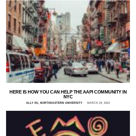
HERE IS HOW YOU CAN HELP THE AAPI COMMUNITY IN
NYC
ALLY XU, NORTHEASTERN UNIVERSITY
MARCH 29, 2022