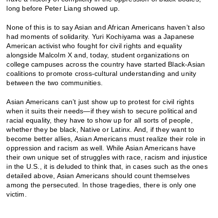
long before Peter Liang showed up.
None of this is to say Asian and African Americans haven’t also
had moments of solidarity. Yuri Kochiyama was a Japanese
American activist who fought for civil rights and equality
alongside Malcolm X and, today, student organizations on
college campuses across the country have started Black-Asian
coalitions to promote cross-cultural understanding and unity
between the two communities.
Asian Americans can’t just show up to protest for civil rights
when it suits their needs—if they wish to secure political and
racial equality, they have to show up for all sorts of people,
whether they be black, Native or Latinx. And, if they want to
become better allies, Asian Americans must realize their role in
oppression and racism as well. While Asian Americans have
their own unique set of struggles with race, racism and injustice
in the U.S., it is deluded to think that, in cases such as the ones
detailed above, Asian Americans should count themselves
among the persecuted. In those tragedies, there is only one
victim.