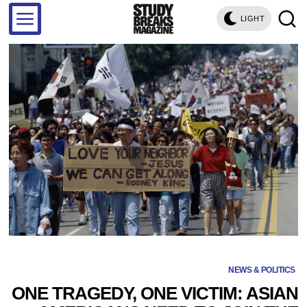
LIGHT
NEWS & POLITICS
ONE TRAGEDY, ONE VICTIM: ASIAN