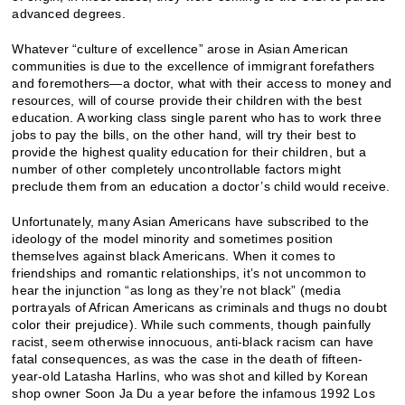
advanced degrees.
Whatever “culture of excellence” arose in Asian American
communities is due to the excellence of immigrant forefathers
and foremothers—a doctor, what with their access to money and
resources, will of course provide their children with the best
education. A working class single parent who has to work three
jobs to pay the bills, on the other hand, will try their best to
provide the highest quality education for their children, but a
number of other completely uncontrollable factors might
preclude them from an education a doctor’s child would receive.
Unfortunately, many Asian Americans have subscribed to the
ideology of the model minority and sometimes position
themselves against black Americans. When it comes to
friendships and romantic relationships, it’s not uncommon to
hear the injunction “as long as they’re not black” (media
portrayals of African Americans as criminals and thugs no doubt
color their prejudice). While such comments, though painfully
racist, seem otherwise innocuous, anti-black racism can have
fatal consequences, as was the case in the death of fifteen-
year-old Latasha Harlins, who was shot and killed by Korean
shop owner Soon Ja Du a year before the infamous 1992 Los