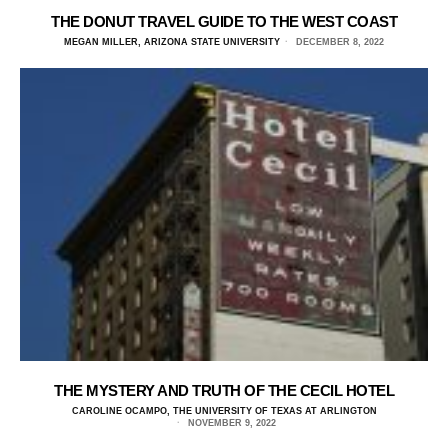
THE DONUT TRAVEL GUIDE TO THE WEST COAST
MEGAN MILLER, ARIZONA STATE UNIVERSITY
DECEMBER 8, 2022
THE MYSTERY AND TRUTH OF THE CECIL HOTEL
CAROLINE OCAMPO, THE UNIVERSITY OF TEXAS AT ARLINGTON
NOVEMBER 9, 2022