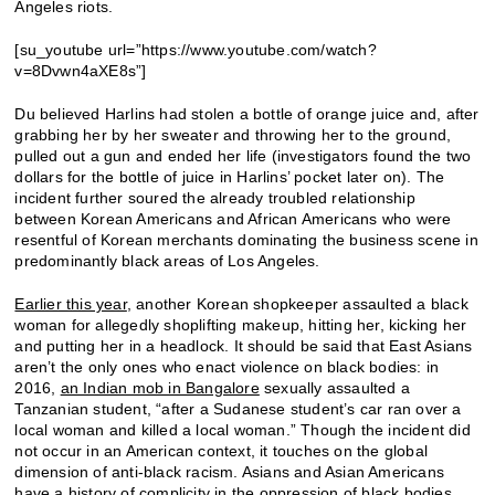
Angeles riots.
[su_youtube url=”https://www.youtube.com/watch?
v=8Dvwn4aXE8s”]
Du believed Harlins had stolen a bottle of orange juice and, after
grabbing her by her sweater and throwing her to the ground,
pulled out a gun and ended her life (investigators found the two
dollars for the bottle of juice in Harlins’ pocket later on). The
incident further soured the already troubled relationship
between Korean Americans and African Americans who were
resentful of Korean merchants dominating the business scene in
predominantly black areas of Los Angeles.
Earlier this year
, another Korean shopkeeper assaulted a black
woman for allegedly shoplifting makeup, hitting her, kicking her
and putting her in a headlock. It should be said that East Asians
aren’t the only ones who enact violence on black bodies: in
2016,
an Indian mob in Bangalore
sexually assaulted a
Tanzanian student, “after a Sudanese student’s car ran over a
local woman and killed a local woman.” Though the incident did
not occur in an American context, it touches on the global
dimension of anti-black racism. Asians and Asian Americans
have a history of complicity in the oppression of black bodies,