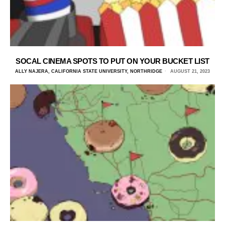
SOCAL CINEMA SPOTS TO PUT ON YOUR BUCKET LIST
ALLY NAJERA, CALIFORNIA STATE UNIVERSITY, NORTHRIDGE
AUGUST 21, 2023