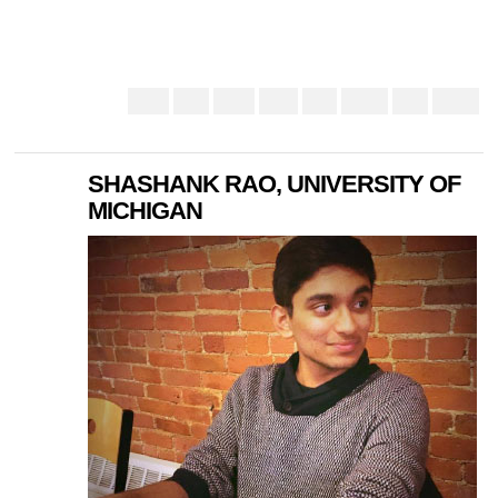
SHASHANK RAO, UNIVERSITY OF
MICHIGAN