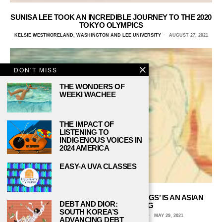
SUNISA LEE TOOK AN INCREDIBLE JOURNEY TO THE 2020
TOKYO OLYMPICS
KELSIE WESTMORELAND, WASHINGTON AND LEE UNIVERSITY
AUGUST 27, 2021
DON'T MISS
THE WONDERS OF
WEEKI WACHEE
THE IMPACT OF
LISTENING TO
INDIGENOUS VOICES IN
2024 AMERICA
EASY-A UVA CLASSES
CATHY PARK HONG’S ‘MINOR FEELINGS’ IS AN ASIAN
DEBT AND DIOR:
AMERICAN RECKONING
SOUTH KOREA’S
ISABELLE JUAN, TRUMAN STATE UNIVERSITY
MAY 29, 2021
ADVANCING DEBT