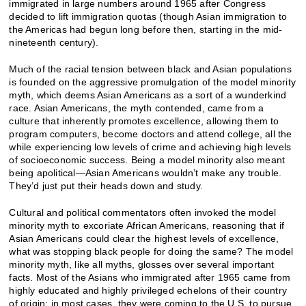
immigrated in large numbers around 1965 after Congress
decided to lift immigration quotas (though Asian immigration to
the Americas had begun long before then, starting in the mid-
nineteenth century).
Much of the racial tension between black and Asian populations
is founded on the aggressive promulgation of the model minority
myth, which deems Asian Americans as a sort of a wunderkind
race. Asian Americans, the myth contended, came from a
culture that inherently promotes excellence, allowing them to
program computers, become doctors and attend college, all the
while experiencing low levels of crime and achieving high levels
of socioeconomic success. Being a model minority also meant
being apolitical—Asian Americans wouldn’t make any trouble.
They’d just put their heads down and study.
Cultural and political commentators often invoked the model
minority myth to excoriate African Americans, reasoning that if
Asian Americans could clear the highest levels of excellence,
what was stopping black people for doing the same? The model
minority myth, like all myths, glosses over several important
facts. Most of the Asians who immigrated after 1965 came from
highly educated and highly privileged echelons of their country
of origin; in most cases, they were coming to the U.S. to pursue