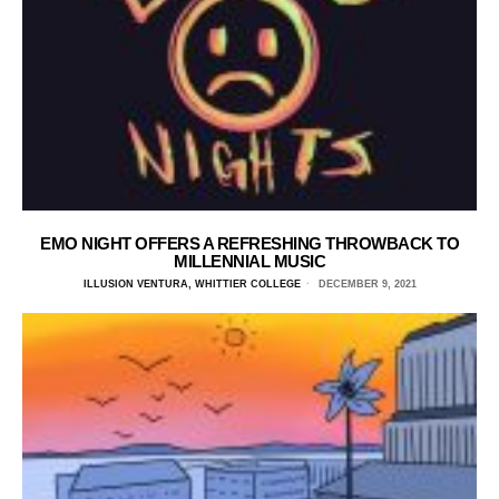
EMO NIGHT OFFERS A REFRESHING THROWBACK TO
MILLENNIAL MUSIC
ILLUSION VENTURA, WHITTIER COLLEGE
DECEMBER 9, 2021