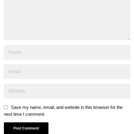
Save my name, email, and website in this browser for the
next time I comment.