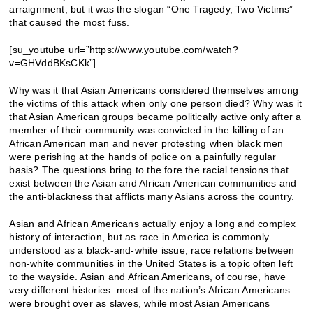
arraignment, but it was the slogan “One Tragedy, Two Victims”
that caused the most fuss.
[su_youtube url=”https://www.youtube.com/watch?
v=GHVddBKsCKk”]
Why was it that Asian Americans considered themselves among
the victims of this attack when only one person died? Why was it
that Asian American groups became politically active only after a
member of their community was convicted in the killing of an
African American man and never protesting when black men
were perishing at the hands of police on a painfully regular
basis? The questions bring to the fore the racial tensions that
exist between the Asian and African American communities and
the anti-blackness that afflicts many Asians across the country.
Asian and African Americans actually enjoy a long and complex
history of interaction, but as race in America is commonly
understood as a black-and-white issue, race relations between
non-white communities in the United States is a topic often left
to the wayside. Asian and African Americans, of course, have
very different histories: most of the nation’s African Americans
were brought over as slaves, while most Asian Americans