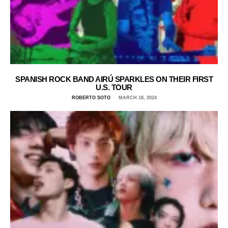
SPANISH ROCK BAND AIRÚ SPARKLES ON THEIR FIRST
U.S. TOUR
ROBERTO SOTO
MARCH 18, 2024