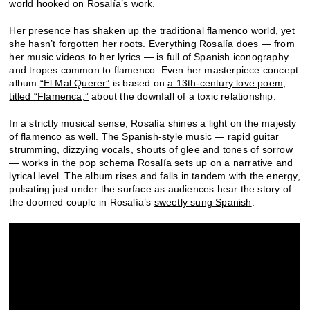
world hooked on Rosalía’s work.
Her presence
has shaken up the traditional flamenco world
, yet
she hasn’t forgotten her roots. Everything Rosalía does — from
her music videos to her lyrics — is full of Spanish iconography
and tropes common to flamenco. Even her masterpiece concept
album
“El Mal Querer”
is based on
a 13th-century love poem,
titled “Flamenca,”
about the downfall of a toxic relationship.
In a strictly musical sense, Rosalía shines a light on the majesty
of flamenco as well. The Spanish-style music — rapid guitar
strumming, dizzying vocals, shouts of glee and tones of sorrow
— works in the pop schema Rosalía sets up on a narrative and
lyrical level. The album rises and falls in tandem with the energy,
pulsating just under the surface as audiences hear the story of
the doomed couple in Rosalía’s
sweetly sung Spanish
.