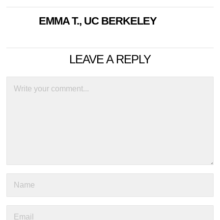
EMMA T., UC BERKELEY
LEAVE A REPLY