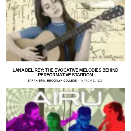
LANA DEL REY: THE EVOCATIVE MELODIES BEHIND
PERFORMATIVE STARDOM
SARAH ERIN, BROOKLYN COLLEGE
MARCH 21, 2024