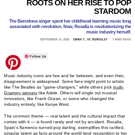
ROOTS ON HER RISE TO POP
STARDOM
The Barcelona singer spent her childhood learning music long
associated with revolution. Now, Rosalía is revolutionizing the
music industry herself.
SEPTEMBER 14, 2020
EMMA T., UC BERKELEY
7 MINS READ
Follow Us
Music industry icons are few and far between, and even then,
disagreement is widespread. Some fans might point to artists
like The Beatles as “game-changers,” while others pick
multi-
Grammy winners
like Adele. Others will single out musical
innovators, like Frank Ocean, or some who changed the
industry entirely, like Kanye West.
The common theme — real talent and the cultural impact that
comes with it — is found rarely and not by accident. Rosalía,
Spain’s flamenco-turned-pop darling, exemplifies this rarified,
singular talent as fans around the world lend recognition to her