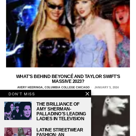
WHAT’S BEHIND BEYONCÉ AND TAYLOR SWIFT’S
MASSIVE 2023?
AVERY HEERINGA, COLUMBIA COLLEGE CHICAGO
JANUARY 5, 2024
DON'T MISS
THE BRILLIANCE OF
AMY SHERMAN-
PALLADINO’S LEADING
LADIES IN TELEVISION
LATINE STREETWEAR
FASHION: AN