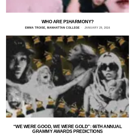
WHO ARE P1HARMONY?
EMMA TROISE, MANHATTAN COLLEGE
JANUARY 29, 2024
“WE WERE GOOD, WE WERE GOLD”: 66TH ANNUAL
GRAMMY AWARDS PREDICTIONS