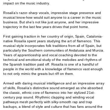
impact on the music industry.
Rosalía’s razor-sharp vocals, impressive stage presence and
musical know-how would suit anyone to a career in the music
business. But she’s not like just anyone, and her impressive
trajectory in the last few years drives that point home.
First gaining traction in her country of origin, Spain, Catalonia-
native Rosalía spent years studying the art of flamenco. This
musical style incorporates folk traditions from all of Spain, but
particularly the Southern communities of Andalusia and Murcia.
Years of apprenticeship and vocal coaching devoted to the
technical and emotional study of the melodies and rhythms of
the Spanish tradition paid off. Rosalía is one of a handful of
people in the world with a knowledge of flamenco vast enough
to not only mimic the greats but riff on them.
Armed with daring musical intelligence and an impressive array
of skills, Rosalía’s distinctive sound emerged as she absorbed
the classic, ethnic core of flamenco into her stylized 21st-
century pop sound. Rhythmic clapping and winding vocal
pathways mesh perfectly with silky-smooth rap and trap
backups, a blend of style and culture that has fans around the