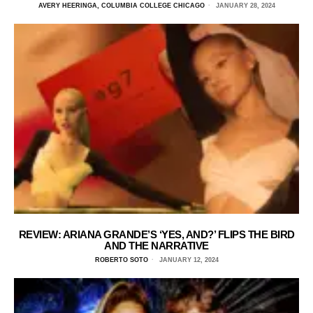
AVERY HEERINGA, COLUMBIA COLLEGE CHICAGO
JANUARY 28, 2024
REVIEW: ARIANA GRANDE’S ‘YES, AND?’ FLIPS THE BIRD
AND THE NARRATIVE
ROBERTO SOTO
JANUARY 12, 2024