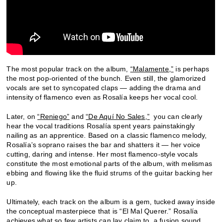
The most popular track on the album,
“Malamente,”
is perhaps
the most pop-oriented of the bunch. Even still, the glamorized
vocals are set to syncopated claps — adding the drama and
intensity of flamenco even as Rosalía keeps her vocal cool.
Later, on
“Reniego”
and
“De Aquí No Sales,”
you can clearly
hear the vocal traditions Rosalía spent years painstakingly
nailing as an apprentice. Based on a classic flamenco melody,
Rosalía’s soprano raises the bar and shatters it — her voice
cutting, daring and intense. Her most flamenco-style vocals
constitute the most emotional parts of the album, with melismas
ebbing and flowing like the fluid strums of the guitar backing her
up.
Ultimately, each track on the album is a gem, tucked away inside
the conceptual masterpiece that is “El Mal Querer.” Rosalía
achieves what so few artists can lay claim to, a fusion sound