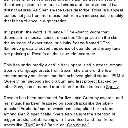
that does justice to her musical chops and the histories of two
distinct genres. As Spanish-speakers describe, Rosalía’s appeal
comes not just from her music, but from an indescribable quality
that is heard once in a generation.
In Spanish, the word is “duende.”
The Atlantic
wrote that
duende, in a musical sense, describes “the prickle on the skin,
the ax-edge of experience, sublimity freeze-framed.” The
flamenco greats aroused this sense of duende, and many fans
are pointing to Rosalía as their duende-incarnate.
This has undoubtedly aided in her unparalleled success. Among
Spanish-language artists from Spain, she’s one of the few
contemporary musicians that has achieved global status. “El Mal
Querer,” her second studio album and first project backed by
label Sony, has streamed more than 2 million times on
Spotify
.
Rosalía has been nominated for five Latin Grammy awards, and
her music has been featured on soundtracks like the über-
popular “Euphoria” score, which has catapulted her to fame
among Gen Z specifically. She’s also caught the attention of
bigger artists, collaborating with Travis Scott and the like on
tracks like
“TKN”
and J Balvin on
“Con Altura.”