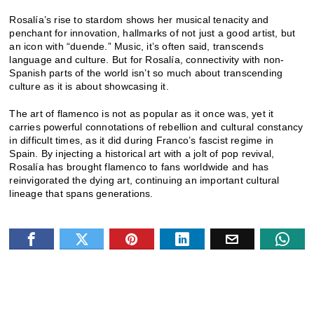
Rosalía’s rise to stardom shows her musical tenacity and
penchant for innovation, hallmarks of not just a good artist, but
an icon with “duende.” Music, it’s often said, transcends
language and culture. But for Rosalía, connectivity with non-
Spanish parts of the world isn’t so much about transcending
culture as it is about showcasing it.
The art of flamenco is not as popular as it once was, yet it
carries powerful connotations of rebellion and cultural constancy
in difficult times, as it did during Franco’s fascist regime in
Spain. By injecting a historical art with a jolt of pop revival,
Rosalía has brought flamenco to fans worldwide and has
reinvigorated the dying art, continuing an important cultural
lineage that spans generations.