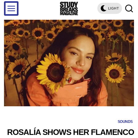
LIGHT
SOUNDS
ROSALÍA SHOWS HER FLAMENCO