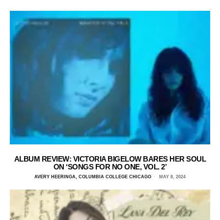
ALBUM REVIEW: VICTORIA BIGELOW BARES HER SOUL
ON ‘SONGS FOR NO ONE, VOL. 2’
AVERY HEERINGA, COLUMBIA COLLEGE CHICAGO
MAY 8, 2024