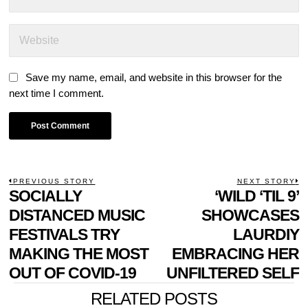
Save my name, email, and website in this browser for the
next time I comment.
POST
PREVIOUS STORY
NEXT STORY
Previous
SOCIALLY
‘WILD ‘TIL 9’
N
NAVIGATION
post:
p
DISTANCED MUSIC
SHOWCASES
FESTIVALS TRY
LAURDIY
MAKING THE MOST
EMBRACING HER
OUT OF COVID-19
UNFILTERED SELF
RELATED POSTS