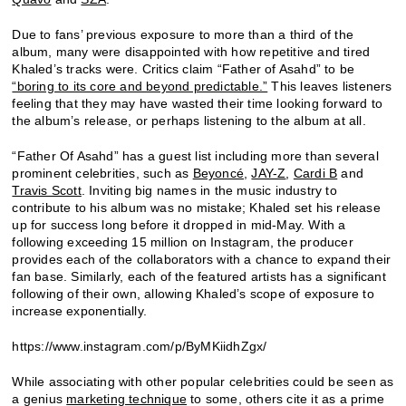
Due to fans’ previous exposure to more than a third of the
album, many were disappointed with how repetitive and tired
Khaled’s tracks were. Critics claim “Father of Asahd” to be
“boring to its core and beyond predictable.”
This leaves listeners
feeling that they may have wasted their time looking forward to
the album’s release, or perhaps listening to the album at all.
“Father Of Asahd” has a guest list including more than several
prominent celebrities, such as
Beyoncé
,
JAY-Z
,
Cardi B
and
Travis Scott
. Inviting big names in the music industry to
contribute to his album was no mistake; Khaled set his release
up for success long before it dropped in mid-May. With a
following exceeding 15 million on Instagram, the producer
provides each of the collaborators with a chance to expand their
fan base. Similarly, each of the featured artists has a significant
following of their own, allowing Khaled’s scope of exposure to
increase exponentially.
https://www.instagram.com/p/ByMKiidhZgx/
While associating with other popular celebrities could be seen as
a genius
marketing technique
to some, others cite it as a prime