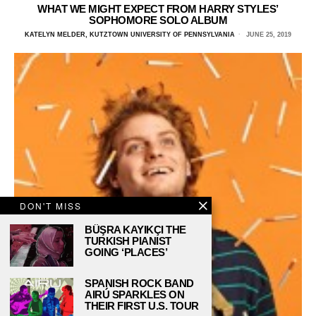
WHAT WE MIGHT EXPECT FROM HARRY STYLES’
SOPHOMORE SOLO ALBUM
KATELYN MELDER, KUTZTOWN UNIVERSITY OF PENNSYLVANIA
JUNE 25, 2019
DON'T MISS
BÜŞRA KAYIKÇI THE
TURKISH PIANIST
GOING ‘PLACES’
SPANISH ROCK BAND
AIRÚ SPARKLES ON
THEIR FIRST U.S. TOUR