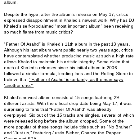
album.
Despite the hype, after the album’s release on May 17, critics
expressed disappointment in Khaled’s newest work. Why has DJ
Khaled’s self-proclaimed
“most important album
” been receiving
so much flame from music critics?
“Father Of Asahd” is Khaled’s 11th album in the past 13 years.
Although his last album went public nearly two years ago, critics
have contemplated whether producing music at such a high rate
allows Khaled to maintain his artistic integrity. Some claim that
each of Khaled’s releases since his initial album in 2006
followed a similar formula, leading fans and the Rolling Stone to
believe that
“’Father of Asahd’ is certainly, as the man says,
‘another one.’”
Khaled’s newest album consists of 15 songs featuring 29
different artists. With the official drop date being May 17, it was
surprising to fans that “Father Of Asahd” was already
overplayed. Six out of the 15 tracks are singles, several of which
were released long before the album dropped. Some of the
more popular of these songs include titles such as
“No Brainer”
and
“Just us,”
featuring
Justin Bieber,
Chance the Rapper,
Quavo
and
SZA
.