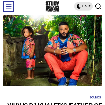
LIGHT
SOUNDS