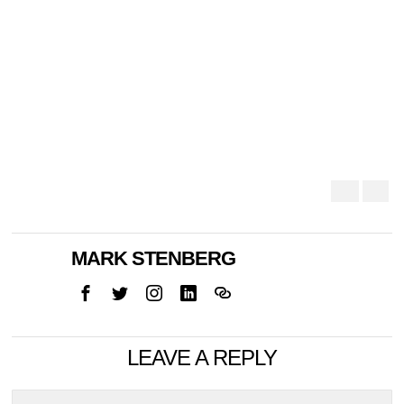
MARK STENBERG
LEAVE A REPLY