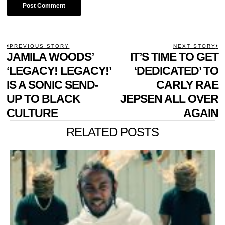
POST
PREVIOUS STORY
NEXT STORY
Previous
JAMILA WOODS’
IT’S TIME TO GET
N
NAVIGATION
post:
p
‘LEGACY! LEGACY!’
‘DEDICATED’ TO
IS A SONIC SEND-
CARLY RAE
UP TO BLACK
JEPSEN ALL OVER
CULTURE
AGAIN
RELATED POSTS