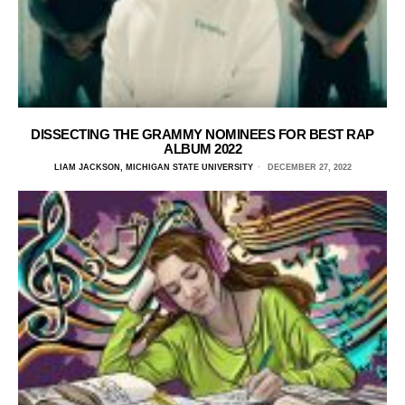
DISSECTING THE GRAMMY NOMINEES FOR BEST RAP
ALBUM 2022
LIAM JACKSON, MICHIGAN STATE UNIVERSITY
DECEMBER 27, 2022