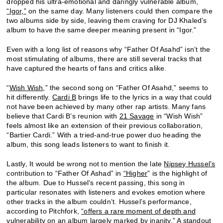
dropped his ultra-emotional and daringly vulnerable album,
“Igor,”
on the same day. Many listeners could then compare the
two albums side by side, leaving them craving for DJ Khaled’s
album to have the same deeper meaning present in “Igor.”
Even with a long list of reasons why “Father Of Asahd” isn’t the
most stimulating of albums, there are still several tracks that
have captured the hearts of fans and critics alike.
“
Wish Wish
,” the second song on “Father Of Asahd,” seems to
hit differently.
Cardi B
brings life to the lyrics in a way that could
not have been achieved by many other rap artists. Many fans
believe that Cardi B’s reunion with
21 Savage
in “Wish Wish”
feels almost like an extension of their previous collaboration,
“Bartier Cardi.” With a tried-and-true power duo heading the
album, this song leads listeners to want to finish it.
Lastly, It would be wrong not to mention the late
Nipsey Hussel’s
contribution to “Father Of Ashad” in
“Higher
” is the highlight of
the album. Due to Hussel’s recent passing, this song in
particular resonates with listeners and evokes emotion where
other tracks in the album couldn’t. Hussel’s performance,
according to Pitchfork,
“offers a rare moment of depth and
vulnerability on an album largely marked by inanity.”
A standout