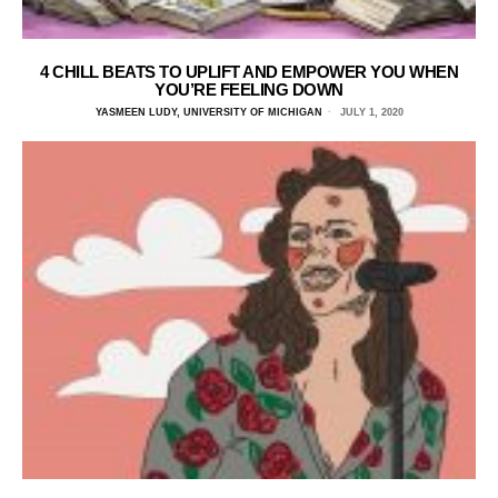
4 CHILL BEATS TO UPLIFT AND EMPOWER YOU WHEN
YOU’RE FEELING DOWN
YASMEEN LUDY, UNIVERSITY OF MICHIGAN
JULY 1, 2020