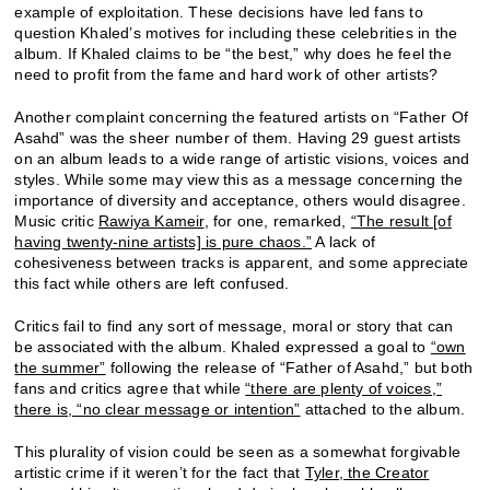
example of exploitation. These decisions have led fans to
question Khaled’s motives for including these celebrities in the
album. If Khaled claims to be “the best,” why does he feel the
need to profit from the fame and hard work of other artists?
Another complaint concerning the featured artists on “Father Of
Asahd” was the sheer number of them. Having 29 guest artists
on an album leads to a wide range of artistic visions, voices and
styles. While some may view this as a message concerning the
importance of diversity and acceptance, others would disagree.
Music critic
Rawiya Kameir
, for one, remarked,
“The result [of
having twenty-nine artists] is pure chaos.”
A lack of
cohesiveness between tracks is apparent, and some appreciate
this fact while others are left confused.
Critics fail to find any sort of message, moral or story that can
be associated with the album. Khaled expressed a goal to
“own
the summer”
following the release of “Father of Asahd,” but both
fans and critics agree that while
“there are plenty of voices,”
there is, “no clear message or intention”
attached to the album.
This plurality of vision could be seen as a somewhat forgivable
artistic crime if it weren’t for the fact that
Tyler, the Creator