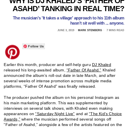
WHY IS DJ KHALED’S ‘FATHER OF
ASAHD’ TANKING IN REAL TIME?
The musician's 'It takes a village' approach to his 11th album
hasn't sit well with ... anyone.
JUNE 3, 2019
MARK STENBERG
7 MINS READ
Follow Us
Earlier this month, producer and self-help guru
DJ Khaled
released his long-awaited album,
“Father Of Asahd.”
Khaled
announced the album’s roll-out date in late March, and after
several weeks of intense promotion across multiple media
platforms, “Father Of Asahd” was finally released.
The producer pushed the album on his personal Instagram as
his main marketing platform. This was supplemented by
interviews on several talk shows, with Khaled even making
appearances on
“Saturday Night Live”
and at
“The Kid’s Choice
Awards,”
where the musician performed several songs off
“Father of Asahd,” alongside a few of the artists featured on the