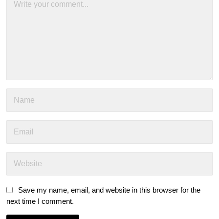
Save my name, email, and website in this browser for the
next time I comment.