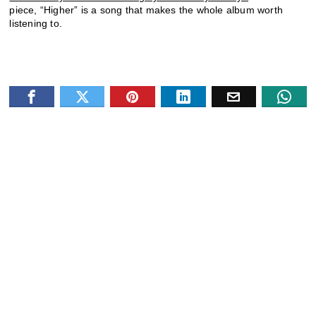
piece, “Higher” is a song that makes the whole album worth
listening to.