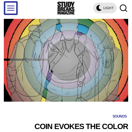
LIGHT
SOUNDS
COIN EVOKES THE COLOR