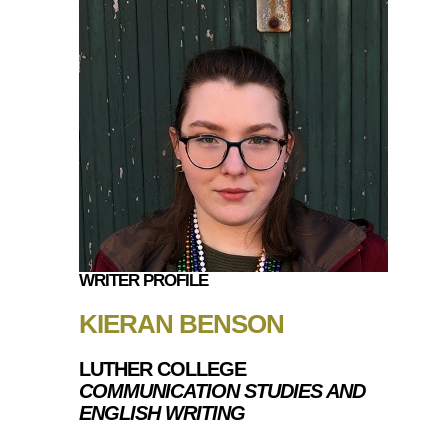
WRITER PROFILE
KIERAN BENSON
LUTHER COLLEGE
COMMUNICATION STUDIES AND
ENGLISH WRITING