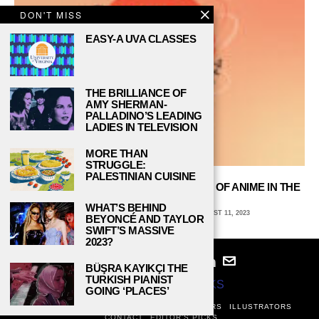
DON'T MISS
EASY-A UVA CLASSES
THE BRILLIANCE OF
AMY SHERMAN-
PALLADINO’S LEADING
LADIES IN TELEVISION
MORE THAN
STRUGGLE:
PALESTINIAN CUISINE
“ASTROBOY” REVIEW: THE BLASTOFF OF ANIME IN THE
UNITED STATES
WHAT’S BEHIND
AVA COATES, EMORY UNIVERSITY
AUGUST 11, 2023
BEYONCÉ AND TAYLOR
SWIFT’S MASSIVE
2023?
BÜŞRA KAYIKÇI THE
TURKISH PIANIST
© 2024
STUDY BREAKS
GOING ‘PLACES’
ABOUT
PRIVACY POLICY
WRITERS
EDITORS
ILLUSTRATORS
CONTACT
EDITOR’S PICKS