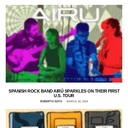
SPANISH ROCK BAND AIRÚ SPARKLES ON THEIR FIRST
U.S. TOUR
ROBERTO SOTO
MARCH 18, 2024