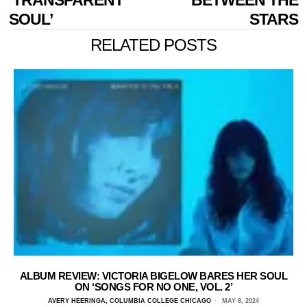
SOUL’
STARS
RELATED POSTS
ALBUM REVIEW: VICTORIA BIGELOW BARES HER SOUL
ON ‘SONGS FOR NO ONE, VOL. 2’
AVERY HEERINGA, COLUMBIA COLLEGE CHICAGO
MAY 8, 2024