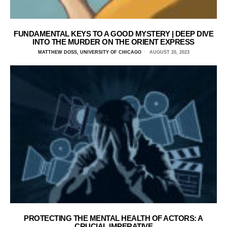
FUNDAMENTAL KEYS TO A GOOD MYSTERY | DEEP DIVE
INTO THE MURDER ON THE ORIENT EXPRESS
MATTHEW DOSS, UNIVERSITY OF CHICAGO
AUGUST 20, 2023
PROTECTING THE MENTAL HEALTH OF ACTORS: A
CRUCIAL IMPERATIVE