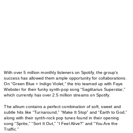
With over 5 million monthly listeners on Spotify, the group’s
success has allowed them ample opportunity for collaborations.
On “Green Blue + Indigo Violet,” the trio teamed up with Faye
Webster for their funky synth-pop song “Sagittarius Superstar,”
which currently has over 2.5 million streams on Spotify.
The album contains a perfect combination of soft, sweet and
subtle hits like “Turnaround,” “Make It Stop” and “Earth to God,”
along with their synth-rock pop tunes found in their opening
song “Sprite,” “Sort It Out,” “I Feel Alive?” and “You Are the
Traffic.”