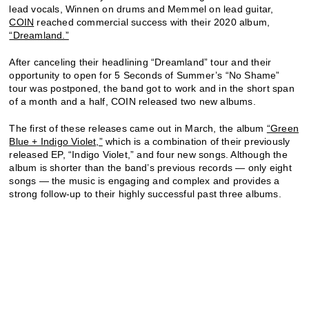
lead vocals, Winnen on drums and Memmel on lead guitar,
COIN
reached commercial success with their 2020 album,
“Dreamland.”
After canceling their headlining “Dreamland” tour and their
opportunity to open for 5 Seconds of Summer’s “No Shame”
tour was postponed, the band got to work and in the short span
of a month and a half, COIN released two new albums.
The first of these releases came out in March, the album
“Green
Blue + Indigo Violet,”
which is a combination of their previously
released EP, “Indigo Violet,” and four new songs. Although the
album is shorter than the band’s previous records — only eight
songs — the music is engaging and complex and provides a
strong follow-up to their highly successful past three albums.