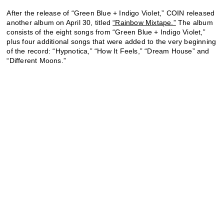
After the release of “Green Blue + Indigo Violet,” COIN released
another album on April 30, titled
“Rainbow Mixtape.”
The album
consists of the eight songs from “Green Blue + Indigo Violet,”
plus four additional songs that were added to the very beginning
of the record: “Hypnotica,” “How It Feels,” “Dream House” and
“Different Moons.”