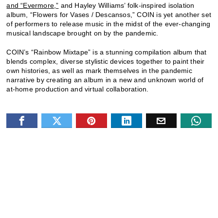
and “Evermore,”
and Hayley Williams’ folk-inspired isolation
album, “Flowers for Vases / Descansos,” COIN is yet another set
of performers to release music in the midst of the ever-changing
musical landscape brought on by the pandemic.
COIN’s “Rainbow Mixtape” is a stunning compilation album that
blends complex, diverse stylistic devices together to paint their
own histories, as well as mark themselves in the pandemic
narrative by creating an album in a new and unknown world of
at-home production and virtual collaboration.