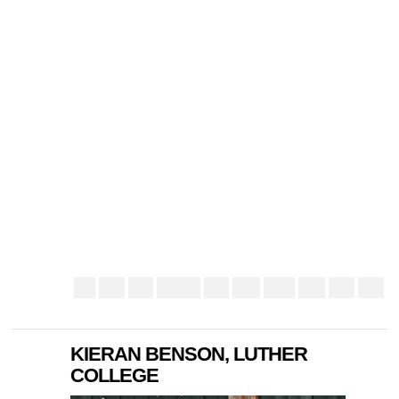
KIERAN BENSON, LUTHER
COLLEGE