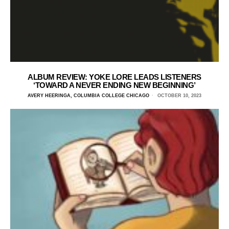
ALBUM REVIEW: YOKE LORE LEADS LISTENERS
‘TOWARD A NEVER ENDING NEW BEGINNING’
AVERY HEERINGA, COLUMBIA COLLEGE CHICAGO
OCTOBER 10, 2023