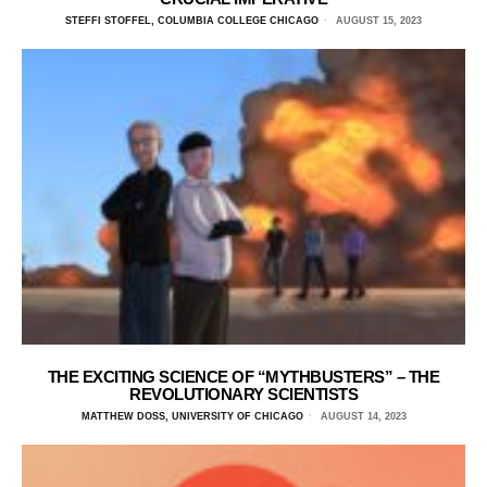
STEFFI STOFFEL, COLUMBIA COLLEGE CHICAGO
AUGUST 15, 2023
THE EXCITING SCIENCE OF “MYTHBUSTERS” – THE
REVOLUTIONARY SCIENTISTS
MATTHEW DOSS, UNIVERSITY OF CHICAGO
AUGUST 14, 2023