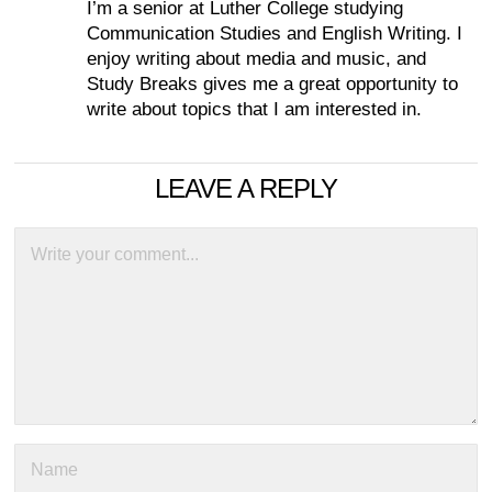
I’m a senior at Luther College studying
Communication Studies and English Writing. I
enjoy writing about media and music, and
Study Breaks gives me a great opportunity to
write about topics that I am interested in.
LEAVE A REPLY