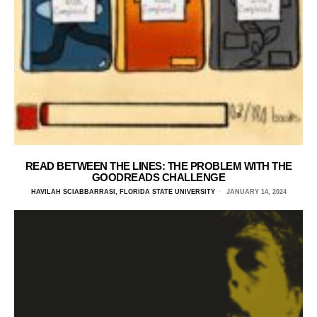
READ BETWEEN THE LINES: THE PROBLEM WITH THE
GOODREADS CHALLENGE
HAVILAH SCIABBARRASI, FLORIDA STATE UNIVERSITY
JANUARY 14, 2024