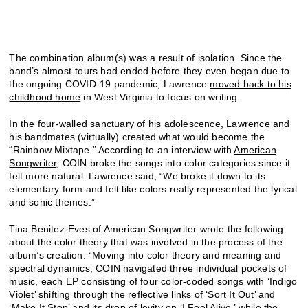
The combination album(s) was a result of isolation. Since the
band’s almost-tours had ended before they even began due to
the ongoing COVID-19 pandemic, Lawrence
moved back to his
childhood home
in West Virginia to focus on writing.
In the four-walled sanctuary of his adolescence, Lawrence and
his bandmates (virtually) created what would become the
“Rainbow Mixtape.” According to an interview with
American
Songwriter
, COIN broke the songs into color categories since it
felt more natural. Lawrence said, “We broke it down to its
elementary form and felt like colors really represented the lyrical
and sonic themes.”
Tina Benitez-Eves of American Songwriter wrote the following
about the color theory that was involved in the process of the
album’s creation: “Moving into color theory and meaning and
spectral dynamics, COIN navigated three individual pockets of
music, each EP consisting of four color-coded songs with ‘Indigo
Violet’ shifting through the reflective links of ‘Sort It Out’ and
‘Make It Stop’ and its drop of levity on ‘I Feel Alive,’ while the