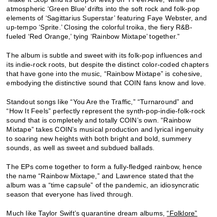
atmospheric ‘Green Blue’ drifts into the soft rock and folk-pop
elements of ‘Sagittarius Superstar’ featuring Faye Webster, and
up-tempo ‘Sprite.’ Closing the colorful troika, the fiery R&B-
fueled ‘Red Orange,’ tying ‘Rainbow Mixtape’ together.”
The album is subtle and sweet with its folk-pop influences and
its indie-rock roots, but despite the distinct color-coded chapters
that have gone into the music, “Rainbow Mixtape” is cohesive,
embodying the distinctive sound that COIN fans know and love.
Standout songs like “You Are the Traffic,” “Turnaround” and
“How It Feels” perfectly represent the synth-pop-indie-folk-rock
sound that is completely and totally COIN’s own. “Rainbow
Mixtape” takes COIN’s musical production and lyrical ingenuity
to soaring new heights with both bright and bold, summery
sounds, as well as sweet and subdued ballads.
The EPs come together to form a fully-fledged rainbow, hence
the name “Rainbow Mixtape,” and Lawrence stated that the
album was a “time capsule” of the pandemic, an idiosyncratic
season that everyone has lived through.
Much like Taylor Swift’s quarantine dream albums,
“Folklore”