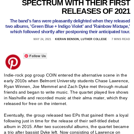
SPECTRUM WITH THEIR FIRST
RELEASES OF 2021
The band's fans were pleasantly delighted when they released
two albums, 'Green Blue + Indigo Violet' and 'Rainbow Mixtape,'
which followed shortly after postponing their anticipated tour.
MAY 24, 2021
KIERAN BENSON, LUTHER COLLEGE
7 MINS READ
Follow Us
Indie-rock pop group COIN entered the alternative scene in the
early 2010s when Belmont University students Chase Lawrence,
Ryan Winnen, Joe Memmel and Zach Dyke met through mutual
friends and began to write music. The quartet played live shows
in Nashville and recorded music at their alma mater, which they
released for free on the internet.
Eventually, the group released two EPs that gained them a loyal
following just in time for the release of their self-titled debut
album in 2015. After two successful albums, the quartet became
a trio after bassist Dyke left. Now consisting of Lawrence on