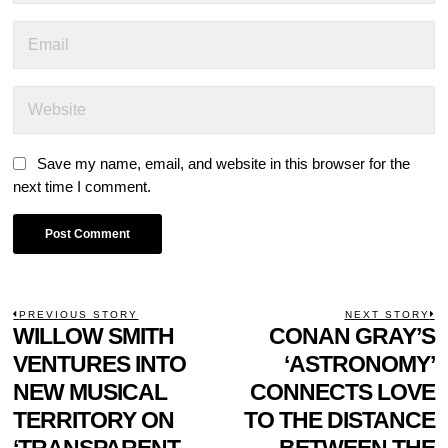
Save my name, email, and website in this browser for the
next time I comment.
POST
PREVIOUS STORY
NEXT STORY
Previous
WILLOW SMITH
CONAN GRAY’S
N
NAVIGATION
post:
p
VENTURES INTO
‘ASTRONOMY’
NEW MUSICAL
CONNECTS LOVE
TERRITORY ON
TO THE DISTANCE
‘TRANSPARENT
BETWEEN THE