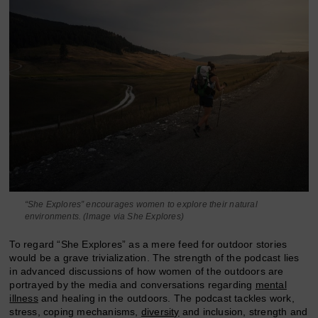
“She Explores” encourages women to explore their natural
environments. (Image via She Explores)
To regard “She Explores” as a mere feed for outdoor stories
would be a grave trivialization. The strength of the podcast lies
in advanced discussions of how women of the outdoors are
portrayed by the media and conversations regarding
mental
illness
and healing in the outdoors. The podcast tackles work,
stress, coping mechanisms,
diversity
and inclusion, strength and