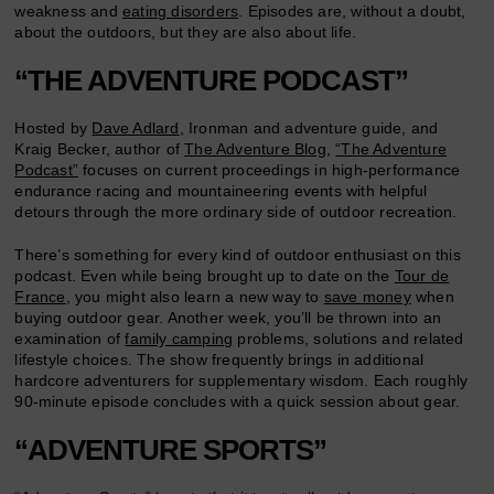
weakness and
eating disorders
. Episodes are, without a doubt,
about the outdoors, but they are also about life.
“THE ADVENTURE PODCAST”
Hosted by
Dave Adlard
, Ironman and adventure guide, and
Kraig Becker, author of
The Adventure Blog
,
“The Adventure
Podcast”
focuses on current proceedings in high-performance
endurance racing and mountaineering events with helpful
detours through the more ordinary side of outdoor recreation.
There’s something for every kind of outdoor enthusiast on this
podcast. Even while being brought up to date on the
Tour de
France
, you might also learn a new way to
save money
when
buying outdoor gear. Another week, you’ll be thrown into an
examination of
family camping
problems, solutions and related
lifestyle choices. The show frequently brings in additional
hardcore adventurers for supplementary wisdom. Each roughly
90-minute episode concludes with a quick session about gear.
“ADVENTURE SPORTS”