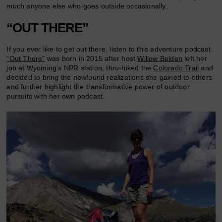
much anyone else who goes outside occasionally.
“OUT THERE”
If you ever like to get out there, listen to this adventure podcast.
“Out There”
was born in 2015 after host
Willow Belden
left her
job at Wyoming’s NPR station, thru-hiked the
Colorado Trail
and
decided to bring the newfound realizations she gained to others
and further highlight the transformative power of outdoor
pursuits with her own podcast.