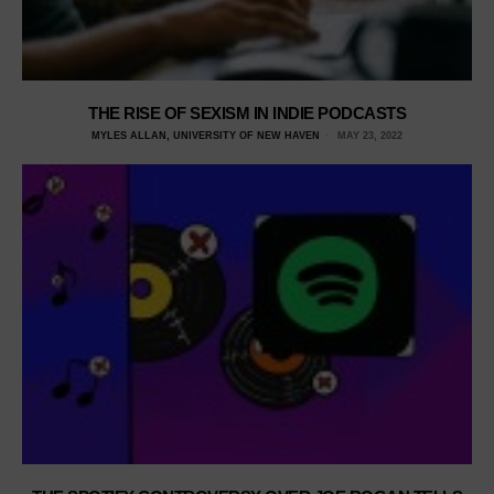
THE RISE OF SEXISM IN INDIE PODCASTS
MYLES ALLAN, UNIVERSITY OF NEW HAVEN
MAY 23, 2022