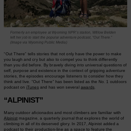
Formerly an employee at Wyoming NPR’s station, WIllow Belden
left her job to start the popular adventure podcast, “Out There.”
(Image via Wyoming Public Media)
“Out There” tells stories that not only have the power to make
you laugh and cry but also to compel you to think differently
than you did before. By bravely diving into universal questions of
self, purpose and existence in the context of gripping adventure
stories, the episodes encourage listeners to consider how they
think and live. “Out There” has been listed as the No. 1 outdoors
podcast on
iTunes
and has won several
awards
.
“ALPINIST”
Many outdoor aficionados and most climbers are familiar with
Alpinist
magazine, a quarterly journal that explores the world of
climbing in all of its deserved glory. In 2017, Alpinist added a
podcast
to their production-line as a space to feature the