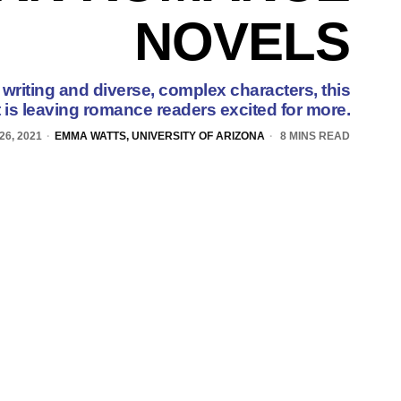
NOVELS
writing and diverse, complex characters, this
 is leaving romance readers excited for more.
6, 2021
EMMA WATTS, UNIVERSITY OF ARIZONA
8 MINS READ