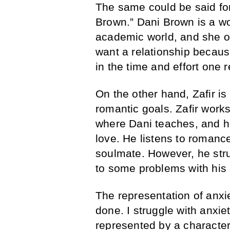
The same could be said for
Brown.” Dani Brown is a w
academic world, and she on
want a relationship because
in the time and effort one r
On the other hand, Zafir is
romantic goals. Zafir works
where Dani teaches, and he
love. He listens to romanc
soulmate. However, he stru
to some problems with his 
The representation of anxie
done. I struggle with anxiet
represented by a character 