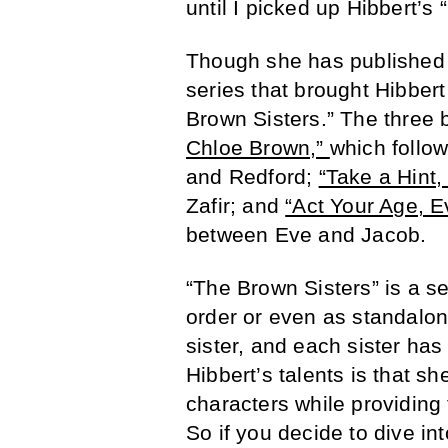
until I picked up Hibbert’s
Though she has published o
series that brought Hibbert
Brown Sisters.” The three 
Chloe Brown,”
which follo
and Redford;
“Take a Hint,
Zafir; and
“Act Your Age, E
between Eve and Jacob.
“The Brown Sisters” is a s
order or even as standalon
sister, and each sister has
Hibbert’s talents is that s
characters while providing
So if you decide to dive in