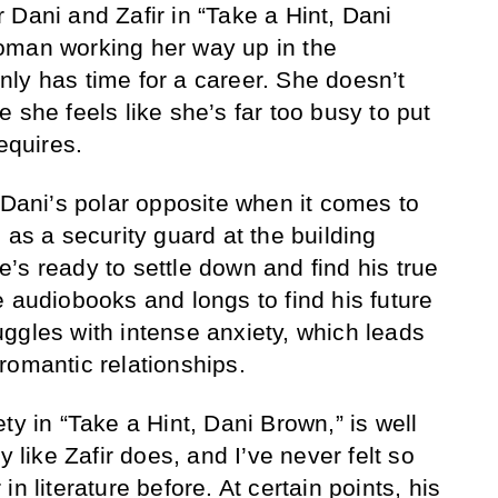
 Dani and Zafir in “Take a Hint, Dani
oman working her way up in the
ly has time for a career. She doesn’t
 she feels like she’s far too busy to put
equires.
 Dani’s polar opposite when it comes to
 as a security guard at the building
’s ready to settle down and find his true
e audiobooks and longs to find his future
ggles with intense anxiety, which leads
romantic relationships.
ty in “Take a Hint, Dani Brown,” is well
y like Zafir does, and I’ve never felt so
in literature
before. At certain points, his