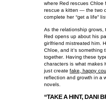
where Red rescues Chloe fr
rescue a kitten — the two 
complete her “get a life” l
As the relationship grows, 
Red opens up about his pas
girlfriend mistreated him. 
Chloe, and it’s something 
together. Having these typ
characters is what makes H
just create
fake, happy co
reflection and growth in a
novels.
“TAKE A HINT, DANI