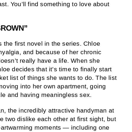
 last. You’ll find something to love about
 BROWN”
 the first novel in the series. Chloe
myalgia, and because of her chronic
 doesn’t really have a life. When she
oe decides that it’s time to finally start
et list of things she wants to do. The list
moving into her own apartment, going
cle and having meaningless sex.
, the incredibly attractive handyman at
two dislike each other at first sight, but
 heartwarming moments — including one