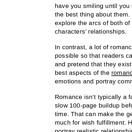
have you smiling until you 
the best thing about them. 
explore the arcs of both of
characters’ relationships.
In contrast, a lot of roman
possible so that readers c
and pretend that they exist
best aspects of the
romanc
emotions and portray com
Romance isn’t typically a 
slow 100-page buildup befor
time. That can make the ge
much for wish fulfillment. 
portray realistic relations