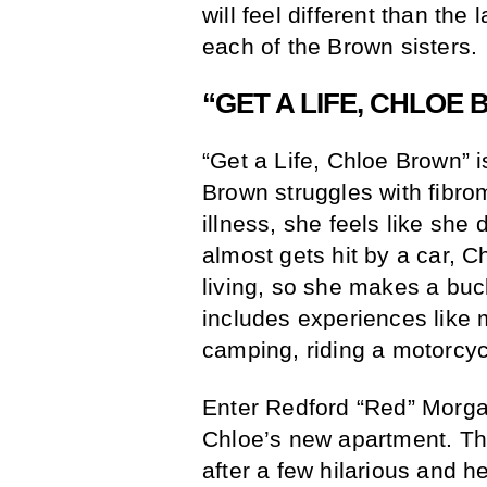
will feel different than the
each of the Brown sisters.
“GET A LIFE, CHLOE
“Get a Life, Chloe Brown” is
Brown struggles with fibro
illness, she feels like she
almost gets hit by a car, Chl
living, so she makes a buck
includes experiences like 
camping, riding a motorcy
Enter Redford “Red” Morgan
Chloe’s new apartment. The 
after a few hilarious and