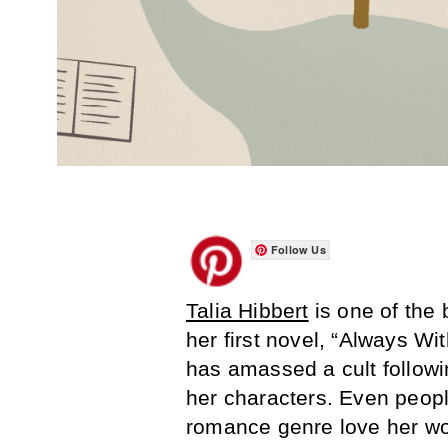
Follow Us
Talia Hibbert
is one of the
her first novel, “Always W
has amassed a cult followi
her characters. Even people
romance genre love her wo