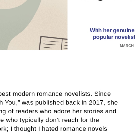
With her genuine 
popular novelist
MARCH 2
 best modern romance novelists. Since
ith You,” was published back in 2017, she
ng of readers who adore her stories and
 who typically don’t reach for the
rk; I thought I hated romance novels