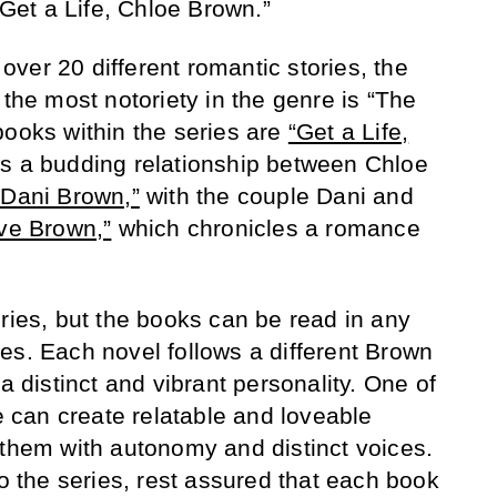
 “Get a Life, Chloe Brown.”
ver 20 different romantic stories, the
 the most notoriety in the genre is “The
books within the series are
“Get a Life,
ws a budding relationship between Chloe
 Dani Brown,”
with the couple Dani and
ve Brown,”
which chronicles a romance
eries, but the books can be read in any
es. Each novel follows a different Brown
 a distinct and vibrant personality. One of
he can create relatable and loveable
 them with autonomy and distinct voices.
to the series, rest assured that each book