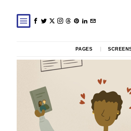
PAGES
SCREEN