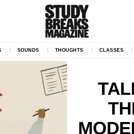
S
SOUNDS
THOUGHTS
CLASSES
TAL
TH
MODE