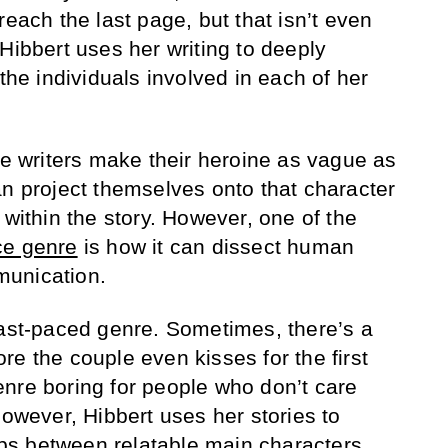
reach the last page, but that isn’t even
Hibbert uses her writing to deeply
 the individuals involved in each of her
ce writers make their heroine as vague as
an project themselves onto that character
 within the story. However, one of the
e genre
is how it can dissect human
munication.
fast-paced genre. Sometimes, there’s a
e the couple even kisses for the first
nre boring for people who don’t care
However, Hibbert uses her stories to
hips between relatable main characters.