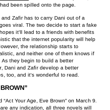
had been spilled onto the page.
g and Zafir has to carry Dani out of a
 goes viral. The two decide to start a fake
opes it’ll lead to a friends with benefits
istic that the internet popularity will help
However, the relationship starts to
istic, and neither one of them knows if
 As they begin to build a better
r, Dani and Zafir develop a better
s, too, and it’s wonderful to read.
E BROWN”
sed “Act Your Age, Eve Brown” on March 9.
 are any indication, all three novels will