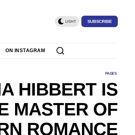
SUBSCRIBE
LIGHT
ON INSTAGRAM
PAGES
IA HIBBERT IS
E MASTER OF
RN ROMANCE