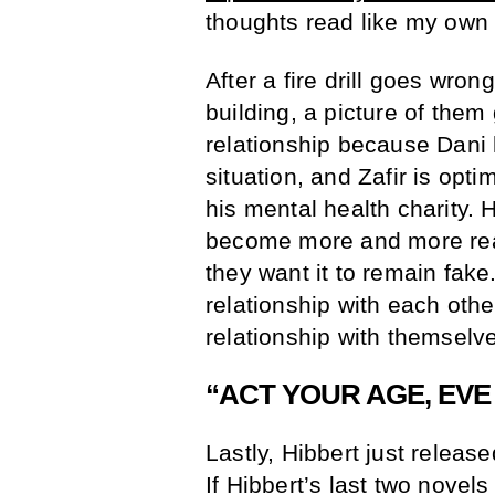
thoughts read like my own 
After a fire drill goes wron
building, a picture of them
relationship because Dani h
situation, and Zafir is optim
his mental health charity. 
become more and more real
they want it to remain fake.
relationship with each othe
relationship with themselve
“ACT YOUR AGE, EV
Lastly, Hibbert just relea
If Hibbert’s last two novels