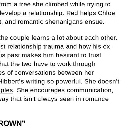
om a tree she climbed while trying to
develop a relationship. Red helps Chloe
ist, and romantic shenanigans ensue.
the couple learns a lot about each other.
t relationship trauma and how his ex-
His past makes him hesitant to trust
that the two have to work through
es of conversations between her
ibbert’s writing so powerful. She doesn’t
uples
. She encourages communication,
 way that isn’t always seen in romance
 BROWN”