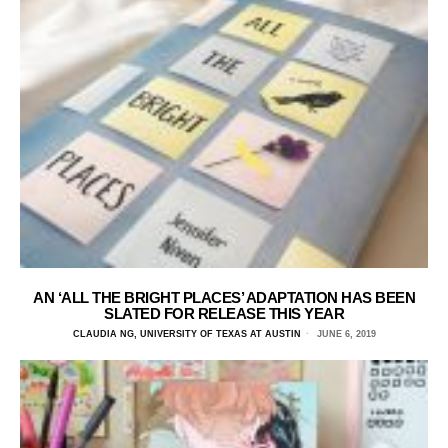
AN ‘ALL THE BRIGHT PLACES’ ADAPTATION HAS BEEN
SLATED FOR RELEASE THIS YEAR
CLAUDIA NG, UNIVERSITY OF TEXAS AT AUSTIN
JUNE 6, 2019