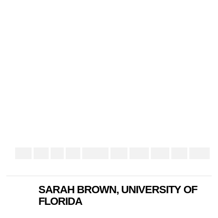
SARAH BROWN, UNIVERSITY OF
FLORIDA