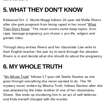
5. WHAT THEY DON’T KNOW
Released Oct. 2, Nicole Maggi follows 16-year-old Mellie Rivers
after she gets pregnant from being raped in her novel “
What
They Don’t Know
.” The novel covers some deep topics, from
rape, teenage pregnancy, pro choice v. pro life, religion and
gender roles.
Through diary entries Rivers and her classmate Lise write to
their English teacher, the pair try to work through the situation
Rivers is in and decide what she should do about the pregnancy.
6. MY WHOLE TRUTH
“
My Whole Truth
” follows 17-year-old Seelie Stanton as she
goes through everything she never wanted to do. The YA
mystery novel, written by Mischa Truth, follows Stanton after she
was attacked by the older brother of one of her classmates,
Shane. She ends up murdering him in an act of self-defense,
and finds herself charged with the murder.