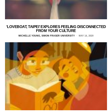
‘LOVEBOAT, TAIPEI’ EXPLORES FEELING DISCONNECTED
FROM YOUR CULTURE
MICHELLE YOUNG, SIMON FRASER UNIVERSITY
MAY 14, 2020