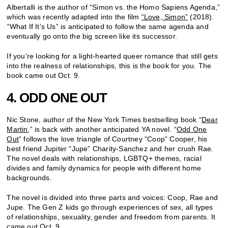
Albertalli is the author of “Simon vs. the Homo Sapiens Agenda,”
which was recently adapted into the film
“Love, Simon”
(2018)
.
“
What If It’s Us” is anticipated to follow the same agenda and
eventually go onto the big screen like its successor.
If you’re looking for a light-hearted queer romance that still gets
into the realness of relationships, this is the book for you. The
book came out Oct. 9.
4. ODD ONE OUT
Nic Stone, author of the New York Times bestselling book “
Dear
Martin
,
” is back with another anticipated YA novel. “
Odd One
Out
” follows the love triangle of Courtney “Coop” Cooper, his
best friend Jupiter “Jupe” Charity-Sanchez and her crush Rae.
The novel deals with relationships, LGBTQ+ themes, racial
divides and family dynamics for people with different home
backgrounds.
The novel is divided into three parts and voices: Coop, Rae and
Jupe. The Gen Z kids go through experiences of sex, all types
of relationships, sexuality, gender and freedom from parents. It
came out Oct. 9.