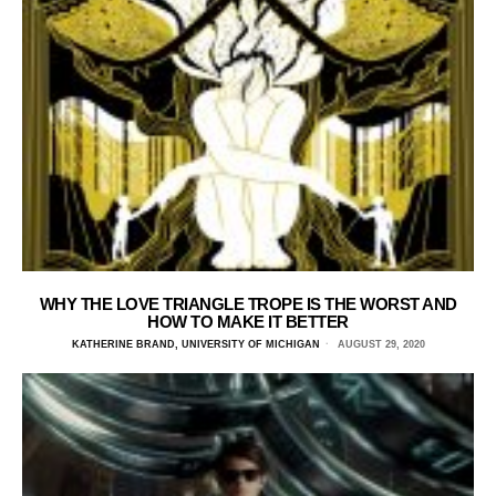
WHY THE LOVE TRIANGLE TROPE IS THE WORST AND
HOW TO MAKE IT BETTER
KATHERINE BRAND, UNIVERSITY OF MICHIGAN
AUGUST 29, 2020