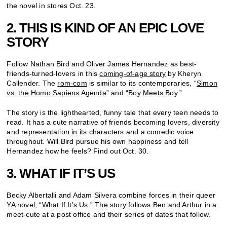
the novel in stores Oct. 23.
2. THIS IS KIND OF AN EPIC LOVE
STORY
Follow Nathan Bird and Oliver James Hernandez as best-
friends-turned-lovers in this
coming-of-age story
by Kheryn
Callender. The
rom-com
is similar to its contemporaries, “
Simon
vs. the Homo Sapiens Agenda
” and “
Boy Meets Boy
.”
The story is the lighthearted, funny tale that every teen needs to
read. It has a cute narrative of friends becoming lovers, diversity
and representation in its characters and a comedic voice
throughout. Will Bird pursue his own happiness and tell
Hernandez how he feels? Find out Oct. 30.
3. WHAT IF IT’S US
Becky Albertalli and Adam Silvera combine forces in their queer
YA novel, “
What If It’s Us
.” The story follows Ben and Arthur in a
meet-cute at a post office and their series of dates that follow.