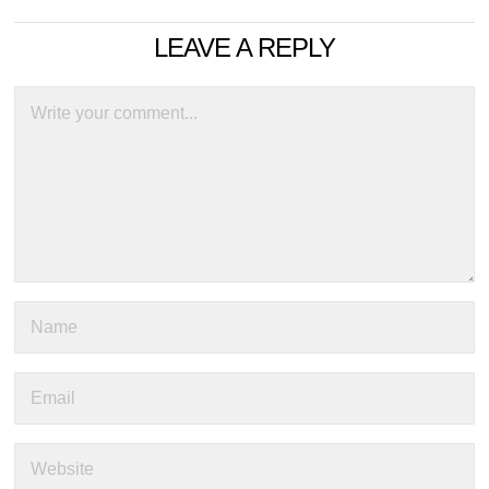
LEAVE A REPLY