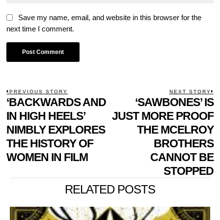
Save my name, email, and website in this browser for the
next time I comment.
POST
PREVIOUS STORY
NEXT STORY
Previous
‘BACKWARDS AND
‘SAWBONES’ IS
N
NAVIGATION
post:
p
IN HIGH HEELS’
JUST MORE PROOF
NIMBLY EXPLORES
THE MCELROY
THE HISTORY OF
BROTHERS
WOMEN IN FILM
CANNOT BE
STOPPED
RELATED POSTS