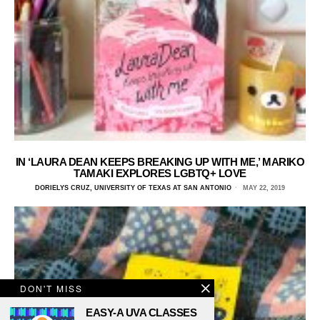
IN ‘LAURA DEAN KEEPS BREAKING UP WITH ME,’ MARIKO
TAMAKI EXPLORES LGBTQ+ LOVE
DORIELYS CRUZ, UNIVERSITY OF TEXAS AT SAN ANTONIO
MAY 22, 2019
DON'T MISS
EASY-A UVA CLASSES