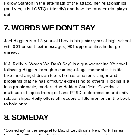
Follow Stanton in the aftermath of the attack, her relationships
(and yes, it is
LGBTQ+
friendly) and how the murder trial plays
out.
7. WORDS WE DON’T SAY
Joel Higgins is a 17-year-old boy in his junior year of high school
with 901 unsent text messages, 901 opportunities he let go
unread.
K.J. Reilly’s “
Words We Don’t Say”
is a gut-wrenching YA novel
following Higgins through a coming-of-age moment in his life.
Like most angst-driven teens he has emotions, anger and
problems that he has difficulty expressing to others. Higgins is a
less problematic, modern day
Holden Caulfield
. Covering a
multitude of topics from grief and PTSD to depression and daily
relationships, Reilly offers all readers a little moment in the book
to hold onto.
8. SOMEDAY
“
Someday
” is the sequel to David Levithan’s New York Times