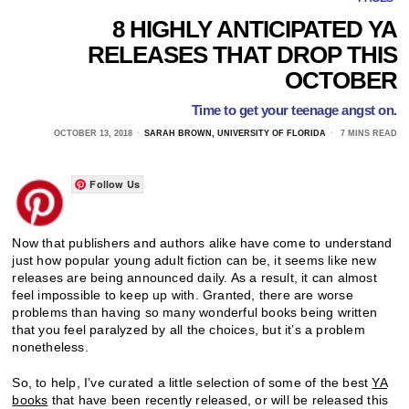
8 HIGHLY ANTICIPATED YA
RELEASES THAT DROP THIS
OCTOBER
Time to get your teenage angst on.
OCTOBER 13, 2018
SARAH BROWN, UNIVERSITY OF FLORIDA
7 MINS READ
Follow Us
Now that publishers and authors alike have come to understand
just how popular young adult fiction can be, it seems like new
releases are being announced daily. As a result, it can almost
feel impossible to keep up with. Granted, there are worse
problems than having so many wonderful books being written
that you feel paralyzed by all the choices, but it’s a problem
nonetheless.
So, to help, I’ve curated a little selection of some of the best
YA
books
that have been recently released, or will be released this