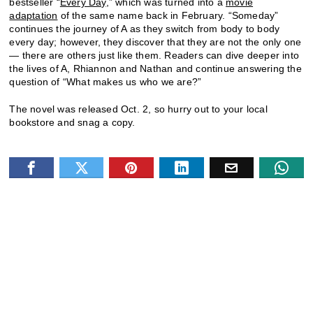
bestseller “
Every Day
,” which was turned into a
movie
adaptation
of the same name back in February. “Someday”
continues the journey of A as they switch from body to body
every day; however, they discover that they are not the only one
— there are others just like them. Readers can dive deeper into
the lives of A, Rhiannon and Nathan and continue answering the
question of “What makes us who we are?”
The novel was released Oct. 2, so hurry out to your local
bookstore and snag a copy.