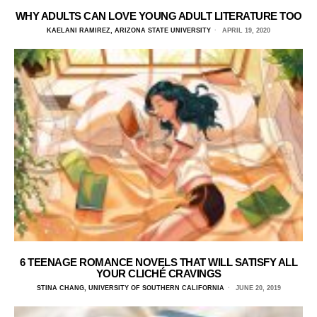
WHY ADULTS CAN LOVE YOUNG ADULT LITERATURE TOO
KAELANI RAMIREZ, ARIZONA STATE UNIVERSITY
APRIL 19, 2020
6 TEENAGE ROMANCE NOVELS THAT WILL SATISFY ALL
YOUR CLICHÉ CRAVINGS
STINA CHANG, UNIVERSITY OF SOUTHERN CALIFORNIA
JUNE 20, 2019