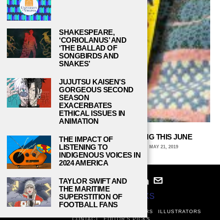
SHAKESPEARE,
‘CORIOLANUS’ AND
‘THE BALLAD OF
SONGBIRDS AND
SNAKES’
JUJUTSU KAISEN’S
GORGEOUS SECOND
SEASON
EXACERBATES
ETHICAL ISSUES IN
ANIMATION
5 YOUNG ADULT NOVELS DROPPING THIS JUNE
THE IMPACT OF
LISTENING TO
PAIGE BRAUSER, CONNECTICUT COLLEGE
MAY 21, 2019
INDIGENOUS VOICES IN
2024 AMERICA
TAYLOR SWIFT AND
THE MARITIME
© 2024
STUDY BREAKS
SUPERSTITION OF
FOOTBALL FANS
ABOUT
PRIVACY POLICY
WRITERS
EDITORS
ILLUSTRATORS
CONTACT
EDITOR’S PICKS