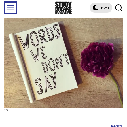
LIGHT
YA
PAGES