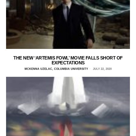
THE NEW ‘ARTEMIS FOWL’ MOVIE FALLS SHORT OF
EXPECTATIONS
MCKENNA UZELAC, COLUMBIA UNIVERSITY
JULY 22, 2020