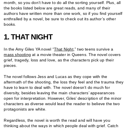
month, so you don’t have to do all the sorting yourself. Plus, all
the books listed below are great reads, and many of their
authors have written more than one work, so if you find yourself
enthralled by a novel, be sure to check out its author’s other
books.
1. THAT NIGHT
In the Amy Giles YA novel “
That Night
,” two teens survive a
mass shooting
at a movie theater in Queens. The novel covers
grief, tragedy, loss and love, as the characters pick up their
pieces.
The novel follows Jess and Lucas as they cope with the
aftermath of the shooting, the loss they feel and the trauma they
have to learn to deal with. The novel doesn’t do much for
diversity, besides leaving the main characters’ appearances
open for interpretation. However, Giles’ description of the minor
characters as diverse would lead the reader to believe the two
protagonists are white.
Regardless, the novel is worth the read and will have you
thinking about the ways in which people deal with grief. Catch