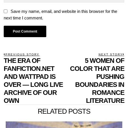
Save my name, email, and website in this browser for the
next time I comment.
POST
PREVIOUS STORY
NEXT STORY
Previous
THE ERA OF
5 WOMEN OF
N
NAVIGATION
post:
p
FANFICTION.NET
COLOR THAT ARE
AND WATTPAD IS
PUSHING
OVER — LONG LIVE
BOUNDARIES IN
ARCHIVE OF OUR
ROMANCE
OWN
LITERATURE
RELATED POSTS