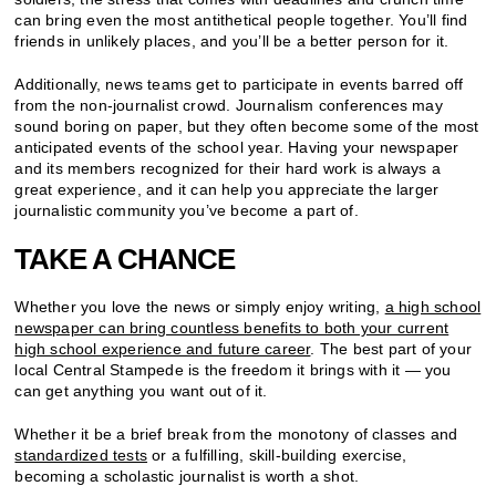
can bring even the most antithetical people together. You’ll find
friends in unlikely places, and you’ll be a better person for it.
Additionally, news teams get to participate in events barred off
from the non-journalist crowd. Journalism conferences may
sound boring on paper, but they often become some of the most
anticipated events of the school year. Having your newspaper
and its members recognized for their hard work is always a
great experience, and it can help you appreciate the larger
journalistic community you’ve become a part of.
TAKE A CHANCE
Whether you love the news or simply enjoy writing,
a high school
newspaper can bring countless benefits to both your current
high school experience and future career
. The best part of your
local Central Stampede is the freedom it brings with it — you
can get anything you want out of it.
Whether it be a brief break from the monotony of classes and
standardized tests
or a fulfilling, skill-building exercise,
becoming a scholastic journalist is worth a shot.