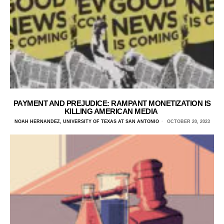
PAYMENT AND PREJUDICE: RAMPANT MONETIZATION IS
KILLING AMERICAN MEDIA
NOAH HERNANDEZ, UNIVERSITY OF TEXAS AT SAN ANTONIO
OCTOBER 20, 2023