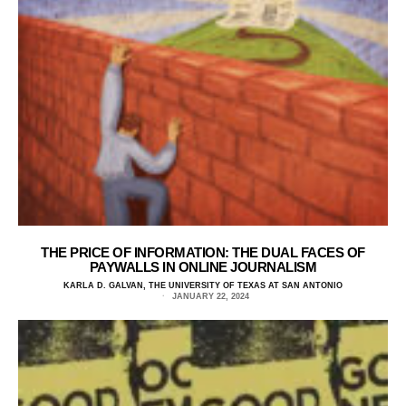
THE PRICE OF INFORMATION: THE DUAL FACES OF
PAYWALLS IN ONLINE JOURNALISM
KARLA D. GALVAN, THE UNIVERSITY OF TEXAS AT SAN ANTONIO
JANUARY 22, 2024