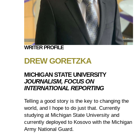
WRITER PROFILE
DREW GORETZKA
MICHIGAN STATE UNIVERSITY
JOURNALISM, FOCUS ON
INTERNATIONAL REPORTING
Telling a good story is the key to changing the
world, and I hope to do just that. Currently
studying at Michigan State University and
currently deployed to Kosovo with the Michigan
Army National Guard.