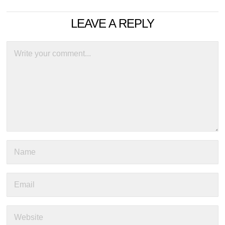
LEAVE A REPLY