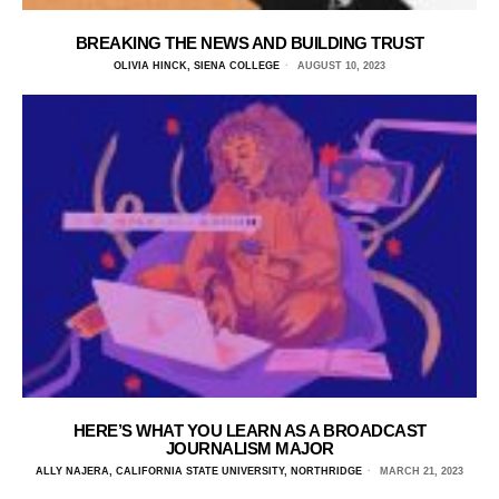
BREAKING THE NEWS AND BUILDING TRUST
OLIVIA HINCK, SIENA COLLEGE
AUGUST 10, 2023
HERE’S WHAT YOU LEARN AS A BROADCAST
JOURNALISM MAJOR
ALLY NAJERA, CALIFORNIA STATE UNIVERSITY, NORTHRIDGE
MARCH 21, 2023