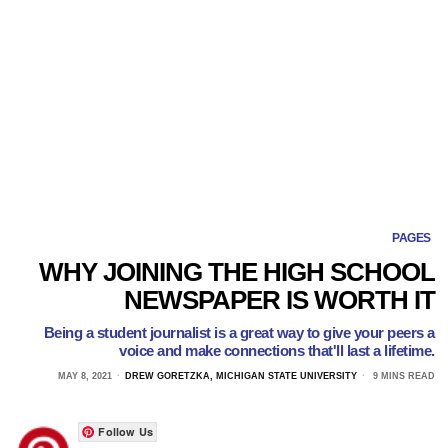
PAGES
WHY JOINING THE HIGH SCHOOL
NEWSPAPER IS WORTH IT
Being a student journalist is a great way to give your peers a
voice and make connections that'll last a lifetime.
MAY 8, 2021
DREW GORETZKA, MICHIGAN STATE UNIVERSITY
9 MINS READ
Follow Us