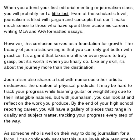
When you attend your first editorial meeting or journalism class,
you will probably feel a
little lost
. Even at the scholastic level,
journalism is filled with jargon and concepts that don’t make
much sense to those who have spent their academic careers
writing MLA and APA formatted essays.
However, this confusion serves as a foundation for growth. The
beauty of journalistic writing is that you can only get better with
practice. It’s a grind that takes months or even years to truly
grasp, but it’s worth it when you finally do. Like any skill, it’s
about the journey more than the destination.
Journalism also shares a trait with numerous other artistic
endeavors: the creation of physical products. It may be hard to
track your progress while learning guitar or weightlifting due to
their intangible natures, but with journalism, you can look at and
reflect on the work you produce. By the end of your high school
reporting career, you will have a gallery of pieces that range in
quality and subject matter, tracking your progress every step of
the way.
As someone who is well on their way to doing journalism for a
living, I can confidently say that this is an invaluable resource for