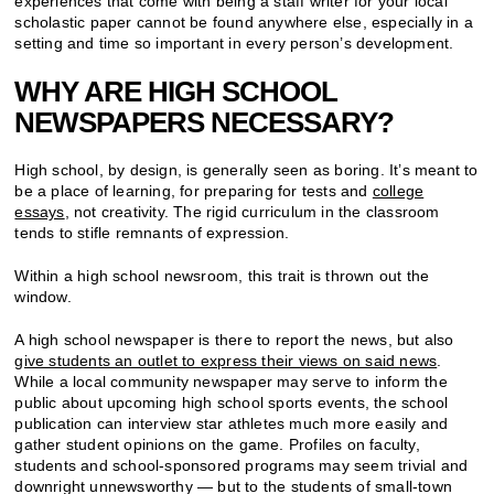
experiences that come with being a staff writer for your local
scholastic paper cannot be found anywhere else, especially in a
setting and time so important in every person’s development.
WHY ARE HIGH SCHOOL
NEWSPAPERS NECESSARY?
High school, by design, is generally seen as boring. It’s meant to
be a place of learning, for preparing for tests and
college
essays
, not creativity. The rigid curriculum in the classroom
tends to stifle remnants of expression.
Within a high school newsroom, this trait is thrown out the
window.
A high school newspaper is there to report the news, but also
give students an outlet to express their views on said news
.
While a local community newspaper may serve to inform the
public about upcoming high school sports events, the school
publication can interview star athletes much more easily and
gather student opinions on the game. Profiles on faculty,
students and school-sponsored programs may seem trivial and
downright unnewsworthy — but to the students of small-town