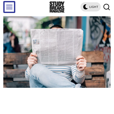
LIGHT