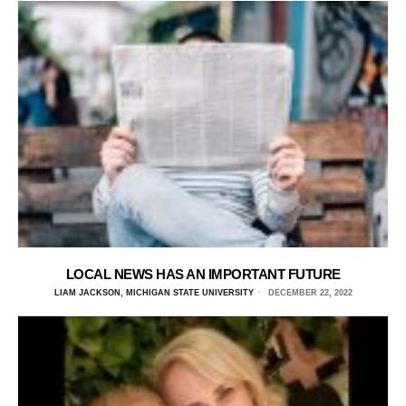
LOCAL NEWS HAS AN IMPORTANT FUTURE
LIAM JACKSON, MICHIGAN STATE UNIVERSITY
DECEMBER 22, 2022