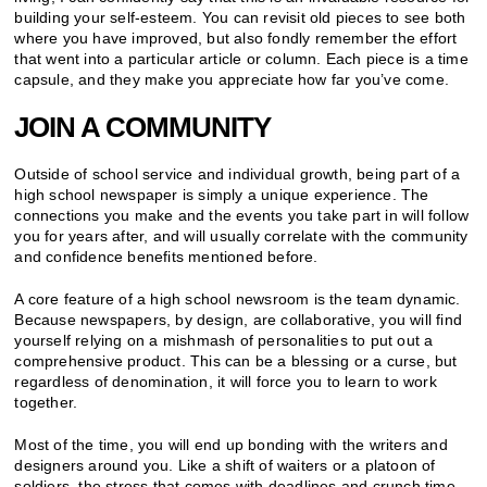
building your self-esteem. You can revisit old pieces to see both
where you have improved, but also fondly remember the effort
that went into a particular article or column. Each piece is a time
capsule, and they make you appreciate how far you’ve come.
JOIN A COMMUNITY
Outside of school service and individual growth, being part of a
high school newspaper is simply a unique experience. The
connections you make and the events you take part in will follow
you for years after, and will usually correlate with the community
and confidence benefits mentioned before.
A core feature of a high school newsroom is the team dynamic.
Because newspapers, by design, are collaborative, you will find
yourself relying on a mishmash of personalities to put out a
comprehensive product. This can be a blessing or a curse, but
regardless of denomination, it will force you to learn to work
together.
Most of the time, you will end up bonding with the writers and
designers around you. Like a shift of waiters or a platoon of
soldiers, the stress that comes with deadlines and crunch time