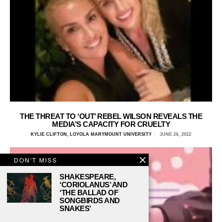
THE THREAT TO ‘OUT’ REBEL WILSON REVEALS THE
MEDIA’S CAPACITY FOR CRUELTY
KYLIE CLIFTON, LOYOLA MARYMOUNT UNIVERSITY
JUNE 26, 2022
DON'T MISS
SHAKESPEARE,
‘CORIOLANUS’ AND
‘THE BALLAD OF
SONGBIRDS AND
SNAKES’