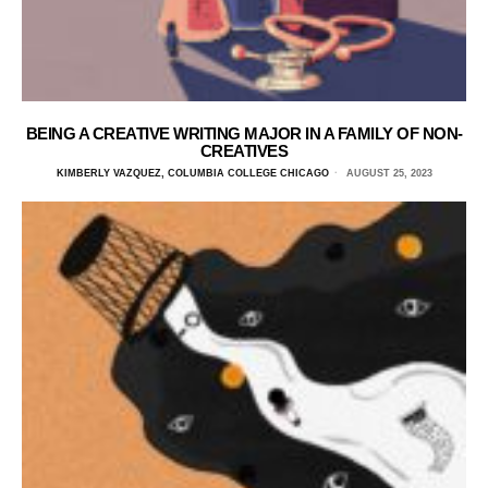
BEING A CREATIVE WRITING MAJOR IN A FAMILY OF NON-
CREATIVES
KIMBERLY VAZQUEZ, COLUMBIA COLLEGE CHICAGO
AUGUST 25, 2023