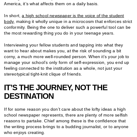
America, it’s what affects them on a daily basis.
In short,
a high school newspaper is the voice of the student
body
, making it wholly unique in a microcosm that enforces strict
conformity. Being the one to deliver such a powerful tool can be
the most rewarding thing you do in your teenage years.
Interviewing your fellow students and tapping into what they
want to hear about makes you, at the risk of sounding a bit
corny, a much more well-rounded person. When it’s your job to
manage your school’s only form of self-expression, you end up
feeling connected to the institution as a whole, not just your
stereotypical tight-knit clique of friends.
IT’S THE JOURNEY, NOT THE
DESTINATION
If for some reason you don’t care about the lofty ideas a high
school newspaper represents, there are plenty of more selfish
reasons to partake. Chief among these is the confidence that
the writing process brings to a budding journalist, or to anyone
who enjoys creating.