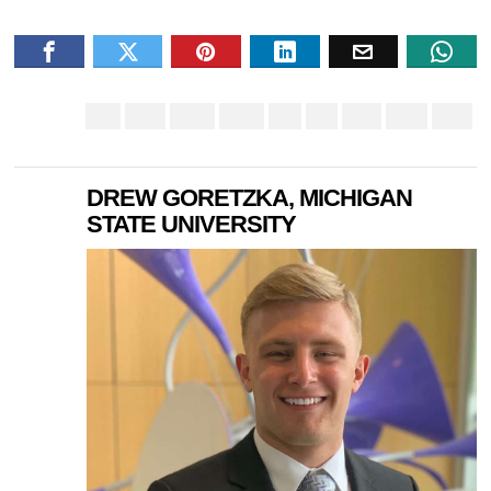
DREW GORETZKA, MICHIGAN
STATE UNIVERSITY