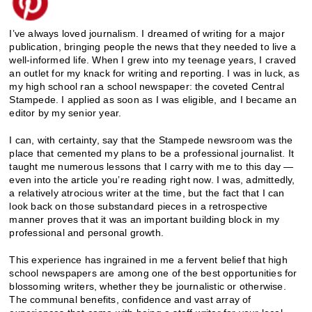
I’ve always loved journalism. I dreamed of writing for a major
publication, bringing people the news that they needed to live a
well-informed life. When I grew into my teenage years, I craved
an outlet for my knack for writing and reporting. I was in luck, as
my high school ran a school newspaper: the coveted Central
Stampede. I applied as soon as I was eligible, and I became an
editor by my senior year.
I can, with certainty, say that the Stampede newsroom was the
place that cemented my plans to be a professional journalist. It
taught me numerous lessons that I carry with me to this day —
even into the article you’re reading right now. I was, admittedly,
a relatively atrocious writer at the time, but the fact that I can
look back on those substandard pieces in a retrospective
manner proves that it was an important building block in my
professional and personal growth.
This experience has ingrained in me a fervent belief that high
school newspapers are among one of the best opportunities for
blossoming writers, whether they be journalistic or otherwise.
The communal benefits, confidence and vast array of