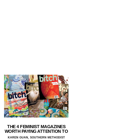
THE 4 FEMINIST MAGAZINES
WORTH PAYING ATTENTION TO
KAREN GUAN, SOUTHERN METHODIST