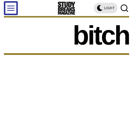
LIGHT
bitch