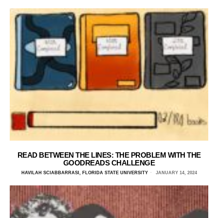
READ BETWEEN THE LINES: THE PROBLEM WITH THE
GOODREADS CHALLENGE
HAVILAH SCIABBARRASI, FLORIDA STATE UNIVERSITY
JANUARY 14, 2024