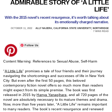
ADMIRABLE STORY OF ‘A LITTLE
LIFE’
With the 2015 novel's recent resurgence, it's worth talking about
its emotionally charged narrative.
OCTOBER 11, 2022
ALLY NAJERA, CALIFORNIA STATE UNIVERSITY, NORTHRIDGE
7 MINS READ
Follow Us
Content Warning: References to Sexual Abuse, Self-Harm
“
A Little Life
” promises a tale of four friends and their journey
navigating the shortcomings and successes of life in New York
City. But even after the first 50 pages, this beloved
contemporary fiction novel offers so much more than readers
might expect from its simple premise. The book was first
released in 2015 by
Hanya Yanagihara
, and all 720 pages of the
novel are absolutely necessary to its mature themes and drama.
Now, more than five years later, “A Little Life” remains important
to many readers. The book’s recent resurgence and renewed