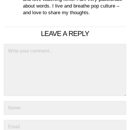
about words. I live and breathe pop culture –
and love to share my thoughts.
LEAVE A REPLY