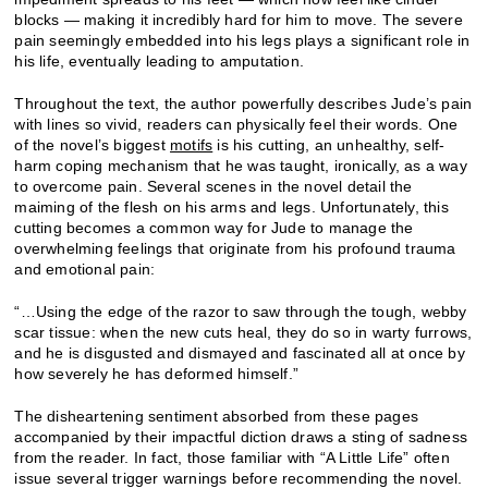
blocks — making it incredibly hard for him to move. The severe
pain seemingly embedded into his legs plays a significant role in
his life, eventually leading to amputation.
Throughout the text, the author powerfully describes Jude’s pain
with lines so vivid, readers can physically feel their words. One
of the novel’s biggest
motifs
is his cutting, an unhealthy, self-
harm coping mechanism that he was taught, ironically, as a way
to overcome pain. Several scenes in the novel detail the
maiming of the flesh on his arms and legs. Unfortunately, this
cutting becomes a common way for Jude to manage the
overwhelming feelings that originate from his profound trauma
and emotional pain:
“…Using the edge of the razor to saw through the tough, webby
scar tissue: when the new cuts heal, they do so in warty furrows,
and he is disgusted and dismayed and fascinated all at once by
how severely he has deformed himself.”
The disheartening sentiment absorbed from these pages
accompanied by their impactful diction draws a sting of sadness
from the reader. In fact, those familiar with “A Little Life” often
issue several trigger warnings before recommending the novel.