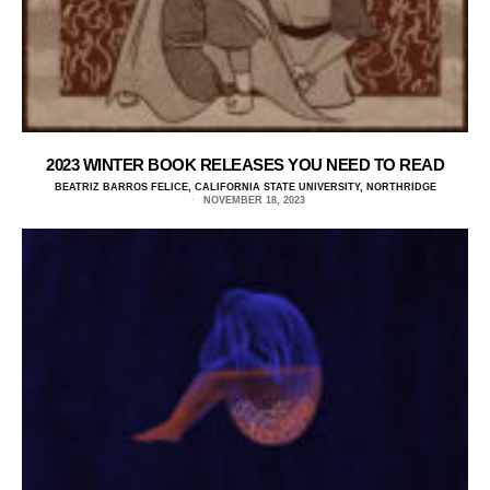
2023 WINTER BOOK RELEASES YOU NEED TO READ
BEATRIZ BARROS FELICE, CALIFORNIA STATE UNIVERSITY, NORTHRIDGE
NOVEMBER 18, 2023