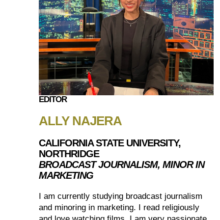
EDITOR
ALLY NAJERA
CALIFORNIA STATE UNIVERSITY,
NORTHRIDGE
BROADCAST JOURNALISM, MINOR IN
MARKETING
I am currently studying broadcast journalism
and minoring in marketing. I read religiously
and love watching films. I am very passionate