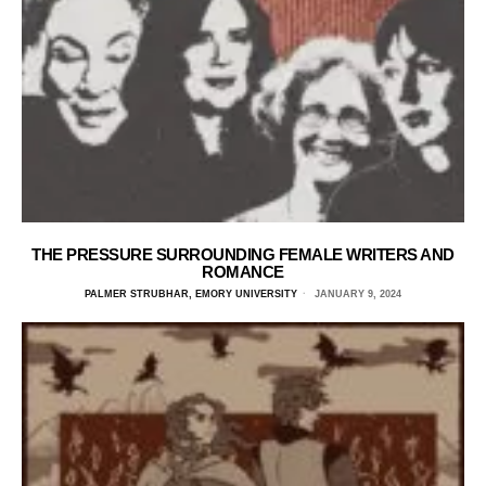
THE PRESSURE SURROUNDING FEMALE WRITERS AND
ROMANCE
PALMER STRUBHAR, EMORY UNIVERSITY
JANUARY 9, 2024