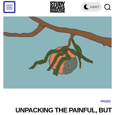
LIGHT
PAGES
UNPACKING THE PAINFUL, BUT