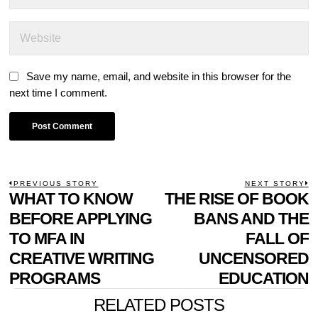
Save my name, email, and website in this browser for the
next time I comment.
POST
PREVIOUS STORY
NEXT STORY
Previous
WHAT TO KNOW
THE RISE OF BOOK
N
NAVIGATION
post:
p
BEFORE APPLYING
BANS AND THE
TO MFA IN
FALL OF
CREATIVE WRITING
UNCENSORED
PROGRAMS
EDUCATION
RELATED POSTS