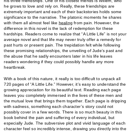
his three friendships. One of his closest friends is Willem, who
he grows to love and rely on. Really, these friendships are
extremely important and each of their backstories holds some
significance to the narrative. The platonic moments he shares
with them all almost feel like
healing
from pain. However, the
difference in this novel is the lack of redemption for these
hardships. Readers come to realize that “A Little Life” is not your
average novel and that life may never truly offer a remedy for
past hurts or present pain. The trepidation felt while following
these promising relationships, the unveiling of Jude’s past and
the abuse that he sadly encounters later in his life leaves
readers wondering if they could possibly handle any more
heartbreak.
With a book of this nature, it really is too difficult to unpack all
720 pages of “A Little Life.” However, it’s easy to understand the
growing appreciation for its beautiful text. Reading each page
leaves you completely immersed in the lives of these men and
the mutual love that brings them together. Each page is dripping
with sadness, something each character’s story could not
possibly cover in a few words. There is so much beauty in this
book behind the pain and suffering of every individual, but
especially Jude. The subversive plot and vivid language of each
character feel so incredibly intense, drawing you directly into the