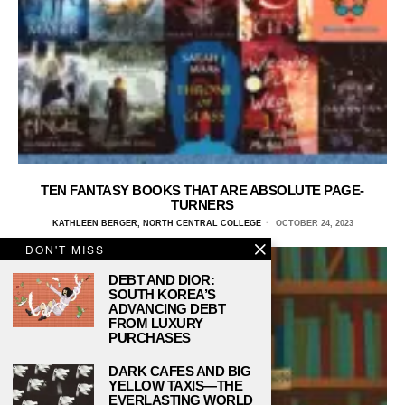
TEN FANTASY BOOKS THAT ARE ABSOLUTE PAGE-
TURNERS
KATHLEEN BERGER, NORTH CENTRAL COLLEGE
OCTOBER 24, 2023
DON'T MISS
DEBT AND DIOR:
SOUTH KOREA’S
ADVANCING DEBT
FROM LUXURY
PURCHASES
DARK CAFES AND BIG
YELLOW TAXIS—THE
EVERLASTING WORLD