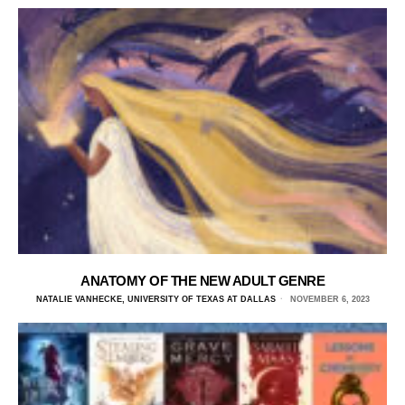
ANATOMY OF THE NEW ADULT GENRE
NATALIE VANHECKE, UNIVERSITY OF TEXAS AT DALLAS
NOVEMBER 6, 2023