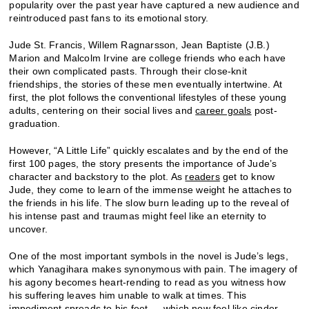
popularity over the past year have captured a new audience and
reintroduced past fans to its emotional story.
Jude St. Francis, Willem Ragnarsson, Jean Baptiste (J.B.)
Marion and Malcolm Irvine are college friends who each have
their own complicated pasts. Through their close-knit
friendships, the stories of these men eventually intertwine. At
first, the plot follows the conventional lifestyles of these young
adults, centering on their social lives and
career goals
post-
graduation.
However, “A Little Life” quickly escalates and by the end of the
first 100 pages, the story presents the importance of Jude’s
character and backstory to the plot. As
readers
get to know
Jude, they come to learn of the immense weight he attaches to
the friends in his life. The slow burn leading up to the reveal of
his intense past and traumas might feel like an eternity to
uncover.
One of the most important symbols in the novel is Jude’s legs,
which Yanagihara makes synonymous with pain. The imagery of
his agony becomes heart-rending to read as you witness how
his suffering leaves him unable to walk at times. This
impediment spreads to his feet — which now feel like cinder