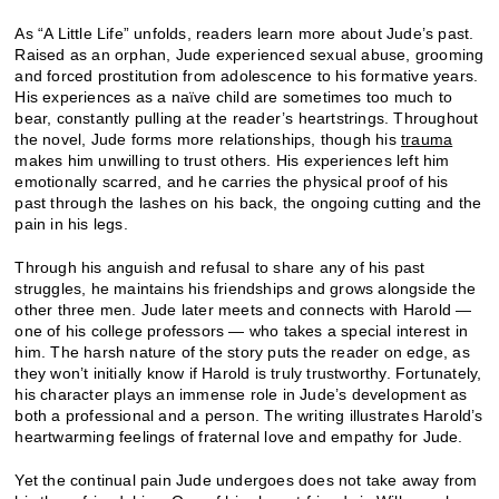
As “A Little Life” unfolds, readers learn more about Jude’s past.
Raised as an orphan, Jude experienced sexual abuse, grooming
and forced prostitution from adolescence to his formative years.
His experiences as a naïve child are sometimes too much to
bear, constantly pulling at the reader’s heartstrings. Throughout
the novel, Jude forms more relationships, though his
trauma
makes him unwilling to trust others. His experiences left him
emotionally scarred, and he carries the physical proof of his
past through the lashes on his back, the ongoing cutting and the
pain in his legs.
Through his anguish and refusal to share any of his past
struggles, he maintains his friendships and grows alongside the
other three men. Jude later meets and connects with Harold —
one of his college professors — who takes a special interest in
him. The harsh nature of the story puts the reader on edge, as
they won’t initially know if Harold is truly trustworthy. Fortunately,
his character plays an immense role in Jude’s development as
both a professional and a person. The writing illustrates Harold’s
heartwarming feelings of fraternal love and empathy for Jude.
Yet the continual pain Jude undergoes does not take away from