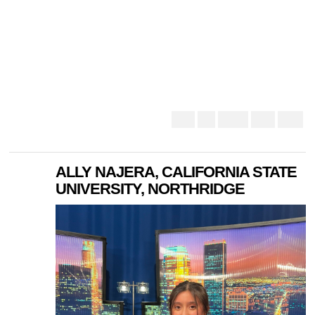
ALLY NAJERA, CALIFORNIA STATE
UNIVERSITY, NORTHRIDGE