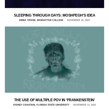
SLEEPING THROUGH DAYS: MOSHFEGH’S IDEA
EMMA TROISE, MANHATTAN COLLEGE
NOVEMBER 16, 2023
THE USE OF MULTIPLE POV IN ‘FRANKENSTEIN’
SYDNEY CHASTAIN, FLORIDA STATE UNIVERSITY
NOVEMBER 13, 2023