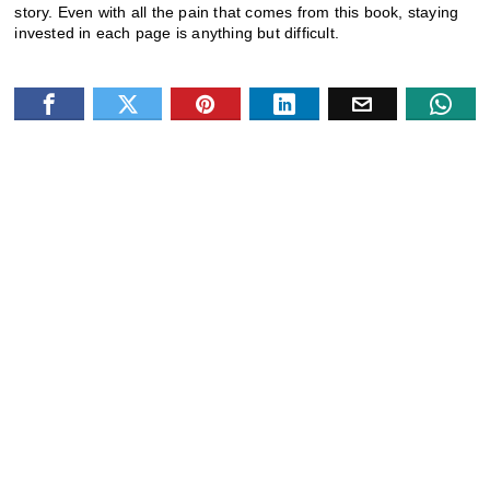
story. Even with all the pain that comes from this book, staying
invested in each page is anything but difficult.